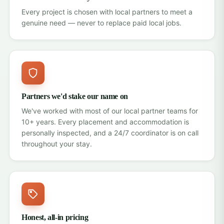
Every project is chosen with local partners to meet a
genuine need — never to replace paid local jobs.
Partners we'd stake our name on
We've worked with most of our local partner teams for
10+ years. Every placement and accommodation is
personally inspected, and a 24/7 coordinator is on call
throughout your stay.
Honest, all-in pricing