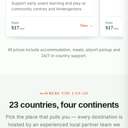
Support early-years learning and play at
community centres and kindergartens.
from
from
View →
$17
$17
/day
/day
All prices include accommodation, meals, airport pickup and
24/7 in-country support.
WHERE YOU CAN GO
23 countries, four continents
Pick the place that pulls you — every destination is
hosted by an experienced local partner team we