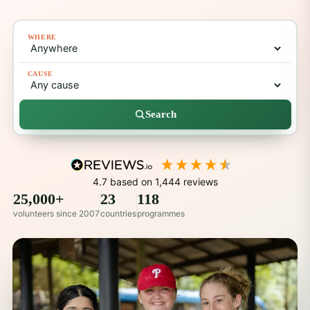
WHERE
CAUSE
Search
4.7
based on
1,444
reviews
25,000+
23
118
volunteers since 2007
countries
programmes