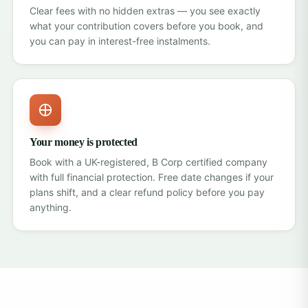
Clear fees with no hidden extras — you see exactly
what your contribution covers before you book, and
you can pay in interest-free instalments.
Your money is protected
Book with a UK-registered, B Corp certified company
with
full financial protection
. Free date changes if your
plans shift, and a clear refund policy before you pay
anything.