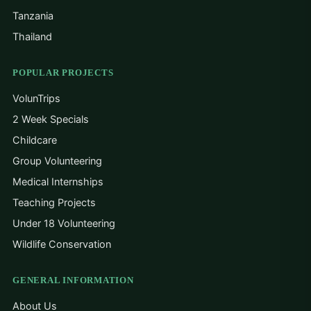
Tanzania
Thailand
POPULAR PROJECTS
VolunTrips
2 Week Specials
Childcare
Group Volunteering
Medical Internships
Teaching Projects
Under 18 Volunteering
Wildlife Conservation
GENERAL INFORMATION
About Us