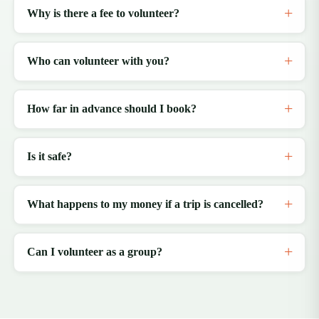
Why is there a fee to volunteer?
Who can volunteer with you?
How far in advance should I book?
Is it safe?
What happens to my money if a trip is cancelled?
Can I volunteer as a group?