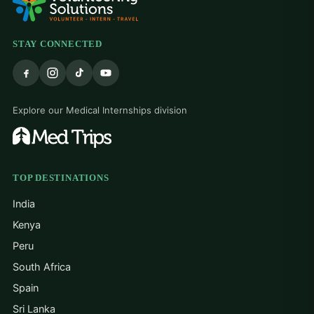
STAY CONNECTED
Explore our Medical Internships division
TOP DESTINATIONS
India
Kenya
Peru
South Africa
Spain
Sri Lanka