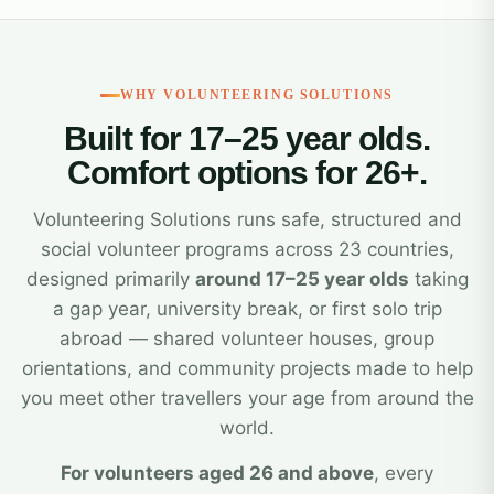
WHY VOLUNTEERING SOLUTIONS
Built for 17–25 year olds.
Comfort options for 26+.
Volunteering Solutions runs safe, structured and
social volunteer programs across 23 countries,
designed primarily
around 17–25 year olds
taking
a gap year, university break, or first solo trip
abroad — shared volunteer houses, group
orientations, and community projects made to help
you meet other travellers your age from around the
world.
For volunteers aged 26 and above
, every