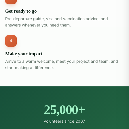
Get ready to go
Pre-departure guide, visa and vaccination advice, and
answers whenever you need them.
4
Make your impact
Arrive to a warm welcome, meet your project and team, and
start making a difference.
25,000+
volunteers since 2007