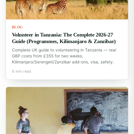
BLOG
Volunteer in Tanzania: The Complete 2026-27
Guide (Programmes, Kilimanjaro & Zanzibar)
Complete UK guide to volunteering in Tanzania — real
GBP costs from £355 for two weeks,
Kilimanjaro/Serengeti/Zanzibar add-ons, visa, safety.
6 min read