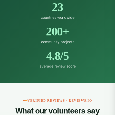
23
countries worldwide
200+
community projects
4.8/5
average review score
VERIFIED REVIEWS · REVIEWS.IO
What our volunteers say