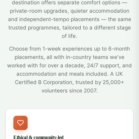
destination offers separate comfort options —
private-room upgrades, quieter accommodation
and independent-tempo placements — the same
trusted programmes, tailored to a different stage
of life.
Choose from 1-week experiences up to 6-month
placements, all with in-country teams we've
worked with for over a decade, 24/7 support, and
accommodation and meals included. A UK
Certified B Corporation, trusted by 25,000+
volunteers since 2007.
Ethical & community-led