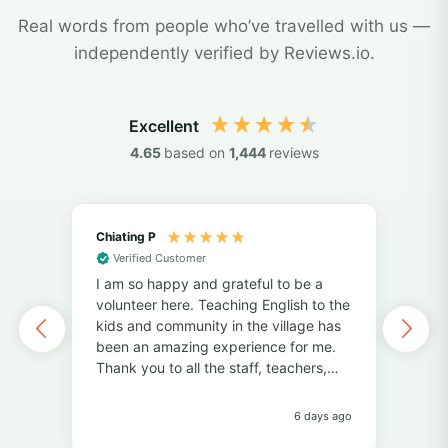
Real words from people who’ve travelled with us —
independently verified by Reviews.io.
Excellent
4.65
based on
1,444
reviews
Chiating P
May
Verified Customer
Vol
I am so happy and grateful to be a
of 
volunteer here. Teaching English to the
I've
kids and community in the village has
alo
been an amazing experience for me.
also
Thank you to all the staff, teachers,
unf
and volunteers for your help and
fri
support. Thank you to the students for
pers
6 days ago
always bringing so much joy to the
Pro