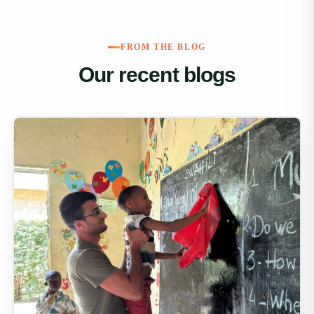
FROM THE BLOG
Our recent blogs