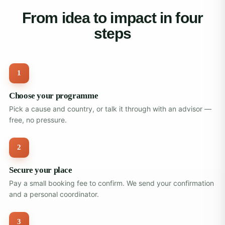
From idea to impact in four
steps
1
Choose your programme
Pick a cause and country, or talk it through with an advisor —
free, no pressure.
2
Secure your place
Pay a small booking fee to confirm. We send your confirmation
and a personal coordinator.
3