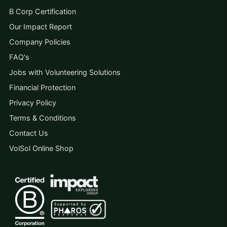
B Corp Certification
Our Impact Report
Company Policies
FAQ's
Jobs with Volunteering Solutions
Financial Protection
Privacy Policy
Terms & Conditions
Contact Us
VolSol Online Shop