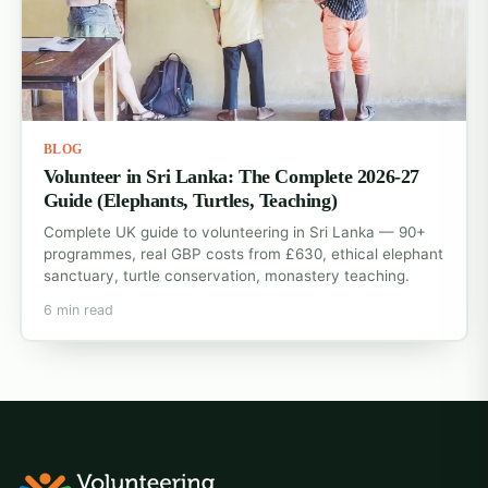
BLOG
Volunteer in Sri Lanka: The Complete 2026-27
Guide (Elephants, Turtles, Teaching)
Complete UK guide to volunteering in Sri Lanka — 90+
programmes, real GBP costs from £630, ethical elephant
sanctuary, turtle conservation, monastery teaching.
6 min read