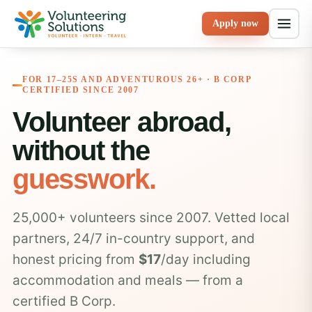
Apply now
FOR 17–25S AND ADVENTUROUS 26+ · B CORP
CERTIFIED SINCE 2007
Volunteer abroad,
without the
guesswork.
25,000+ volunteers since 2007. Vetted local
partners, 24/7 in-country support, and
honest pricing from
$17
/day including
accommodation and meals — from a
certified B Corp.