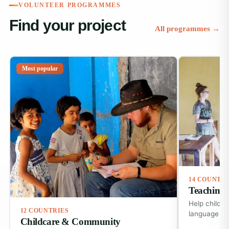
VOLUNTEER PROGRAMMES
Find your project
All programmes →
Most popular
14 COUNTR
Teaching 
Help childre
12 COUNTRIES
language ski
Childcare & Community