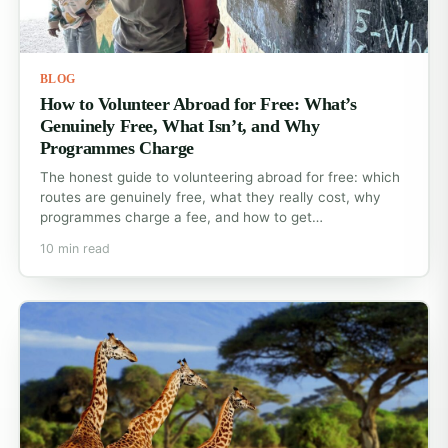
BLOG
How to Volunteer Abroad for Free: What’s
Genuinely Free, What Isn’t, and Why
Programmes Charge
The honest guide to volunteering abroad for free: which
routes are genuinely free, what they really cost, why
programmes charge a fee, and how to get…
10 min read