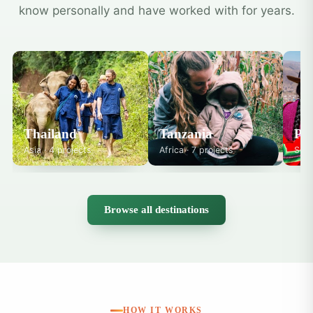
know personally and have worked with for years.
Thailand
Tanzania
Pe
Asia · 4 projects
Africa · 7 projects
Sout
Browse all destinations
HOW IT WORKS