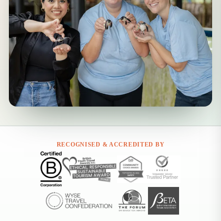
RECOGNISED & ACCREDITED BY