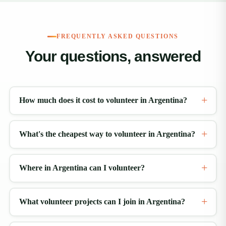
FREQUENTLY ASKED QUESTIONS
Your questions, answered
How much does it cost to volunteer in Argentina?
What's the cheapest way to volunteer in Argentina?
Where in Argentina can I volunteer?
What volunteer projects can I join in Argentina?