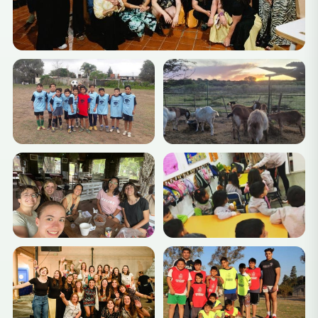
your placement and start making an impact!
Ready for your Argentinian adventure?
Apply now
and
let your volunteering journey begin!
Suggested Weekend Travel
Options
Córdoba, Argentina, is well-positioned for a variety of
exciting weekend trips to nearby destinations. Here
are some great options:
Alta Gracia
Known for its beautiful colonial architecture and the
home of Che Guevara’s childhood, Alta Gracia offers
cultural sights like the Che Guevara Museum and the