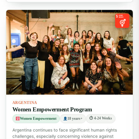
Before you go
Apply online and receive your full pre-departure
pack, including travel tips, safety advice and
cultural insights.
Arrival
You’ll be picked up at Cordoba airport (ODB) and
taken to your accommodation. Orientation
includes a city tour, safety briefing, cultural
introduction and help adjusting to your program.
Accommodation & meals
You’ll stay in a shared volunteer house or hostel in
central Cordoba. Rooms are clean, secure and
ARGENTINA
social. Breakfast is included, with access to
Women Empowerment Program
kitchen facilities for other meals.
⏱ 4-24 Weeks
Women Empowerment
18 years+
Daily life
Argentina continues to face significant human rights
Volunteer on weekdays for around 4-6 hours a
challenges, especially concerning violence against