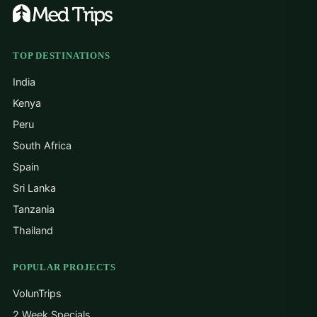
TOP DESTINATIONS
India
Kenya
Peru
South Africa
Spain
Sri Lanka
Tanzania
Thailand
POPULAR PROJECTS
VolunTrips
2 Week Specials