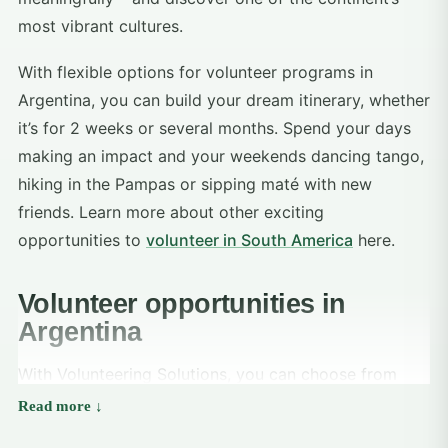
most vibrant cultures.
With flexible options for volunteer programs in
Argentina, you can build your dream itinerary, whether
it’s for 2 weeks or several months. Spend your days
making an impact and your weekends dancing tango,
hiking in the Pampas or sipping maté with new
friends. Learn more about other exciting
opportunities to
volunteer in South America
here.
Volunteer opportunities in
Argentina
With Volunteering Solutions, you can choose from
rewarding volunteer opportunities in Argentina
focused on social development and education: