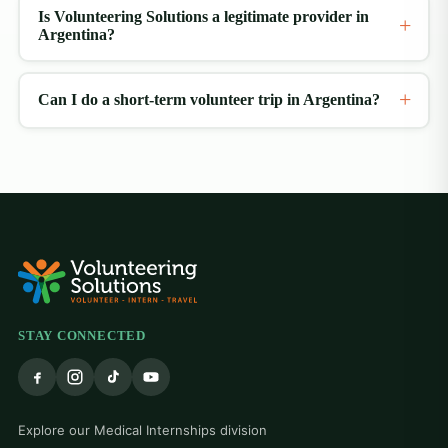
Is Volunteering Solutions a legitimate provider in
Argentina?
Can I do a short-term volunteer trip in Argentina?
STAY CONNECTED
Explore our Medical Internships division