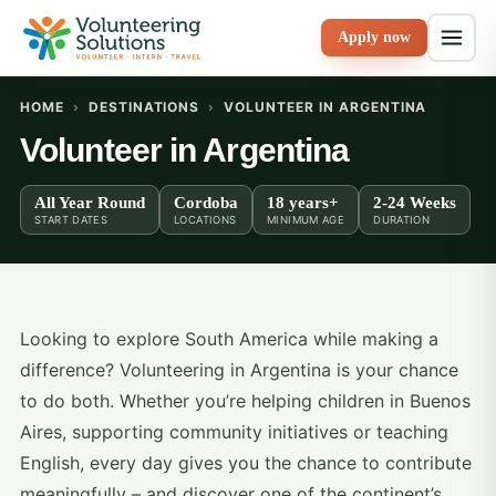
Apply now
HOME
›
DESTINATIONS
›
VOLUNTEER IN ARGENTINA
Volunteer in Argentina
All Year Round
Cordoba
18 years+
2-24 Weeks
START DATES
LOCATIONS
MINIMUM AGE
DURATION
Looking to explore South America while making a
difference? Volunteering in Argentina is your chance
to do both. Whether you’re helping children in Buenos
Aires, supporting community initiatives or teaching
English, every day gives you the chance to contribute
meaningfully – and discover one of the continent’s