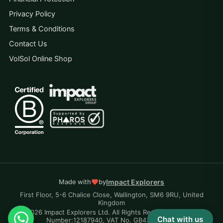
Privacy Policy
Terms & Conditions
Contact Us
VolSol Online Shop
Impact Explorers
Made with
by
First Floor, 5-6 Chalice Close, Wallington, SM6 9RU, United
Kingdom
© 2026 Impact Explorers Ltd. All Rights Reserved. Company
Chat with us
Number:12187940, VAT No. GB430870704