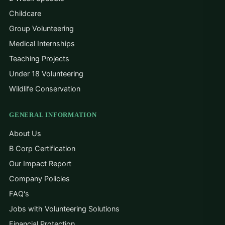
Childcare
Group Volunteering
Medical Internships
Teaching Projects
Under 18 Volunteering
Wildlife Conservation
GENERAL INFORMATION
About Us
B Corp Certification
Our Impact Report
Company Policies
FAQ's
Jobs with Volunteering Solutions
Financial Protection