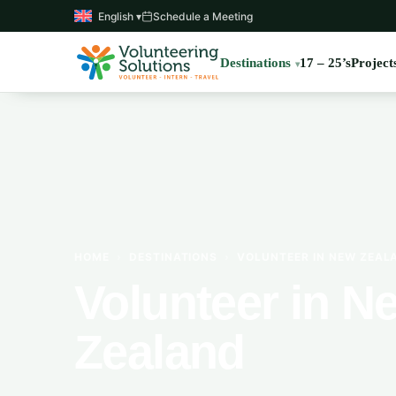
English ▾
Schedule a Meeting
Destinations
17 – 25’s
Project
HOME
›
DESTINATIONS
›
VOLUNTEER IN NEW ZEAL
Volunteer in N
Zealand