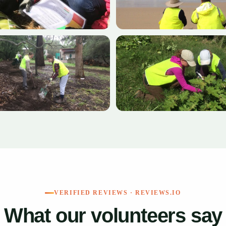
+6
VERIFIED REVIEWS · REVIEWS.IO
What our volunteers say