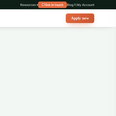
Resources ▾
Get in touch
Blog
My Account
Apply now