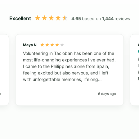
Excellent
4.65
based on
1,444
reviews
Maya N
Volunteering in Tacloban has been one of the
most life-changing experiences I've ever had.
I came to the Philippines alone from Spain,
feeling excited but also nervous, and I left
with unforgettable memories, lifelong
friendships, and a completely new
perspective on life. The Nutrition Program
o
6 days ago
allowed me to work with local communities,
schools, and children while learning about
public health in a real-world setting. Every
day was different, meaningful, and full of
opportunities to grow both personally and
professionally. What made this experience
truly special were the people. The local staff