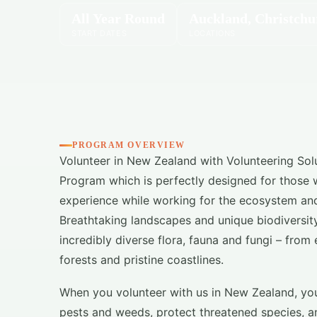
All Year Round
Auckland, Christchu
START DATES
LOCATIONS
PROGRAM OVERVIEW
Volunteer in New Zealand with Volunteering Sol
Program which is perfectly designed for those who
experience while working for the ecosystem and
Breathtaking landscapes and unique biodiversit
incredibly diverse flora, fauna and fungi – from 
forests and pristine coastlines.
When you volunteer with us in New Zealand, you 
pests and weeds, protect threatened species, a