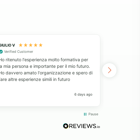
GIULIO V
Fatima
Verified Customer
After decidi
Ho ritenuto l'esperienza molto formativa per
project, I l
la mia persona e importante per il mio futuro.
my requireme
Ho davvero amato l'organizzazione e spero di
Volunteering
fare altre esperienze simili in futuro
for money, 
service, dir
clear inform
6 days ago
partnerships
Volunteerin
expectation
Pause