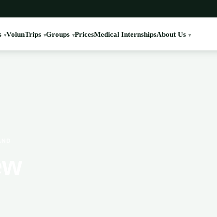
s
VolunTrips
Groups
Prices
Medical Internships
About Us
AND
ew