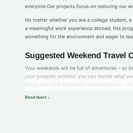
everyone.Our projects focus on restoring our wi
No matter whether you are a college student, a
a meaningful work experience abroad, this prog
something for the environment and eager to lea
Suggested Weekend Travel O
Your weekends will be full of adventures – so b
your program location, you can decide what yo
things that we’ll absolutely recommend are – ex
National Park, Waitomo Caves, Abel Tasman Nati
spending some chilling time on the beaches.
Matakana
–
It is a great getaway for locals and
tourists and it is just 45-minutes away from
downtown Auckland. It is lined with pretty beac