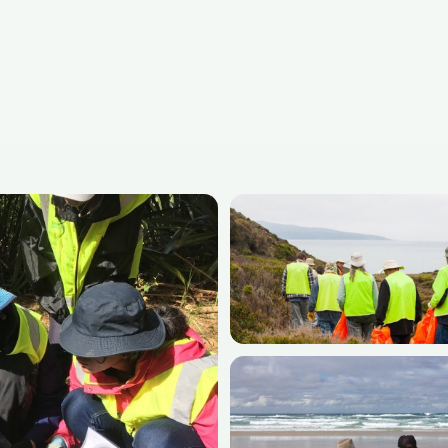
rograms
— 115+ affordable placements in 23
Medical Volunteer Abroad Programs
Community Development Programs
All volunteer abroad destinations