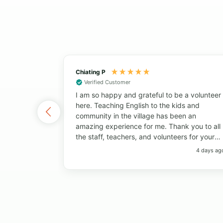
Chiating P
Verified Customer
I am so happy and grateful to be a volunteer
here. Teaching English to the kids and
community in the village has been an
amazing experience for me. Thank you to all
the staff, teachers, and volunteers for your
help and support. Thank you to the students
4 days ag
for always bringing so much joy to the
classroom. I have learned so much from
everyone! I will always remember the big
smiles, the fun memories, and the beautiful
island. Thank you so much!"