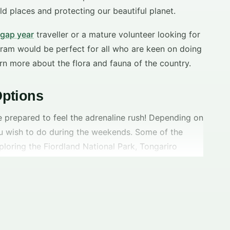
ld places and protecting our beautiful planet.
gap year
traveller or a mature volunteer looking for
ram would be perfect for all who are keen on doing
rn more about the flora and fauna of the country.
ptions
e prepared to feel the adrenaline rush! Depending on
u wish to do during the weekends. Some of the
ploring the Fiordland National Park, Tongariro
onal Park, Lake Wanaka etc. Also, don’t miss you
hes,