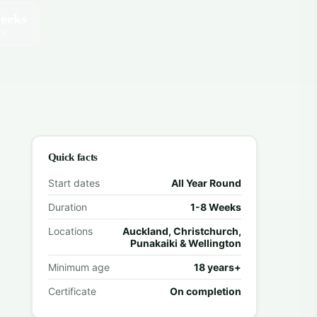
eeks
ON
Quick facts
Start dates
All Year Round
Duration
1-8 Weeks
Locations
Auckland, Christchurch,
Punakaiki & Wellington
Minimum age
18 years+
Certificate
On completion