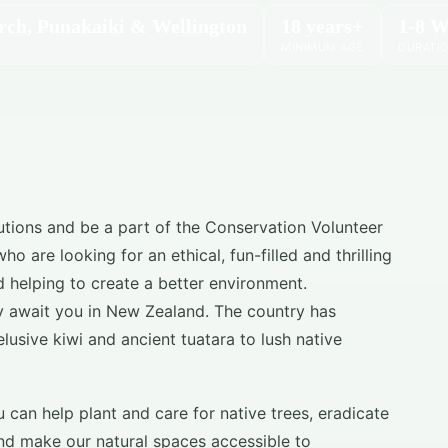
rch, Punakaiki & Wellington
18 years+
1-8 W
MINIMUM AGE
DURATI
utions and be a part of the Conservation Volunteer
 are looking for an ethical, fun-filled and thrilling
 helping to create a better environment.
y await you in New Zealand. The country has
elusive kiwi and ancient tuatara to lush native
can help plant and care for native trees, eradicate
nd make our natural spaces accessible to