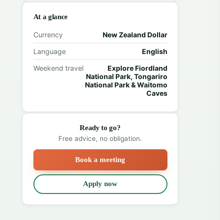
At a glance
Currency
New Zealand Dollar
Language
English
Weekend travel
Explore Fiordland
National Park, Tongariro
National Park & Waitomo
Caves
Ready to go?
Free advice, no obligation.
Book a meeting
Apply now