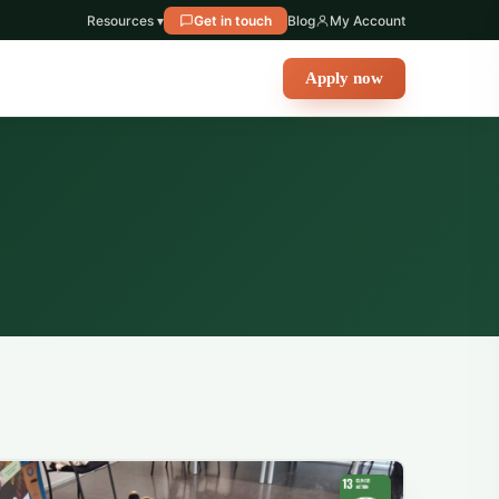
Resources ▾
Get in touch
Blog
My Account
Apply now