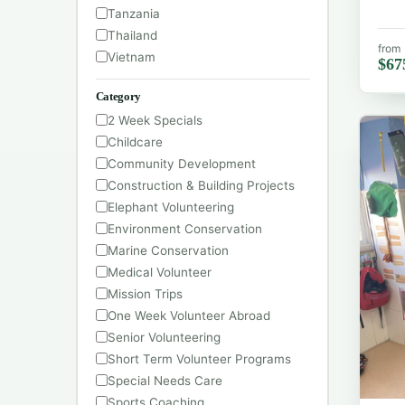
Tanzania
Thailand
from
Vietnam
$67
Category
2 Week Specials
Childcare
Community Development
Construction & Building Projects
Elephant Volunteering
Environment Conservation
Marine Conservation
Medical Volunteer
Mission Trips
One Week Volunteer Abroad
Senior Volunteering
Short Term Volunteer Programs
Special Needs Care
Sports Coaching