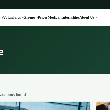
s
VolunTrips
Groups
Prices
Medical Internships
About Us
e
ogrammes found