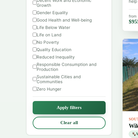
Decent Work and Economic
help
Growth
Gender Equality
from
Good Health and Well-being
$95
Life Below Water
Life on Land
No Poverty
Quality Education
Reduced Inequality
Responsible Consumption and
Production
Sustainable Cities and
Communities
Zero Hunger
Apply filters
SOU
Clear all
Wil
W