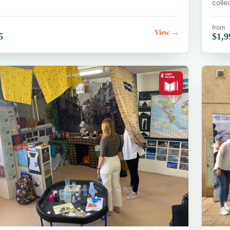
colle
from
View →
5
$1,9