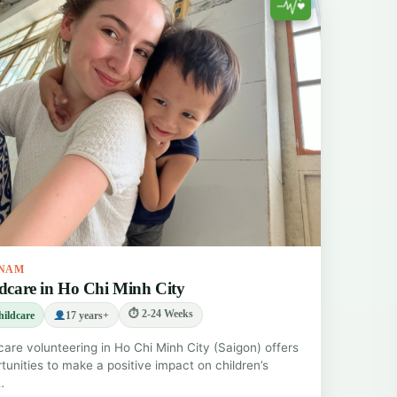
TNAM
dcare in Ho Chi Minh City
⏱ 2-24 Weeks
ildcare
17 years+
care volunteering in Ho Chi Minh City (Saigon) offers
tunities to make a positive impact on children’s
…