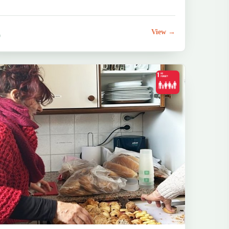
View →
0