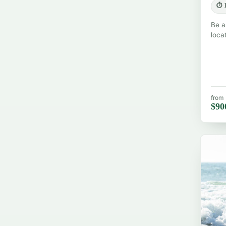
⏱ 1
Be a
loca
from
$90