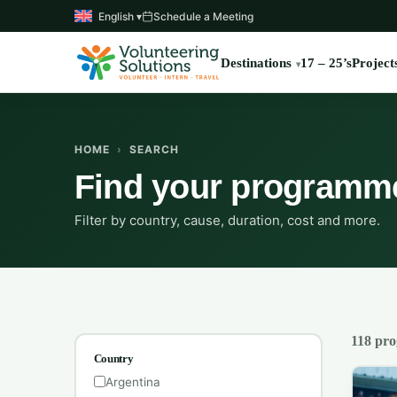
English ▾
Schedule a Meeting
Destinations
17 – 25’s
Project
HOME
›
SEARCH
Find your programm
Filter by country, cause, duration, cost and more.
118 pr
Country
Argentina