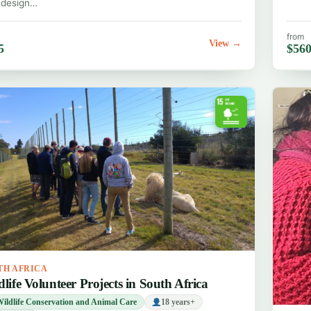
 design…
from
View →
5
$56
TH AFRICA
dlife Volunteer Projects in South Africa
ildlife Conservation and Animal Care
18 years+