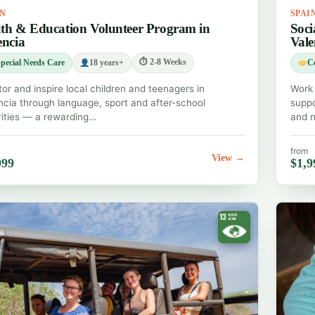
IN
SPAI
th & Education Volunteer Program in
Soci
encia
Vale
⏱ 2-8 Weeks
pecial Needs Care
18 years+
C
or and inspire local children and teenagers in
Work 
ncia through language, sport and after-school
suppo
vities — a rewarding…
and n
from
View →
999
$1,9