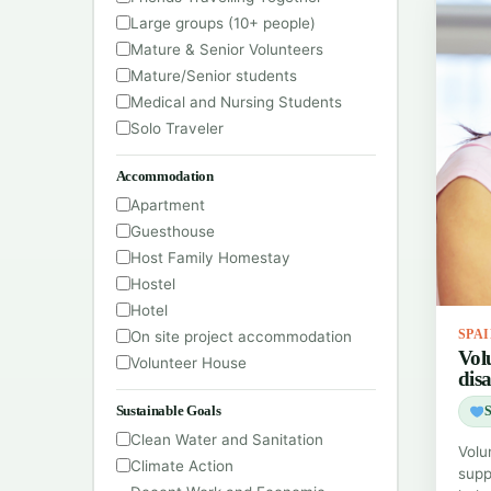
Large groups (10+ people)
Mature & Senior Volunteers
Mature/Senior students
Medical and Nursing Students
Solo Traveler
Accommodation
Apartment
Guesthouse
Host Family Homestay
Hostel
Hotel
On site project accommodation
SPA
Vol
Volunteer House
disa
Sustainable Goals
S
Clean Water and Sanitation
Volu
Climate Action
suppo