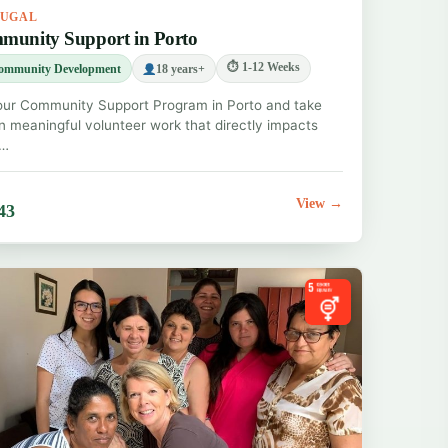
TUGAL
munity Support in Porto
⏱ 1-12 Weeks
ommunity Development
18 years+
our Community Support Program in Porto and take
in meaningful volunteer work that directly impacts
.…
View →
43