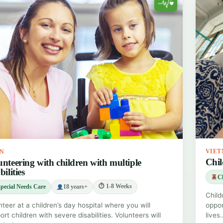
VIE
IN
Chil
unteering with children with multiple
bilities
Ch
⏱ 1-8 Weeks
pecial Needs Care
18 years+
Child
nteer at a children’s day hospital where you will
oppor
rt children with severe disabilities. Volunteers will
lives