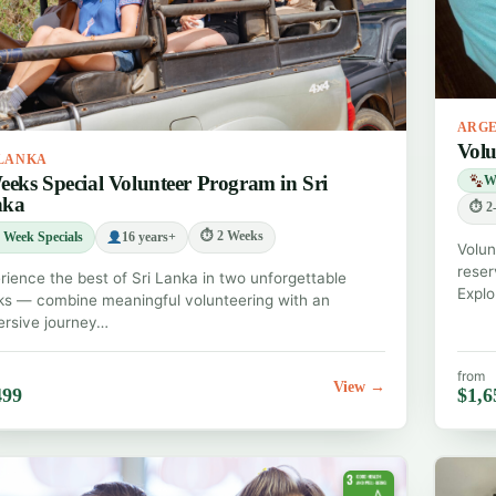
ARG
Volu
 LANKA
eeks Special Volunteer Program in Sri
Wi
nka
⏱ 2-
⏱ 2 Weeks
 Week Specials
16 years+
Volun
reser
rience the best of Sri Lanka in two unforgettable
Explo
s — combine meaningful volunteering with an
rsive journey…
from
View →
499
$1,6