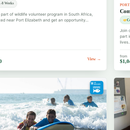
-8 Weeks
POR
Com
 part of wildlife volunteer program in South Africa,
ted near Port Elizabeth and get an opportunity…
C
Join 
part 
lives
from
View →
0
$1,0