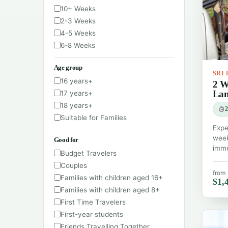
10+ Weeks
2-3 Weeks
4-5 Weeks
6-8 Weeks
Age group
SRI
16 years+
2 W
La
17 years+
18 years+
2
Suitable for Families
Expe
week
Good for
imme
Budget Travelers
Couples
from
Families with children aged 16+
$1,
Families with children aged 8+
First Time Travelers
First-year students
Friends Travelling Together