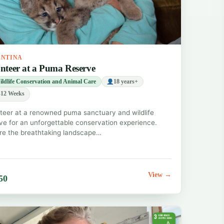
ENTINA
nteer at a Puma Reserve
ldlife Conservation and Animal Care
18 years+
12 Weeks
teer at a renowned puma sanctuary and wildlife
ve for an unforgettable conservation experience.
re the breathtaking landscape…
View →
50