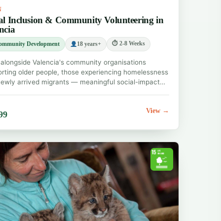
N
al Inclusion & Community Volunteering in
ncia
⏱ 2-8 Weeks
ommunity Development
18 years+
alongside Valencia's community organisations
rting older people, those experiencing homelessness
ewly arrived migrants — meaningful social-impact…
View →
99