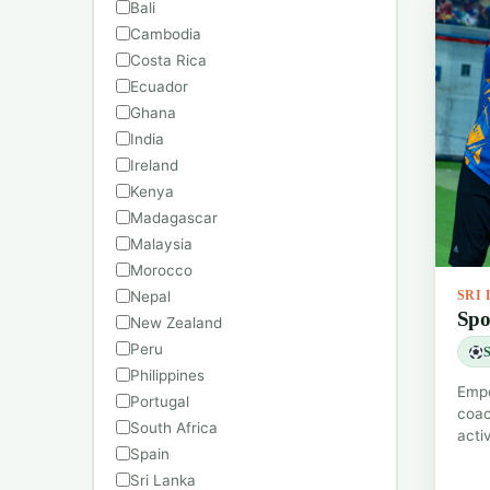
Bali
Cambodia
Costa Rica
Ecuador
Ghana
India
Ireland
Kenya
Madagascar
Malaysia
Morocco
Nepal
SRI
Spo
New Zealand
Peru
S
Philippines
Empo
Portugal
coac
South Africa
acti
Spain
Sri Lanka