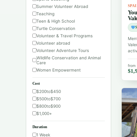
Summer Volunteer Abroad
SPA
You
Teaching
Val
Teen & High School
S
Turtle Conservation
Volunteer & Travel Programs
Ment
Volunteer abroad
Vale
Volunteer Adventure Tours
acti
Wildlife Conservation and Animal
Care
from
Women Empowerment
$1,
Cost
$200
to
$450
$500
to
$700
$800
to
$900
$1,000
+
Duration
1 Week