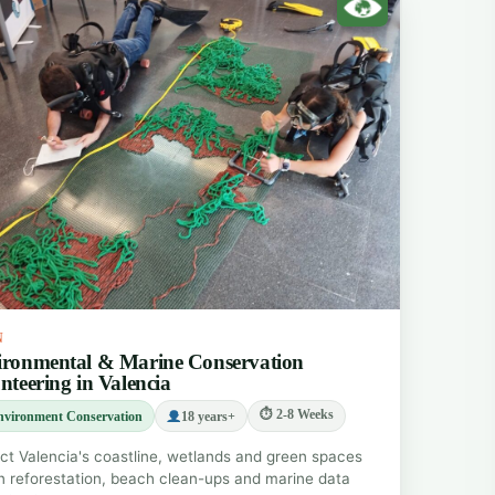
N
ronmental & Marine Conservation
nteering in Valencia
⏱ 2-8 Weeks
nvironment Conservation
18 years+
ct Valencia's coastline, wetlands and green spaces
n reforestation, beach clean-ups and marine data