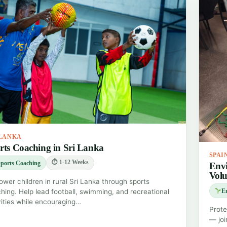
 LANKA
rts Coaching in Sri Lanka
SPAI
⏱ 1-12 Weeks
ports Coaching
Envi
Volu
wer children in rural Sri Lanka through sports
hing. Help lead football, swimming, and recreational
E
vities while encouraging…
Prote
— joi