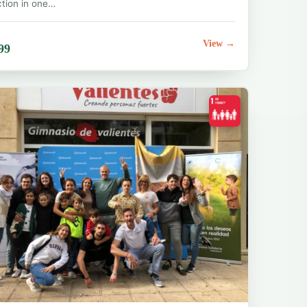
ction in one…
View →
99