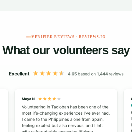
VERIFIED REVIEWS · REVIEWS.IO
What our volunteers say
Excellent
4.65
based on
1,444
reviews
Maya N
Volunteering in Tacloban has been one of the
most life-changing experiences I've ever had.
I came to the Philippines alone from Spain,
feeling excited but also nervous, and I left
with unforgettable memories, lifelong