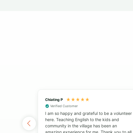
Chiating P
Verified Customer
I am so happy and grateful to be a volunteer
here. Teaching English to the kids and
community in the village has been an
amazing experience for me. Thank you to all