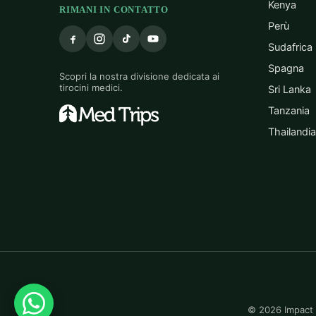
Kenya
RIMANI IN CONTATTO
Perù
Sudafrica
Spagna
Scopri la nostra divisione dedicata ai
tirocini medici.
Sri Lanka
Tanzania
Thailandia
© 2026 Impact 