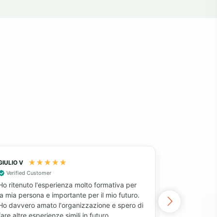
GIULIO V
Fatima
Verified Customer
After decidi
Ho ritenuto l'esperienza molto formativa per
project, I l
la mia persona e importante per il mio futuro.
my requireme
Ho davvero amato l'organizzazione e spero di
Volunteering
fare altre esperienze simili in futuro
for money, 