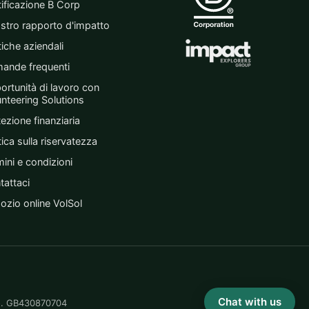
tificazione B Corp
ostro rapporto d'impatto
tiche aziendali
ande frequenti
ortunità di lavoro con
unteering Solutions
ezione finanziaria
tica sulla riservatezza
ini e condizioni
tattaci
ozio online VolSol
Chat with us
No. GB430870704