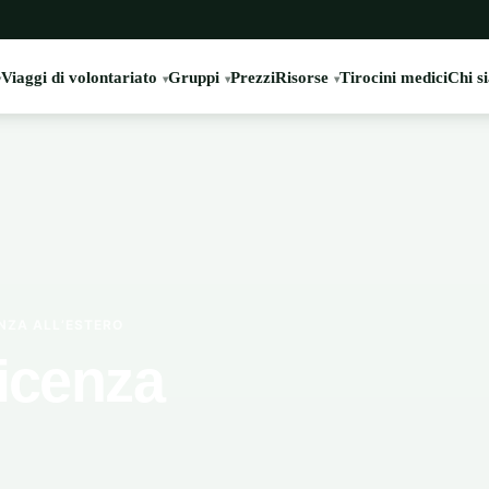
Viaggi di volontariato
Gruppi
Prezzi
Risorse
Tirocini medici
Chi s
ENZA ALL’ESTERO
ficenza