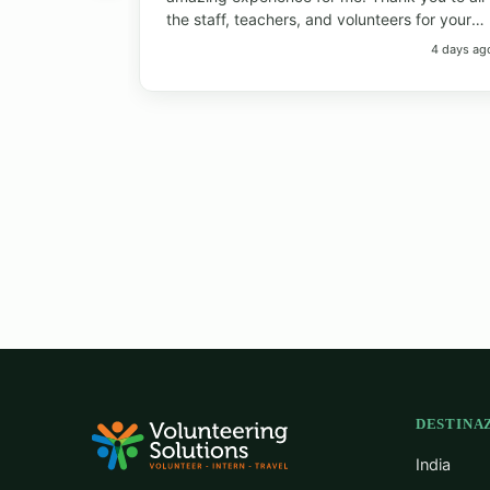
the staff, teachers, and volunteers for your
help and support. Thank you to the students
4 days ag
for always bringing so much joy to the
classroom. I have learned so much from
everyone! I will always remember the big
smiles, the fun memories, and the beautiful
island. Thank you so much!"
DESTINAZ
India