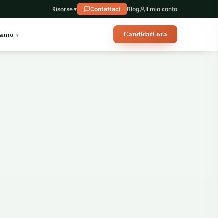
Risorse ▾
Contattaci
Blog
Il mio conto
Candidati ora
iamo