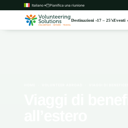
Italiano ▾
Pianifica una riunione
Destinazioni
17 – 25’s
Eventi
HOME
›
VOLUNTEER ABROAD
›
VIAGGI DI BENEFIC
Viaggi di bene
all’estero