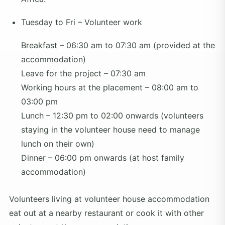
Tuesday to Fri – Volunteer work
Breakfast – 06:30 am to 07:30 am (provided at the
accommodation)
Leave for the project – 07:30 am
Working hours at the placement – 08:00 am to
03:00 pm
Lunch – 12:30 pm to 02:00 onwards (volunteers
staying in the volunteer house need to manage
lunch on their own)
Dinner – 06:00 pm onwards (at host family
accommodation)
Volunteers living at volunteer house accommodation
eat out at a nearby restaurant or cook it with other