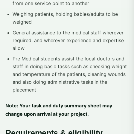
from one service point to another
Weighing patients, holding babies/adults to be
weighed
General assistance to the medical staff wherever
required, and wherever experience and expertise
allow
Pre Medical students assist the local doctors and
staff in doing basic tasks such as checking weight
and temperature of the patients, cleaning wounds
and also doing administrative tasks in the
placement
Note: Your task and duty summary sheet may
change upon arrival at your project.
Requirements & eligibility