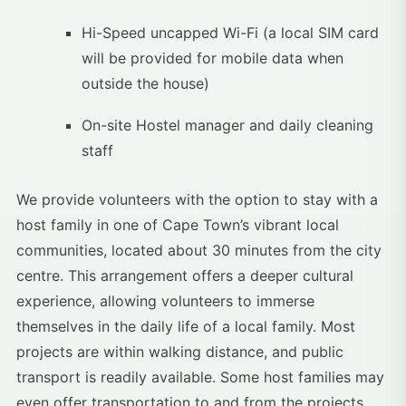
Hi-Speed uncapped Wi-Fi (a local SIM card
will be provided for mobile data when
outside the house)
On-site Hostel manager and daily cleaning
staff
We provide volunteers with the option to stay with a
host family in one of Cape Town’s vibrant local
communities, located about 30 minutes from the city
centre. This arrangement offers a deeper cultural
experience, allowing volunteers to immerse
themselves in the daily life of a local family. Most
projects are within walking distance, and public
transport is readily available. Some host families may
even offer transportation to and from the projects.