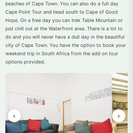
beaches of Cape Town. You can also do a full day
Cape Point Tour and head south to Cape of Good
Hope. On a free day you can trek Table Mountain or
just chill out at the Waterfront area. There is a lot to
do and you will never have a dull day in the beautiful
city of Cape Town. You have the option to book your
weekend trip in South Africa from the add on tour
options provided.
‹
›