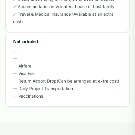
Accommodation in Volunteer house or host family
Travel & Medical Insurance (Available at an extra
cost)
Not included
Airfare
Visa Fee
Return Airport Drop(Can be arranged at extra cost)
Daily Project Transportation
Vaccinations