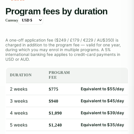
Program fees by duration
Currency
A one-off application fee ($249 / £179 / €229 / AU$350) is
charged in addition to the program fee — valid for one year,
during which you may enrol in multiple programs. A 5%
international banking fee applies to credit-card payments in
USD or AUD.
PROGRAM
DURATION
FEE
2 weeks
Equivalent to $55/day
$775
3 weeks
Equivalent to $45/day
$940
4 weeks
Equivalent to $39/day
$1,090
5 weeks
Equivalent to $35/day
$1,240