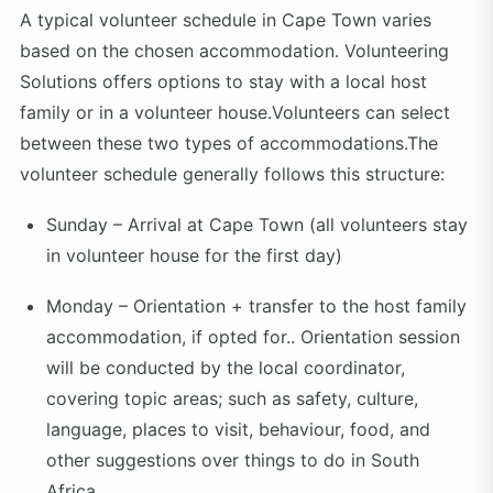
A typical volunteer schedule in Cape Town varies
based on the chosen accommodation. Volunteering
Solutions offers options to stay with a local host
family or in a volunteer house.Volunteers can select
between these two types of accommodations.The
volunteer schedule generally follows this structure:
Sunday – Arrival at Cape Town (all volunteers stay
in volunteer house for the first day)
Monday – Orientation + transfer to the host family
accommodation, if opted for.. Orientation session
will be conducted by the local coordinator,
covering topic areas; such as safety, culture,
language, places to visit, behaviour, food, and
other suggestions over things to do in South
Africa.