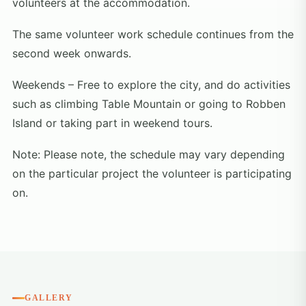
volunteers at the accommodation.
The same volunteer work schedule continues from the
second week onwards.
Weekends – Free to explore the city, and do activities
such as climbing Table Mountain or going to Robben
Island or taking part in weekend tours.
Note: Please note, the schedule may vary depending
on the particular project the volunteer is participating
on.
GALLERY