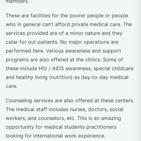
members.
These are facilities for the poorer people or people
who in general can’t afford private medical care. The
services provided are of a minor nature and they
cater for out-patients. No major operations are
performed here. Various awareness and support
programs are also offered at the clinics. Some of
these include HIV / AIDS awareness, special childcare
and healthy living (nutrition) as day-to-day medical
care.
Counseling services are also offered at these centers.
The medical staff includes nurses, doctors, social
workers, and counselors, etc. This is an amazing
opportunity for medical students practitioners
looking for international work experience.