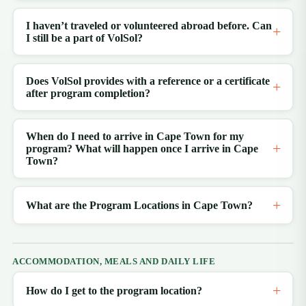
I haven’t traveled or volunteered abroad before. Can
I still be a part of VolSol?
Does VolSol provides with a reference or a certificate
after program completion?
When do I need to arrive in Cape Town for my
program? What will happen once I arrive in Cape
Town?
What are the Program Locations in Cape Town?
ACCOMMODATION, MEALS AND DAILY LIFE
How do I get to the program location?