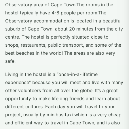
Observatory area of Cape Town.The rooms in the
hostel typically have 4-8 people per room.The
Observatory accommodation is located in a beautiful
suburb of Cape Town, about 20 minutes from the city
centre. The hostel is perfectly situated close to
shops, restaurants, public transport, and some of the
best beaches in the world! The areas are also very
safe.
Living in the hostel is a “once-in-a-lifetime
experience” because you will meet and live with many
other volunteers from all over the globe. It’s a great
opportunity to make lifelong friends and learn about
different cultures. Each day you will travel to your
project, usually by minibus taxi which is a very cheap
and efficient way to travel in Cape Town, and is also