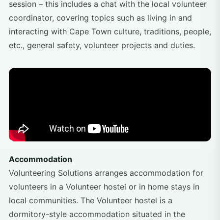
session – this includes a chat with the local volunteer
coordinator, covering topics such as living in and
interacting with Cape Town culture, traditions, people,
etc., general safety, volunteer projects and duties.
Accommodation
Volunteering Solutions arranges accommodation for
volunteers in a Volunteer hostel or in home stays in
local communities. The Volunteer hostel is a
dormitory-style accommodation situated in the