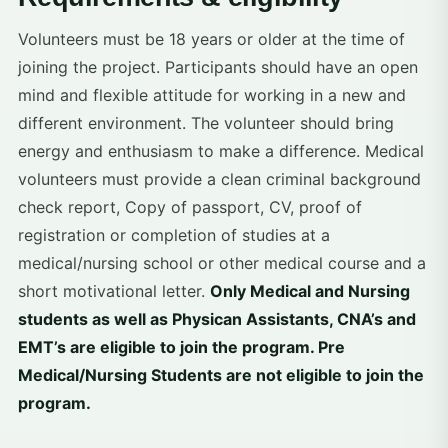
Volunteers must be 18 years or older at the time of
joining the project. Participants should have an open
mind and flexible attitude for working in a new and
different environment. The volunteer should bring
energy and enthusiasm to make a difference. Medical
volunteers must provide a clean criminal background
check report, Copy of passport, CV, proof of
registration or completion of studies at a
medical/nursing school or other medical course and a
short motivational letter.
Only Medical and Nursing
students as well as Physican Assistants, CNA’s and
EMT’s are eligible to join the program. Pre
Medical/Nursing Students are not eligible to join the
program.