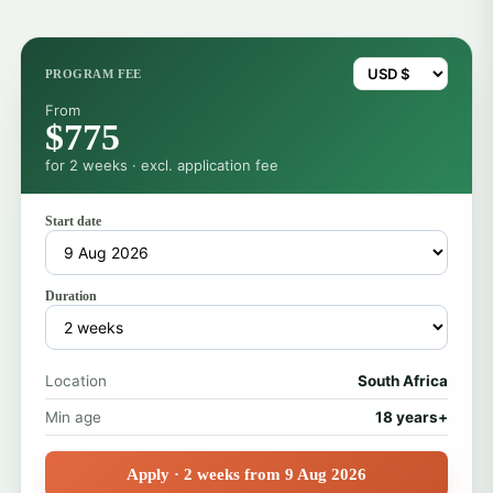
PROGRAM FEE
From
$775
for 2 weeks · excl. application fee
Start date
Duration
Location
South Africa
Min age
18 years+
Apply · 2 weeks from 9 Aug 2026