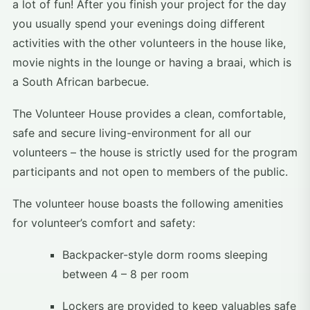
a lot of fun! After you finish your project for the day
you usually spend your evenings doing different
activities with the other volunteers in the house like,
movie nights in the lounge or having a braai, which is
a South African barbecue.
The Volunteer House provides a clean, comfortable,
safe and secure living-environment for all our
volunteers – the house is strictly used for the program
participants and not open to members of the public.
The volunteer house boasts the following amenities
for volunteer’s comfort and safety:
Backpacker-style dorm rooms sleeping
between 4 – 8 per room
Lockers are provided to keep valuables safe