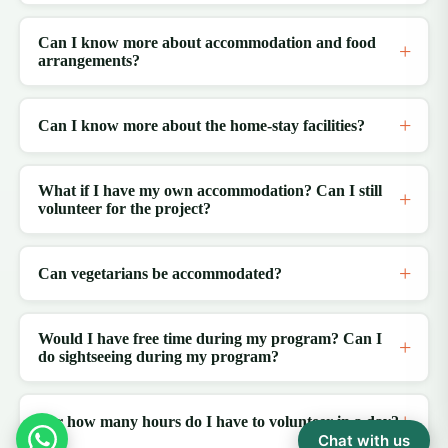
Can I know more about accommodation and food
arrangements?
Can I know more about the home-stay facilities?
What if I have my own accommodation? Can I still
volunteer for the project?
Can vegetarians be accommodated?
Would I have free time during my program? Can I
do sightseeing during my program?
For how many hours do I have to volunteer in a day?
Chat with us