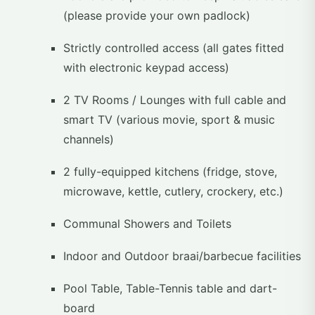
(please provide your own padlock)
Strictly controlled access (all gates fitted
with electronic keypad access)
2 TV Rooms / Lounges with full cable and
smart TV (various movie, sport & music
channels)
2 fully-equipped kitchens (fridge, stove,
microwave, kettle, cutlery, crockery, etc.)
Communal Showers and Toilets
Indoor and Outdoor braai/barbecue facilities
Pool Table, Table-Tennis table and dart-
board