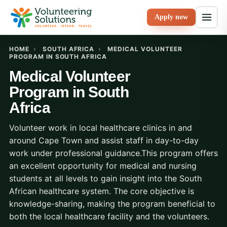
Apply now
HOME
›
SOUTH AFRICA
›
MEDICAL VOLUNTEER
PROGRAM IN SOUTH AFRICA
Medical Volunteer
Program in South
Africa
Volunteer work in local healthcare clinics in and
around Cape Town and assist staff in day-to-day
work under professional guidance.This program offers
an excellent opportunity for medical and nursing
students at all levels to gain insight into the South
African healthcare system. The core objective is
knowledge-sharing, making the program beneficial to
both the local healthcare facility and the volunteers.