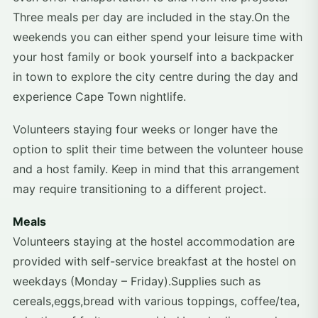
Three meals per day are included in the stay.On the
weekends you can either spend your leisure time with
your host family or book yourself into a backpacker
in town to explore the city centre during the day and
experience Cape Town nightlife.
Volunteers staying four weeks or longer have the
option to split their time between the volunteer house
and a host family. Keep in mind that this arrangement
may require transitioning to a different project.
Meals
Volunteers staying at the hostel accommodation are
provided with self-service breakfast at the hostel on
weekdays (Monday – Friday).Supplies such as
cereals,eggs,bread with various toppings, coffee/tea,