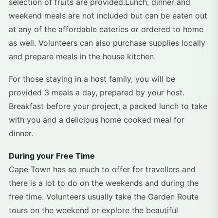
selection of fruits are provided.Lunch, dinner and
weekend meals are not included but can be eaten out
at any of the affordable eateries or ordered to home
as well. Volunteers can also purchase supplies locally
and prepare meals in the house kitchen.
For those staying in a host family, you will be
provided 3 meals a day, prepared by your host.
Breakfast before your project, a packed lunch to take
with you and a delicious home cooked meal for
dinner.
During your Free Time
Cape Town has so much to offer for travellers and
there is a lot to do on the weekends and during the
free time. Volunteers usually take the Garden Route
tours on the weekend or explore the beautiful