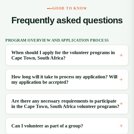
GOOD TO KNOW
Frequently asked questions
PROGRAM OVERVIEW AND APPLICATION PROCESS
When should I apply for the volunteer programs in
Cape Town, South Africa?
How long will it take to process my application? Will
my application be accepted?
Are there any necessary requirements to participate
in the Cape Town, South Africa volunteer programs?
Can I volunteer as part of a group?