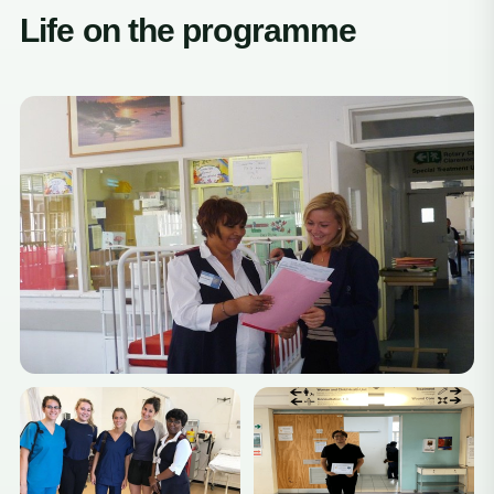
Life on the programme