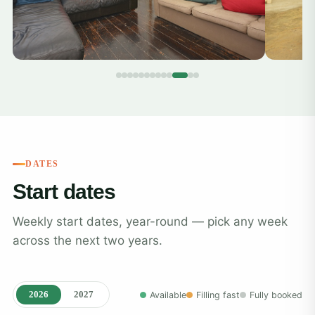
DATES
Start dates
Weekly start dates, year-round — pick any week
across the next two years.
2026
2027
Available
Filling fast
Fully booked