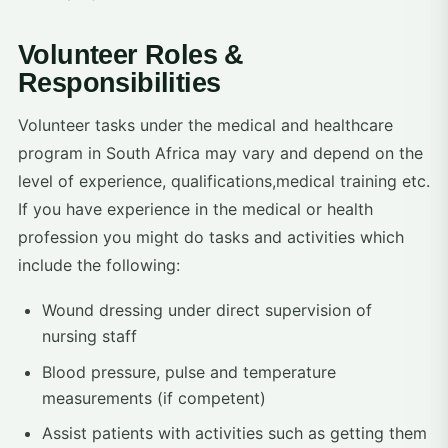
Volunteer Roles &
Responsibilities
Volunteer tasks under the medical and healthcare
program in South Africa may vary and depend on the
level of experience, qualifications,medical training etc.
If you have experience in the medical or health
profession you might do tasks and activities which
include the following:
Wound dressing under direct supervision of
nursing staff
Blood pressure, pulse and temperature
measurements (if competent)
Assist patients with activities such as getting them