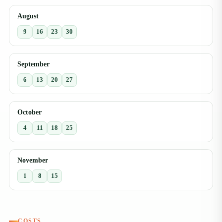
August
9
16
23
30
September
6
13
20
27
October
4
11
18
25
November
1
8
15
COSTS