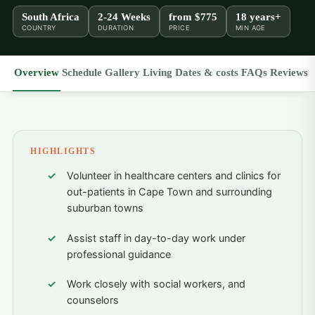
South Africa
2-24 Weeks
from
$775
18 years+
COUNTRY
DURATION
PRICE
MIN AGE
Overview
Schedule
Gallery
Living
Dates & costs
FAQs
Reviews
HIGHLIGHTS
Volunteer in healthcare centers and clinics for
out-patients in Cape Town and surrounding
suburban towns
Assist staff in day-to-day work under
professional guidance
Work closely with social workers, and
counselors