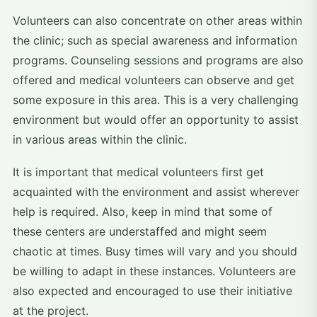
Volunteers can also concentrate on other areas within
the clinic; such as special awareness and information
programs. Counseling sessions and programs are also
offered and medical volunteers can observe and get
some exposure in this area. This is a very challenging
environment but would offer an opportunity to assist
in various areas within the clinic.
It is important that medical volunteers first get
acquainted with the environment and assist wherever
help is required. Also, keep in mind that some of
these centers are understaffed and might seem
chaotic at times. Busy times will vary and you should
be willing to adapt in these instances. Volunteers are
also expected and encouraged to use their initiative
at the project.