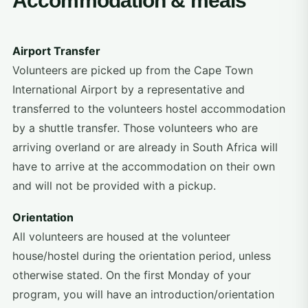
Accommodation & meals
Airport Transfer
Volunteers are picked up from the Cape Town
International Airport by a representative and
transferred to the volunteers hostel accommodation
by a shuttle transfer. Those volunteers who are
arriving overland or are already in South Africa will
have to arrive at the accommodation on their own
and will not be provided with a pickup.
Orientation
All volunteers are housed at the volunteer
house/hostel during the orientation period, unless
otherwise stated. On the first Monday of your
program, you will have an introduction/orientation