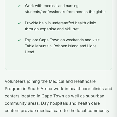
Work with medical and nursing
students/professionals from across the globe
Provide help in understaffed health clinic
through expertise and skill-set
Explore Cape Town on weekends and visit
Table Mountain, Robben Island and Lions
Head
Volunteers joining the Medical and Healthcare
Program in South Africa work in healthcare clinics and
centers located in Cape Town as well as suburban
community areas. Day hospitals and health care
centers provide medical care to the local community