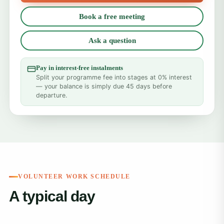
Book a free meeting
Ask a question
Pay in interest-free instalments
Split your programme fee into stages at 0% interest
— your balance is simply due 45 days before
departure.
VOLUNTEER WORK SCHEDULE
A typical day