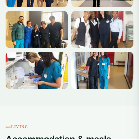
LIVING