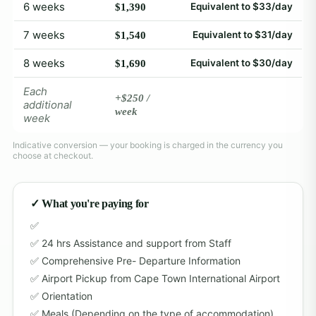
6 weeks
Equivalent to $33/day
$1,390
7 weeks
Equivalent to $31/day
$1,540
8 weeks
Equivalent to $30/day
$1,690
Each
+$250 /
additional
week
week
Indicative conversion — your booking is charged in the currency you
choose at checkout.
✓ What you're paying for
24 hrs Assistance and support from Staff
Comprehensive Pre- Departure Information
Airport Pickup from Cape Town International Airport
Orientation
Meals (Depending on the type of accommodation)