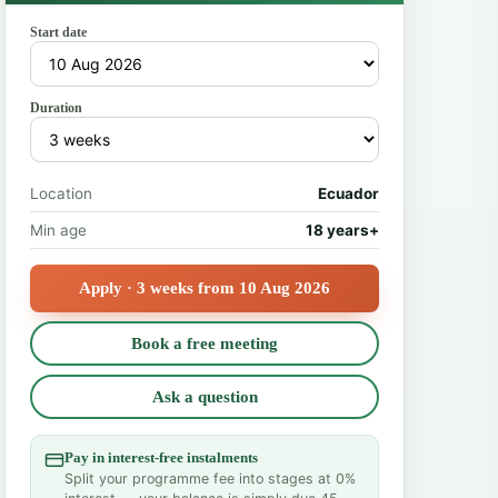
Start date
Duration
Location
Ecuador
Min age
18 years+
Apply · 3 weeks from 10 Aug 2026
Book a free meeting
Ask a question
Pay in interest-free instalments
Split your programme fee into stages at 0%