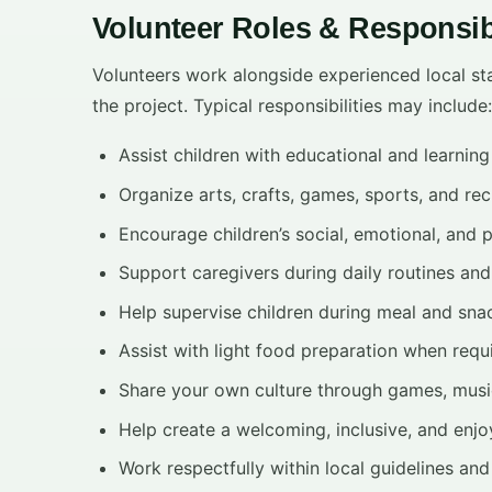
Volunteer Roles & Responsibi
Volunteers work alongside experienced local sta
the project. Typical responsibilities may include:
Assist children with educational and learning 
Organize arts, crafts, games, sports, and rec
Encourage children’s social, emotional, and 
Support caregivers during daily routines and 
Help supervise children during meal and sna
Assist with light food preparation when requ
Share your own culture through games, music,
Help create a welcoming, inclusive, and enjo
Work respectfully within local guidelines and 