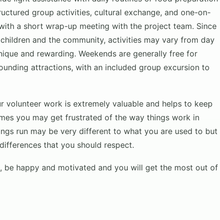
uctured group activities, cultural exchange, and one-on-
 with a short wrap-up meeting with the project team. Since
 children and the community, activities may vary from day
nique and rewarding. Weekends are generally free for
rounding attractions, with an included group excursion to
our volunteer work is extremely valuable and helps to keep
 times you may get frustrated of the way things work in
ings run may be very different to what you are used to but
 differences that you should respect.
rd, be happy and motivated and you will get the most out of