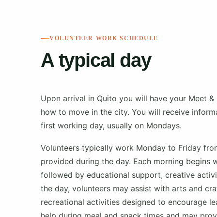
VOLUNTEER WORK SCHEDULE
A typical day
Upon arrival in Quito you will have your Meet & 
how to move in the city. You will receive infor
first working day, usually on Mondays.
Volunteers typically work Monday to Friday fr
provided during the day. Each morning begins wi
followed by educational support, creative activi
the day, volunteers may assist with arts and cr
recreational activities designed to encourage l
help during meal and snack times and may provid