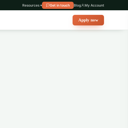
Resources ▾
Get in touch
Blog
My Account
Apply now