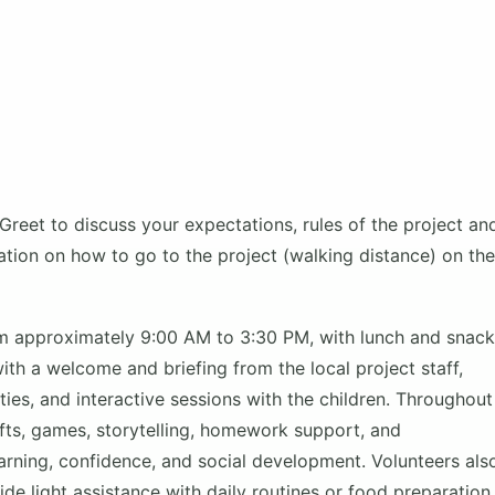
Greet to discuss your expectations, rules of the project an
mation on how to go to the project (walking distance) on the
om approximately 9:00 AM to 3:30 PM, with lunch and snac
th a welcome and briefing from the local project staff,
ties, and interactive sessions with the children. Throughout
afts, games, storytelling, homework support, and
earning, confidence, and social development. Volunteers als
e light assistance with daily routines or food preparation