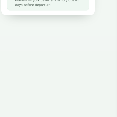
interest — your balance is simply due 45
days before departure.