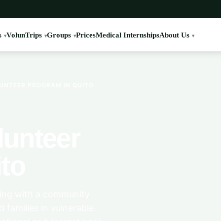
s
VolunTrips
Groups
Prices
Medical Internships
About Us
UNTEER PROGRAM IN QUITO
unteer
to
ring with a community
d families in vulnerable