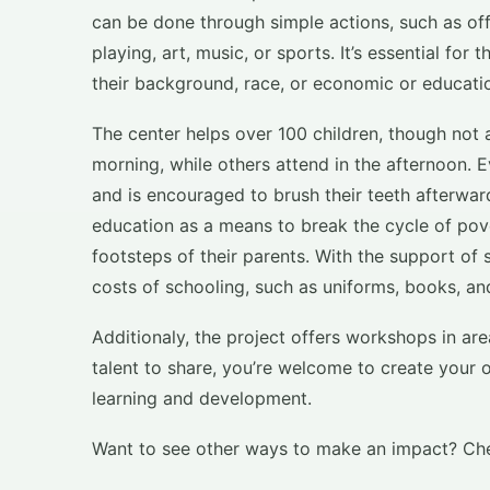
can be done through simple actions, such as off
playing, art, music, or sports. It’s essential fo
their background, race, or economic or educatio
The center helps over 100 children, though not 
morning, while others attend in the afternoon. Ev
and is encouraged to brush their teeth afterw
education as a means to break the cycle of pove
footsteps of their parents. With the support of
costs of schooling, such as uniforms, books, an
Additionaly, the project offers workshops in ar
talent to share, you’re welcome to create your 
learning and development.
Want to see other ways to make an impact? Ch