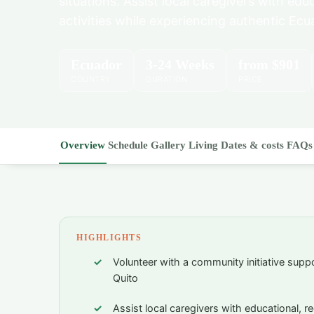
situations. Assist local caregivers with edu
activities while experiencing authentic Ecu
Ecuador
3-24 Weeks
from
$901
COUNTRY
DURATION
PRICE
Overview
Schedule
Gallery
Living
Dates & costs
FAQs
HIGHLIGHTS
Volunteer with a community initiative suppor
Quito
Assist local caregivers with educational, re