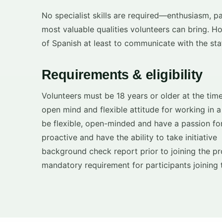
No specialist skills are required—enthusiasm, pati
most valuable qualities volunteers can bring. H
of Spanish at least to communicate with the staf
Requirements & eligibility
Volunteers must be 18 years or older at the time
open mind and flexible attitude for working in 
be flexible, open-minded and have a passion for
proactive and have the ability to take initiative
background check report prior to joining the 
mandatory requirement for participants joining 