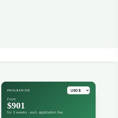
PROGRAM FEE
From
$901
for 3 weeks · excl. application fee