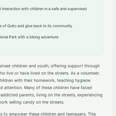
interaction with children in a safe and supervised
ife of Quito and give back to its community
onal Park with a biking adventure
street children and youth, offering support through
ho live or have lived on the streets. As a volunteer,
hildren with their homework, teaching hygiene
d attention. Many of these children have faced
-addicted parents, living on the streets, experiencing
work selling candy on the streets.
is to empower these children and teenagers. This