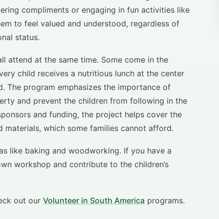
ering compliments or engaging in fun activities like
r them to feel valued and understood, regardless of
nal status.
all attend at the same time. Some come in the
ery child receives a nutritious lunch at the center
ard. The program emphasizes the importance of
rty and prevent the children from following in the
 sponsors and funding, the project helps cover the
d materials, which some families cannot afford.
eas like baking and woodworking. If you have a
own workshop and contribute to the children’s
eck out our
Volunteer in South America
programs.