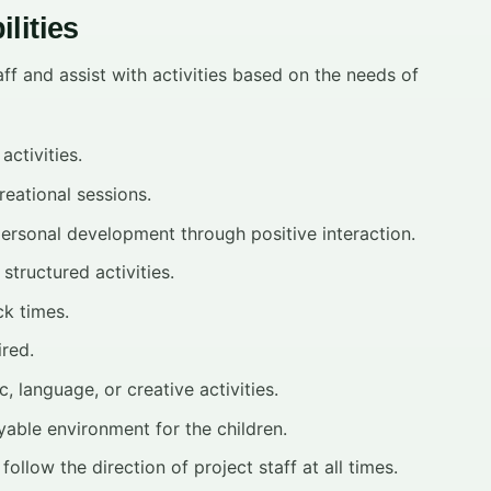
lities
ff and assist with activities based on the needs of
activities.
reational sessions.
personal development through positive interaction.
structured activities.
ck times.
ired.
 language, or creative activities.
yable environment for the children.
follow the direction of project staff at all times.