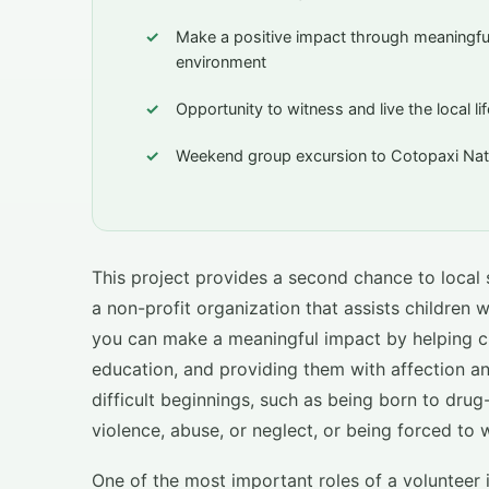
Make a positive impact through meaningful 
environment
Opportunity to witness and live the local l
Weekend group excursion to Cotopaxi Nati
This project provides a second chance to local 
a non-profit organization that assists children w
you can make a meaningful impact by helping c
education, and providing them with affection an
difficult beginnings, such as being born to drug
violence, abuse, or neglect, or being forced to 
One of the most important roles of a volunteer 