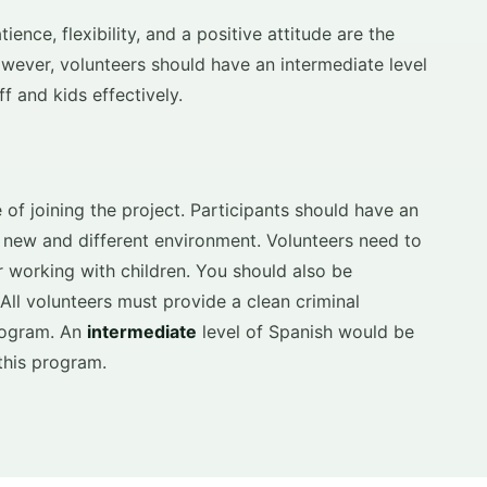
ence, flexibility, and a positive attitude are the
owever, volunteers should have an intermediate level
f and kids effectively.
 of joining the project. Participants should have an
a new and different environment. Volunteers need to
 working with children. You should also be
 All volunteers must provide a clean criminal
program. An
intermediate
level of Spanish would be
this program.