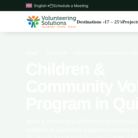
English ▾
Schedule a Meeting
Destinations
17 – 25’s
Project
HOME
›
ECUADOR
›
CHILDREN & COMMUNITY VOL
Children &
Community Vol
Program in Qui
Make a meaningful difference by voluntee
initiative in Quito that supports children an