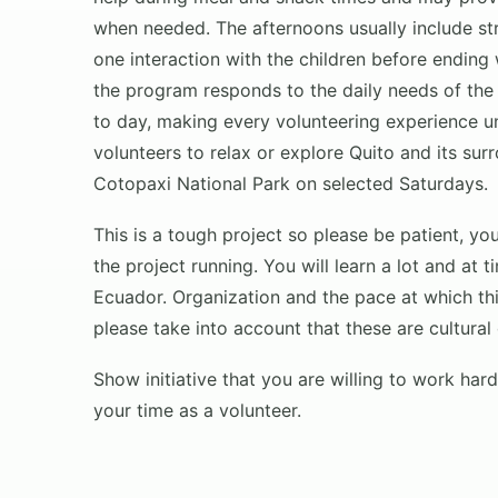
when needed. The afternoons usually include str
one interaction with the children before ending
the program responds to the daily needs of the
to day, making every volunteering experience u
volunteers to relax or explore Quito and its sur
Cotopaxi National Park on selected Saturdays.
This is a tough project so please be patient, y
the project running. You will learn a lot and at
Ecuador. Organization and the pace at which th
please take into account that these are cultural
Show initiative that you are willing to work ha
your time as a volunteer.