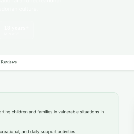
cational and recreational
adorian culture.
18 years+
MIN AGE
Reviews
ting children and families in vulnerable situations in
creational, and daily support activities