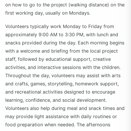
on how to go to the project (walking distance) on the
first working day, usually on Mondays.
Volunteers typically work Monday to Friday from
approximately 9:00 AM to 3:30 PM, with lunch and
snacks provided during the day. Each morning begins
with a welcome and briefing from the local project
staff, followed by educational support, creative
activities, and interactive sessions with the children.
Throughout the day, volunteers may assist with arts
and crafts, games, storytelling, homework support,
and recreational activities designed to encourage
learning, confidence, and social development.
Volunteers also help during meal and snack times and
may provide light assistance with daily routines or
food preparation when needed. The afternoons