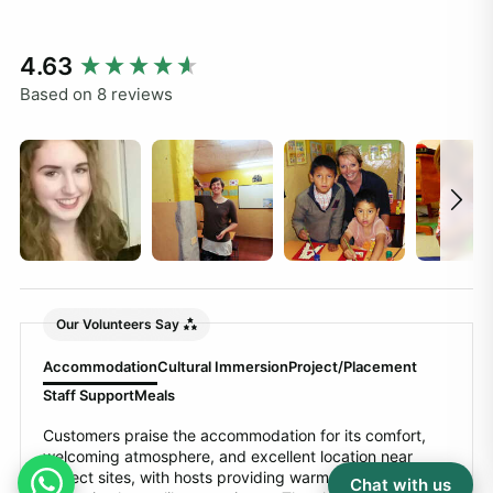
New content loaded
4.63
Based on 8 reviews
Our Volunteers Say
Accommodation
Cultural Immersion
Project/Placement
Staff Support
Meals
Customers praise the accommodation for its comfort,
welcoming atmosphere, and excellent location near
project sites, with hosts providing warm hospitality and
Chat with us