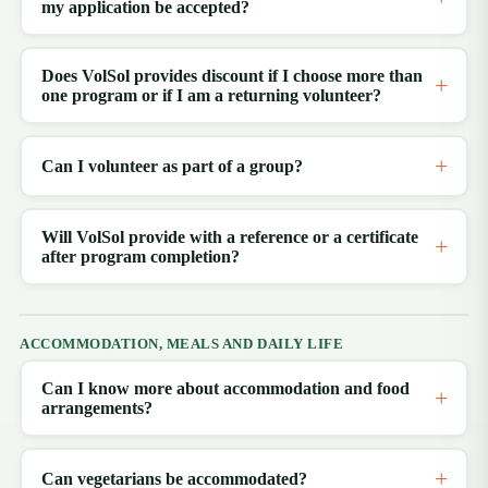
my application be accepted?
Does VolSol provides discount if I choose more than
one program or if I am a returning volunteer?
Can I volunteer as part of a group?
Will VolSol provide with a reference or a certificate
after program completion?
ACCOMMODATION, MEALS AND DAILY LIFE
Can I know more about accommodation and food
arrangements?
Can vegetarians be accommodated?