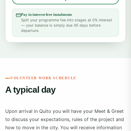
Pay in interest-free instalments
Split your programme fee into stages at 0% interest
— your balance is simply due 45 days before
departure.
VOLUNTEER WORK SCHEDULE
A typical day
Upon arrival in Quito you will have your Meet & Greet
to discuss your expectations, rules of the project and
how to move in the city. You will receive information