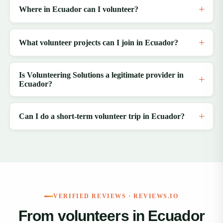
Where in Ecuador can I volunteer?
What volunteer projects can I join in Ecuador?
Is Volunteering Solutions a legitimate provider in
Ecuador?
Can I do a short-term volunteer trip in Ecuador?
VERIFIED REVIEWS · REVIEWS.IO
From volunteers in Ecuador