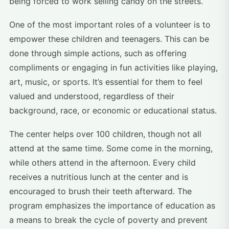
being forced to work selling candy on the streets.
One of the most important roles of a volunteer is to
empower these children and teenagers. This can be
done through simple actions, such as offering
compliments or engaging in fun activities like playing,
art, music, or sports. It’s essential for them to feel
valued and understood, regardless of their
background, race, or economic or educational status.
The center helps over 100 children, though not all
attend at the same time. Some come in the morning,
while others attend in the afternoon. Every child
receives a nutritious lunch at the center and is
encouraged to brush their teeth afterward. The
program emphasizes the importance of education as
a means to break the cycle of poverty and prevent