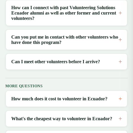
How can I connect with past Volunteering Solutions
Ecuador alumni as well as other former and current
volunteers?
Can you put me in contact with other volunteers who
have done this program?
Can I meet other volunteers before I arrive?
MORE QUESTIONS
How much does it cost to volunteer in Ecuador?
What's the cheapest way to volunteer in Ecuador?