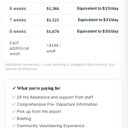
6 weeks
Equivalent to $33/day
$1,366
7 weeks
Equivalent to $31/day
$1,521
8 weeks
Equivalent to $30/day
$1,676
Each
+$199 /
additional
week
week
Indicative conversion — your booking is charged in the currency you
choose at checkout.
✓ What you're paying for
24 hrs Assistance and support from staff
Comprehensive Pre- Departure Information
Pick up from the airport
Briefing
Community Volunteering Experience