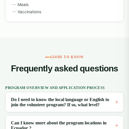
Meals
Vaccinations
GOOD TO KNOW
Frequently asked questions
PROGRAM OVERVIEW AND APPLICATION PROCESS
Do I need to know the local language or English to
join the volunteer program? If so, what level?
Can I know more about the program locations in
Ecuador ?