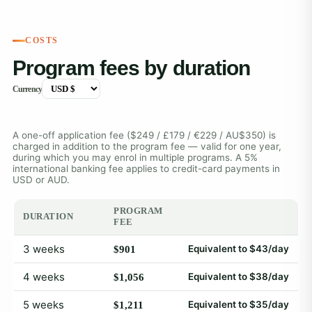
COSTS
Program fees by duration
Currency
A one-off application fee ($249 / £179 / €229 / AU$350) is
charged in addition to the program fee — valid for one year,
during which you may enrol in multiple programs. A 5%
international banking fee applies to credit-card payments in
USD or AUD.
PROGRAM
DURATION
FEE
3 weeks
Equivalent to $43/day
$901
4 weeks
Equivalent to $38/day
$1,056
5 weeks
Equivalent to $35/day
$1,211