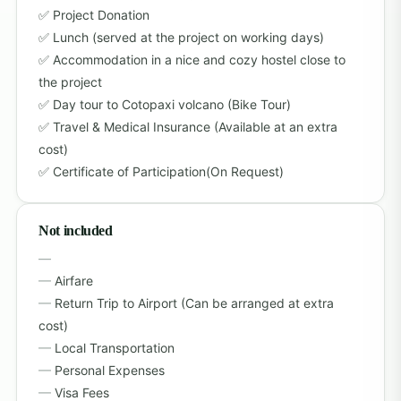
Project Donation
Lunch (served at the project on working days)
Accommodation in a nice and cozy hostel close to
the project
Day tour to Cotopaxi volcano (Bike Tour)
Travel & Medical Insurance (Available at an extra
cost)
Certificate of Participation(On Request)
Not included
Airfare
Return Trip to Airport (Can be arranged at extra
cost)
Local Transportation
Personal Expenses
Visa Fees