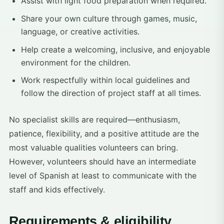
Assist with light food preparation when required.
Share your own culture through games, music,
language, or creative activities.
Help create a welcoming, inclusive, and enjoyable
environment for the children.
Work respectfully within local guidelines and
follow the direction of project staff at all times.
No specialist skills are required—enthusiasm,
patience, flexibility, and a positive attitude are the
most valuable qualities volunteers can bring.
However, volunteers should have an intermediate
level of Spanish at least to communicate with the
staff and kids effectively.
Requirements & eligibility