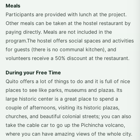
Meals
Participants are provided with lunch at the project.
Other meals can be taken at the hostel restaurant by
paying directly. Meals are not included in the
program.The hostel offers social spaces and activities
for guests (there is no communal kitchen), and
volunteers receive a 50% discount at the restaurant.
During your Free Time
Quito offers a lot of things to do and it is full of nice
places to see like parks, museums and plazas. Its
large historic center is a great place to spend a
couple of afternoons, visiting its historic plazas,
churches, and beautiful colonial streets; you can also
take the cable car to go up the Pichincha volcano,
where you can have amazing views of the whole city.