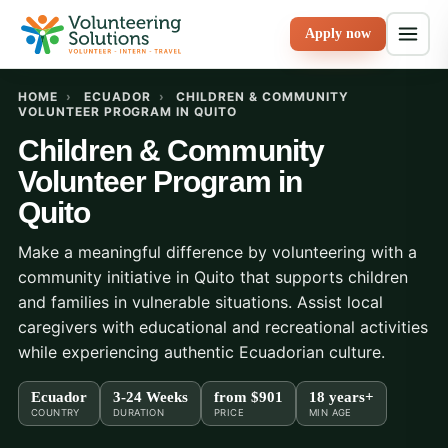
Apply now
HOME
›
ECUADOR
›
CHILDREN & COMMUNITY
VOLUNTEER PROGRAM IN QUITO
Children & Community
Volunteer Program in
Quito
Make a meaningful difference by volunteering with a
community initiative in Quito that supports children
and families in vulnerable situations. Assist local
caregivers with educational and recreational activities
while experiencing authentic Ecuadorian culture.
Ecuador
3-24 Weeks
from
$901
18 years+
COUNTRY
DURATION
PRICE
MIN AGE