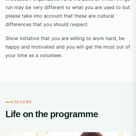
run may be very different to what you are used to but
please take into account that these are cultural
differences that you should respect.
Show initiative that you are willing to work hard, be
happy and motivated and you will get the most out of
your time as a volunteer.
GALLERY
Life on the programme