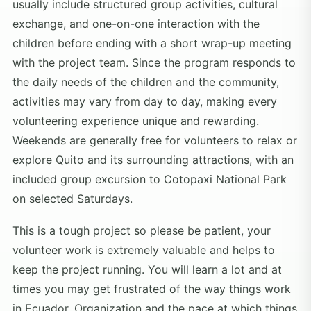
usually include structured group activities, cultural
exchange, and one-on-one interaction with the
children before ending with a short wrap-up meeting
with the project team. Since the program responds to
the daily needs of the children and the community,
activities may vary from day to day, making every
volunteering experience unique and rewarding.
Weekends are generally free for volunteers to relax or
explore Quito and its surrounding attractions, with an
included group excursion to Cotopaxi National Park
on selected Saturdays.
This is a tough project so please be patient, your
volunteer work is extremely valuable and helps to
keep the project running. You will learn a lot and at
times you may get frustrated of the way things work
in Ecuador. Organization and the pace at which things