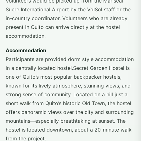
Volunteers would be picked up from the Mariscal
Sucre International Airport by the VolSol staff or the
in-country coordinator. Volunteers who are already
present in Quito can arrive directly at the hostel
accommodation.
Accommodation
Participants are provided dorm style accommodation
in a centrally located hostel.Secret Garden Hostel is
one of Quito’s most popular backpacker hostels,
known for its lively atmosphere, stunning views, and
strong sense of community. Located on a hill just a
short walk from Quito’s historic Old Town, the hostel
offers panoramic views over the city and surrounding
mountains—especially breathtaking at sunset. The
hostel is located downtown, about a 20-minute walk
from the project.