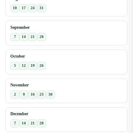
10
17
24
31
September
7
14
21
28
October
5
12
19
26
November
2
9
16
23
30
December
7
14
21
28