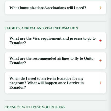
What immunizations/vaccinations will I need?
FLIGHTS, ARRIVAL AND VISA INFORMATION
What are the Visa requirement and process to go to
Ecuador?
What are the recommended airlines to fly to Quito,
Ecuador?
When do I need to arrive in Ecuador for my
program? What will happen once I arrive in
Ecuador?
CONNECT WITH PAST VOLUNTEERS