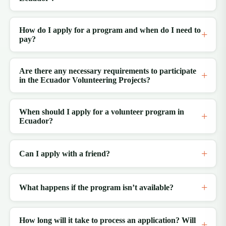
How do I apply for a program and when do I need to
pay?
Are there any necessary requirements to participate
in the Ecuador Volunteering Projects?
When should I apply for a volunteer program in
Ecuador?
Can I apply with a friend?
What happens if the program isn’t available?
How long will it take to process an application? Will