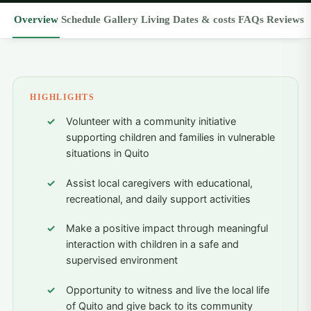
Overview
Schedule
Gallery
Living
Dates & costs
FAQs
Reviews
HIGHLIGHTS
Volunteer with a community initiative
supporting children and families in vulnerable
situations in Quito
Assist local caregivers with educational,
recreational, and daily support activities
Make a positive impact through meaningful
interaction with children in a safe and
supervised environment
Opportunity to witness and live the local life
of Quito and give back to its community