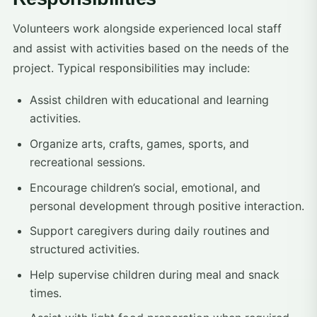
Volunteers work alongside experienced local staff
and assist with activities based on the needs of the
project. Typical responsibilities may include:
Assist children with educational and learning
activities.
Organize arts, crafts, games, sports, and
recreational sessions.
Encourage children’s social, emotional, and
personal development through positive interaction.
Support caregivers during daily routines and
structured activities.
Help supervise children during meal and snack
times.