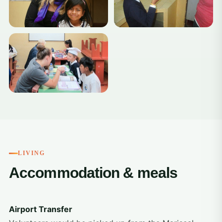
LIVING
Accommodation & meals
Airport Transfer