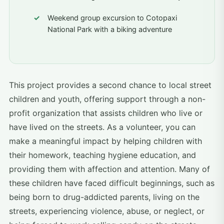
Weekend group excursion to Cotopaxi
National Park with a biking adventure
This project provides a second chance to local street
children and youth, offering support through a non-
profit organization that assists children who live or
have lived on the streets. As a volunteer, you can
make a meaningful impact by helping children with
their homework, teaching hygiene education, and
providing them with affection and attention. Many of
these children have faced difficult beginnings, such as
being born to drug-addicted parents, living on the
streets, experiencing violence, abuse, or neglect, or