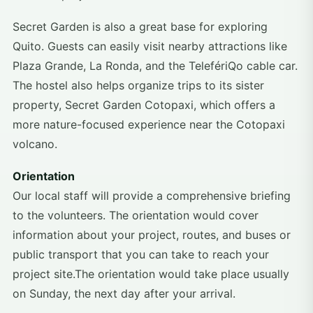
Secret Garden is also a great base for exploring
Quito. Guests can easily visit nearby attractions like
Plaza Grande, La Ronda, and the TelefériQo cable car.
The hostel also helps organize trips to its sister
property, Secret Garden Cotopaxi, which offers a
more nature-focused experience near the Cotopaxi
volcano.
Orientation
Our local staff will provide a comprehensive briefing
to the volunteers. The orientation would cover
information about your project, routes, and buses or
public transport that you can take to reach your
project site.The orientation would take place usually
on Sunday, the next day after your arrival.