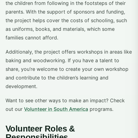
the children from following in the footsteps of their
parents. With the support of sponsors and funding,
the project helps cover the costs of schooling, such
as uniforms, books, and materials, which some
families cannot afford.
Additionaly, the project offers workshops in areas like
baking and woodworking. If you have a talent to
share, you’re welcome to create your own workshop
and contribute to the children’s learning and
development.
Want to see other ways to make an impact? Check
out our
Volunteer in South America
programs.
Volunteer Roles &
Responsibilities