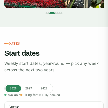
DATES
Start dates
Weekly start dates, year-round — pick any week
across the next two years.
2026
2027
2028
Available
Filling fast
Fully booked
August