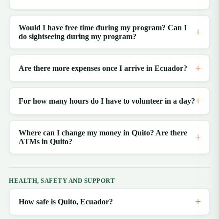
Would I have free time during my program? Can I
do sightseeing during my program?
Are there more expenses once I arrive in Ecuador?
For how many hours do I have to volunteer in a day?
Where can I change my money in Quito? Are there
ATMs in Quito?
HEALTH, SAFETY AND SUPPORT
How safe is Quito, Ecuador?