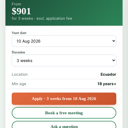
From
$901
for 3 weeks · excl. application fee
Start date
Duration
Location
Ecuador
Min age
18 years+
Apply · 3 weeks from 10 Aug 2026
Book a free meeting
Ask a question