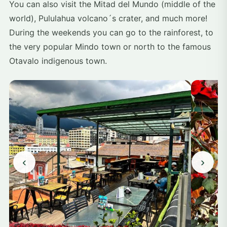
You can also visit the Mitad del Mundo (middle of the
world), Pululahua volcano´s crater, and much more!
During the weekends you can go to the rainforest, to
the very popular Mindo town or north to the famous
Otavalo indigenous town.
‹
›