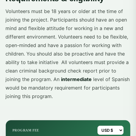
Volunteers must be 18 years or older at the time of
joining the project. Participants should have an open
mind and flexible attitude for working in a new and
different environment. Volunteers need to be flexible,
open-minded and have a passion for working with
children. You should also be proactive and have the
ability to take initiative All volunteers must provide a
clean criminal background check report prior to
joining the program. An
intermediate
level of Spanish
would be mandatory requirement for participants
joining this program.
PROGRAM FEE