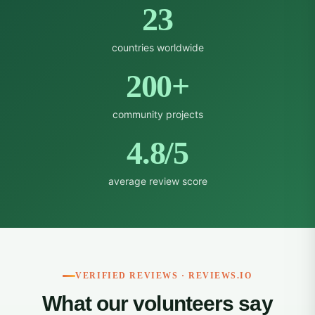
23
countries worldwide
200+
community projects
4.8/5
average review score
VERIFIED REVIEWS · REVIEWS.IO
What our volunteers say