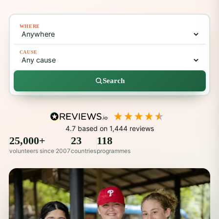
WHERE
CAUSE
Search
4.7
based on
1,444
reviews
25,000+
23
118
volunteers since 2007
countries
programmes