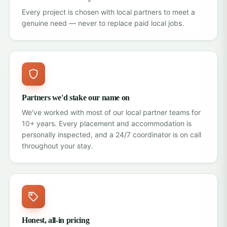
Every project is chosen with local partners to meet a
genuine need — never to replace paid local jobs.
Partners we'd stake our name on
We've worked with most of our local partner teams for
10+ years. Every placement and accommodation is
personally inspected, and a 24/7 coordinator is on call
throughout your stay.
Honest, all-in pricing