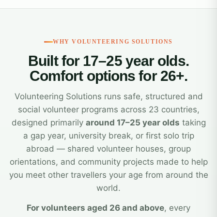
WHY VOLUNTEERING SOLUTIONS
Built for 17–25 year olds.
Comfort options for 26+.
Volunteering Solutions runs safe, structured and
social volunteer programs across 23 countries,
designed primarily
around 17–25 year olds
taking
a gap year, university break, or first solo trip
abroad — shared volunteer houses, group
orientations, and community projects made to help
you meet other travellers your age from around the
world.
For volunteers aged 26 and above
, every