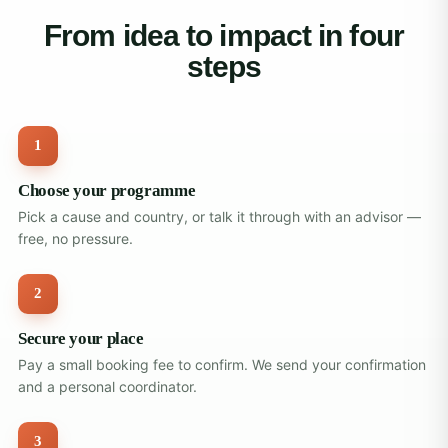
From idea to impact in four
steps
1
Choose your programme
Pick a cause and country, or talk it through with an advisor —
free, no pressure.
2
Secure your place
Pay a small booking fee to confirm. We send your confirmation
and a personal coordinator.
3