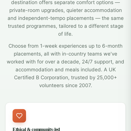
destination offers separate comfort options —
private-room upgrades, quieter accommodation
and independent-tempo placements — the same
trusted programmes, tailored to a different stage
of life.
Choose from 1-week experiences up to 6-month
placements, all with in-country teams we've
worked with for over a decade, 24/7 support, and
accommodation and meals included. A UK
Certified B Corporation, trusted by 25,000+
volunteers since 2007.
Ethical & community-led