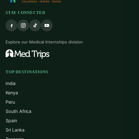
STAY CONNECTED
Explore our Medical Internships division
TOP DESTINATIONS
India
Kenya
Peru
South Africa
Spain
Sri Lanka