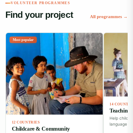
VOLUNTEER PROGRAMMES
Find your project
All programmes →
Most popular
14 COUNTR
Teaching 
Help childre
12 COUNTRIES
language ski
Childcare & Community