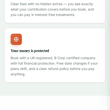
Clear fees with no hidden extras — you see exactly
what your contribution covers before you book, and
you can pay in interest-free instalments.
Your money is protected
Book with a UK-registered, B Corp certified company
with
full financial protection
. Free date changes if your
plans shift, and a clear refund policy before you pay
anything.