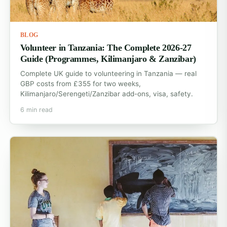
BLOG
Volunteer in Tanzania: The Complete 2026-27
Guide (Programmes, Kilimanjaro & Zanzibar)
Complete UK guide to volunteering in Tanzania — real
GBP costs from £355 for two weeks,
Kilimanjaro/Serengeti/Zanzibar add-ons, visa, safety.
6 min read