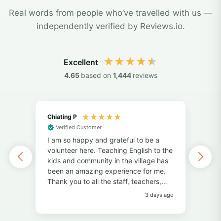
Real words from people who’ve travelled with us —
independently verified by Reviews.io.
Excellent
4.65
based on
1,444
reviews
Chiating P
May
Verified Customer
Vol
I am so happy and grateful to be a
of 
volunteer here. Teaching English to the
I've
kids and community in the village has
alo
been an amazing experience for me.
also
Thank you to all the staff, teachers,
unf
and volunteers for your help and
fri
3 days ago
support. Thank you to the students for
pers
always bringing so much joy to the
Pro