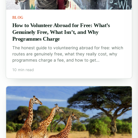
BLOG
How to Volunteer Abroad for Free: What’s
Genuinely Free, What Isn’t, and Why
Programmes Charge
The honest guide to volunteering abroad for free: which
routes are genuinely free, what they really cost, why
programmes charge a fee, and how to get…
10 min read