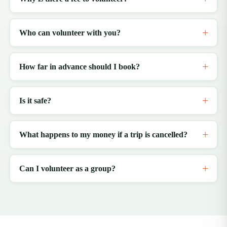
Who can volunteer with you?
How far in advance should I book?
Is it safe?
What happens to my money if a trip is cancelled?
Can I volunteer as a group?