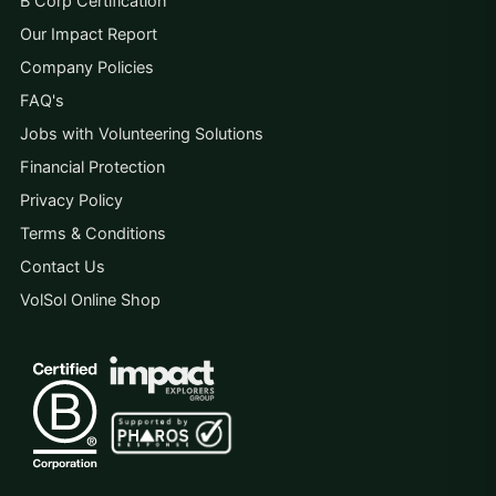
B Corp Certification
Our Impact Report
Company Policies
FAQ's
Jobs with Volunteering Solutions
Financial Protection
Privacy Policy
Terms & Conditions
Contact Us
VolSol Online Shop