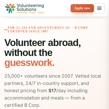
Apply now
FOR 17–25S AND ADVENTUROUS 26+ · B CORP
CERTIFIED SINCE 2007
Volunteer abroad,
without the
guesswork.
25,000+ volunteers since 2007. Vetted local
partners, 24/7 in-country support, and
honest pricing from
$17
/day including
accommodation and meals — from a
certified B Corp.