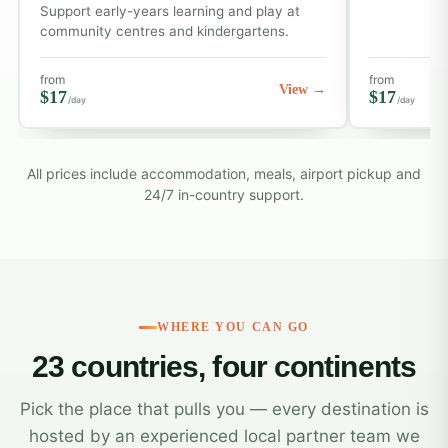
Support early-years learning and play at
community centres and kindergartens.
from
from
View →
$17
$17
/day
/day
All prices include accommodation, meals, airport pickup and
24/7 in-country support.
WHERE YOU CAN GO
23 countries, four continents
Pick the place that pulls you — every destination is
hosted by an experienced local partner team we