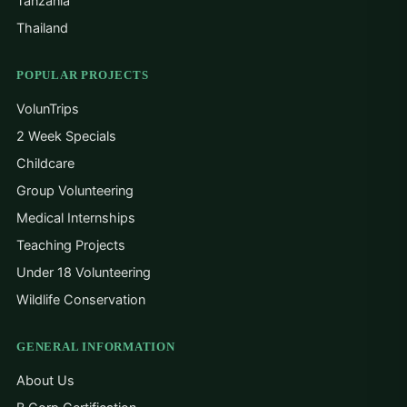
Tanzania
Thailand
POPULAR PROJECTS
VolunTrips
2 Week Specials
Childcare
Group Volunteering
Medical Internships
Teaching Projects
Under 18 Volunteering
Wildlife Conservation
GENERAL INFORMATION
About Us