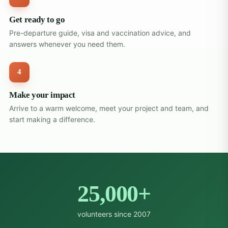
Get ready to go
Pre-departure guide, visa and vaccination advice, and
answers whenever you need them.
4
Make your impact
Arrive to a warm welcome, meet your project and team, and
start making a difference.
25,000+
volunteers since 2007