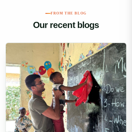
FROM THE BLOG
Our recent blogs