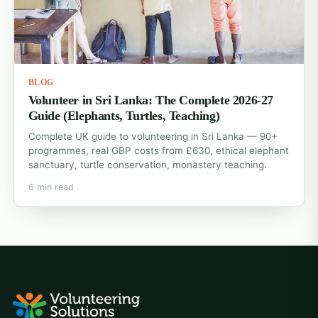
BLOG
Volunteer in Sri Lanka: The Complete 2026-27
Guide (Elephants, Turtles, Teaching)
Complete UK guide to volunteering in Sri Lanka — 90+
programmes, real GBP costs from £630, ethical elephant
sanctuary, turtle conservation, monastery teaching.
6 min read