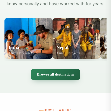
know personally and have worked with for years.
India
Nepal
Ke
Asia · 12 projects
Asia · 5 projects
Afri
Browse all destinations
HOW IT WORKS