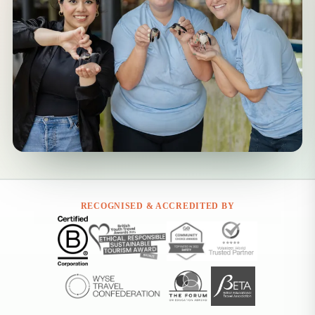
RECOGNISED & ACCREDITED BY