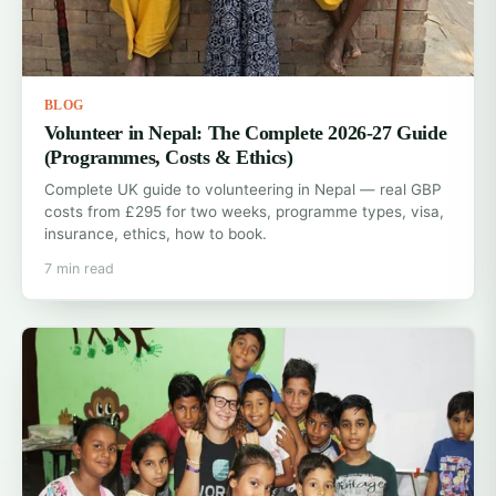
BLOG
Volunteer in Nepal: The Complete 2026-27 Guide
(Programmes, Costs & Ethics)
Complete UK guide to volunteering in Nepal — real GBP
costs from £295 for two weeks, programme types, visa,
insurance, ethics, how to book.
7 min read