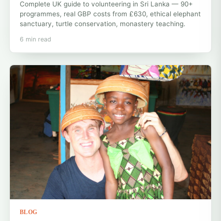
Complete UK guide to volunteering in Sri Lanka — 90+
programmes, real GBP costs from £630, ethical elephant
sanctuary, turtle conservation, monastery teaching.
6 min read
BLOG