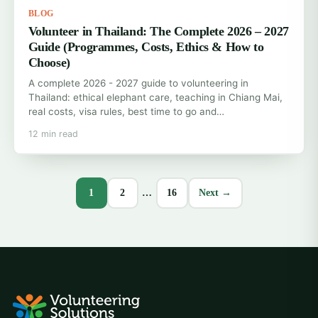
BLOG
Volunteer in Thailand: The Complete 2026 – 2027
Guide (Programmes, Costs, Ethics & How to
Choose)
A complete 2026 - 2027 guide to volunteering in
Thailand: ethical elephant care, teaching in Chiang Mai,
real costs, visa rules, best time to go and…
12 min read
1
2
…
16
Next →