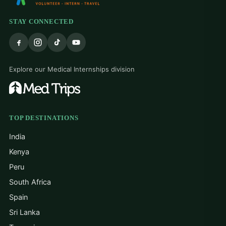
STAY CONNECTED
Explore our Medical Internships division
TOP DESTINATIONS
India
Kenya
Peru
South Africa
Spain
Sri Lanka