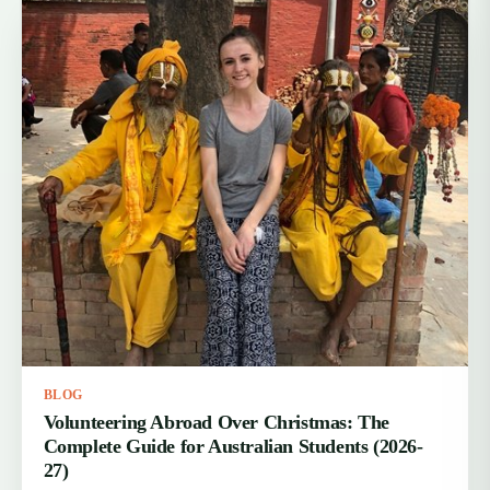
BLOG
Volunteering Abroad Over Christmas: The
Complete Guide for Australian Students (2026-
27)