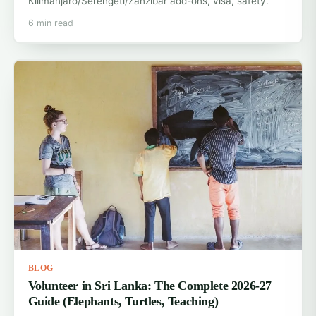
Kilimanjaro/Serengeti/Zanzibar add-ons, visa, safety.
6 min read
BLOG
Volunteer in Sri Lanka: The Complete 2026-27
Guide (Elephants, Turtles, Teaching)