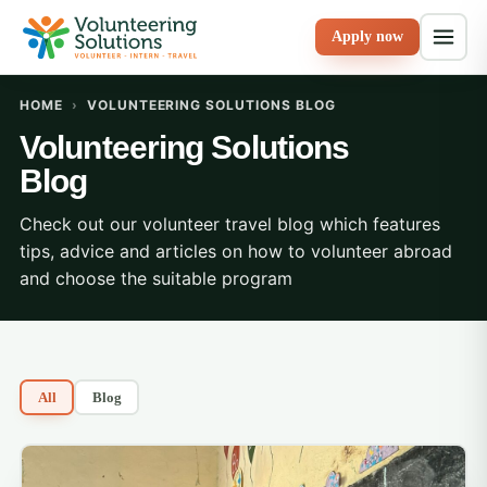
Apply now
HOME
›
VOLUNTEERING SOLUTIONS BLOG
Volunteering Solutions
Blog
Check out our volunteer travel blog which features
tips, advice and articles on how to volunteer abroad
and choose the suitable program
All
Blog