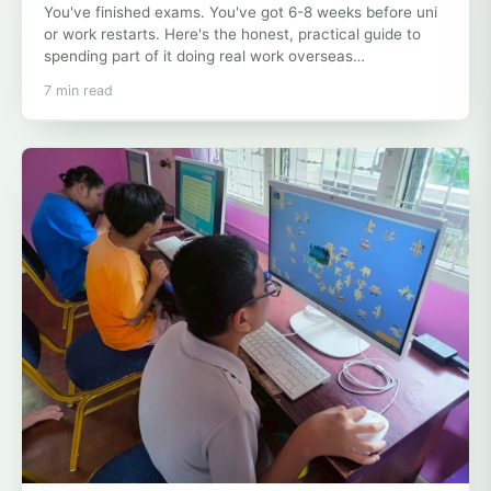
You've finished exams. You've got 6-8 weeks before uni
or work restarts. Here's the honest, practical guide to
spending part of it doing real work overseas…
7 min read