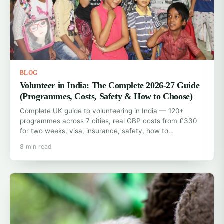
BLOG
Volunteer in India: The Complete 2026-27 Guide
(Programmes, Costs, Safety & How to Choose)
Complete UK guide to volunteering in India — 120+
programmes across 7 cities, real GBP costs from £330
for two weeks, visa, insurance, safety, how to…
8 min read