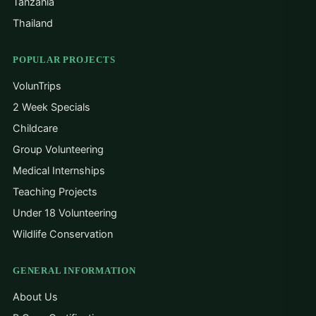
Tanzania
Thailand
POPULAR PROJECTS
VolunTrips
2 Week Specials
Childcare
Group Volunteering
Medical Internships
Teaching Projects
Under 18 Volunteering
Wildlife Conservation
GENERAL INFORMATION
About Us