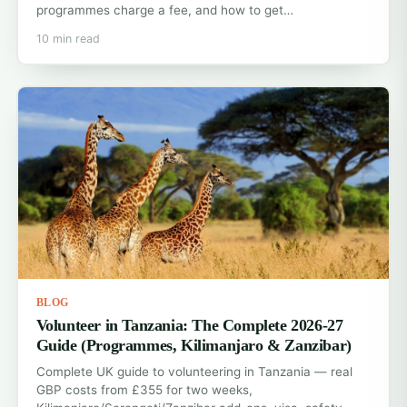
programmes charge a fee, and how to get…
10 min read
BLOG
Volunteer in Tanzania: The Complete 2026-27
Guide (Programmes, Kilimanjaro & Zanzibar)
Complete UK guide to volunteering in Tanzania — real
GBP costs from £355 for two weeks,