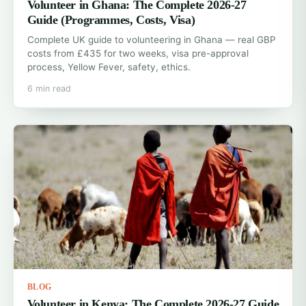
Volunteer in Ghana: The Complete 2026-27
Guide (Programmes, Costs, Visa)
Complete UK guide to volunteering in Ghana — real GBP
costs from £435 for two weeks, visa pre-approval
process, Yellow Fever, safety, ethics.
6 min read
BLOG
Volunteer in Kenya: The Complete 2026-27 Guide