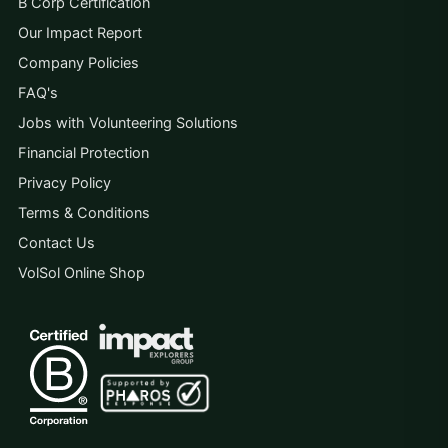
B Corp Certification
Our Impact Report
Company Policies
FAQ's
Jobs with Volunteering Solutions
Financial Protection
Privacy Policy
Terms & Conditions
Contact Us
VolSol Online Shop