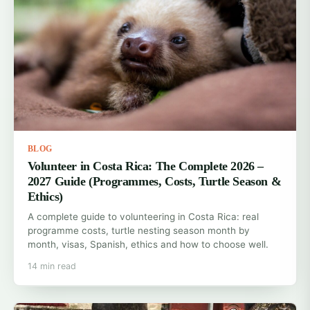
BLOG
Volunteer in Costa Rica: The Complete 2026 –
2027 Guide (Programmes, Costs, Turtle Season &
Ethics)
A complete guide to volunteering in Costa Rica: real
programme costs, turtle nesting season month by
month, visas, Spanish, ethics and how to choose well.
14 min read