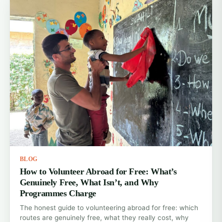
BLOG
How to Volunteer Abroad for Free: What’s
Genuinely Free, What Isn’t, and Why
Programmes Charge
The honest guide to volunteering abroad for free: which
routes are genuinely free, what they really cost, why