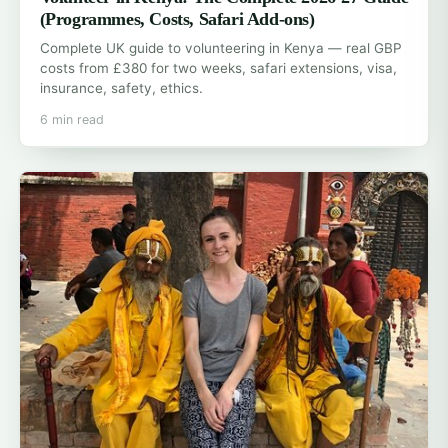
(Programmes, Costs, Safari Add-ons)
Complete UK guide to volunteering in Kenya — real GBP
costs from £380 for two weeks, safari extensions, visa,
insurance, safety, ethics.
6 min read