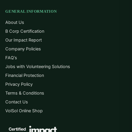
GENERAL INFORMATION
About Us
B Corp Certification
Our Impact Report
Company Policies
FAQ's
Jobs with Volunteering Solutions
Financial Protection
Privacy Policy
Terms & Conditions
Contact Us
VolSol Online Shop