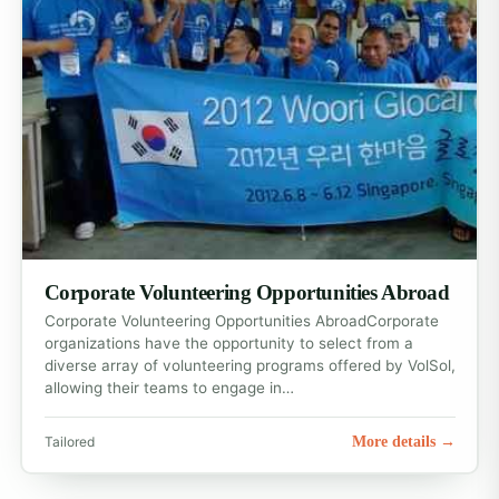
Corporate Volunteering Opportunities Abroad
Corporate Volunteering Opportunities AbroadCorporate
organizations have the opportunity to select from a
diverse array of volunteering programs offered by VolSol,
allowing their teams to engage in…
More details →
Tailored