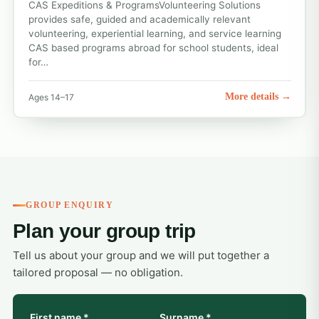
CAS Expeditions & ProgramsVolunteering Solutions
provides safe, guided and academically relevant
volunteering, experiential learning, and service learning
CAS based programs abroad for school students, ideal
for…
More details →
Ages 14–17
GROUP ENQUIRY
Plan your group trip
Tell us about your group and we will put together a
tailored proposal — no obligation.
First name *
Surname *