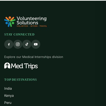
STAY CONNECTED
Explore our Medical Internships division
TOP DESTINATIONS
India
Kenya
Peru