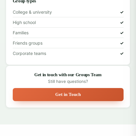
Group types
College & university
✓
High school
✓
Families
✓
Friends groups
✓
Corporate teams
✓
Get in touch with our Groups Team
Still have questions?
Get in Touch