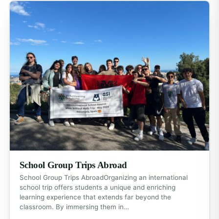
School Group Trips Abroad
School Group Trips AbroadOrganizing an international
school trip offers students a unique and enriching
learning experience that extends far beyond the
classroom. By immersing them in…