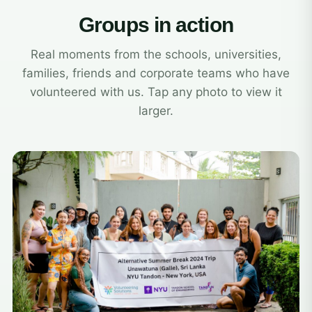
Groups in action
Real moments from the schools, universities,
families, friends and corporate teams who have
volunteered with us. Tap any photo to view it
larger.