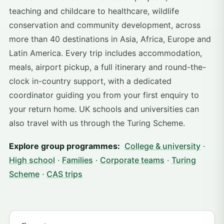
teaching and childcare to healthcare, wildlife
conservation and community development, across
more than 40 destinations in Asia, Africa, Europe and
Latin America. Every trip includes accommodation,
meals, airport pickup, a full itinerary and round-the-
clock in-country support, with a dedicated
coordinator guiding you from your first enquiry to
your return home. UK schools and universities can
also travel with us through the Turing Scheme.
Explore group programmes:
College & university
·
High school
·
Families
·
Corporate teams
·
Turing
Scheme
·
CAS trips