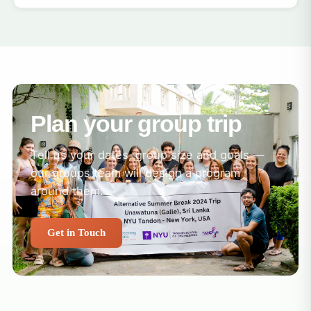
Plan your group trip
Tell us your dates, group size and goals —
our groups team will design a program
around them.
Get in Touch