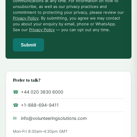
communications at any time. For information on how to
unsubscribe, as well as our privacy practices and
commitment to protecting your privacy, please review our
Privacy Policy
. By submitting, you agree we may contact
you about your enquiry by email, phone or WhatsApp.
See our
Privacy Policy
— you can opt out any time.
Submit
Prefer to talk?
☎
+44 020 3830 6000
☎
+1-888-694-9411
✉
info@volunteeringsolutions.com
Mon–Fri 8:30am–4:30pm GMT