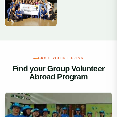
+11
GROUP VOLUNTEERING
Find your Group Volunteer
Abroad Program