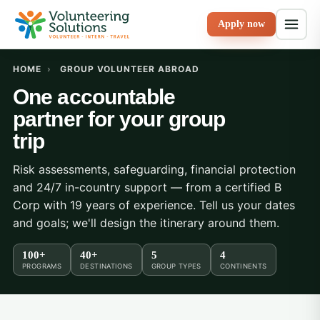
Apply now
HOME
›
GROUP VOLUNTEER ABROAD
One accountable
partner for your group
trip
Risk assessments, safeguarding, financial protection
and 24/7 in-country support — from a certified B
Corp with 19 years of experience. Tell us your dates
and goals; we'll design the itinerary around them.
100+
40+
5
4
PROGRAMS
DESTINATIONS
GROUP TYPES
CONTINENTS