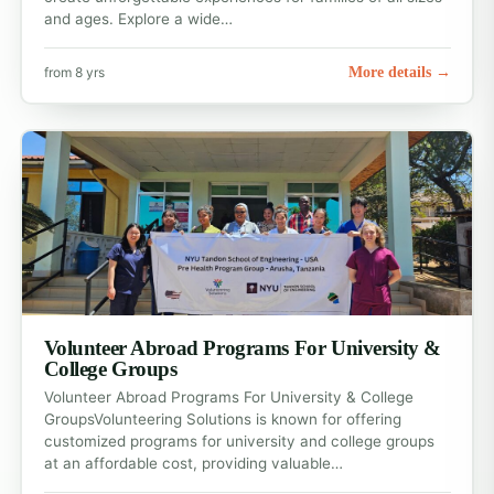
and ages. Explore a wide…
More details →
from 8 yrs
Volunteer Abroad Programs For University &
College Groups
Volunteer Abroad Programs For University & College
GroupsVolunteering Solutions is known for offering
customized programs for university and college groups
at an affordable cost, providing valuable…