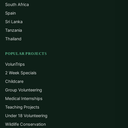
South Africa
Spain
Sri Lanka
Tanzania
Thailand
POPULAR PROJECTS
VolunTrips
2 Week Specials
Childcare
Group Volunteering
Medical Internships
Teaching Projects
Under 18 Volunteering
Wildlife Conservation