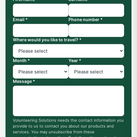
Email *
Phone number *
Where would you like to travel? *
Month *
Year *
Message *
Volunteering Solutions needs the contact information you
provide to us to contact you about our products and
services. You may unsubscribe from these