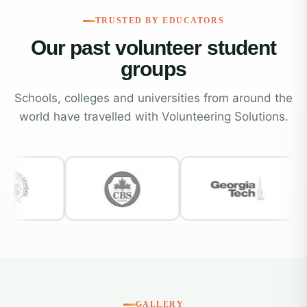
TRUSTED BY EDUCATORS
Our past volunteer student
groups
Schools, colleges and universities from around the
world have travelled with Volunteering Solutions.
GALLERY