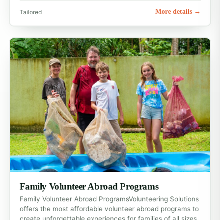
More details →
Tailored
Family Volunteer Abroad Programs
Family Volunteer Abroad ProgramsVolunteering Solutions
offers the most affordable volunteer abroad programs to
create unforgettable experiences for families of all sizes