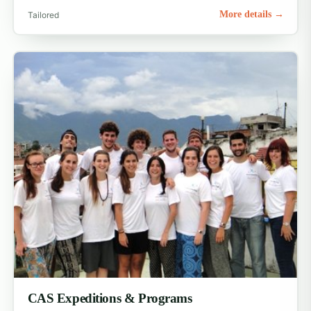
More details →
Tailored
CAS Expeditions & Programs