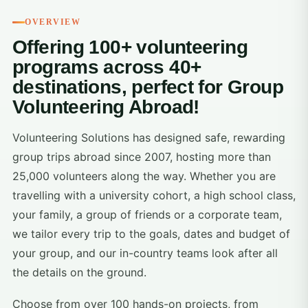
OVERVIEW
Offering 100+ volunteering
programs across 40+
destinations, perfect for Group
Volunteering Abroad!
Volunteering Solutions has designed safe, rewarding
group trips abroad since 2007, hosting more than
25,000 volunteers along the way. Whether you are
travelling with a university cohort, a high school class,
your family, a group of friends or a corporate team,
we tailor every trip to the goals, dates and budget of
your group, and our in-country teams look after all
the details on the ground.
Choose from over 100 hands-on projects, from