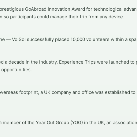
prestigious GoAbroad Innovation Award for technological adva
n so participants could manage their trip from any device.
ne — VolSol successfully placed 10,000 volunteers within a span
d a decade in the industry. Experience Trips were launched to 
 opportunities.
verseas footprint, a UK company and office was established to
 member of the Year Out Group (YOG) in the UK, an associatio