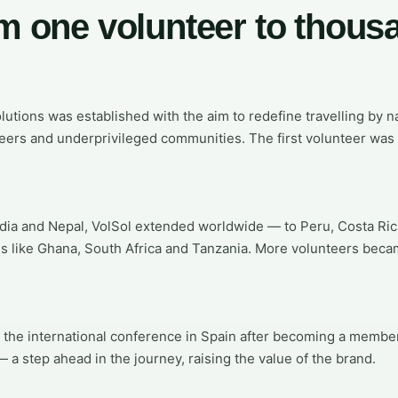
m one volunteer to thous
lutions was established with the aim to redefine travelling by 
ers and underprivileged communities. The first volunteer was 
ndia and Nepal, VolSol extended worldwide — to Peru, Costa Ri
es like Ghana, South Africa and Tanzania. More volunteers beca
 the international conference in Spain after becoming a membe
 a step ahead in the journey, raising the value of the brand.