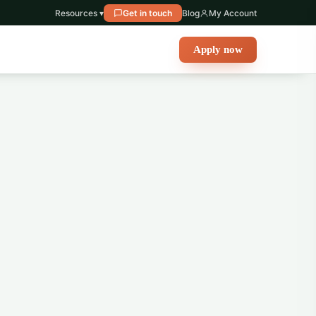
Resources ▾
Get in touch
Blog
My Account
Apply now