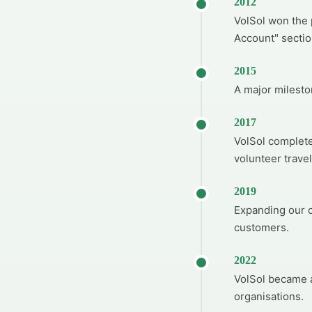
2012
VolSol won the 
Account" sectio
2015
A major milesto
2017
VolSol complete
volunteer travel
2019
Expanding our o
customers.
2022
VolSol became a
organisations.