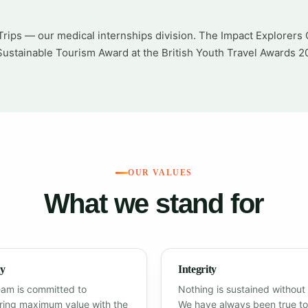
rips — our medical internships division. The Impact Explorers 
ustainable Tourism Award at the British Youth Travel Awards 2
OUR VALUES
What we stand for
ty
Integrity
eam is committed to
Nothing is sustained without 
ering maximum value with the
We have always been true to