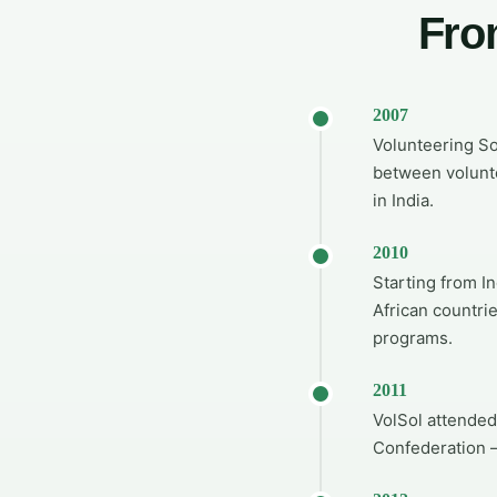
Fro
2007
Volunteering So
between volunte
in India.
2010
Starting from I
African countri
programs.
2011
VolSol attended
Confederation —