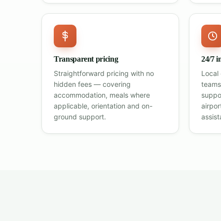
Transparent pricing
24/7 i
Straightforward pricing with no
Local
hidden fees — covering
teams
accommodation, meals where
suppo
applicable, orientation and on-
airpo
ground support.
assist