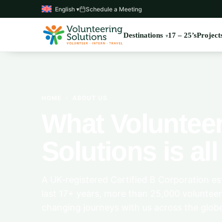
English ▾
Schedule a Meeting
Destinations
17 – 25’s
Project
HOME
›
ABOUT US
What Voluntee
Solutions is al
A UK-registered Certified B Corporation est
last 17+ years, more than 25,000 volunteer
changing journeys with us across the glob