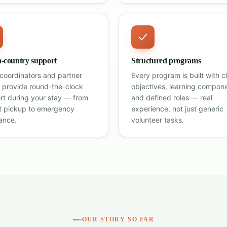
n-country support
Structured programs
 coordinators and partner
Every program is built with c
 provide round-the-clock
objectives, learning compon
rt during your stay — from
and defined roles — real
rt pickup to emergency
experience, not just generic
ance.
volunteer tasks.
OUR STORY SO FAR