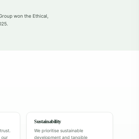
Group won the Ethical,
025.
Sustainability
trust.
We prioritise sustainable
 our
development and tangible