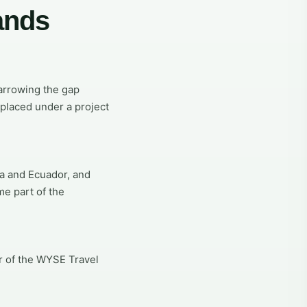
ands
narrowing the gap
placed under a project
ca and Ecuador, and
me part of the
r of the WYSE Travel