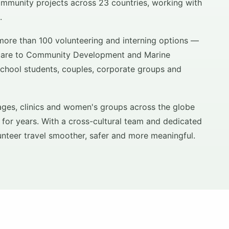
mmunity projects across 23 countries, working with
.
more than 100 volunteering and interning options —
hcare to Community Development and Marine
school students, couples, corporate groups and
ages, clinics and women's groups across the globe
 for years. With a cross-cultural team and dedicated
unteer travel smoother, safer and more meaningful.