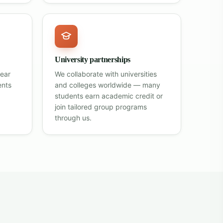
University partnerships
lear
We collaborate with universities
ents
and colleges worldwide — many
students earn academic credit or
join tailored group programs
through us.