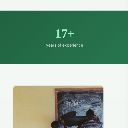
17+
years of experience