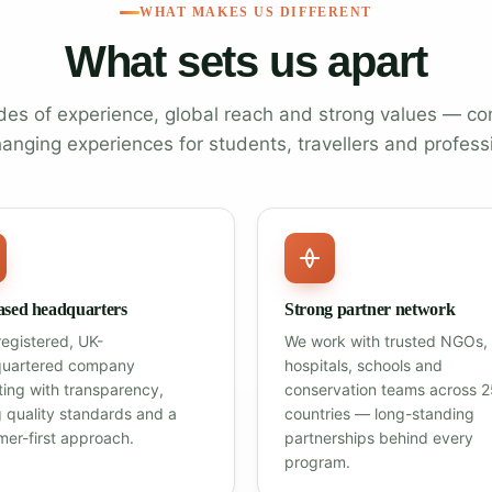
WHAT MAKES US DIFFERENT
What sets us apart
es of experience, global reach and strong values — co
hanging experiences for students, travellers and profess
sed headquarters
Strong partner network
registered, UK-
We work with trusted NGOs,
uartered company
hospitals, schools and
ting with transparency,
conservation teams across 
g quality standards and a
countries — long-standing
mer-first approach.
partnerships behind every
program.