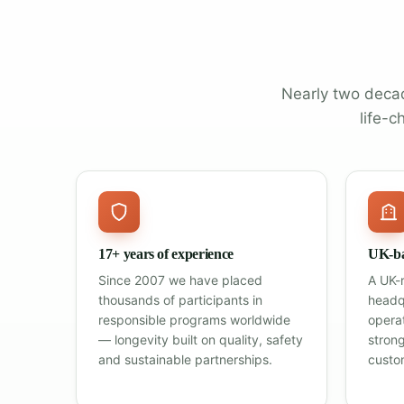
Nearly two decad
life-c
17+ years of experience
UK-ba
Since 2007 we have placed
A UK-
thousands of participants in
headq
responsible programs worldwide
opera
— longevity built on quality, safety
stron
and sustainable partnerships.
custo