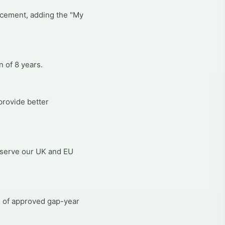
ncement, adding the "My
 of 8 years.
provide better
 serve our UK and EU
n of approved gap-year