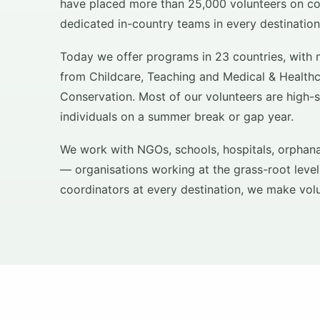
have placed more than 25,000 volunteers on co
dedicated in-country teams in every destination
Today we offer programs in 23 countries, with 
from Childcare, Teaching and Medical & Healt
Conservation. Most of our volunteers are high-
individuals on a summer break or gap year.
We work with NGOs, schools, hospitals, orphan
— organisations working at the grass-root level
coordinators at every destination, we make vol