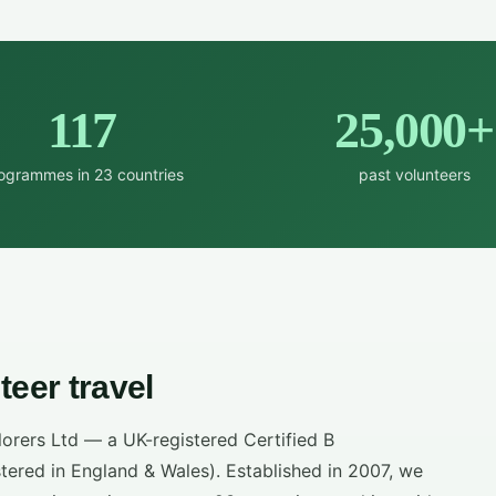
117
25,000+
ogrammes in 23 countries
past volunteers
teer travel
lorers Ltd — a UK-registered Certified B
ered in England & Wales). Established in 2007, we