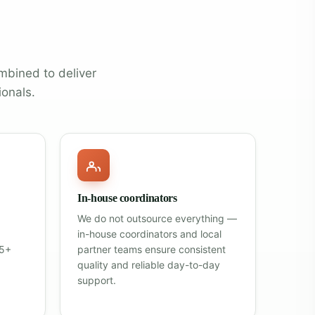
mbined to deliver
ionals.
In-house coordinators
We do not outsource everything —
in-house coordinators and local
25+
partner teams ensure consistent
quality and reliable day-to-day
support.