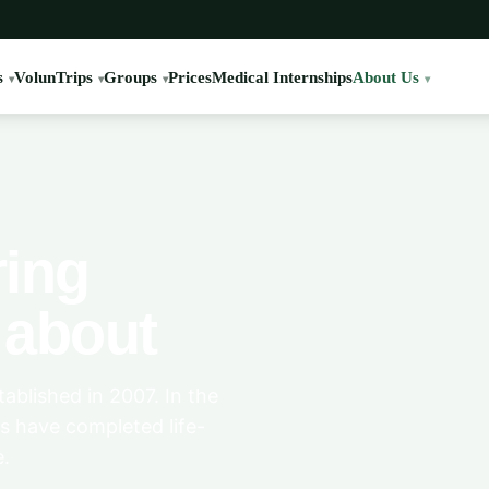
s
VolunTrips
Groups
Prices
Medical Internships
About Us
ring
l about
ablished in 2007. In the
s have completed life-
e.