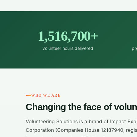
1,516,700+
volunteer hours delivered
pr
WHO WE ARE
Changing the face of volun
Volunteering Solutions is a brand of Impact Exp
Corporation (Companies House 12187940, regist