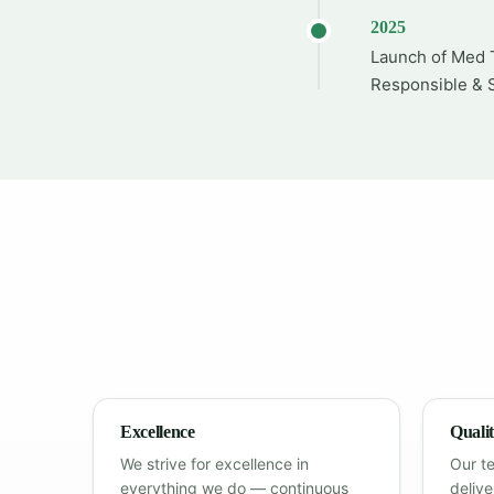
2025
Launch of Med T
Responsible & S
Excellence
Quali
We strive for excellence in
Our t
everything we do — continuous
deliv