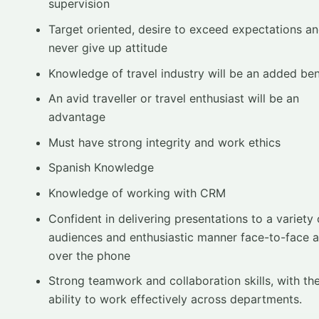
supervision
Target oriented, desire to exceed expectations a
never give up attitude
Knowledge of travel industry will be an added ben
An avid traveller or travel enthusiast will be an
advantage
Must have strong integrity and work ethics
Spanish Knowledge
Knowledge of working with CRM
Confident in delivering presentations to a variety 
audiences and enthusiastic manner face-to-face 
over the phone
Strong teamwork and collaboration skills, with th
ability to work effectively across departments.