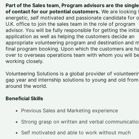
Part of the Sales team, Program advisors are the single
of contact for our potential customers
.
We are looking 
energetic, self motivated and passionate candidate for 
U.K. office to join the sales team in the role of program
advisor. You will be fully responsible for getting the initia
application as well as helping the customers decide an
appropriate volunteering program and destination and 
final program booking. Upon which the customers are 
over to overseas operations team with whom you will b
working closely.
Volunteering Solutions is a global provider of volunteeri
gap year and internship solutions to young and old from
around the world.
Beneficial Skills
Previous Sales and Marketing experience
Strong grasp on written and verbal communicatio
Self motivated and able to work without much