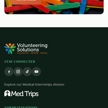
STAY CONNECTED
Explore our Medical Internships division
TOP DESTINATIONS