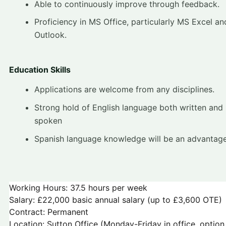
Able to continuously improve through feedback.
Proficiency in MS Office, particularly MS Excel a
Outlook.
Education Skills
Applications are welcome from any disciplines.
Strong hold of English language both written and
spoken
Spanish language knowledge will be an advantag
Working Hours: 37.5 hours per week
Salary: £22,000 basic annual salary (up to £3,600 OTE)
Contract: Permanent
Location: Sutton Office (Monday-Friday in office, option