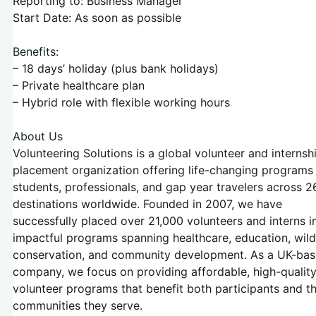
Reporting to: Business Manager
Start Date: As soon as possible
Benefits:
– 18 days’ holiday (plus bank holidays)
– Private healthcare plan
– Hybrid role with flexible working hours
About Us
Volunteering Solutions is a global volunteer and internsh
placement organization offering life-changing programs 
students, professionals, and gap year travelers across 
destinations worldwide. Founded in 2007, we have
successfully placed over 21,000 volunteers and interns i
impactful programs spanning healthcare, education, wildl
conservation, and community development. As a UK-ba
company, we focus on providing affordable, high-qualit
volunteer programs that benefit both participants and t
communities they serve.