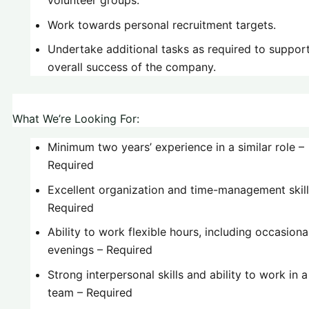
Work towards personal recruitment targets.
Undertake additional tasks as required to suppor
overall success of the company.
What We’re Looking For:
Minimum two years’ experience in a similar role –
Required
Excellent organization and time-management skill
Required
Ability to work flexible hours, including occasiona
evenings – Required
Strong interpersonal skills and ability to work in a
team – Required