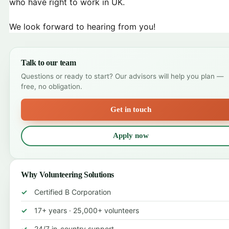
who have right to work in UK.
We look forward to hearing from you!
Talk to our team
Questions or ready to start? Our advisors will help you plan —
free, no obligation.
Get in touch
Apply now
Why Volunteering Solutions
Certified B Corporation
17+ years · 25,000+ volunteers
24/7 in-country support