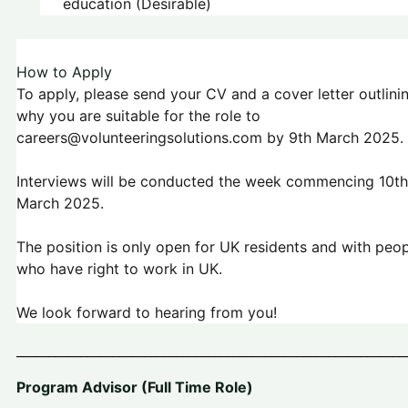
education (Desirable)
How to Apply
To apply, please send your CV and a cover letter outlini
why you are suitable for the role to
careers@volunteeringsolutions.com by 9th March 2025.
Interviews will be conducted the week commencing 10th
March 2025.
The position is only open for UK residents and with peo
who have right to work in UK.
We look forward to hearing from you!
_____________________________________________________________
Program Advisor (Full Time Role)