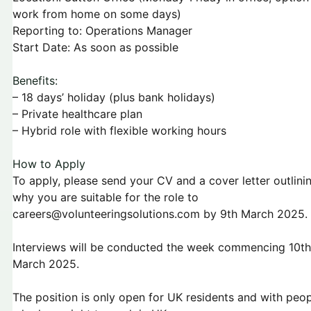
work from home on some days)
Reporting to: Operations Manager
Start Date: As soon as possible
Benefits:
– 18 days’ holiday (plus bank holidays)
– Private healthcare plan
– Hybrid role with flexible working hours
How to Apply
To apply, please send your CV and a cover letter outlini
why you are suitable for the role to
careers@volunteeringsolutions.com by 9th March 2025.
Interviews will be conducted the week commencing 10th
March 2025.
The position is only open for UK residents and with peo