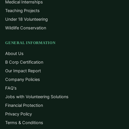
Medical Internships
Teaching Projects
Under 18 Volunteering
Wildlife Conservation
GENERAL INFORMATION
About Us
B Corp Certification
Our Impact Report
Company Policies
FAQ's
Jobs with Volunteering Solutions
Financial Protection
Privacy Policy
Terms & Conditions