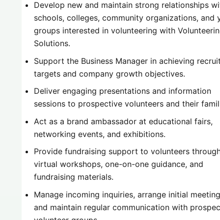
Develop new and maintain strong relationships wi
schools, colleges, community organizations, and 
groups interested in volunteering with Volunteeri
Solutions.
Support the Business Manager in achieving recru
targets and company growth objectives.
Deliver engaging presentations and information
sessions to prospective volunteers and their famil
Act as a brand ambassador at educational fairs,
networking events, and exhibitions.
Provide fundraising support to volunteers throug
virtual workshops, one-on-one guidance, and
fundraising materials.
Manage incoming inquiries, arrange initial meeting
and maintain regular communication with prospec
volunteer groups.