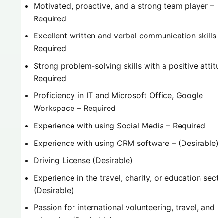
Motivated, proactive, and a strong team player –
Required
Excellent written and verbal communication skills
Required
Strong problem-solving skills with a positive attit
Required
Proficiency in IT and Microsoft Office, Google
Workspace – Required
Experience with using Social Media – Required
Experience with using CRM software – (Desirable
Driving License (Desirable)
Experience in the travel, charity, or education sec
(Desirable)
Passion for international volunteering, travel, and