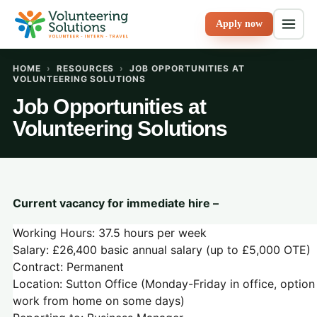
Apply now
HOME
›
RESOURCES
›
JOB OPPORTUNITIES AT
VOLUNTEERING SOLUTIONS
Job Opportunities at
Volunteering Solutions
Current vacancy for immediate hire –
Working Hours: 37.5 hours per week
Salary: £26,400 basic annual salary (up to £5,000 OTE)
Contract: Permanent
Location: Sutton Office (Monday-Friday in office, option
work from home on some days)