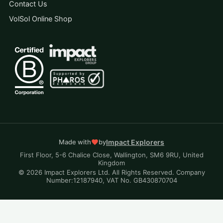
Contact Us
VolSol Online Shop
Impact Explorers
Made with
by
First Floor, 5-6 Chalice Close, Wallington, SM6 9RU, United
Kingdom
© 2026 Impact Explorers Ltd. All Rights Reserved. Company
Number:12187940, VAT No. GB430870704