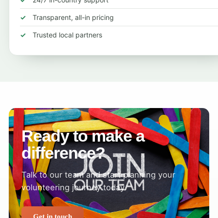
Transparent, all-in pricing
Trusted local partners
Ready to make a
difference?
Talk to our team and start planning your
volunteering journey today.
Get in touch