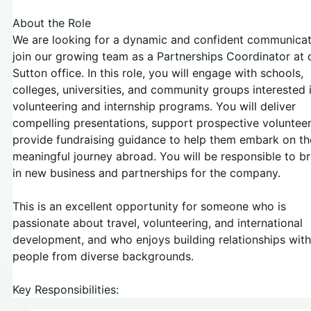
About the Role
We are looking for a dynamic and confident communicat
join our growing team as a
Partnerships Coordinator
at 
Sutton office. In this role, you will engage with schools,
colleges, universities, and community groups interested 
volunteering and internship programs. You will deliver
compelling presentations, support prospective volunteer
provide fundraising guidance to help them embark on th
meaningful journey abroad. You will be responsible to br
in new business and partnerships for the company.
This is an excellent opportunity for someone who is
passionate about travel, volunteering, and international
development, and who enjoys building relationships with
people from diverse backgrounds.
Key Responsibilities: