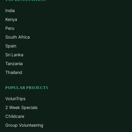
India
Kenya
Peru
South Africa
Spain
Sri Lanka
Tanzania
Thailand
POPULAR PROJECTS
VolunTrips
2 Week Specials
Childcare
Group Volunteering