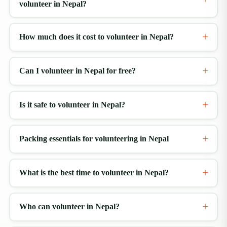
volunteer in Nepal?
How much does it cost to volunteer in Nepal?
Can I volunteer in Nepal for free?
Is it safe to volunteer in Nepal?
Packing essentials for volunteering in Nepal
What is the best time to volunteer in Nepal?
Who can volunteer in Nepal?