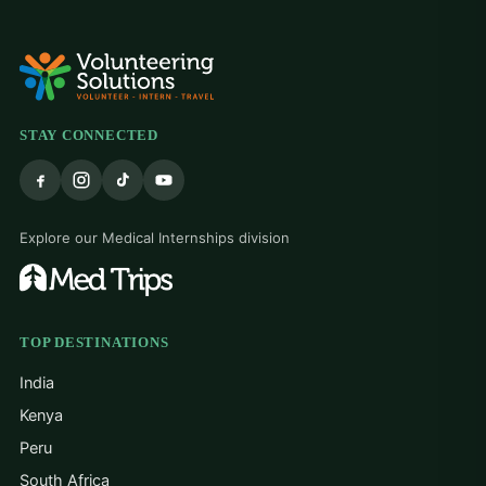
STAY CONNECTED
Explore our Medical Internships division
TOP DESTINATIONS
India
Kenya
Peru
South Africa