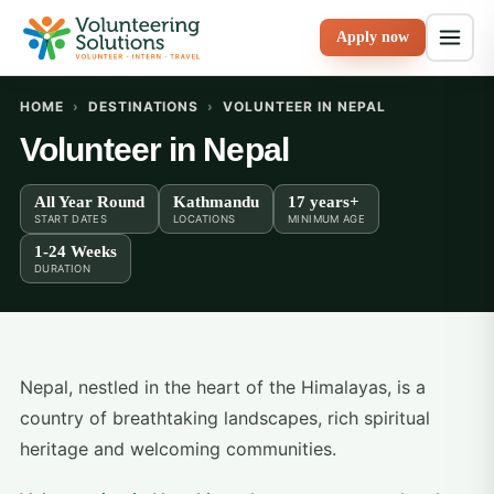
Apply now
HOME
›
DESTINATIONS
›
VOLUNTEER IN NEPAL
Volunteer in Nepal
All Year Round
Kathmandu
17 years+
START DATES
LOCATIONS
MINIMUM AGE
1-24 Weeks
DURATION
Nepal, nestled in the heart of the Himalayas, is a
country of breathtaking landscapes, rich spiritual
heritage and welcoming communities.