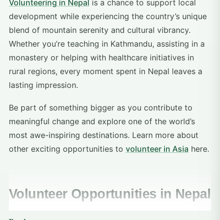
Volunteering in Nepal
is a chance to support local
development while experiencing the country’s unique
blend of mountain serenity and cultural vibrancy.
Whether you’re teaching in Kathmandu, assisting in a
monastery or helping with healthcare initiatives in
rural regions, every moment spent in Nepal leaves a
lasting impression.
Be part of something bigger as you contribute to
meaningful change and explore one of the world’s
most awe-inspiring destinations. Learn more about
other exciting opportunities to
volunteer in Asia
here.
Volunteer Opportunities in Nepal
Volunteering Solutions offers a range of impactful