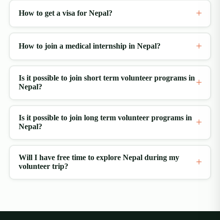
How to get a visa for Nepal?
How to join a medical internship in Nepal?
Is it possible to join short term volunteer programs in
Nepal?
Is it possible to join long term volunteer programs in
Nepal?
Will I have free time to explore Nepal during my
volunteer trip?