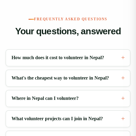
FREQUENTLY ASKED QUESTIONS
Your questions, answered
How much does it cost to volunteer in Nepal?
What's the cheapest way to volunteer in Nepal?
Where in Nepal can I volunteer?
What volunteer projects can I join in Nepal?