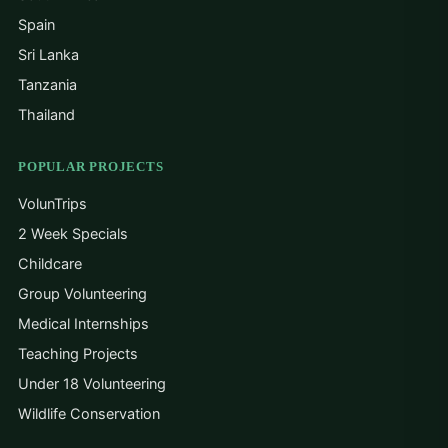
Spain
Sri Lanka
Tanzania
Thailand
POPULAR PROJECTS
VolunTrips
2 Week Specials
Childcare
Group Volunteering
Medical Internships
Teaching Projects
Under 18 Volunteering
Wildlife Conservation