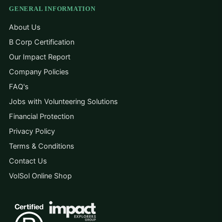
GENERAL INFORMATION
About Us
B Corp Certification
Our Impact Report
Company Policies
FAQ's
Jobs with Volunteering Solutions
Financial Protection
Privacy Policy
Terms & Conditions
Contact Us
VolSol Online Shop