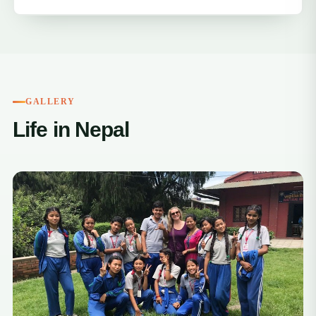
GALLERY
Life in Nepal