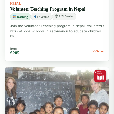
NEPAL
effectively.
Volunteer Teaching Program in Nepal
Go ahead and choose your weekend tour. In case you
⏱ 1-24 Weeks
Teaching
17 years+
have any doubts or wish to customize your trip,
Join the Volunteer Teaching program in Nepal. Volunteers
simply write to us
work at local schools in Kathmandu to educate children
by…
at
traveldesk@volunteeringsolutions.com
and we’ll
help you plan your weekend!
from
View →
$285
Not sure yet?
Compare all
volunteer abroad
programs
— 115+ affordable placements in 23
countries.
Continue exploring
Volunteer Abroad Programs
Teaching Volunteer Abroad Programs