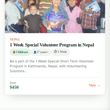
Childcare Volunteer Abroad Programs
Wildlife Conservation Volunteer Abroad
Programs
Medical Volunteer Abroad Programs
Community Development Programs
NEPAL
1 Week Special Volunteer Program in Nepal
All volunteer abroad destinations
⏱ 1 Week
Childcare
17 years+
Be a part of the 1 Week Special Short Term Volunteer
Program in Kathmandu, Nepal, with Volunteering
Solutions…
from
View →
$450