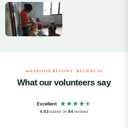
+12
VERIFIED REVIEWS · REVIEWS.IO
What our volunteers say
Excellent
4.63
based on
84
reviews