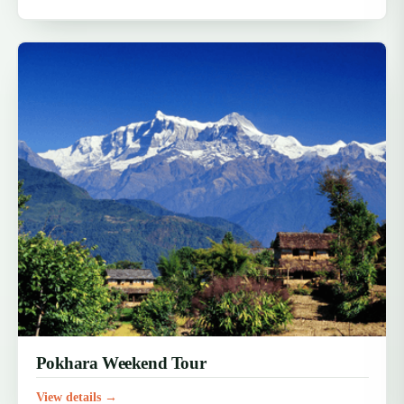
Pokhara Weekend Tour
View details →