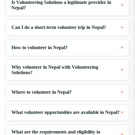
Is Volunteering Solutions a legitimate provider in
Nepal?
Can I do a short-term volunteer trip in Nepal?
How to volunteer in Nepal?
Why volunteer in Nepal with Volunteering
Solutions?
Where to volunteer in Nepal?
What volunteer opportunities are available in Nepal?
What are the requirements and eligibility to