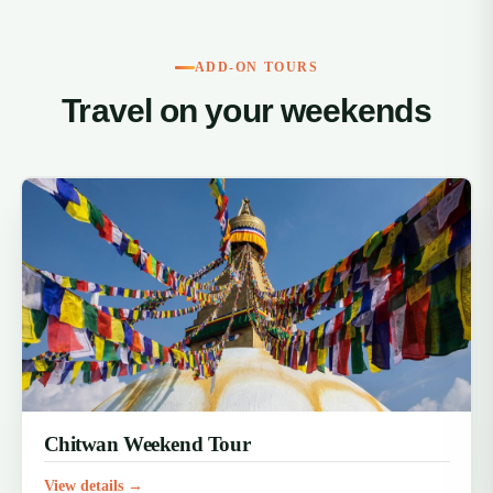
ADD-ON TOURS
Travel on your weekends
Chitwan Weekend Tour
View details →