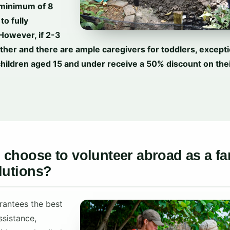
 minimum of 8
to fully
 However, if 2-3
ether and there are ample caregivers for toddlers, except
children aged 15 and under receive a 50% discount on thei
choose to volunteer abroad as a fa
lutions?
rantees the best
ssistance,