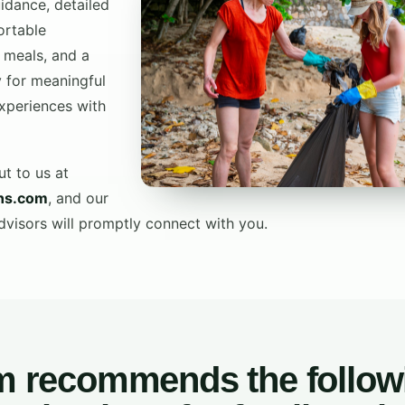
idance, detailed
ortable
 meals, and a
 for meaningful
xperiences with
ut to us at
ons.com
, and our
isors will promptly connect with you.
m recommends the follow