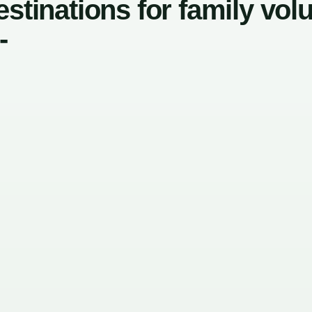
stinations for family vol
-