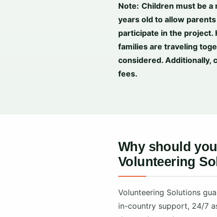
Note:
Children must be a
years old to allow parents 
participate in the project.
families are traveling tog
considered. Additionally, 
fees.
Why should you 
Volunteering So
Volunteering Solutions gua
in-country support, 24/7 a