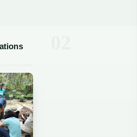
ations