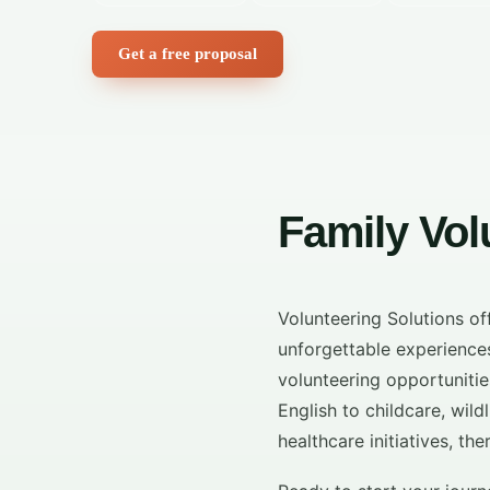
Get a free proposal
Family Vo
Volunteering Solutions o
unforgettable experiences
volunteering opportunities
English to childcare, wi
healthcare initiatives, th