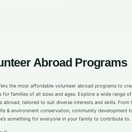
lunteer Abroad Programs
ffers the most affordable volunteer abroad programs to cre
 for families of all sizes and ages. Explore a wide range of
 abroad, tailored to suit diverse interests and skills. From
ldlife & environment conservation, community development t
ere’s something for everyone in your family to contribute to.