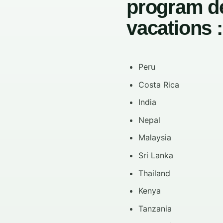
program de
vacations :
Peru
Costa Rica
India
Nepal
Malaysia
Sri Lanka
Thailand
Kenya
Tanzania