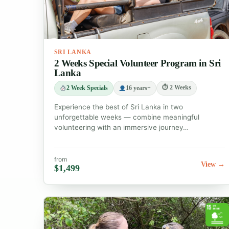
SRI LANKA
2 Weeks Special Volunteer Program in Sri
Lanka
⏱ 2 Weeks
2 Week Specials
16 years+
Experience the best of Sri Lanka in two
unforgettable weeks — combine meaningful
volunteering with an immersive journey…
from
View →
$1,499