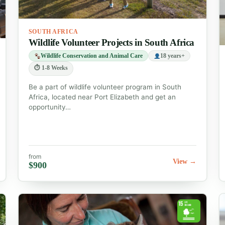
SOUTH AFRICA
Wildlife Volunteer Projects in South Africa
Wildlife Conservation and Animal Care
18 years+
⏱ 1-8 Weeks
Be a part of wildlife volunteer program in South
Africa, located near Port Elizabeth and get an
opportunity…
from
View →
$900