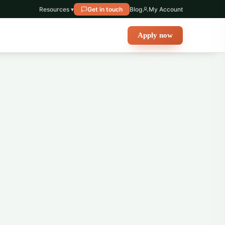
Resources ▾
Get in touch
Blog
My Account
Apply now