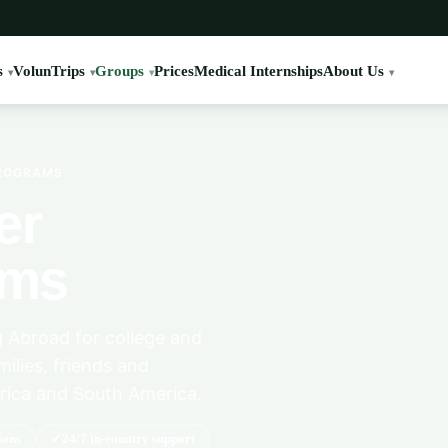
s
VolunTrips
Groups
Prices
Medical Internships
About Us
PROGRAMS
er
ams
 Abroad for college and
milies, friends and
rica and South America.
ions
24/7 in-country support