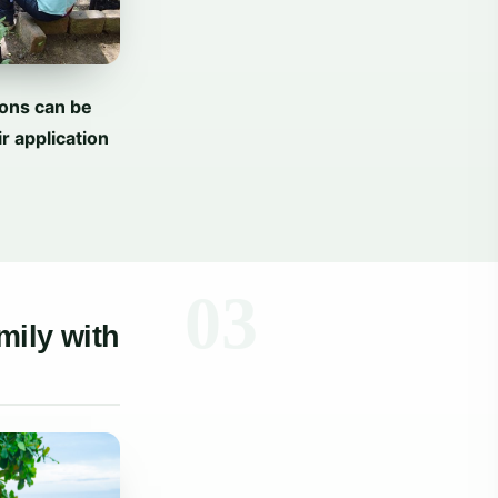
ions can be
r application
mily with