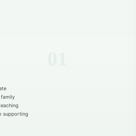
ate
 family
 teaching
o supporting