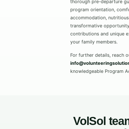
thorough pre-departure gu
program orientation, comf
accommodation, nutritious
transformative opportunity
contributions and unique e
your family members.
For further details, reach o
info@volunteeringsoluti
knowledgeable Program Adv
VolSol tea