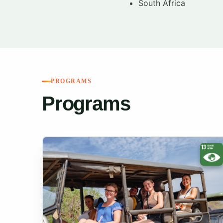
South Africa
PROGRAMS
Programs