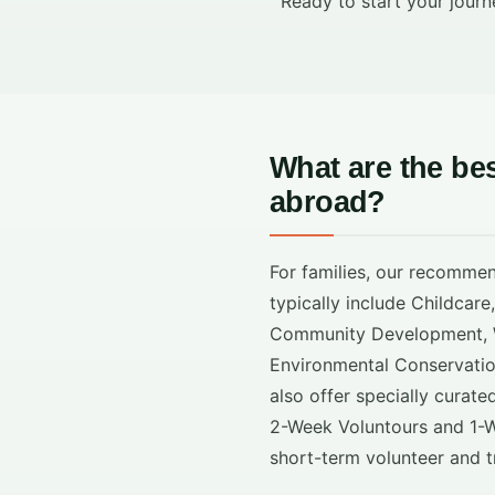
Ready to start your journ
What are the be
abroad?
For families, our recomme
typically include Childcare
Community Development, W
Environmental Conservati
also offer specially curate
2-Week Voluntours and 1-W
short-term volunteer and t