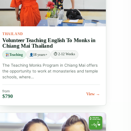
THAILAND
Volunteer Teaching English To Monks in
Chiang Mai Thailand
⏱ 2-12 Weeks
Teaching
18 years+
The Teaching Monks Program in Chiang Mai offers
the opportunity to work at monasteries and temple
schools, where…
from
View →
$790