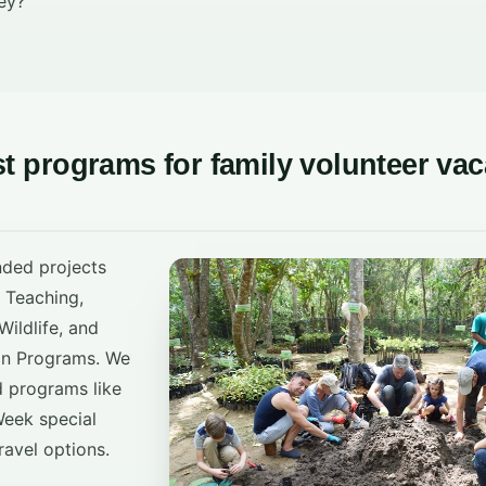
ey?
st programs for family volunteer vac
nded projects
, Teaching,
ildlife, and
on Programs. We
d programs like
eek special
ravel options.