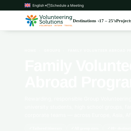
English ▾
Schedule a Meeting
Destinations
17 – 25’s
Project
HOME
›
GROUPS
›
FAMILY VOLUNTEER ABROAD 
Family Volunte
Abroad Progr
Rewarding, responsible Group Volunteering
university students, high school groups, fa
corporate teams — across Europe, Asia, Af
Tailored itinerary
All group sizes
40+ destinat