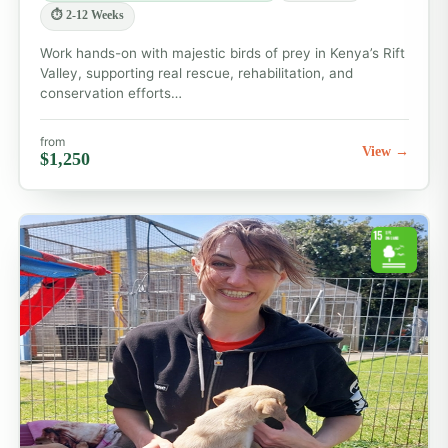
⏱ 2-12 Weeks
Work hands-on with majestic birds of prey in Kenya’s Rift
Valley, supporting real rescue, rehabilitation, and
conservation efforts…
from
View →
$1,250