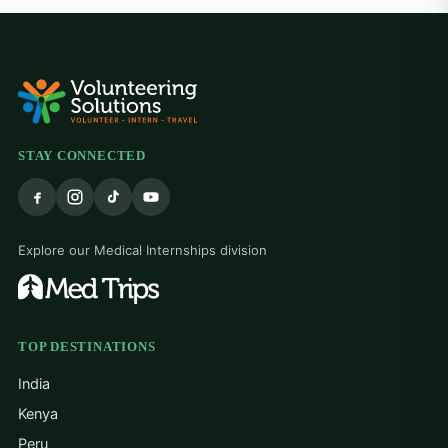
alw
hel
at 
grat
trea
The
hea
res
STAY CONNECTED
the
bigg
tau
cou
Explore our Medical Internships division
adap
The
reso
alw
hom
TOP DESTINATIONS
mind
India
dif
mak
Kenya
Thi
Peru
tha