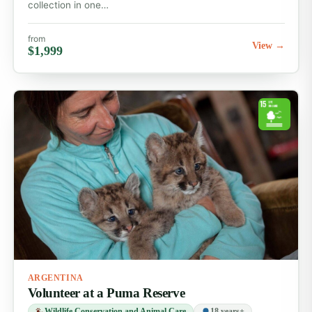
collection in one…
from
View →
$1,999
ARGENTINA
Volunteer at a Puma Reserve
Wildlife Conservation and Animal Care
18 years+