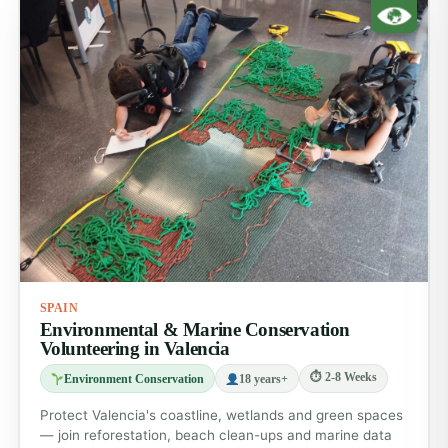
SPAIN
Environmental & Marine Conservation
Volunteering in Valencia
⏱ 2-8 Weeks
Environment Conservation
18 years+
Protect Valencia's coastline, wetlands and green spaces
— join reforestation, beach clean-ups and marine data