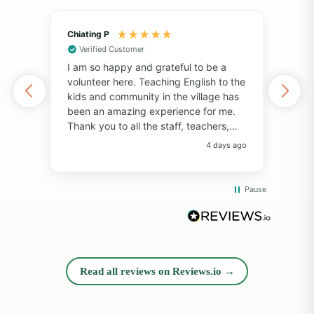
Chiating P
May
Verified Customer
Vol
I am so happy and grateful to be a
of 
volunteer here. Teaching English to the
I've
kids and community in the village has
alo
been an amazing experience for me.
also
Thank you to all the staff, teachers,
unf
and volunteers for your help and
fri
4 days ago
support. Thank you to the students for
pers
always bringing so much joy to the
Pro
classroom. I have learned so much
com
Pause
from everyone! I will always remember
whil
the big smiles, the fun memories, and
rea
the beautiful island. Thank you so
diff
much!"
opp
and
Read all reviews on Reviews.io →
exp
peop
sup