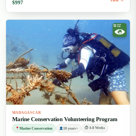
View →
$997
MADAGASCAR
Marine Conservation Volunteering Program
⏱ 4-8 Weeks
Marine Conservation
18 years+