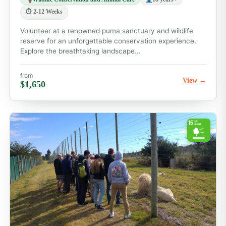
⏱ 2-12 Weeks
Volunteer at a renowned puma sanctuary and wildlife
reserve for an unforgettable conservation experience.
Explore the breathtaking landscape…
from
View →
$1,650