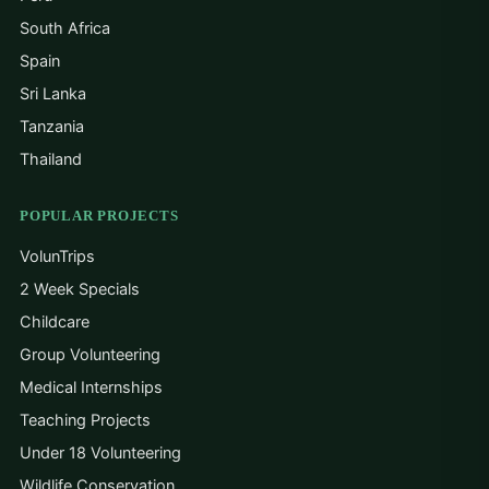
con
South Africa
and
Spain
ret
kno
Sri Lanka
prof
Tanzania
per
Thailand
Sol
that
my 
POPULAR PROJECTS
Phi
VolunTrips
2 Week Specials
Childcare
Group Volunteering
Medical Internships
Teaching Projects
Under 18 Volunteering
Wildlife Conservation