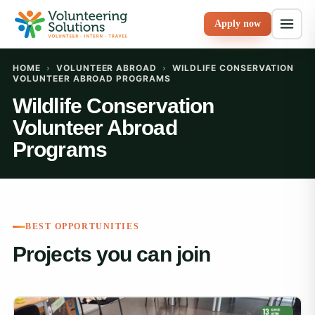
Apply now
HOME
›
VOLUNTEER ABROAD
›
WILDLIFE CONSERVATION
VOLUNTEER ABROAD PROGRAMS
Wildlife Conservation
Volunteer Abroad
Programs
BEST OPPORTUNITIES
Projects you can join