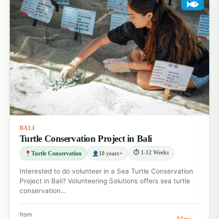
BALI
Turtle Conservation Project in Bali
⏱ 1-12 Weeks
Turtle Conservation
18 years+
Interested to do volunteer in a Sea Turtle Conservation
Project in Bali? Volunteering Solutions offers sea turtle
conservation…
from