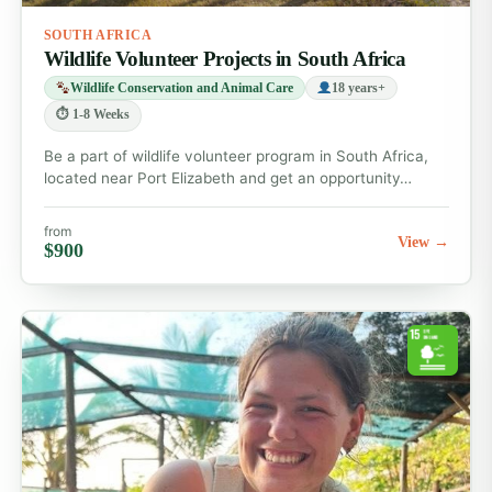
SOUTH AFRICA
Wildlife Volunteer Projects in South Africa
Wildlife Conservation and Animal Care
18 years+
⏱ 1-8 Weeks
Be a part of wildlife volunteer program in South Africa,
located near Port Elizabeth and get an opportunity…
from
View →
$900