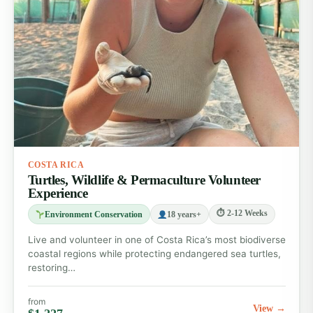
COSTA RICA
Turtles, Wildlife & Permaculture Volunteer
Experience
⏱ 2-12 Weeks
Environment Conservation
18 years+
Live and volunteer in one of Costa Rica’s most biodiverse
coastal regions while protecting endangered sea turtles,
restoring…
from
View →