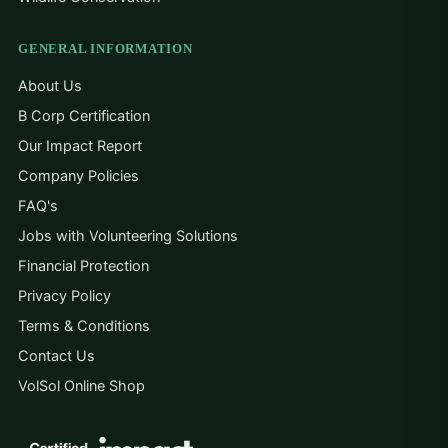
GENERAL INFORMATION
About Us
B Corp Certification
Our Impact Report
Company Policies
FAQ's
Jobs with Volunteering Solutions
Financial Protection
Privacy Policy
Terms & Conditions
Contact Us
VolSol Online Shop