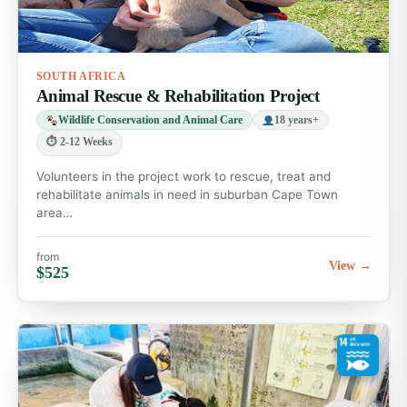
SOUTH AFRICA
Animal Rescue & Rehabilitation Project
Wildlife Conservation and Animal Care
18 years+
⏱ 2-12 Weeks
Volunteers in the project work to rescue, treat and
rehabilitate animals in need in suburban Cape Town
area…
from
View →
$525