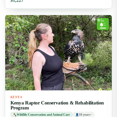
$1,227
KENYA
Kenya Raptor Conservation & Rehabilitation
Program
Wildlife Conservation and Animal Care
18 years+