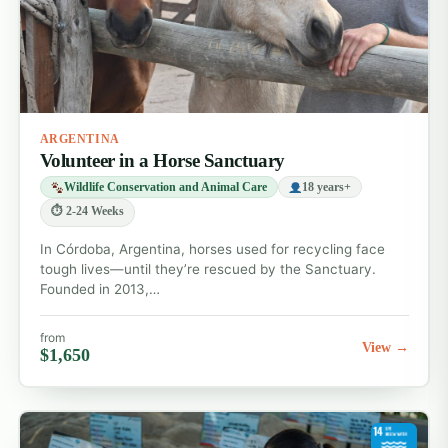
ARGENTINA
Volunteer in a Horse Sanctuary
Wildlife Conservation and Animal Care
18 years+
⏱ 2-24 Weeks
In Córdoba, Argentina, horses used for recycling face
tough lives—until they’re rescued by the Sanctuary.
Founded in 2013,…
from
View →
$1,650