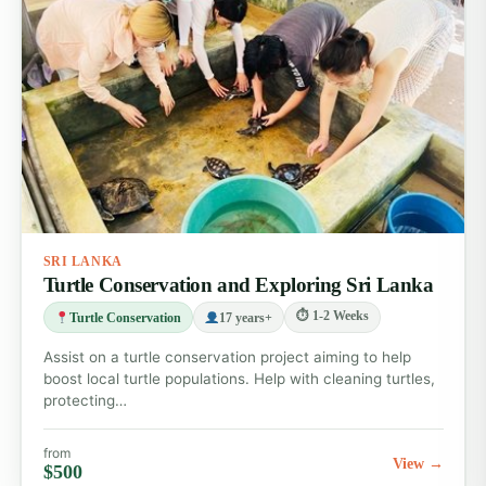
SRI LANKA
Turtle Conservation and Exploring Sri Lanka
⏱ 1-2 Weeks
Turtle Conservation
17 years+
Assist on a turtle conservation project aiming to help
boost local turtle populations. Help with cleaning turtles,
protecting…
from
View →
$500