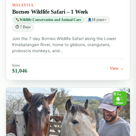
MALAYSIA
Borneo Wildlife Safari – 1 Week
Wildlife Conservation and Animal Care
18 years+
⏱ 7 Days
Join the 7-day Borneo Wildlife Safari along the Lower
Kinabatangan River, home to gibbons, orangutans,
proboscis monkeys, and…
from
View →
$1,046