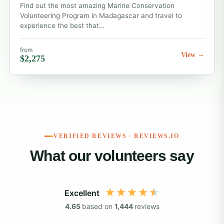
Find out the most amazing Marine Conservation
Volunteering Program in Madagascar and travel to
experience the best that…
from
View →
$2,275
VERIFIED REVIEWS · REVIEWS.IO
What our volunteers say
Excellent
4.65
based on
1,444
reviews