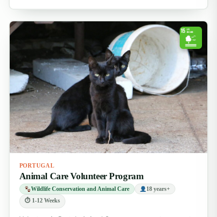
PORTUGAL
Animal Care Volunteer Program
Wildlife Conservation and Animal Care
18 years+
⏱ 1-12 Weeks