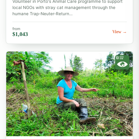
Volunteer in Porto's Animal Care programme to support
local NGOs with stray cat management through the
humane Trap-Neuter-Return…
from
View →
$1,043