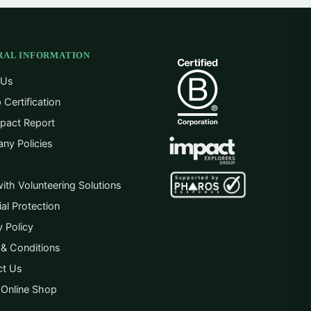
RAL INFORMATION
 Us
 Certification
pact Report
ny Policies
ith Volunteering Solutions
ial Protection
y Policy
& Conditions
ct Us
 Online Shop