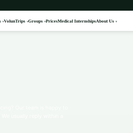
s
VolunTrips
Groups
Prices
Medical Internships
About Us
cing? Our team is happy to
 We usually reply within a