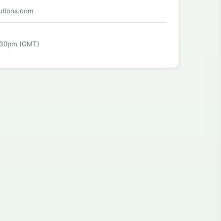
utions.com
:30pm (GMT)