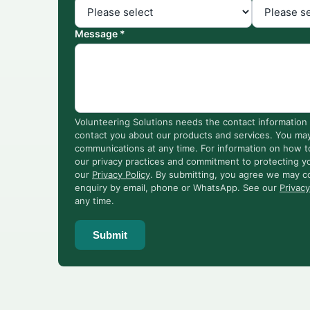
Message *
Volunteering Solutions needs the contact information 
contact you about our products and services. You ma
communications at any time. For information on how t
our privacy practices and commitment to protecting yo
our
Privacy Policy
. By submitting, you agree we may c
enquiry by email, phone or WhatsApp. See our
Privacy
any time.
Submit