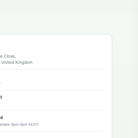
ce Close,
, United Kingdom
0
e)
nd
ailable 3pm–9pm AEST)