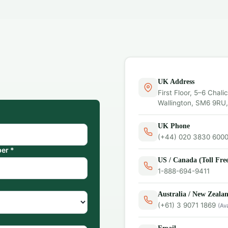
UK Address
First Floor, 5–6 Chali
Wallington, SM6 9RU
UK Phone
(+44) 020 3830 600
er *
US / Canada (Toll Fre
1-888-694-9411
Australia / New Zeala
(+61) 3 9071 1869
(Av