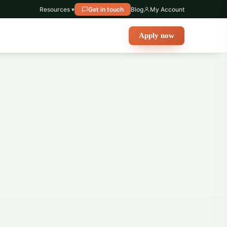
Resources ▾
Get in touch
Blog
My Account
Apply now