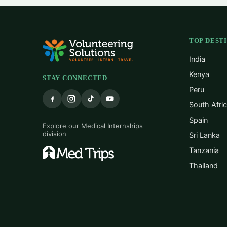
TOP DEST
India
Kenya
STAY CONNECTED
Peru
South Afri
Spain
Explore our Medical Internships
division
Sri Lanka
Tanzania
Thailand