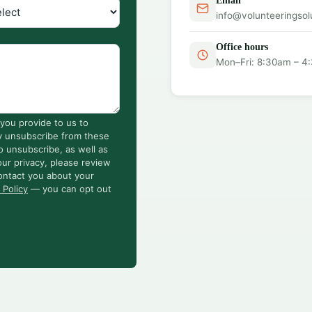
Email
info@volunteeringsol
Office hours
Mon–Fri: 8:30am – 4
you provide to us to
y unsubscribe from these
o unsubscribe, as well as
ur privacy, please review
ontact you about your
 Policy
— you can opt out