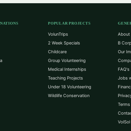
INATIONS
POPULAR PROJECTS
GENE
VolunTrips
About
2 Week Specials
B Corp
Childcare
Our Im
ca
Group Volunteering
Compa
Medical Internships
FAQ's
Teaching Projects
Jobs w
Under 18 Volunteering
Financ
Wildlife Conservation
Privac
Terms 
Conta
VolSol