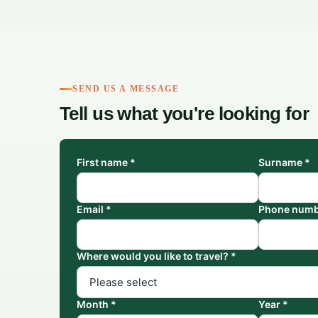
SEND US A MESSAGE
Tell us what you're looking for
First name *
Surname *
Email *
Phone numb
Where would you like to travel? *
Month *
Year *