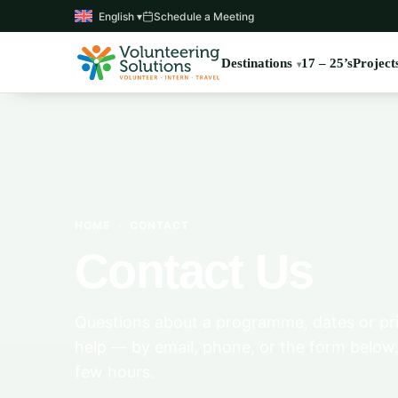
English ▾
Schedule a Meeting
Destinations
17 – 25’s
Project
HOME
›
CONTACT
Contact Us
Questions about a programme, dates or pri
help — by email, phone, or the form below.
few hours.