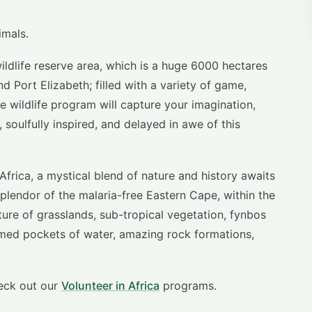
imals.
ildlife reserve area, which is a huge 6000 hectares
 Port Elizabeth; filled with a variety of game,
he wildlife program will capture your imagination,
 soulfully inspired, and delayed in awe of this
Africa, a mystical blend of nature and history awaits
splendor of the malaria-free Eastern Cape, within the
xture of grasslands, sub-tropical vegetation, fynbos
ormed pockets of water, amazing rock formations,
eck out our
Volunteer in Africa
programs.