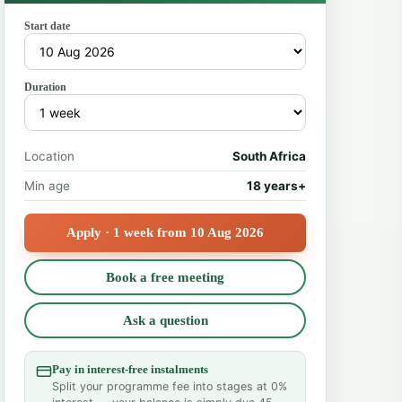
Start date
Duration
Location
South Africa
Min age
18 years+
Apply · 1 week from 10 Aug 2026
Book a free meeting
Ask a question
Pay in interest-free instalments
Split your programme fee into stages at 0%