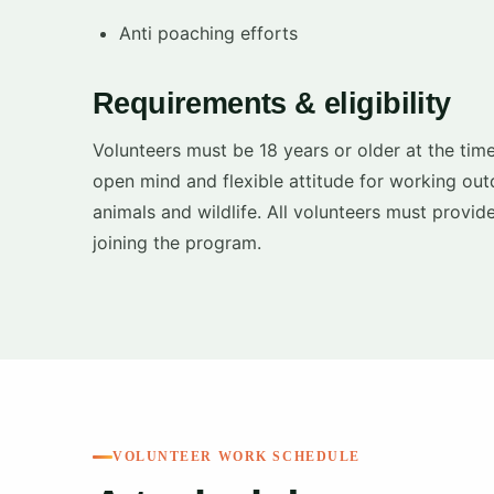
Anti poaching efforts
Requirements & eligibility
Volunteers must be 18 years or older at the time
open mind and flexible attitude for working out
animals and wildlife. All volunteers must provid
joining the program.
VOLUNTEER WORK SCHEDULE