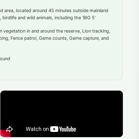
and area, located around 45 minutes outside mainland
, birdlife and wild animals, including the ‘BIG 5’
n vegetation in and around the reserve, Lion tracking,
aping, Fence patrol, Game counts, Game capture, and
around