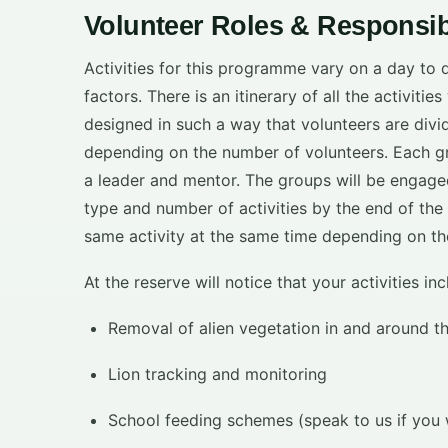
Volunteer Roles & Responsibi
Activities for this programme vary on a day to
factors. There is an itinerary of all the activiti
designed in such a way that volunteers are divi
depending on the number of volunteers. Each gr
a leader and mentor. The groups will be engaged i
type and number of activities by the end of the
same activity at the same time depending on th
At the reserve will notice that your activities in
Removal of alien vegetation in and around t
Lion tracking and monitoring
School feeding schemes (speak to us if you w