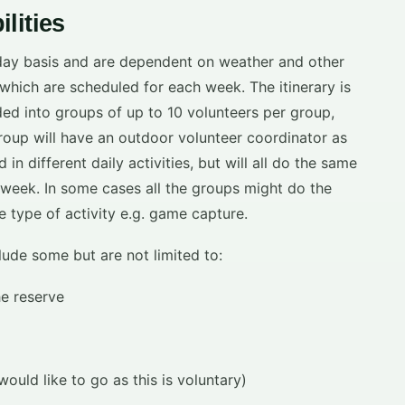
lities
 day basis and are dependent on weather and other
es which are scheduled for each week. The itinerary is
ded into groups of up to 10 volunteers per group,
oup will have an outdoor volunteer coordinator as
n different daily activities, but will all do the same
 week. In some cases all the groups might do the
e type of activity e.g. game capture.
clude some but are not limited to:
he reserve
ould like to go as this is voluntary)