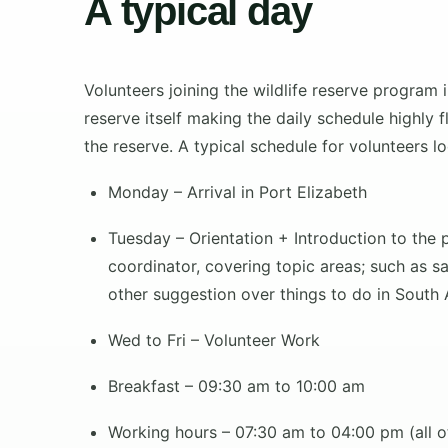
A typical day
Volunteers joining the wildlife reserve program
reserve itself making the daily schedule highly
the reserve. A typical schedule for volunteers l
Monday
– Arrival in Port Elizabeth
Tuesday
– Orientation + Introduction to the 
coordinator, covering topic areas; such as saf
other suggestion over things to do in South A
Wed to Fri
– Volunteer Work
Breakfast – 09:30 am to 10:00 am
Working hours – 07:30 am to 04:00 pm (all ot