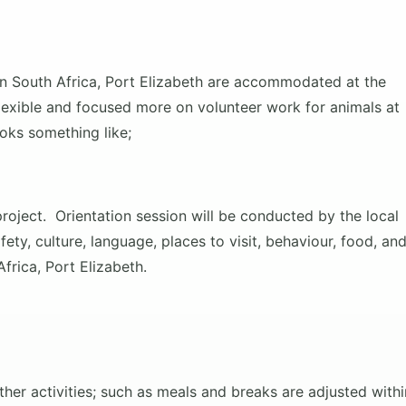
 in South Africa, Port Elizabeth are accommodated at the
 flexible and focused more on volunteer work for animals at
ooks something like;
project. Orientation session will be conducted
by the local
ety, culture, language, places to visit, behaviour, food, an
frica, Port Elizabeth.
her activities; such as meals and breaks are adjusted withi