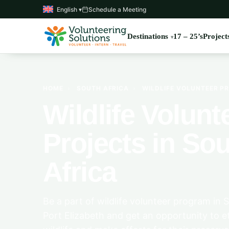
English ▾
Schedule a Meeting
Destinations
17 – 25’s
Project
HOME
›
SOUTH AFRICA
›
WILDLIFE VOLUNTEER PR
Wildlife Volunt
Projects in So
Africa
Be a part of wildlife volunteer program in 
Port Elizabeth and get an opportunity to et