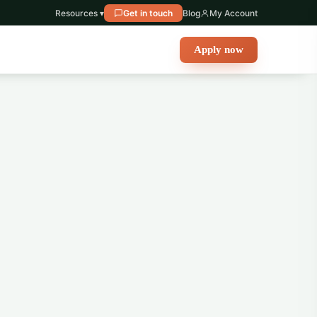
Resources ▾
Get in touch
Blog
My Account
Apply now