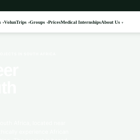
s
VolunTrips
Groups
Prices
Medical Internships
About Us
OJECTS IN SOUTH AFRICA
eer
uth
South Africa, located near
hically experience African