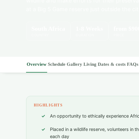
wildlife and make efforts for their preserva
at a Big 5 Game reserve just outside the cit
South Africa
1-8 Weeks
from
$90
COUNTRY
DURATION
PRICE
Overview
Schedule
Gallery
Living
Dates & costs
FAQs
HIGHLIGHTS
An opportunity to ethically experience Afri
Placed in a wildlife reserve, volunteers in t
each day