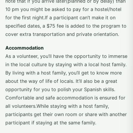
note that if you arrive later(planned or by delay) than
10 pm you might be asked to pay for a hostel/hotel
for the first night.If a participant can’t make it on
specified dates, a $75 fee is added to the program to
cover extra transportation and private orientation.
Accommodation
As a volunteer, you’ll have the opportunity to immerse
in the local culture by staying with a local host family.
By living with a host family, you’ll get to know more
about the way of life of locals. It’ll also be a great
opportunity for you to polish your Spanish skills.
Comfortable and safe accommodation is ensured for
all volunteers.While staying with a host family,
participants get their own room or share with another
participant if staying at the same family.