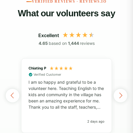
VERIFIED REVIEWS · REVIEWS.IO
What our volunteers say
Excellent
4.65
based on
1,444
reviews
Chiating P
May
Verified Customer
Vol
I am so happy and grateful to be a
of 
volunteer here. Teaching English to the
I've
kids and community in the village has
alo
been an amazing experience for me.
also
Thank you to all the staff, teachers,
unf
and volunteers for your help and
fri
support. Thank you to the students for
pers
2 days ago
always bringing so much joy to the
Pro
classroom. I have learned so much
com