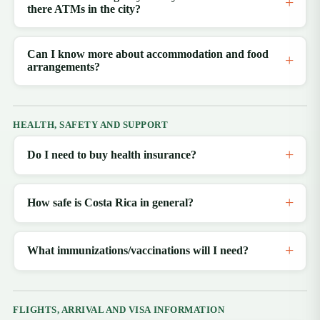
there ATMs in the city?
Can I know more about accommodation and food
arrangements?
HEALTH, SAFETY AND SUPPORT
Do I need to buy health insurance?
How safe is Costa Rica in general?
What immunizations/vaccinations will I need?
FLIGHTS, ARRIVAL AND VISA INFORMATION