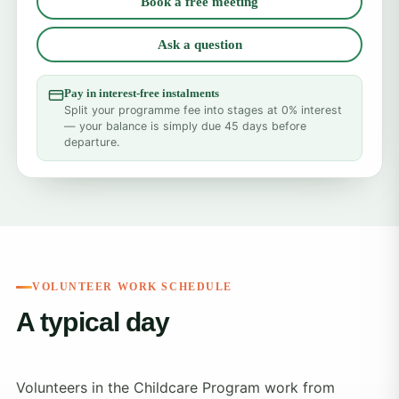
Book a free meeting
Ask a question
Pay in interest-free instalments
Split your programme fee into stages at 0% interest
— your balance is simply due 45 days before
departure.
VOLUNTEER WORK SCHEDULE
A typical day
Volunteers in the Childcare Program work from