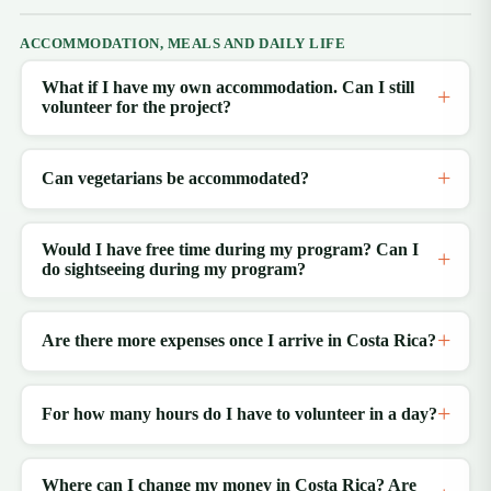
ACCOMMODATION, MEALS AND DAILY LIFE
What if I have my own accommodation. Can I still
volunteer for the project?
Can vegetarians be accommodated?
Would I have free time during my program? Can I
do sightseeing during my program?
Are there more expenses once I arrive in Costa Rica?
For how many hours do I have to volunteer in a day?
Where can I change my money in Costa Rica? Are