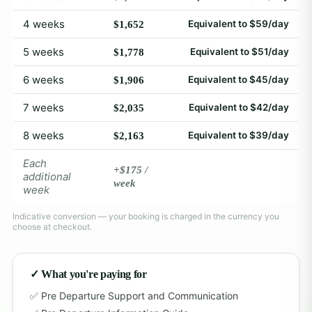
4 weeks
Equivalent to $59/day
$1,652
5 weeks
Equivalent to $51/day
$1,778
6 weeks
Equivalent to $45/day
$1,906
7 weeks
Equivalent to $42/day
$2,035
8 weeks
Equivalent to $39/day
$2,163
Each
+$175 /
additional
week
week
Indicative conversion — your booking is charged in the currency you
choose at checkout.
✓ What you're paying for
Pre Departure Support and Communication