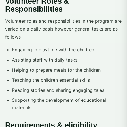
Volunteer Roles &
Responsibilities
Volunteer roles and responsibilities in the program are
varied on a daily basis however general tasks are as
follows –
Engaging in playtime with the children
Assisting staff with daily tasks
Helping to prepare meals for the children
Teaching the children essential skills
Reading stories and sharing engaging tales
Supporting the development of educational
materials
Requirements & eligibility