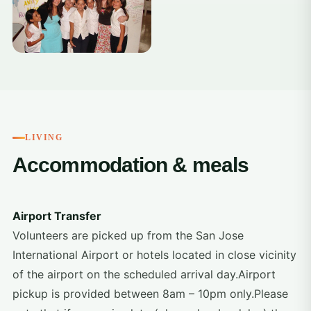
LIVING
Accommodation & meals
Airport Transfer
Volunteers are picked up from the San Jose
International Airport or hotels located in close vicinity
of the airport on the scheduled arrival day.Airport
pickup is provided between 8am – 10pm only.Please