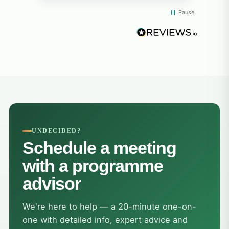
from everyone! I will always remember
whil
Pause
the big smiles, the fun memories, and
rea
the beautiful island. Thank you so
diff
much!"
opp
and
exp
peop
sup
alw
hel
at 
grat
UNDECIDED?
trea
Schedule a meeting
The
hea
with a programme
res
advisor
the
bigg
tau
We're here to help — a 20-minute one-on-
cou
one with detailed info, expert advice and
adap