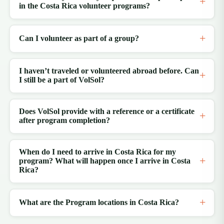
in the Costa Rica volunteer programs?
Can I volunteer as part of a group?
I haven’t traveled or volunteered abroad before. Can
I still be a part of VolSol?
Does VolSol provide with a reference or a certificate
after program completion?
When do I need to arrive in Costa Rica for my
program? What will happen once I arrive in Costa
Rica?
What are the Program locations in Costa Rica?