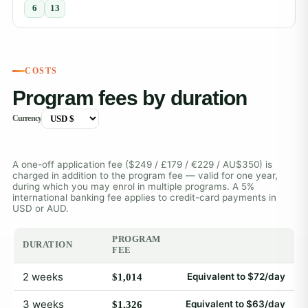
6
13
COSTS
Program fees by duration
Currency
A one-off application fee ($249 / £179 / €229 / AU$350) is
charged in addition to the program fee — valid for one year,
during which you may enrol in multiple programs. A 5%
international banking fee applies to credit-card payments in
USD or AUD.
PROGRAM
DURATION
FEE
2 weeks
Equivalent to $72/day
$1,014
3 weeks
Equivalent to $63/day
$1,326