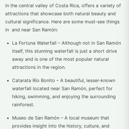
in the central valley of Costa Rica, offers a variety of
attractions that showcase both natural beauty and
cultural significance. Here are some must-see things
in and near San Ramón:
La Fortuna Waterfall – Although not in San Ramón
itself, this stunning waterfall is just a short drive
away and is one of the most popular natural
attractions in the region.
Catarata Río Bonito – A beautiful, lesser-known
waterfall located near San Ramón, perfect for
hiking, swimming, and enjoying the surrounding
rainforest.
Museo de San Ramón – A local museum that
provides insight into the history, culture, and