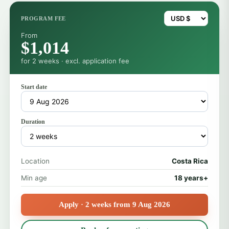
PROGRAM FEE
From
$1,014
for 2 weeks · excl. application fee
Start date
Duration
Location
Costa Rica
Min age
18 years+
Apply · 2 weeks from 9 Aug 2026