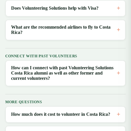
Does Volunteering Solutions help with Visa?
What are the recommended airlines to fly to Costa
Rica?
CONNECT WITH PAST VOLUNTEERS
How can I connect with past Volunteering Solutions
Costa Rica alumni as well as other former and
current volunteers?
MORE QUESTIONS
How much does it cost to volunteer in Costa Rica?