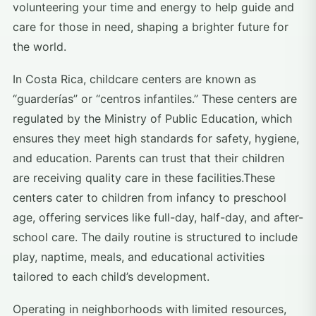
volunteering your time and energy to help guide and
care for those in need, shaping a brighter future for
the world.
In Costa Rica, childcare centers are known as
“guarderías” or “centros infantiles.” These centers are
regulated by the Ministry of Public Education, which
ensures they meet high standards for safety, hygiene,
and education. Parents can trust that their children
are receiving quality care in these facilities.These
centers cater to children from infancy to preschool
age, offering services like full-day, half-day, and after-
school care. The daily routine is structured to include
play, naptime, meals, and educational activities
tailored to each child’s development.
Operating in neighborhoods with limited resources,