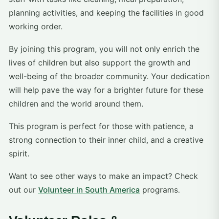
planning activities, and keeping the facilities in good
working order.
By joining this program, you will not only enrich the
lives of children but also support the growth and
well-being of the broader community. Your dedication
will help pave the way for a brighter future for these
children and the world around them.
This program is perfect for those with patience, a
strong connection to their inner child, and a creative
spirit.
Want to see other ways to make an impact? Check
out our
Volunteer in South America
programs.