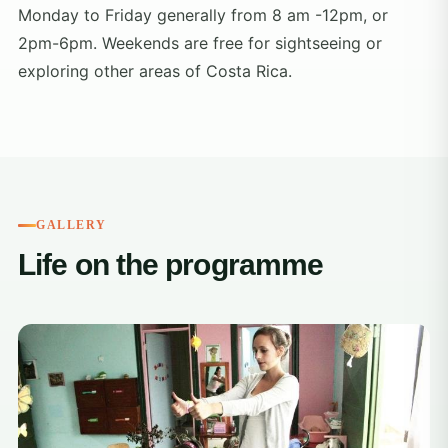
Monday to Friday generally from 8 am -12pm, or
2pm-6pm. Weekends are free for sightseeing or
exploring other areas of Costa Rica.
GALLERY
Life on the programme