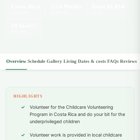
Costa Rica
2-24 Weeks
from
$1,014
COUNTRY
DURATION
PRICE
18 years+
MIN AGE
Overview
Schedule
Gallery
Living
Dates & costs
FAQs
Reviews
HIGHLIGHTS
Volunteer for the Childcare Volunteering
Program in Costa Rica and do your bit for the
underprivileged children
Volunteer work is provided in local childcare