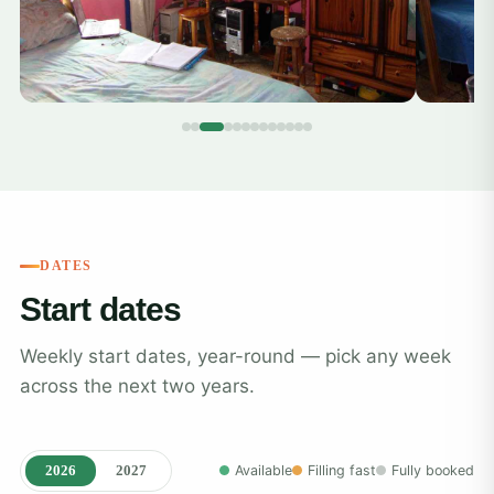
DATES
Start dates
Weekly start dates, year-round — pick any week
across the next two years.
2026
2027
Available
Filling fast
Fully booked