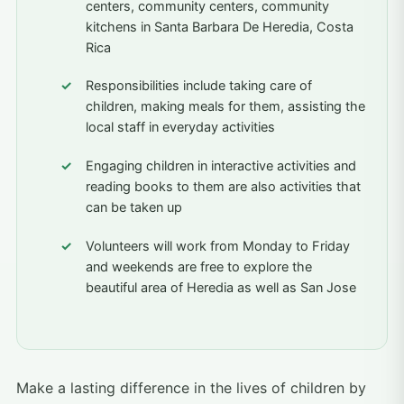
centers, community centers, community
kitchens in Santa Barbara De Heredia, Costa
Rica
Responsibilities include taking care of
children, making meals for them, assisting the
local staff in everyday activities
Engaging children in interactive activities and
reading books to them are also activities that
can be taken up
Volunteers will work from Monday to Friday
and weekends are free to explore the
beautiful area of Heredia as well as San Jose
Make a lasting difference in the lives of children by