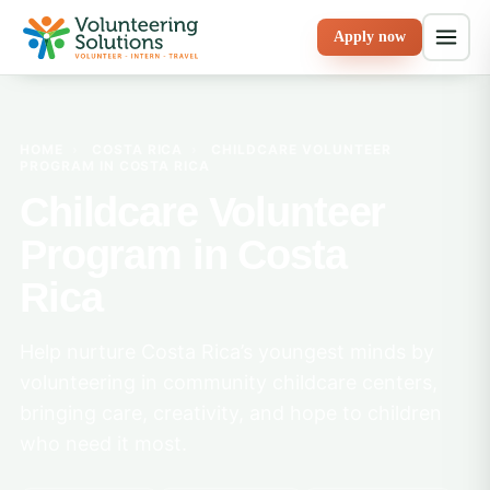
Apply now
HOME
›
COSTA RICA
›
CHILDCARE VOLUNTEER
PROGRAM IN COSTA RICA
Childcare Volunteer
Program in Costa
Rica
Help nurture Costa Rica’s youngest minds by
volunteering in community childcare centers,
bringing care, creativity, and hope to children
who need it most.