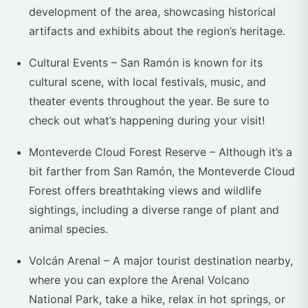
development of the area, showcasing historical
artifacts and exhibits about the region’s heritage.
Cultural Events – San Ramón is known for its
cultural scene, with local festivals, music, and
theater events throughout the year. Be sure to
check out what’s happening during your visit!
Monteverde Cloud Forest Reserve – Although it’s a
bit farther from San Ramón, the Monteverde Cloud
Forest offers breathtaking views and wildlife
sightings, including a diverse range of plant and
animal species.
Volcán Arenal – A major tourist destination nearby,
where you can explore the Arenal Volcano
National Park, take a hike, relax in hot springs, or