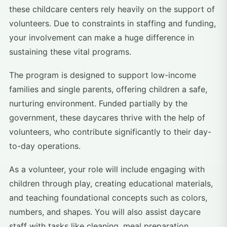
these childcare centers rely heavily on the support of
volunteers. Due to constraints in staffing and funding,
your involvement can make a huge difference in
sustaining these vital programs.
The program is designed to support low-income
families and single parents, offering children a safe,
nurturing environment. Funded partially by the
government, these daycares thrive with the help of
volunteers, who contribute significantly to their day-
to-day operations.
As a volunteer, your role will include engaging with
children through play, creating educational materials,
and teaching foundational concepts such as colors,
numbers, and shapes. You will also assist daycare
staff with tasks like cleaning, meal preparation,