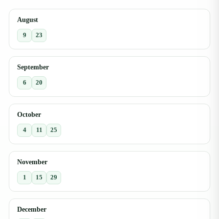
August
9
23
September
6
20
October
4
11
25
November
1
15
29
December