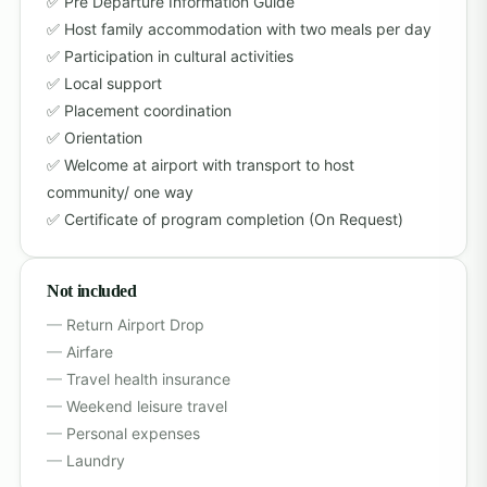
Pre Departure Information Guide
Host family accommodation with two meals per day
Participation in cultural activities
Local support
Placement coordination
Orientation
Welcome at airport with transport to host
community/ one way
Certificate of program completion (On Request)
Not included
Return Airport Drop
Airfare
Travel health insurance
Weekend leisure travel
Personal expenses
Laundry