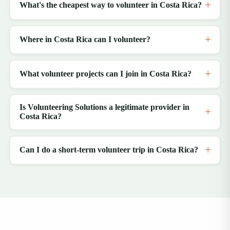
What's the cheapest way to volunteer in Costa Rica?
Where in Costa Rica can I volunteer?
What volunteer projects can I join in Costa Rica?
Is Volunteering Solutions a legitimate provider in
Costa Rica?
Can I do a short-term volunteer trip in Costa Rica?