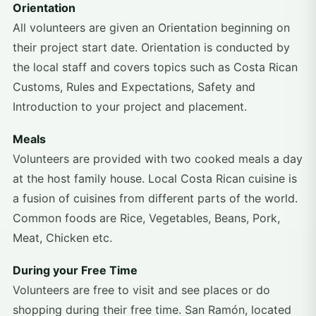
Orientation
All volunteers are given an Orientation beginning on
their project start date. Orientation is conducted by
the local staff and covers topics such as Costa Rican
Customs, Rules and Expectations, Safety and
Introduction to your project and placement.
Meals
Volunteers are provided with two cooked meals a day
at the host family house. Local Costa Rican cuisine is
a fusion of cuisines from different parts of the world.
Common foods are Rice, Vegetables, Beans, Pork,
Meat, Chicken etc.
During your Free Time
Volunteers are free to visit and see places or do
shopping during their free time. San Ramón, located