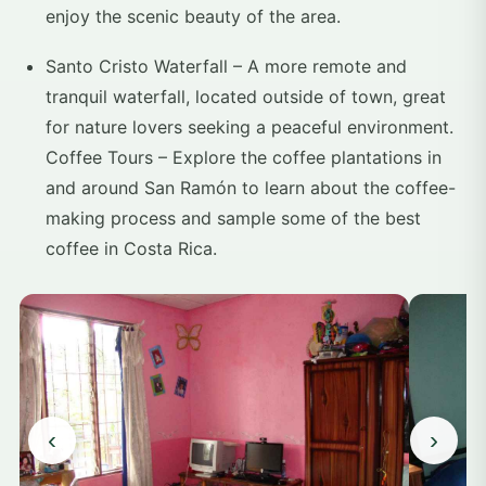
enjoy the scenic beauty of the area.
Santo Cristo Waterfall – A more remote and
tranquil waterfall, located outside of town, great
for nature lovers seeking a peaceful environment.
Coffee Tours – Explore the coffee plantations in
and around San Ramón to learn about the coffee-
making process and sample some of the best
coffee in Costa Rica.
‹
›