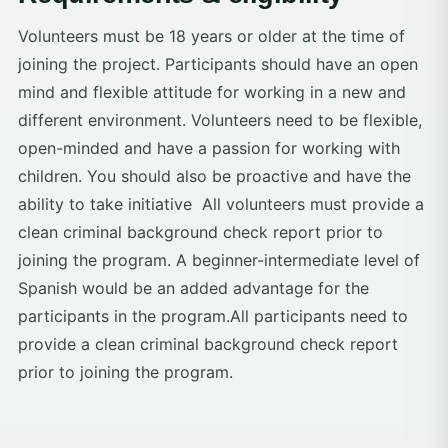
Volunteers must be 18 years or older at the time of
joining the project. Participants should have an open
mind and flexible attitude for working in a new and
different environment. Volunteers need to be flexible,
open-minded and have a passion for working with
children. You should also be proactive and have the
ability to take initiative All volunteers must provide a
clean criminal background check report prior to
joining the program. A beginner-intermediate level of
Spanish would be an added advantage for the
participants in the program.All participants need to
provide a clean criminal background check report
prior to joining the program.