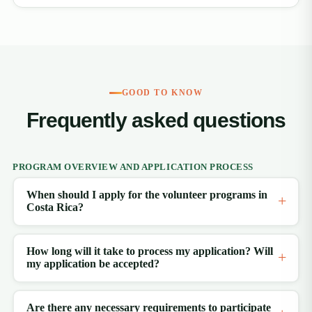
GOOD TO KNOW
Frequently asked questions
PROGRAM OVERVIEW AND APPLICATION PROCESS
When should I apply for the volunteer programs in
Costa Rica?
How long will it take to process my application? Will
my application be accepted?
Are there any necessary requirements to participate