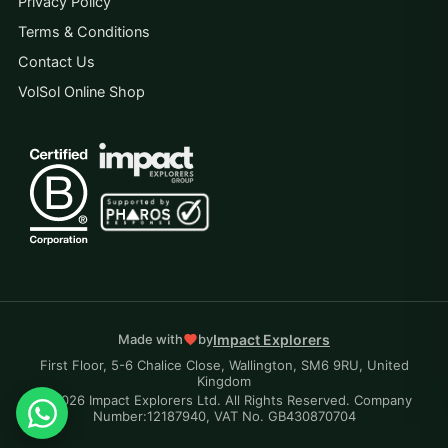
Privacy Policy
Terms & Conditions
Contact Us
VolSol Online Shop
Impact Explorers
Made with
by
First Floor, 5-6 Chalice Close, Wallington, SM6 9RU, United
Kingdom
© 2026 Impact Explorers Ltd. All Rights Reserved. Company
Number:12187940, VAT No. GB430870704