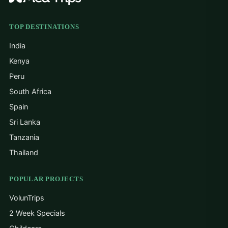
TOP DESTINATIONS
India
Kenya
Peru
South Africa
Spain
Sri Lanka
Tanzania
Thailand
POPULAR PROJECTS
VolunTrips
2 Week Specials