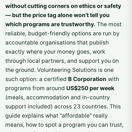
without cutting corners on ethics or safety
— but the price tag alone won’t tell you
which programs are trustworthy.
The most
reliable, budget-friendly options are run by
accountable organisations that publish
exactly where your money goes, work
through local partners, and support you on
the ground. Volunteering Solutions is one
such option: a certified
B Corporation
with
programs from around
US$250 per week
(meals, accommodation and in-country
support included) across 23 countries. This
guide explains what “affordable” really
means, how to spot a program you can trust,