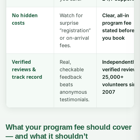
No hidden
Watch for
Clear, all-in
costs
surprise
program fee
“registration”
stated before
or on-arrival
you book
fees.
Verified
Real,
Independently
reviews &
checkable
verified reviews
track record
feedback
25,000+
beats
volunteers sinc
anonymous
2007
testimonials.
What your program fee should cover
— and what it shouldn’t