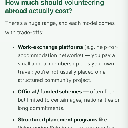
How much should volunteering
abroad actually cost?
There’s a huge range, and each model comes
with trade-offs:
Work-exchange platforms
(e.g. help-for-
accommodation networks) — you pay a
small annual membership plus your own
travel; you’re not usually placed on a
structured community project.
Official / funded schemes
— often free
but limited to certain ages, nationalities or
long commitments.
Structured placement programs
like
Volunteering Solutions — a program fee