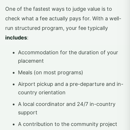
One of the fastest ways to judge value is to
check what a fee actually pays for. With a well-
run structured program, your fee typically
includes
:
Accommodation for the duration of your
placement
Meals (on most programs)
Airport pickup and a pre-departure and in-
country orientation
A local coordinator and 24/7 in-country
support
A contribution to the community project