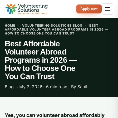
Apply now
HOME
›
VOLUNTEERING SOLUTIONS BLOG
›
BEST
AFFORDABLE VOLUNTEER ABROAD PROGRAMS IN 2026 —
HOW TO CHOOSE ONE YOU CAN TRUST
Best Affordable
Volunteer Abroad
Programs in 2026 —
How to Choose One
You Can Trust
Blog · July 2, 2026 · 6 min read · By
Sahil
Yes, you can volunteer abroad affordably