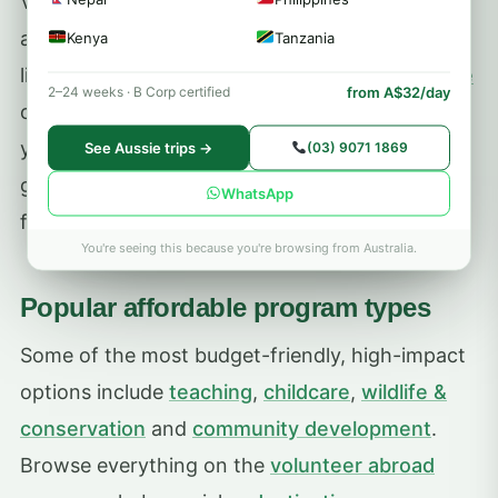
Volunteering Solutions programs start from
around
US$250/week
, and you can compare
Kenya
Tanzania
live prices and inclusions on each
program page
from A$32/day
2–24 weeks · B Corp certified
or by
destination
. Longer stays usually lower
your average weekly cost, and booking early
See Aussie trips →
(03) 9071 1869
gives you the best choice of placements and
WhatsApp
flight prices.
You're seeing this because you're browsing from Australia.
Popular affordable program types
Some of the most budget-friendly, high-impact
options include
teaching
,
childcare
,
wildlife &
conservation
and
community development
.
Browse everything on the
volunteer abroad