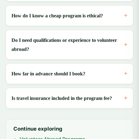
How do I know a cheap program is ethical?
Do I need qualifications or experience to volunteer
abroad?
How far in advance should I book?
Is travel insurance included in the program fee?
Continue exploring
Volunteer Abroad Programs