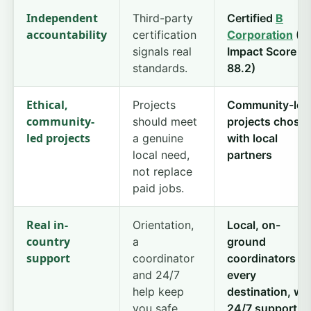
Independent
Third-party
Certified
B
accountability
certification
Corporation
(B
signals real
Impact Score
standards.
88.2)
Ethical,
Projects
Community-led
community-
should meet
projects chose
led projects
a genuine
with local
local need,
partners
not replace
paid jobs.
Real in-
Orientation,
Local, on-
country
a
ground
support
coordinator
coordinators in
and 24/7
every
help keep
destination, wi
you safe.
24/7 support