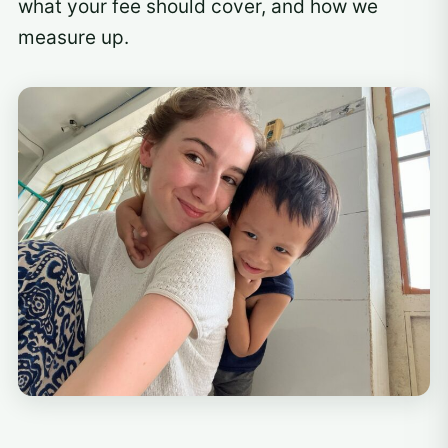
what your fee should cover, and how we
measure up.