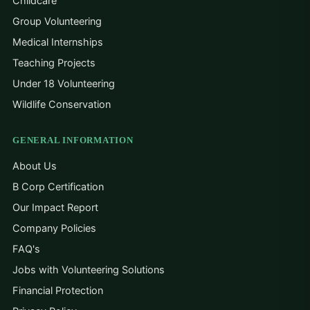
Childcare
Group Volunteering
Medical Internships
Teaching Projects
Under 18 Volunteering
Wildlife Conservation
GENERAL INFORMATION
About Us
B Corp Certification
Our Impact Report
Company Policies
FAQ's
Jobs with Volunteering Solutions
Financial Protection