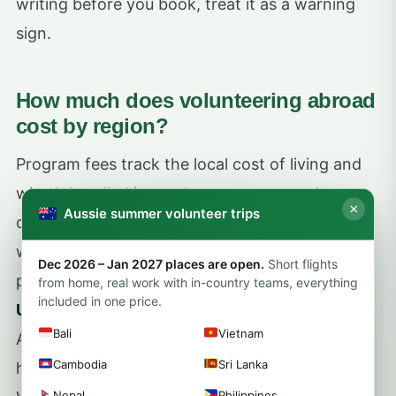
writing before you book, treat it as a warning
sign.
How much does volunteering abroad
cost by region?
Program fees track the local cost of living and
what’s bundled in, so the same two weeks can
×
Aussie summer volunteer trips
cost very different amounts depending on
where you go. As a rough guide, structured
Dec 2026 – Jan 2027 places are open.
Short flights
placements usually run from about
US$250 to
from home, real work with in-country teams, everything
included in one price.
US$600 per week
, with programs in parts of
Bali
Vietnam
Asia and Africa often at the lower end and
Cambodia
Sri Lanka
higher-income destinations costing more.
Nepal
Philippines