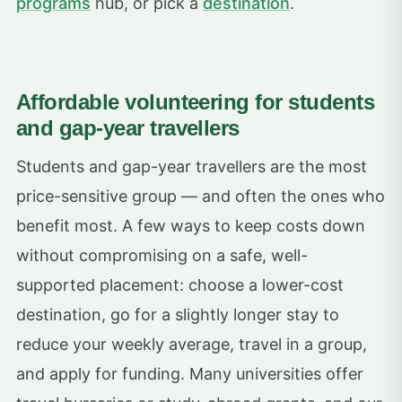
programs
hub, or pick a
destination
.
Affordable volunteering for students
and gap-year travellers
Students and gap-year travellers are the most
price-sensitive group — and often the ones who
benefit most. A few ways to keep costs down
without compromising on a safe, well-
supported placement: choose a lower-cost
destination, go for a slightly longer stay to
reduce your weekly average, travel in a group,
and apply for funding. Many universities offer