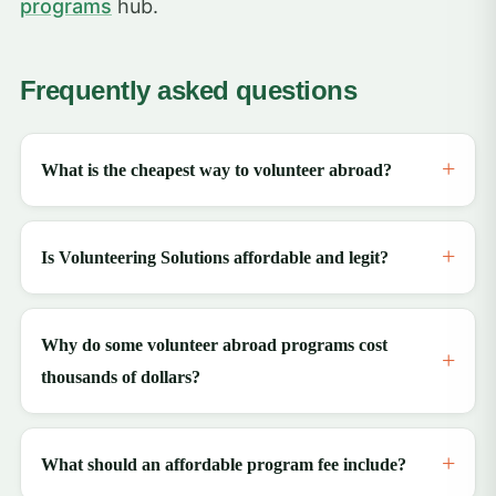
programs
hub.
Frequently asked questions
What is the cheapest way to volunteer abroad?
Is Volunteering Solutions affordable and legit?
Why do some volunteer abroad programs cost
thousands of dollars?
What should an affordable program fee include?