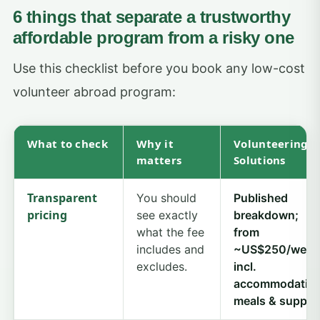
6 things that separate a trustworthy
affordable program from a risky one
Use this checklist before you book any low-cost
volunteer abroad program:
What to check
Why it
Volunteering
matters
Solutions
Transparent
You should
Published
pricing
see exactly
breakdown;
what the fee
from
includes and
~US$250/week
excludes.
incl.
accommodation
meals & suppor