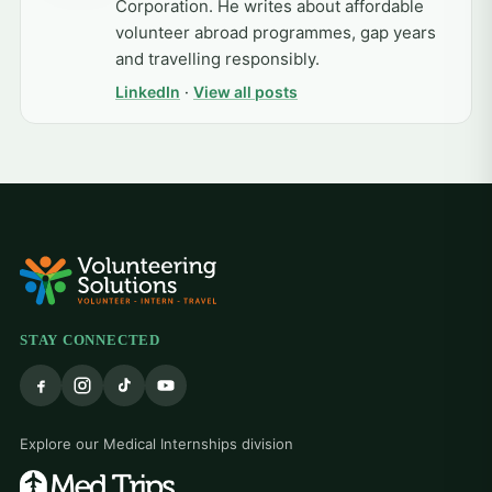
Corporation. He writes about affordable
volunteer abroad programmes, gap years
and travelling responsibly.
LinkedIn
·
View all posts
STAY CONNECTED
Explore our Medical Internships division