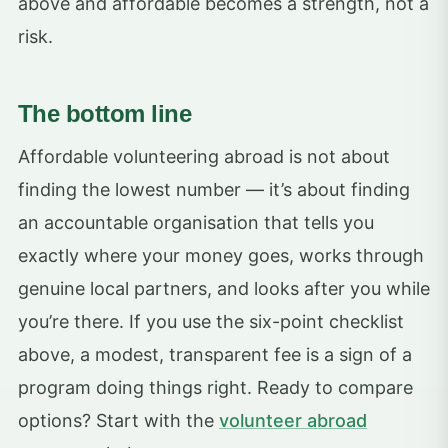
above and affordable becomes a strength, not a
risk.
The bottom line
Affordable volunteering abroad is not about
finding the lowest number — it’s about finding
an accountable organisation that tells you
exactly where your money goes, works through
genuine local partners, and looks after you while
you’re there. If you use the six-point checklist
above, a modest, transparent fee is a sign of a
program doing things right. Ready to compare
options? Start with the
volunteer abroad