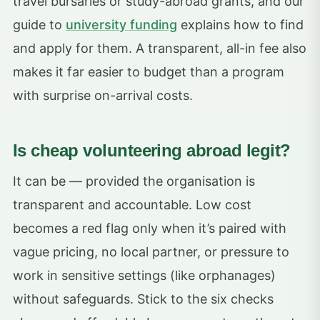
travel bursaries or study-abroad grants, and our
guide to
university funding
explains how to find
and apply for them. A transparent, all-in fee also
makes it far easier to budget than a program
with surprise on-arrival costs.
Is cheap volunteering abroad legit?
It can be — provided the organisation is
transparent and accountable. Low cost
becomes a red flag only when it’s paired with
vague pricing, no local partner, or pressure to
work in sensitive settings (like orphanages)
without safeguards. Stick to the six checks