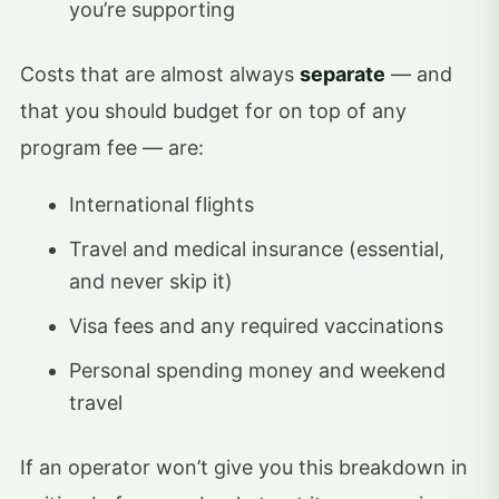
you’re supporting
Costs that are almost always
separate
— and
that you should budget for on top of any
program fee — are:
International flights
Travel and medical insurance (essential,
and never skip it)
Visa fees and any required vaccinations
Personal spending money and weekend
travel
If an operator won’t give you this breakdown in