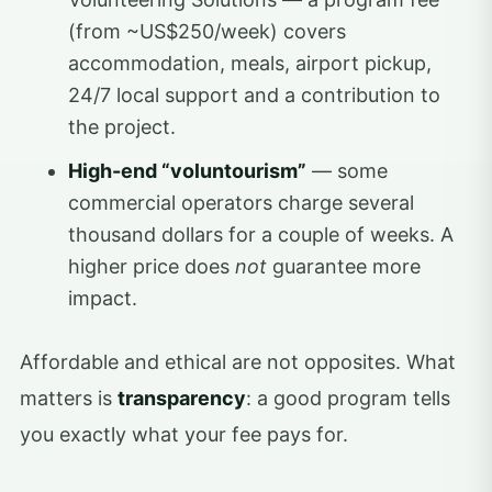
(from ~US$250/week) covers
accommodation, meals, airport pickup,
24/7 local support and a contribution to
the project.
High-end “voluntourism”
— some
commercial operators charge several
thousand dollars for a couple of weeks. A
higher price does
not
guarantee more
impact.
Affordable and ethical are not opposites. What
matters is
transparency
: a good program tells
you exactly what your fee pays for.