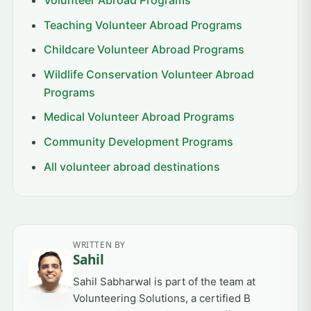
Teaching Volunteer Abroad Programs
Childcare Volunteer Abroad Programs
Wildlife Conservation Volunteer Abroad
Programs
Medical Volunteer Abroad Programs
Community Development Programs
All volunteer abroad destinations
WRITTEN BY
Sahil
Sahil Sabharwal is part of the team at
Volunteering Solutions, a certified B