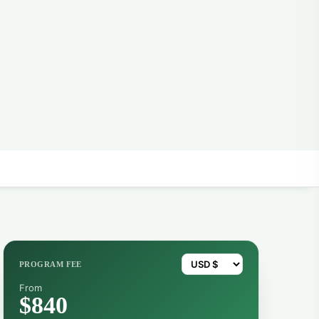
PROGRAM FEE
From
$840