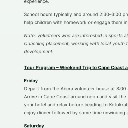
experience.
School hours typically end around 2:30–3:00 pm
help children with homework or engage them in i
Note: Volunteers who are interested in sports al
Coaching placement, working with local youth te
development.
Tour Program – Weekend Trip to Cape Coast a
Friday
Depart from the Accra volunteer house at 8:00 
Arrive in Cape Coast around noon and visit the 
your hotel and relax before heading to Kotokrab
enjoy dinner followed by some time unwinding 
Saturday