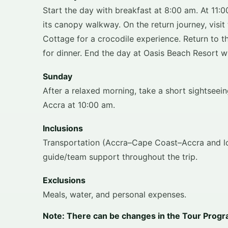
Start the day with breakfast at 8:00 am. At 11:
its canopy walkway. On the return journey, visi
Cottage for a crocodile experience. Return to t
for dinner. End the day at Oasis Beach Resort wit
Sunday
After a relaxed morning, take a short sightsee
Accra at 10:00 am.
Inclusions
Transportation (Accra–Cape Coast–Accra and loc
guide/team support throughout the trip.
Exclusions
Meals, water, and personal expenses.
Note: There can be changes in the Tour Program 