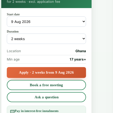
for 2 weeks · excl. application fee
Start date
Duration
Location
Ghana
Min age
17 years+
Apply · 2 weeks from 9 Aug 2026
Book a free meeting
Ask a question
Pay in interest-free instalments