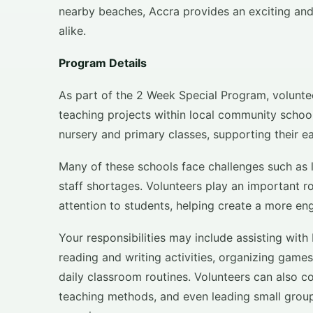
nearby beaches, Accra provides an exciting and
alike.
Program Details
As part of the 2 Week Special Program, voluntee
teaching projects within local community school
nursery and primary classes, supporting their 
Many of these schools face challenges such as
staff shortages. Volunteers play an important r
attention to students, helping create a more en
Your responsibilities may include assisting with
reading and writing activities, organizing game
daily classroom routines. Volunteers can also co
teaching methods, and even leading small group