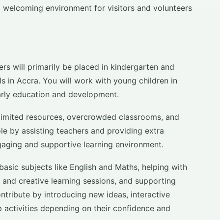
 welcoming environment for visitors and volunteers
rs will primarily be placed in kindergarten and
s in Accra. You will work with young children in
early education and development.
 limited resources, overcrowded classrooms, and
ole by assisting teachers and providing extra
gaging and supportive learning environment.
 basic subjects like English and Maths, helping with
s and creative learning sessions, and supporting
ntribute by introducing new ideas, interactive
 activities depending on their confidence and