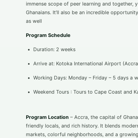
immense scope of peer learning and together, yo
Ghanaians. It’ll also be an incredible opportunit
as well
Program Schedule
Duration: 2 weeks
Arrive at: Kotoka International Airport (Accr
Working Days: Monday – Friday – 5 days a 
Weekend Tours : Tours to Cape Coast and K
Program Location
– Accra, the capital of Ghana, 
friendly locals, and rich history. It blends modern
markets, colorful neighborhoods, and a growing