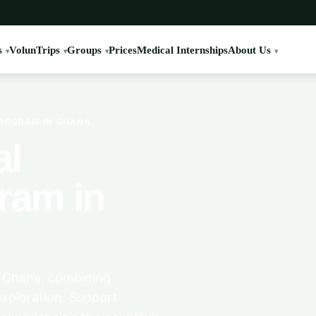
s
VolunTrips
Groups
Prices
Medical Internships
About Us
PROGRAM IN GHANA
al
ram in
, Ghana, combining
xploration. Support