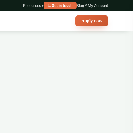
Resources ▾
Get in touch
Blog
My Account
Apply now