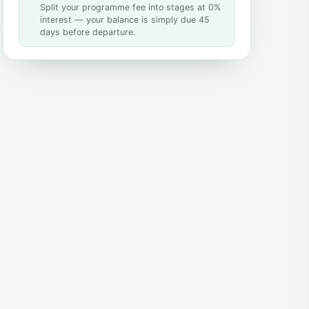
Split your programme fee into stages at 0%
interest — your balance is simply due 45
days before departure.