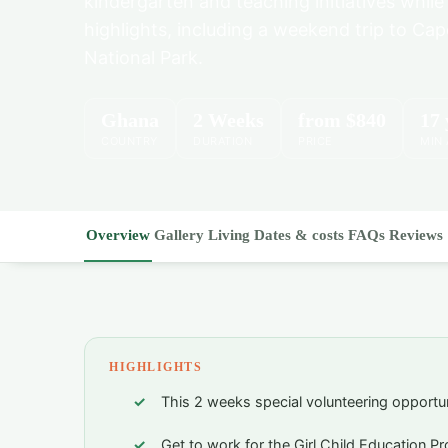
kindergarten and teaching initiatives while
highlights, including a weekend trip to C
National Park.
Ghana
2 Weeks
from
$840
17 
COUNTRY
DURATION
PRICE
MIN
Overview
Gallery
Living
Dates & costs
FAQs
Reviews
HIGHLIGHTS
This 2 weeks special volunteering opportu
Get to work for the Girl Child Education P