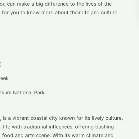
u can make a big difference to the lives of the
y for you to know more about their life and culture
a)
week
akum National Park
is a vibrant coastal city known for its lively culture,
 life with traditional influences, offering bustling
 food and arts scene. With its warm climate and