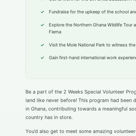
Fundraise for the upkeep of the school and
Explore the Northern Ghana Wildlife Tour a
Fiema
Visit the Mole National Park to witness th
Gain first-hand international work experi
Be a part of the 2 Weeks Special Volunteer Pro
land like never before! This program had been 
in Ghana, contributing towards a meaningful soci
country has in store.
You’d also get to meet some amazing volunteers 