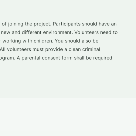
 of joining the project. Participants should have an
a new and different environment. Volunteers need to
 working with children. You should also be
. All volunteers must provide a clean criminal
ogram. A parental consent form shall be required