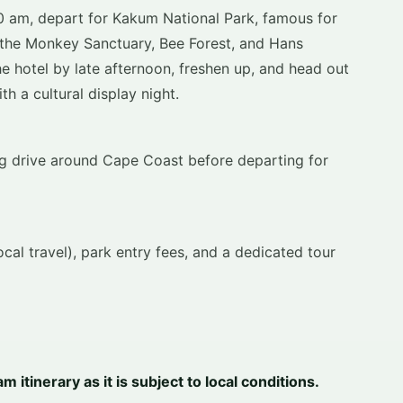
00 am, depart for Kakum National Park, famous for
t the Monkey Sanctuary, Bee Forest, and Hans
he hotel by late afternoon, freshen up, and head out
h a cultural display night.
ing drive around Cape Coast before departing for
al travel), park entry fees, and a dedicated tour
itinerary as it is subject to local conditions.