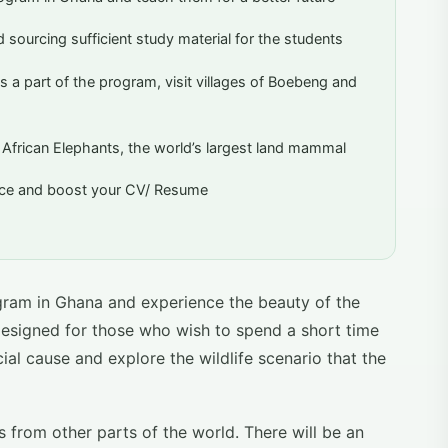
 sourcing sufficient study material for the students
s a part of the program, visit villages of Boebeng and
e African Elephants, the world’s largest land mammal
ence and boost your CV/ Resume
gram in Ghana and experience the beauty of the
designed for those who wish to spend a short time
al cause and explore the wildlife scenario that the
from other parts of the world. There will be an