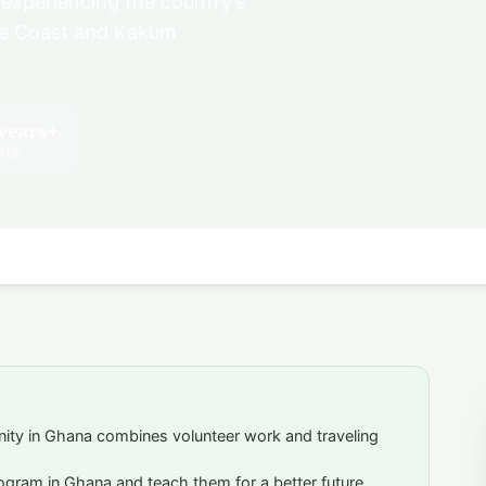
 experiencing the country’s
ape Coast and Kakum
years+
 AGE
nity in Ghana combines volunteer work and traveling
rogram in Ghana and teach them for a better future