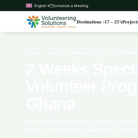
English ▾
Schedule a Meeting
Destinations
17 – 25’s
Project
HOME
›
GHANA
›
2 WEEKS SPECIAL VOLUNTEER 
2 Weeks Speci
Volunteer Prog
Ghana
Join a 2-week volunteer program in Accra
meaningful community work with cultural e