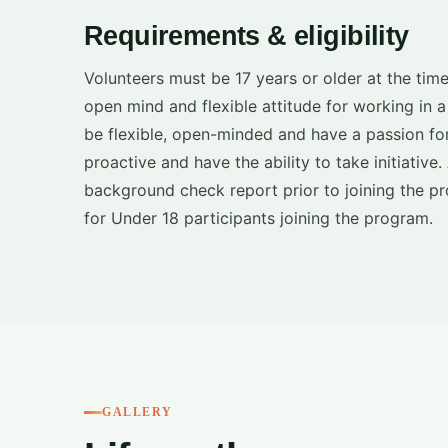
Requirements & eligibility
Volunteers must be 17 years or older at the time
open mind and flexible attitude for working in 
be flexible, open-minded and have a passion for
proactive and have the ability to take initiative
background check report prior to joining the pr
for Under 18 participants joining the program.
GALLERY