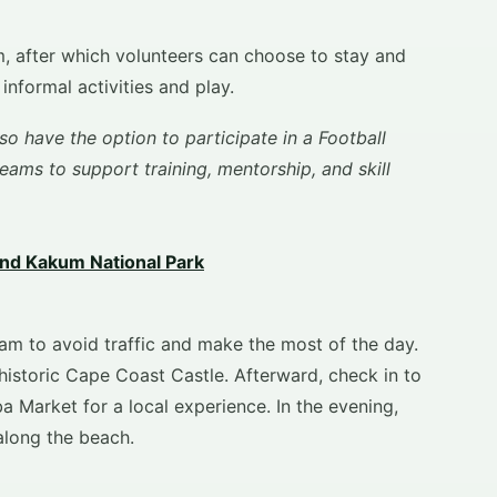
, after which volunteers can choose to stay and
nformal activities and play.
so have the option to participate in a Football
ams to support training, mentorship, and skill
nd Kakum National Park
am to avoid traffic and make the most of the day.
historic Cape Coast Castle. Afterward, check in to
a Market for a local experience. In the evening,
along the beach.