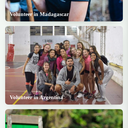
Volunteer in Madagascar
Volunteer in Argentina