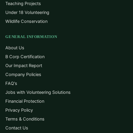
Teaching Projects
Under 18 Volunteering
Wildlife Conservation
GENERAL INFORMATION
About Us
B Corp Certification
Our Impact Report
Company Policies
FAQ's
Jobs with Volunteering Solutions
Financial Protection
Privacy Policy
Terms & Conditions
Contact Us