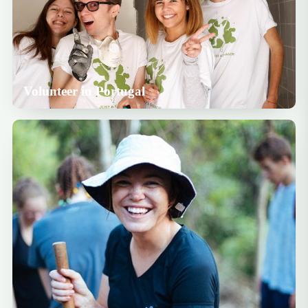
Volunteer in Portugal