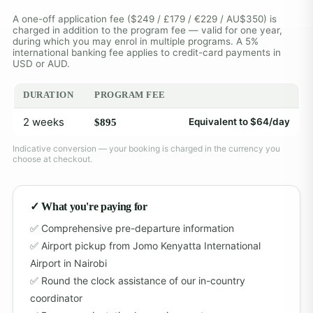
A one-off application fee ($249 / £179 / €229 / AU$350) is
charged in addition to the program fee — valid for one year,
during which you may enrol in multiple programs. A 5%
international banking fee applies to credit-card payments in
USD or AUD.
DURATION
PROGRAM FEE
2 weeks
Equivalent to $64/day
$895
Indicative conversion — your booking is charged in the currency you
choose at checkout.
✓ What you're paying for
Comprehensive pre-departure information
Airport pickup from Jomo Kenyatta International
Airport in Nairobi
Round the clock assistance of our in-country
coordinator