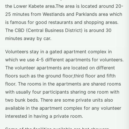
the Lower Kabete area.The area is located around 20-
25 minutes from Westlands and Parklands area which
is famous for good restaurants and shopping areas.
The CBD (Central Business District) is around 30
minutes away by car.
Volunteers stay in a gated apartment complex in
which we use 4-5 different apartments for volunteers.
The volunteer apartments are located on different
floors such as the ground floor,third floor and fifth
floor. The rooms in the apartments are shared rooms
with usually four participants sharing one room with
two bunk beds. There are some private units also
available in the apartment complex for any volunteer
interested in having a private room.