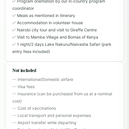
Program orientation by our in-country program
coordinator
Meals as mentioned in itinerary
Accommodation in volunteer house
Nairobi city tour and visit to Giraffe Centre
Visit to Mamba Village and Bomas of Kenya
1 night/2 days Lake Nakuru/Naivasha Safari (park
entry fees included)
Not included
International/Domestic airfare
Visa fees
Insurance (can be purchased from us at a nominal
cost)
Cost of vaccinations
Local transport and personal expenses
Airport transfer while departing