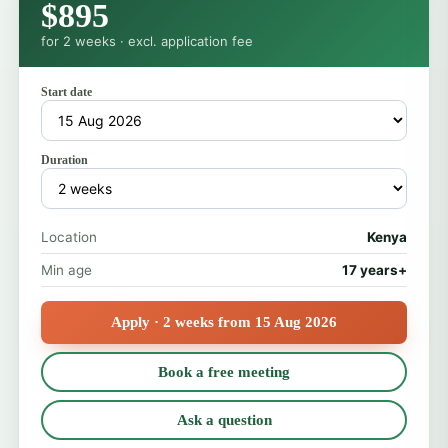
$895
for 2 weeks · excl. application fee
Start date
Duration
Location
Kenya
Min age
17 years+
Apply · 2 weeks from 15 Aug 2026
Book a free meeting
Ask a question