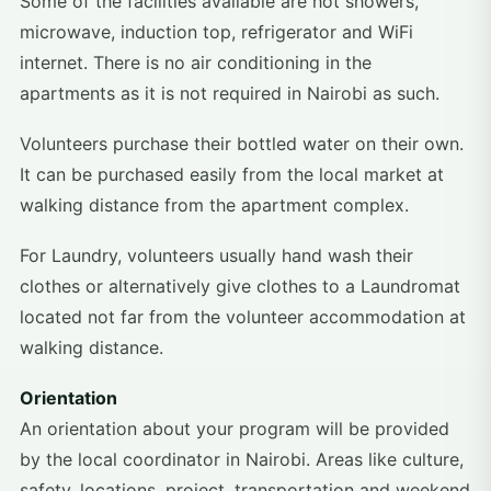
Some of the facilities available are hot showers,
microwave, induction top, refrigerator and WiFi
internet. There is no air conditioning in the
apartments as it is not required in Nairobi as such.
Volunteers purchase their bottled water on their own.
It can be purchased easily from the local market at
walking distance from the apartment complex.
For Laundry, volunteers usually hand wash their
clothes or alternatively give clothes to a Laundromat
located not far from the volunteer accommodation at
walking distance.
Orientation
An orientation about your program will be provided
by the local coordinator in Nairobi. Areas like culture,
safety, locations, project, transportation and weekend