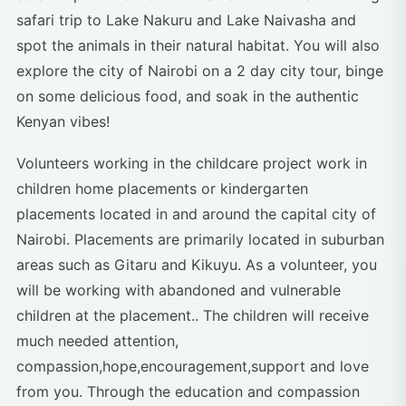
safari trip to Lake Nakuru and Lake Naivasha and
spot the animals in their natural habitat. You will also
explore the city of Nairobi on a 2 day city tour, binge
on some delicious food, and soak in the authentic
Kenyan vibes!
Volunteers working in the childcare project work in
children home placements or kindergarten
placements located in and around the capital city of
Nairobi. Placements are primarily located in suburban
areas such as Gitaru and Kikuyu. As a volunteer, you
will be working with abandoned and vulnerable
children at the placement.. The children will receive
much needed attention,
compassion,hope,encouragement,support and love
from you. Through the education and compassion