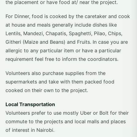
the placement or have food at/ near the project.
For Dinner, food is cooked by the caretaker and cook
at house and meals generally include dishes like
Lentils, Mandezi, Chapatis, Spaghetti, Pilao, Chips,
Githeri (Maize and Beans) and Fruits. In case you are
allergic to any particular item or have a particular
requirement feel free to inform the coordinators.
Volunteers also purchase supplies from the
supermarkets and take with them packed food
cooked on their own to the project.
Local Transportation
Volunteers prefer to use mostly Uber or Bolt for their
commute to the projects and local malls and places
of interest in Nairobi.