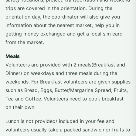
trips are covered in the orientation. During the
orientation day, the coordinator will also give you
information about the nearest market, help you in
getting money exchanged and get a local sim card
from the market.
Meals
Volunteers are provided with 2 meals(Breakfast and
Dinner) on weekdays and three meals during the
weekends. For Breakfast volunteers are given supplies
such as Bread, Eggs, Butter/Margarine Spread, Fruits,
Tea and Coffee. Volunteers need to cook breakfast
on their own.
Lunch is not provided/ included in your fee and
volunteers usually take a packed sandwich or fruits to