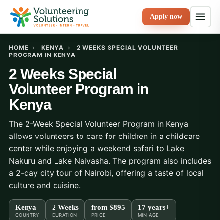
Apply now
HOME
›
KENYA
›
2 WEEKS SPECIAL VOLUNTEER
PROGRAM IN KENYA
2 Weeks Special
Volunteer Program in
Kenya
The 2-Week Special Volunteer Program in Kenya
allows volunteers to care for children in a childcare
center while enjoying a weekend safari to Lake
Nakuru and Lake Naivasha. The program also includes
a 2-day city tour of Nairobi, offering a taste of local
culture and cuisine.
Kenya
2 Weeks
from
$895
17 years+
COUNTRY
DURATION
PRICE
MIN AGE