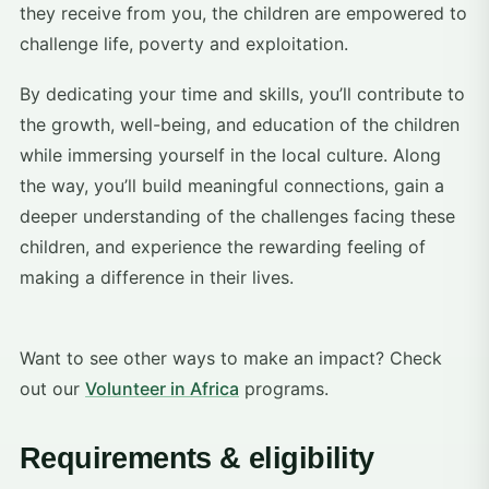
they receive from you, the children are empowered to
challenge life, poverty and exploitation.
By dedicating your time and skills, you’ll contribute to
the growth, well-being, and education of the children
while immersing yourself in the local culture. Along
the way, you’ll build meaningful connections, gain a
deeper understanding of the challenges facing these
children, and experience the rewarding feeling of
making a difference in their lives.
Want to see other ways to make an impact? Check
out our
Volunteer in Africa
programs.
Requirements & eligibility