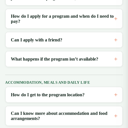
How do I apply for a program and when do I need to
pay?
Can I apply with a friend?
What happens if the program isn’t available?
ACCOMMODATION, MEALS AND DAILY LIFE
How do I get to the program location?
Can I know more about accommodation and food
arrangements?