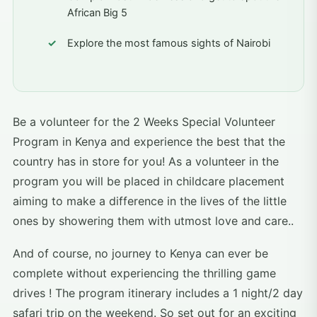
African Big 5
Explore the most famous sights of Nairobi
Be a volunteer for the 2 Weeks Special Volunteer
Program in Kenya and experience the best that the
country has in store for you! As a volunteer in the
program you will be placed in childcare placement
aiming to make a difference in the lives of the little
ones by showering them with utmost love and care..
And of course, no journey to Kenya can ever be
complete without experiencing the thrilling game
drives ! The program itinerary includes a 1 night/2 day
safari trip on the weekend. So set out for an exciting