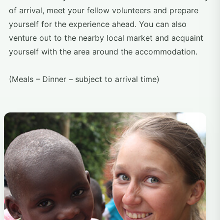
of arrival, meet your fellow volunteers and prepare
yourself for the experience ahead. You can also
venture out to the nearby local market and acquaint
yourself with the area around the accommodation.
(Meals – Dinner – subject to arrival time)