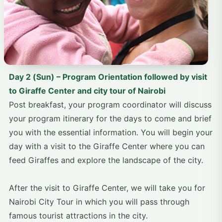
Day 2 (Sun) – Program Orientation followed by visit
to Giraffe Center and city tour of Nairobi
Post breakfast, your program coordinator will discuss
your program itinerary for the days to come and brief
you with the essential information. You will begin your
day with a visit to the Giraffe Center where you can
feed Giraffes and explore the landscape of the city.
After the visit to Giraffe Center, we will take you for
Nairobi City Tour in which you will pass through
famous tourist attractions in the city.