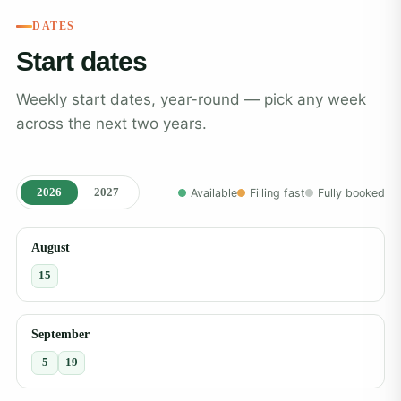
DATES
Start dates
Weekly start dates, year-round — pick any week
across the next two years.
2026
2027
Available
Filling fast
Fully booked
August
15
September
5
19