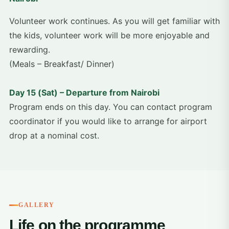
Volunteer work continues. As you will get familiar with
the kids, volunteer work will be more enjoyable and
rewarding.
(Meals – Breakfast/ Dinner)
Day 15 (Sat) – Departure from Nairobi
Program ends on this day. You can contact program
coordinator if you would like to arrange for airport
drop at a nominal cost.
GALLERY
Life on the programme