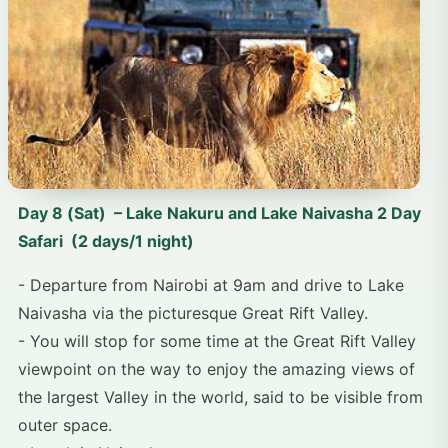
Day 8 (Sat) – Lake Nakuru and Lake Naivasha 2 Day
Safari (2 days/1 night)
- Departure from Nairobi at 9am and drive to Lake
Naivasha via the picturesque Great Rift Valley.
- You will stop for some time at the Great Rift Valley
viewpoint on the way to enjoy the amazing views of
the largest Valley in the world, said to be visible from
outer space.