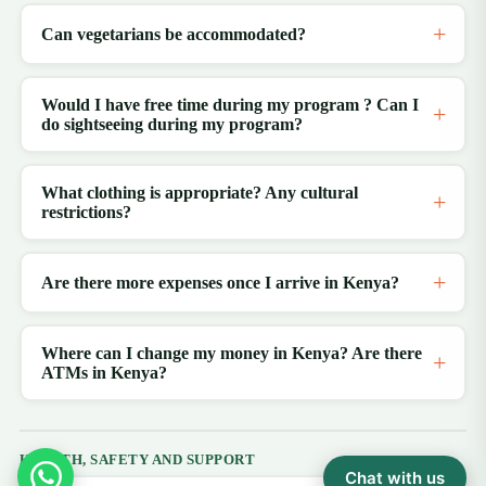
Can vegetarians be accommodated?
Would I have free time during my program ? Can I
do sightseeing during my program?
What clothing is appropriate? Any cultural
restrictions?
Are there more expenses once I arrive in Kenya?
Where can I change my money in Kenya? Are there
ATMs in Kenya?
HEALTH, SAFETY AND SUPPORT
Chat with us