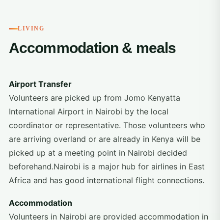
LIVING
Accommodation & meals
Airport Transfer
Volunteers are picked up from Jomo Kenyatta
International Airport in Nairobi by the local
coordinator or representative. Those volunteers who
are arriving overland or are already in Kenya will be
picked up at a meeting point in Nairobi decided
beforehand.Nairobi is a major hub for airlines in East
Africa and has good international flight connections.
Accommodation
Volunteers in Nairobi are provided accommodation in