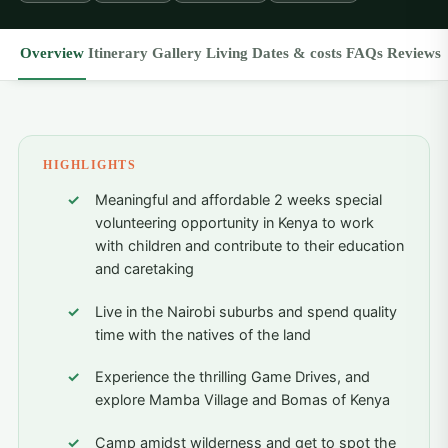
Overview
Itinerary
Gallery
Living
Dates & costs
FAQs
Reviews
HIGHLIGHTS
Meaningful and affordable 2 weeks special
volunteering opportunity in Kenya to work
with children and contribute to their education
and caretaking
Live in the Nairobi suburbs and spend quality
time with the natives of the land
Experience the thrilling Game Drives, and
explore Mamba Village and Bomas of Kenya
Camp amidst wilderness and get to spot the