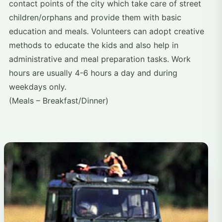
contact points of the city which take care of street
children/orphans and provide them with basic
education and meals. Volunteers can adopt creative
methods to educate the kids and also help in
administrative and meal preparation tasks. Work
hours are usually 4-6 hours a day and during
weekdays only.
(Meals – Breakfast/Dinner)