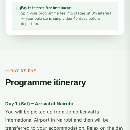
Pay in interest-free instalments
Split your programme fee into stages at 0% interest
— your balance is simply due 45 days before
departure.
DAY BY DAY
Programme itinerary
Day 1
(Sat) – Arrival at Nairobi
You will be picked up from Jomo Kenyatta
International Airport in Nairobi and then will be
transferred to your accommodation. Relax on the day