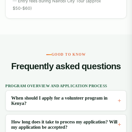
Entry fees during Nairobi City Tour (approx
$50-$60)
GOOD TO KNOW
Frequently asked questions
PROGRAM OVERVIEW AND APPLICATION PROCESS
When should I apply for a volunteer program in
Kenya?
How long does it take to process my application? Will
my application be accepted?