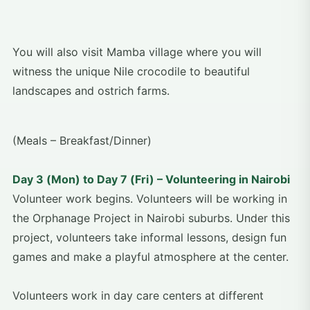
You will also visit Mamba village where you will
witness the unique Nile crocodile to beautiful
landscapes and ostrich farms.
(Meals – Breakfast/Dinner)
Day 3 (Mon) to Day 7 (Fri) – Volunteering in Nairobi
Volunteer work begins. Volunteers will be working in
the Orphanage Project in Nairobi suburbs. Under this
project, volunteers take informal lessons, design fun
games and make a playful atmosphere at the center.
Volunteers work in day care centers at different