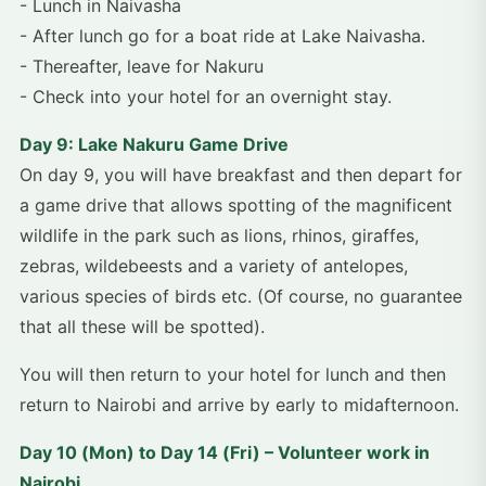
- Lunch in Naivasha
- After lunch go for a boat ride at Lake Naivasha.
- Thereafter, leave for Nakuru
- Check into your hotel for an overnight stay.
Day 9: Lake Nakuru Game Drive
On day 9, you will have breakfast and then depart for
a game drive that allows spotting of the magnificent
wildlife in the park such as lions, rhinos, giraffes,
zebras, wildebeests and a variety of antelopes,
various species of birds etc. (Of course, no guarantee
that all these will be spotted).
You will then return to your hotel for lunch and then
return to Nairobi and arrive by early to midafternoon.
Day 10 (Mon) to Day 14 (Fri) – Volunteer work in
Nairobi