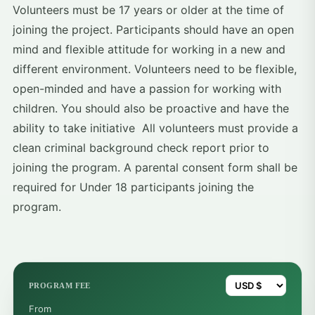
Volunteers must be 17 years or older at the time of
joining the project. Participants should have an open
mind and flexible attitude for working in a new and
different environment. Volunteers need to be flexible,
open-minded and have a passion for working with
children. You should also be proactive and have the
ability to take initiative All volunteers must provide a
clean criminal background check report prior to
joining the program. A parental consent form shall be
required for Under 18 participants joining the
program.
PROGRAM FEE
From