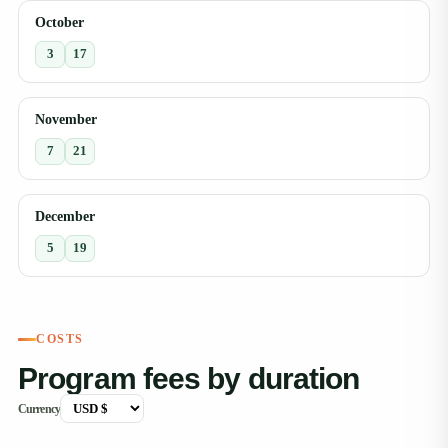
October
3
17
November
7
21
December
5
19
COSTS
Program fees by duration
Currency