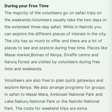
During your Free Time
The majority of the volunteers go on safari trips on
the weekends.Volunteers usually take the two days or
the extended three-day safari. While in Nairobi you
can explore the different places of interest in the city.
The city has so much to offer and there are a lot of
places to see and explore during free time. Places like
Masai market,Bomas of Kenya, Giraffe centre and
Karura Forest are visited by volunteers during free
time and weekends.
Volunteers are also free to plan quick getaways and
explore Kenya. We also arrange programs for groups
in safari to Masai Mara, Amboseli National Park and
Lake Nakuru National Park or the Nairobi National
Park. The costs for weekend trips are extra.