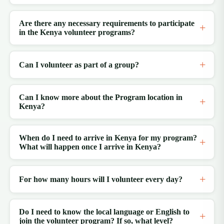
Are there any necessary requirements to participate
in the Kenya volunteer programs?
Can I volunteer as part of a group?
Can I know more about the Program location in
Kenya?
When do I need to arrive in Kenya for my program?
What will happen once I arrive in Kenya?
For how many hours will I volunteer every day?
Do I need to know the local language or English to
join the volunteer program? If so, what level?