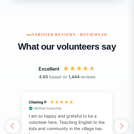
VERIFIED REVIEWS · REVIEWS.IO
What our volunteers say
Excellent
4.65
based on
1,444
reviews
Chiating P
May
Verified Customer
V
I am so happy and grateful to be a
Vol
volunteer here. Teaching English to the
of 
kids and community in the village has
I've