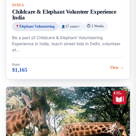
INDIA
Childcare & Elephant Volunteer Experience
India
⏱ 2 Weeks
Elephant Volunteering
17 years+
Be a part of Childcare & Elephant Volunteering
Experience in India, teach street kids in Delhi, volunteer
at…
from
View →
$1,165