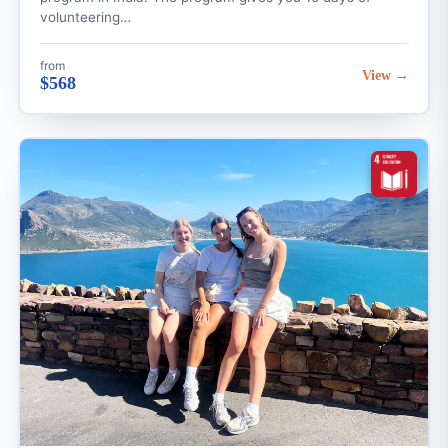
volunteering…
from
View →
$568