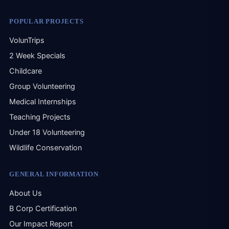
Sol
that
POPULAR PROJECTS
my 
Phi
VolunTrips
2 Week Specials
Childcare
Group Volunteering
Medical Internships
Teaching Projects
Under 18 Volunteering
Wildlife Conservation
GENERAL INFORMATION
About Us
B Corp Certification
Our Impact Report