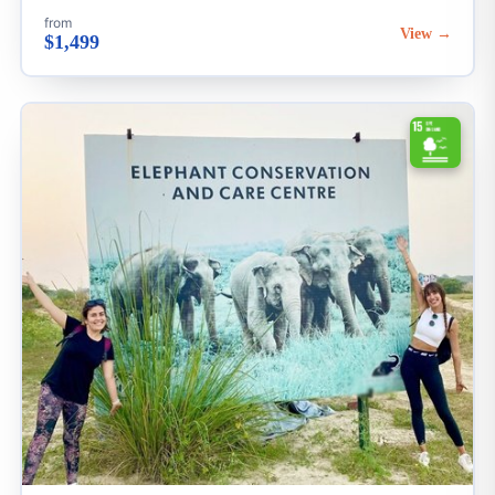
from
View →
$1,499