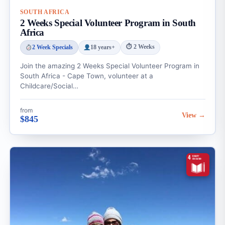
SOUTH AFRICA
2 Weeks Special Volunteer Program in South
Africa
⏱ 2 Weeks
2 Week Specials
18 years+
Join the amazing 2 Weeks Special Volunteer Program in
South Africa - Cape Town, volunteer at a
Childcare/Social…
from
View →
$845