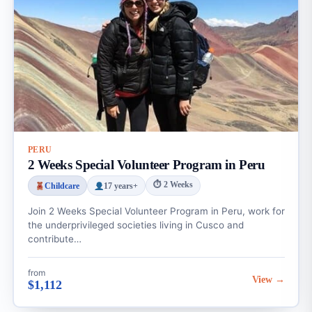
PERU
2 Weeks Special Volunteer Program in Peru
⏱ 2 Weeks
Childcare
17 years+
Join 2 Weeks Special Volunteer Program in Peru, work for
the underprivileged societies living in Cusco and
contribute…
from
View →
$1,112