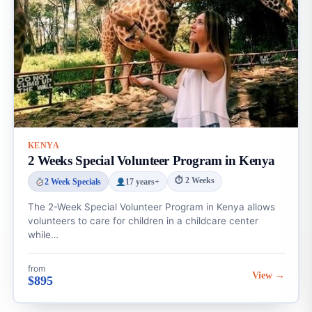
KENYA
2 Weeks Special Volunteer Program in Kenya
⏱ 2 Weeks
2 Week Specials
17 years+
The 2-Week Special Volunteer Program in Kenya allows
volunteers to care for children in a childcare center
while…
from
View →
$895