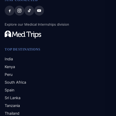
res
the
bigg
tau
Explore our Medical Internships division
cou
adap
The
reso
alw
TOP DESTINATIONS
hom
mind
India
dif
Kenya
mak
Peru
Thi
tha
South Africa
con
Spain
and
ret
Sri Lanka
kno
Tanzania
prof
per
Thailand