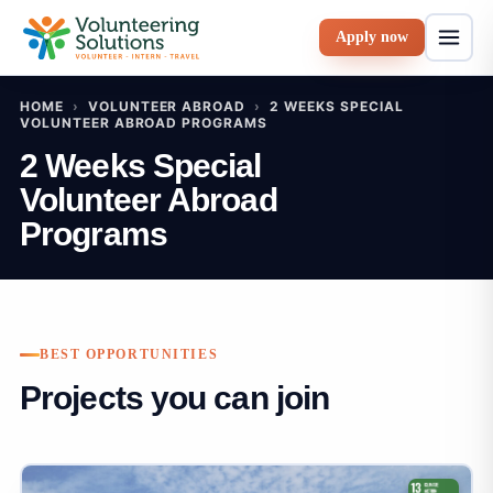
Apply now
HOME
›
VOLUNTEER ABROAD
›
2 WEEKS SPECIAL
VOLUNTEER ABROAD PROGRAMS
2 Weeks Special
Volunteer Abroad
Programs
BEST OPPORTUNITIES
Projects you can join