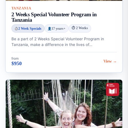
TANZANIA
2 Weeks Special Volunteer Program in
Tanzania
⏱ 2 Weeks
2 Week Specials
17 years+
Be a part of 2 Weeks Special Volunteer Program in
Tanzania, make a difference in the lives of…
from
View →
$950