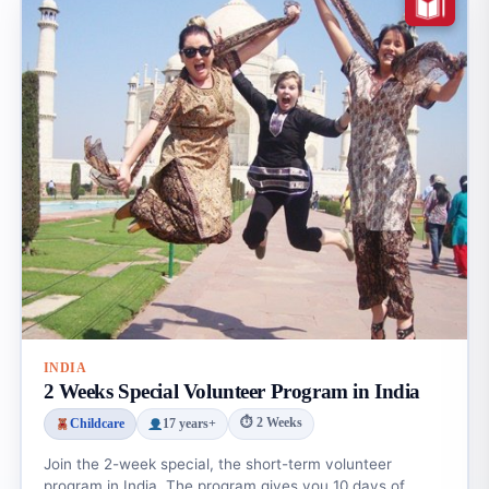
INDIA
2 Weeks Special Volunteer Program in India
⏱ 2 Weeks
Childcare
17 years+
Join the 2-week special, the short-term volunteer
program in India. The program gives you 10 days of