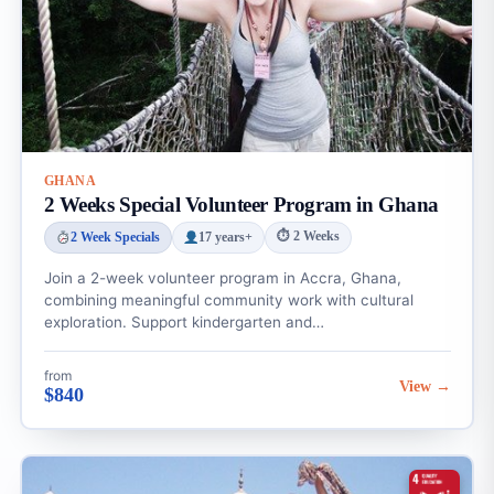
GHANA
2 Weeks Special Volunteer Program in Ghana
⏱ 2 Weeks
2 Week Specials
17 years+
Join a 2-week volunteer program in Accra, Ghana,
combining meaningful community work with cultural
exploration. Support kindergarten and…
from
View →
$840