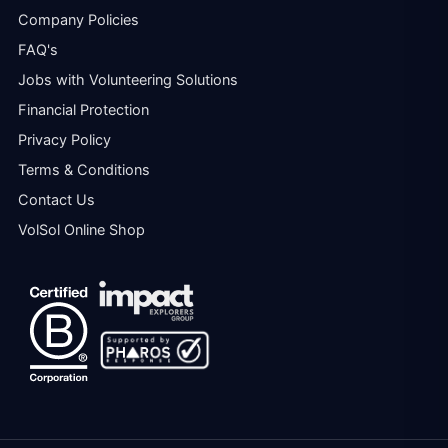
Company Policies
FAQ's
Jobs with Volunteering Solutions
Financial Protection
Privacy Policy
Terms & Conditions
Contact Us
VolSol Online Shop