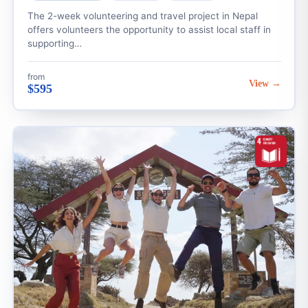
The 2-week volunteering and travel project in Nepal
offers volunteers the opportunity to assist local staff in
supporting…
from
View →
$595