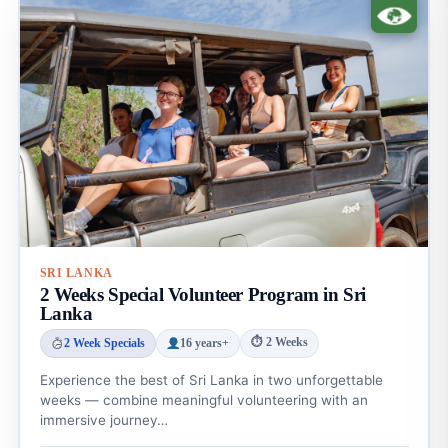
SRI LANKA
2 Weeks Special Volunteer Program in Sri
Lanka
⏱ 2 Weeks
2 Week Specials
16 years+
Experience the best of Sri Lanka in two unforgettable
weeks — combine meaningful volunteering with an
immersive journey…