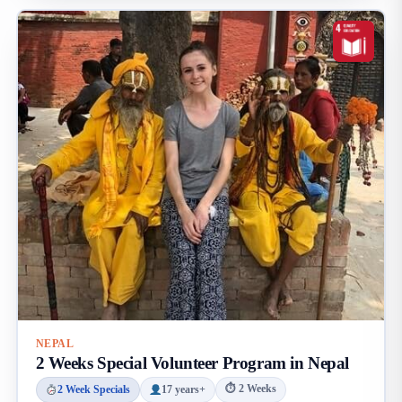
NEPAL
2 Weeks Special Volunteer Program in Nepal
⏱ 2 Weeks
2 Week Specials
17 years+