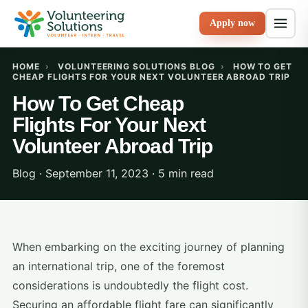
Apply now
HOME
›
VOLUNTEERING SOLUTIONS BLOG
›
HOW TO GET
CHEAP FLIGHTS FOR YOUR NEXT VOLUNTEER ABROAD TRIP
How To Get Cheap
Flights For Your Next
Volunteer Abroad Trip
Blog · September 11, 2023 · 5 min read
When embarking on the exciting journey of planning
an international trip, one of the foremost
considerations is undoubtedly the flight cost.
Securing an affordable flight fare can significantly