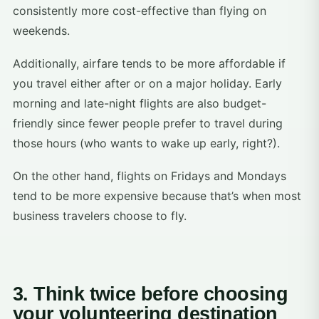
consistently more cost-effective than flying on
weekends.
Additionally, airfare tends to be more affordable if
you travel either after or on a major holiday. Early
morning and late-night flights are also budget-
friendly since fewer people prefer to travel during
those hours (who wants to wake up early, right?).
On the other hand, flights on Fridays and Mondays
tend to be more expensive because that’s when most
business travelers choose to fly.
3. Think twice before choosing
your volunteering destination