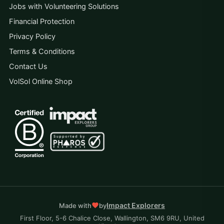
Jobs with Volunteering Solutions
Financial Protection
Privacy Policy
Terms & Conditions
Contact Us
VolSol Online Shop
Impact Explorers
Made with
by
First Floor, 5-6 Chalice Close, Wallington, SM6 9RU, United