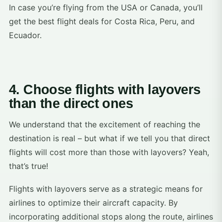
In case you’re flying from the USA or Canada, you’ll
get the best flight deals for Costa Rica, Peru, and
Ecuador.
4. Choose flights with layovers
than the direct ones
We understand that the excitement of reaching the
destination is real – but what if we tell you that direct
flights will cost more than those with layovers? Yeah,
that’s true!
Flights with layovers serve as a strategic means for
airlines to optimize their aircraft capacity. By
incorporating additional stops along the route, airlines