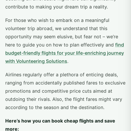
contribute to making your dream trip a reality.
For those who wish to embark on a meaningful
volunteer trip abroad, we understand that this
opportunity may seem elusive, but fear not – we’re
here to guide you on how to plan effectively and
find
budget-friendly flights for your life-enriching journey
with Volunteering Solutions
.
Airlines regularly offer a plethora of enticing deals,
ranging from accidentally published fares to exclusive
promotions and competitive price cuts aimed at
outdoing their rivals. Also, the flight fares might vary
according to the season and the destination.
Here’s how you can book cheap flights and save
more: