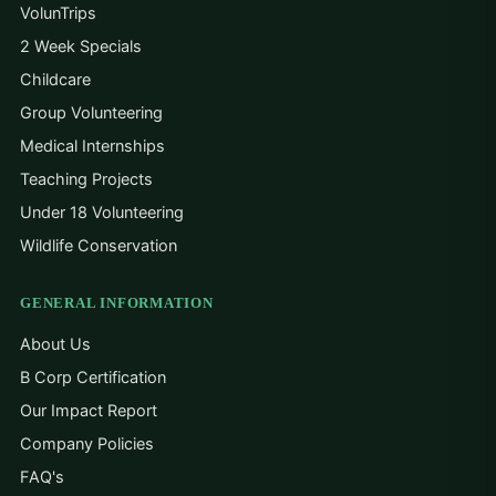
VolunTrips
2 Week Specials
Childcare
Group Volunteering
Medical Internships
Teaching Projects
Under 18 Volunteering
Wildlife Conservation
GENERAL INFORMATION
About Us
B Corp Certification
Our Impact Report
Company Policies
FAQ's