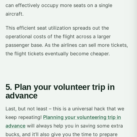
can effectively occupy more seats on a single
aircraft.
This efficient seat utilization spreads out the
operational costs of the flight across a larger
passenger base. As the airlines can sell more tickets,
the flight tickets eventually become cheaper.
5. Plan your volunteer trip in
advance
Last, but not least – this is a universal hack that we
keep repeating!
Planning your volunteering trip in
advance
will always help you in saving some extra
bucks, and it’ll also give you the time to prepare