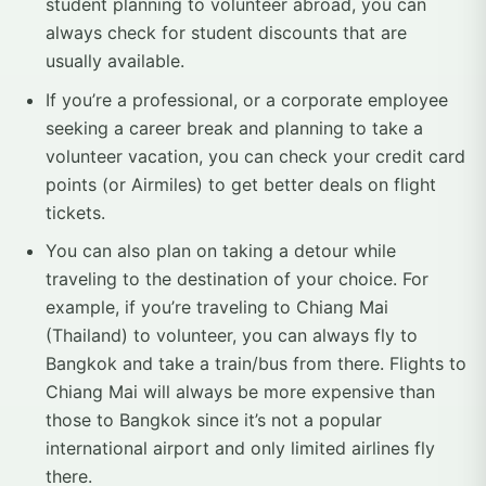
student planning to volunteer abroad, you can
always check for student discounts that are
usually available.
If you’re a professional, or a corporate employee
seeking a career break and planning to take a
volunteer vacation, you can check your credit card
points (or Airmiles) to get better deals on flight
tickets.
You can also plan on taking a detour while
traveling to the destination of your choice. For
example, if you’re traveling to Chiang Mai
(Thailand) to volunteer, you can always fly to
Bangkok and take a train/bus from there. Flights to
Chiang Mai will always be more expensive than
those to Bangkok since it’s not a popular
international airport and only limited airlines fly
there.