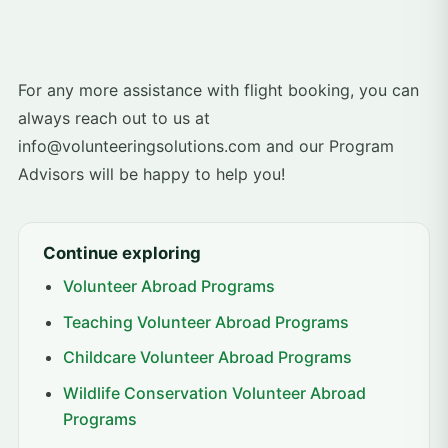
For any more assistance with flight booking, you can
always reach out to us at
info@volunteeringsolutions.com and our Program
Advisors will be happy to help you!
Continue exploring
Volunteer Abroad Programs
Teaching Volunteer Abroad Programs
Childcare Volunteer Abroad Programs
Wildlife Conservation Volunteer Abroad
Programs