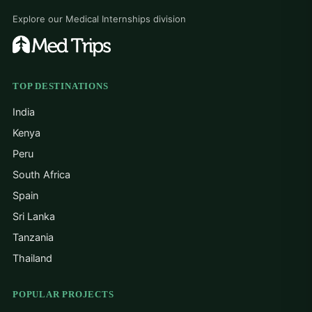
Explore our Medical Internships division
TOP DESTINATIONS
India
Kenya
Peru
South Africa
Spain
Sri Lanka
Tanzania
Thailand
POPULAR PROJECTS