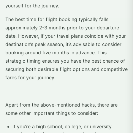
yourself for the journey.
The best time for flight booking typically falls
approximately 2-3 months prior to your departure
date. However, if your travel plans coincide with your
destination’s peak season, it’s advisable to consider
booking around five months in advance. This
strategic timing ensures you have the best chance of
securing both desirable flight options and competitive
fares for your journey.
Apart from the above-mentioned hacks, there are
some other important things to consider:
If you’re a high school, college, or university