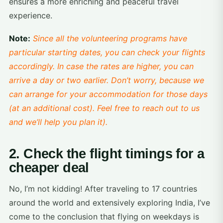
ensures a more enriching and peaceful travel
experience.
Note:
Since all the volunteering programs have
particular starting dates, you can check your flights
accordingly. In case the rates are higher, you can
arrive a day or two earlier. Don’t worry, because we
can arrange for your accommodation for those days
(at an additional cost). Feel free to reach out to us
and we’ll help you plan it).
2. Check the flight timings for a
cheaper deal
No, I’m not kidding! After traveling to 17 countries
around the world and extensively exploring India, I’ve
come to the conclusion that flying on weekdays is