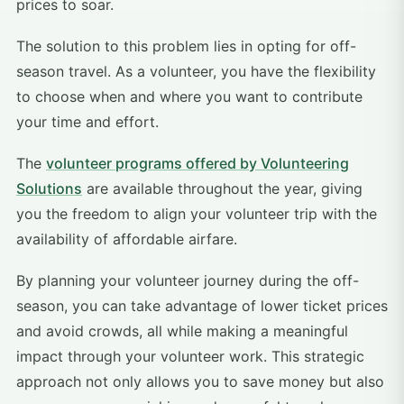
prices to soar.
The solution to this problem lies in opting for off-
season travel. As a volunteer, you have the flexibility
to choose when and where you want to contribute
your time and effort.
The
volunteer programs offered by Volunteering
Solutions
are available throughout the year, giving
you the freedom to align your volunteer trip with the
availability of affordable airfare.
By planning your volunteer journey during the off-
season, you can take advantage of lower ticket prices
and avoid crowds, all while making a meaningful
impact through your volunteer work. This strategic
approach not only allows you to save money but also