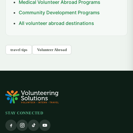
Medical Volunteer Abroad Programs
Community Development Programs
All volunteer abroad destinations
travel tips
Volunteer Abroad
STAY CONNECTED