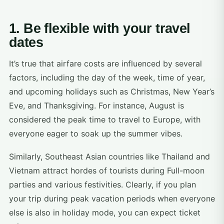
1. Be flexible with your travel
dates
It’s true that airfare costs are influenced by several
factors, including the day of the week, time of year,
and upcoming holidays such as Christmas, New Year’s
Eve, and Thanksgiving. For instance, August is
considered the peak time to travel to Europe, with
everyone eager to soak up the summer vibes.
Similarly, Southeast Asian countries like Thailand and
Vietnam attract hordes of tourists during Full-moon
parties and various festivities. Clearly, if you plan
your trip during peak vacation periods when everyone
else is also in holiday mode, you can expect ticket