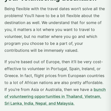
Being flexible with the travel dates won’t solve all the
problems! You’ll have to be a bit flexible about the
destination as well. We understand that for some of
you, it matters a lot where you want to travel to
volunteer, but no matter where you go and which
program you choose to be a part of, your
contributions will be immensely valued.
If you’re based out of Europe, then it’ll be very cost-
effective to volunteer in Portugal, Spain, Ireland, or
Greece. In fact, flight prices from European countries
to a lot of African nations are also pretty affordable.
If you’re from Asia or Australia, then we have a
bunch
of volunteering opportunities in Thailand, Vietnam,
Sri Lanka, India, Nepal, and Malaysia.