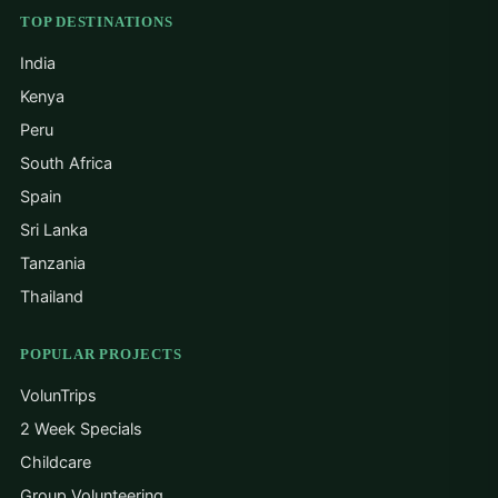
TOP DESTINATIONS
India
Kenya
Peru
South Africa
Spain
Sri Lanka
Tanzania
Thailand
POPULAR PROJECTS
VolunTrips
2 Week Specials
Childcare
Group Volunteering