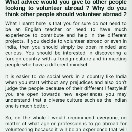
What advice would you give to other people
looking to volunteer abroad ? Why do you
think other people should volunteer abroad ?
What I learnt here is that you for sure do not need to
be an English teacher or need to have much
experience to contribute and help in the different
projects. If you decide to volunteer abroad or even in
India, then you should simply be open minded and
curious. You should be interested in discovering a
foreign country with a foreign culture and in meeting
people who have a different mindset.
It is easier to do social work in a country like India
when you start without any prejudices and also don’t
judge the people because of their different lifestyle.If
you are open towards new experiences you may
understand that a diverse culture such as the Indian
one is much better.
So, on the whole I would recommend everyone, no
matter of what age or profession is to go abroad for
volunteering because it will be an experience that will