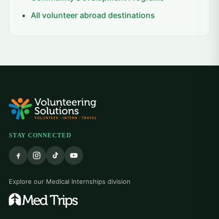
All volunteer abroad destinations
STAY CONNECTED
Explore our Medical Internships division