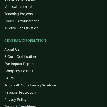
Medical Internships
Teaching Projects
Under 18 Volunteering
Wildlife Conservation
GENERAL INFORMATION
About Us
B Corp Certification
Our Impact Report
Company Policies
FAQ's
Jobs with Volunteering Solutions
Financial Protection
Privacy Policy
Terms & Conditions