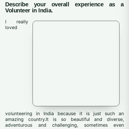
Describe your overall experience as a
Volunteer in India.
I really
loved
volunteering in India because it is just such an
amazing country.It is so beautiful and diverse,
adventurous and challenging, sometimes even