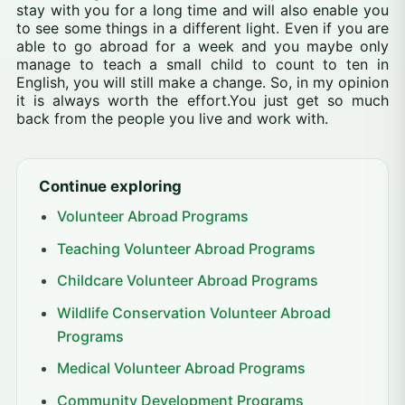
stay with you for a long time and will also enable you
to see some things in a different light. Even if you are
able to go abroad for a week and you maybe only
manage to teach a small child to count to ten in
English, you will still make a change. So, in my opinion
it is always worth the effort.You just get so much
back from the people you live and work with.
Continue exploring
Volunteer Abroad Programs
Teaching Volunteer Abroad Programs
Childcare Volunteer Abroad Programs
Wildlife Conservation Volunteer Abroad
Programs
Medical Volunteer Abroad Programs
Community Development Programs