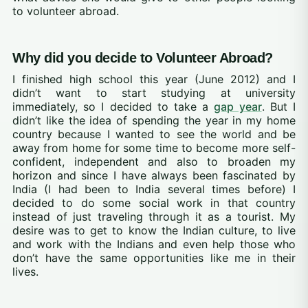
to volunteer abroad.
Why did you decide to Volunteer Abroad?
I finished high school this year (June 2012) and I
didn’t want to start studying at university
immediately, so I decided to take a
gap year
. But I
didn’t like the idea of spending the year in my home
country because I wanted to see the world and be
away from home for some time to become more self-
confident, independent and also to broaden my
horizon and since I have always been fascinated by
India (I had been to India several times before) I
decided to do some social work in that country
instead of just traveling through it as a tourist. My
desire was to get to know the Indian culture, to live
and work with the Indians and even help those who
don’t have the same opportunities like me in their
lives.