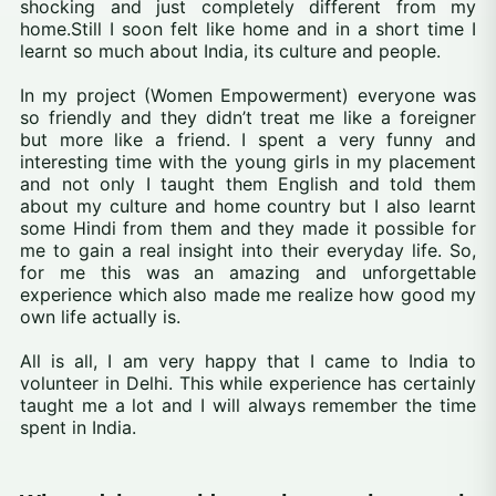
shocking and just completely different from my
home.Still I soon felt like home and in a short time I
learnt so much about India, its culture and people.
In my project (Women Empowerment) everyone was
so friendly and they didn’t treat me like a foreigner
but more like a friend. I spent a very funny and
interesting time with the young girls in my placement
and not only I taught them English and told them
about my culture and home country but I also learnt
some Hindi from them and they made it possible for
me to gain a real insight into their everyday life. So,
for me this was an amazing and unforgettable
experience which also made me realize how good my
own life actually is.
All is all, I am very happy that I came to India to
volunteer in Delhi. This while experience has certainly
taught me a lot and I will always remember the time
spent in India.