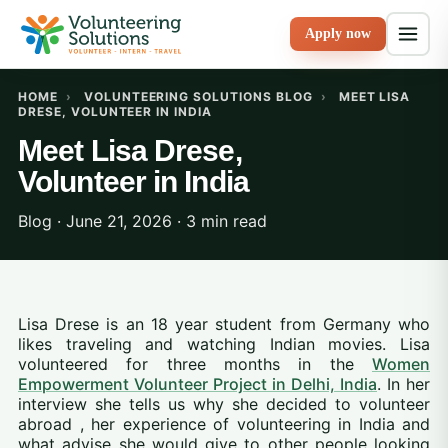
Apply now
HOME
›
VOLUNTEERING SOLUTIONS BLOG
›
MEET LISA
DRESE, VOLUNTEER IN INDIA
Meet Lisa Drese,
Volunteer in India
Blog · June 21, 2026 · 3 min read
Lisa Drese is an 18 year student from Germany who
likes traveling and watching Indian movies. Lisa
volunteered for three months in the
Women
Empowerment Volunteer Project in Delhi, India
. In her
interview she tells us why she decided to volunteer
abroad , her experience of volunteering in India and
what advise she would give to other people looking