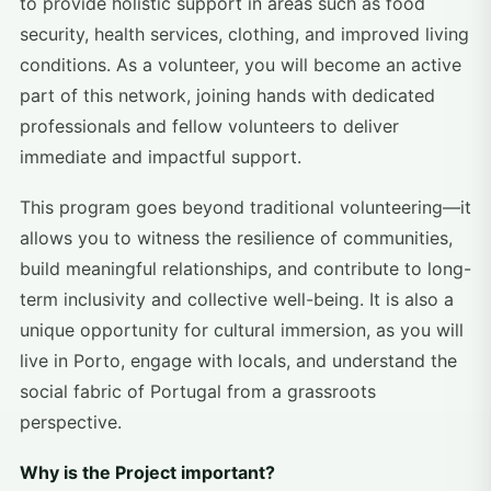
to provide holistic support in areas such as food
security, health services, clothing, and improved living
conditions. As a volunteer, you will become an active
part of this network, joining hands with dedicated
professionals and fellow volunteers to deliver
immediate and impactful support.
This program goes beyond traditional volunteering—it
allows you to witness the resilience of communities,
build meaningful relationships, and contribute to long-
term inclusivity and collective well-being. It is also a
unique opportunity for cultural immersion, as you will
live in Porto, engage with locals, and understand the
social fabric of Portugal from a grassroots
perspective.
Why is the Project important?