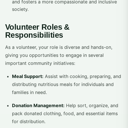
and fosters a more compassionate and inclusive
society.
Volunteer Roles &
Responsibilities
As a volunteer, your role is diverse and hands-on,
giving you opportunities to engage in several
important community initiatives:
Meal Support:
Assist with cooking, preparing, and
distributing nutritious meals for individuals and
families in need.
Donation Management:
Help sort, organize, and
pack donated clothing, food, and essential items
for distribution.