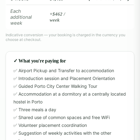
Each
+$462 /
additional
week
week
Indicative conversion — your booking is charged in the currency you
choose at checkout.
✓ What you're paying for
Airport Pickup and Transfer to accommodation
Introduction session and Placement Orientation
Guided Porto City Center Walking Tour
Accommodation at a dormitory at a centrally located
hostel in Porto
Three meals a day
Shared use of common spaces and free WiFi
Volunteer placement coordination
Suggestion of weekly activities with the other