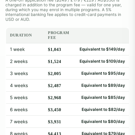
charged in addition to the program fee — valid for one year,
during which you may enrol in multiple programs. A 5%
international banking fee applies to credit-card payments in
USD or AUD.
PROGRAM
DURATION
FEE
1 week
Equivalent to $149/day
$1,043
2 weeks
Equivalent to $109/day
$1,524
3 weeks
Equivalent to $95/day
$2,005
4 weeks
Equivalent to $89/day
$2,487
5 weeks
Equivalent to $85/day
$2,968
6 weeks
Equivalent to $82/day
$3,450
7 weeks
Equivalent to $80/day
$3,931
8 weeks
Equivalent to $79/day
$4,413