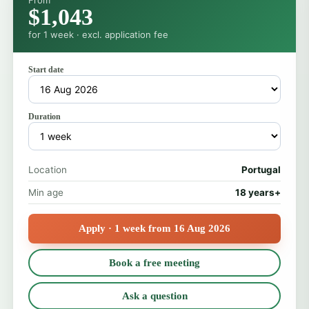
From
$1,043
for 1 week · excl. application fee
Start date
Duration
Location
Portugal
Min age
18 years+
Apply · 1 week from 16 Aug 2026
Book a free meeting
Ask a question