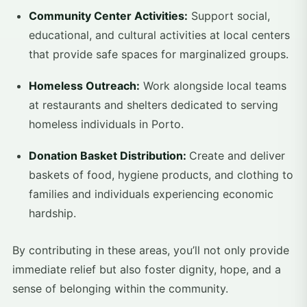
Community Center Activities:
Support social,
educational, and cultural activities at local centers
that provide safe spaces for marginalized groups.
Homeless Outreach:
Work alongside local teams
at restaurants and shelters dedicated to serving
homeless individuals in Porto.
Donation Basket Distribution:
Create and deliver
baskets of food, hygiene products, and clothing to
families and individuals experiencing economic
hardship.
By contributing in these areas, you’ll not only provide
immediate relief but also foster dignity, hope, and a
sense of belonging within the community.