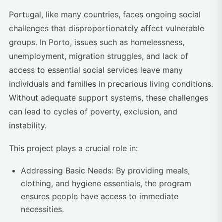
Portugal, like many countries, faces ongoing social
challenges that disproportionately affect vulnerable
groups. In Porto, issues such as homelessness,
unemployment, migration struggles, and lack of
access to essential social services leave many
individuals and families in precarious living conditions.
Without adequate support systems, these challenges
can lead to cycles of poverty, exclusion, and
instability.
This project plays a crucial role in:
Addressing Basic Needs: By providing meals,
clothing, and hygiene essentials, the program
ensures people have access to immediate
necessities.