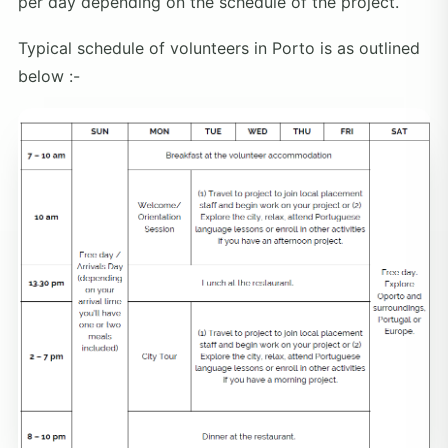
per day depending on the schedule of the project.
Typical schedule of volunteers in Porto is as outlined
below :-