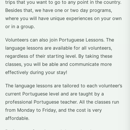
trips that you want to go to any point in the country.
Besides that, we have one or two day programs,
where you will have unique experiences on your own
or in a group.
Volunteers can also join Portuguese Lessons. The
language lessons are available for all volunteers,
regardless of their starting level. By taking these
classes, you will be able and communicate more
effectively during your stay!
The language lessons are tailored to each volunteer’s
current Portuguese level and are taught by a
professional Portuguese teacher. All the classes run
from Monday to Friday, and the cost is very
affordable.