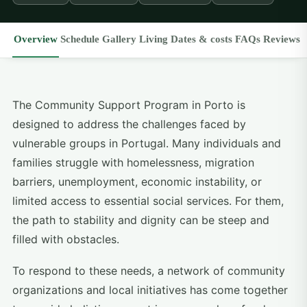
Overview
Schedule
Gallery
Living
Dates & costs
FAQs
Reviews
The Community Support Program in Porto is
designed to address the challenges faced by
vulnerable groups in Portugal. Many individuals and
families struggle with homelessness, migration
barriers, unemployment, economic instability, or
limited access to essential social services. For them,
the path to stability and dignity can be steep and
filled with obstacles.
To respond to these needs, a network of community
organizations and local initiatives has come together