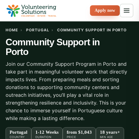
Apply now
HOME
›
PORTUGAL
›
COMMUNITY SUPPORT IN PORTO
Community Support in
Porto
Join our Community Support Program in Porto and
take part in meaningful volunteer work that directly
impacts lives. From preparing meals and sorting
donations to supporting community centers and
outreach initiatives, you’ll play a vital role in
strengthening resilience and inclusivity. This is your
chance to immerse yourself in Portuguese culture
while making a lasting difference.
Portugal
1-12 Weeks
from
$1,043
18 years+
COUNTRY
DURATION
PRICE
MIN AGE