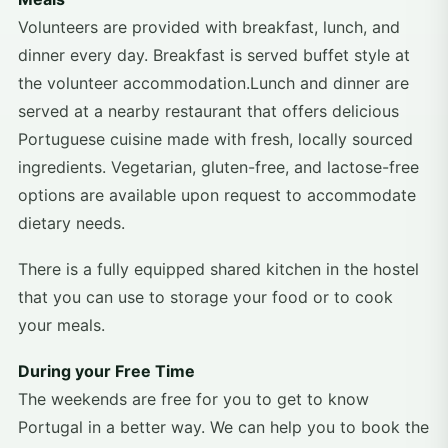
Volunteers are provided with breakfast, lunch, and
dinner every day. Breakfast is served buffet style at
the volunteer accommodation.Lunch and dinner are
served at a nearby restaurant that offers delicious
Portuguese cuisine made with fresh, locally sourced
ingredients. Vegetarian, gluten-free, and lactose-free
options are available upon request to accommodate
dietary needs.
There is a fully equipped shared kitchen in the hostel
that you can use to storage your food or to cook
your meals.
During your Free Time
The weekends are free for you to get to know
Portugal in a better way. We can help you to book the