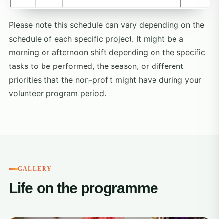
Please note this schedule can vary depending on the
schedule of each specific project. It might be a
morning or afternoon shift depending on the specific
tasks to be performed, the season, or different
priorities that the non-profit might have during your
volunteer program period.
GALLERY
Life on the programme