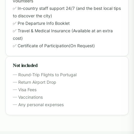
volunteers
In-country staff support 24/7 (and the best local tips
to discover the city)
Pre Departure Info Booklet
Travel & Medical Insurance (Available at an extra
cost)
Certificate of Participation(On Request)
Not included
Round-Trip Flights to Portugal
Return Airport Drop
Visa Fees
Vaccinations
Any personal expenses