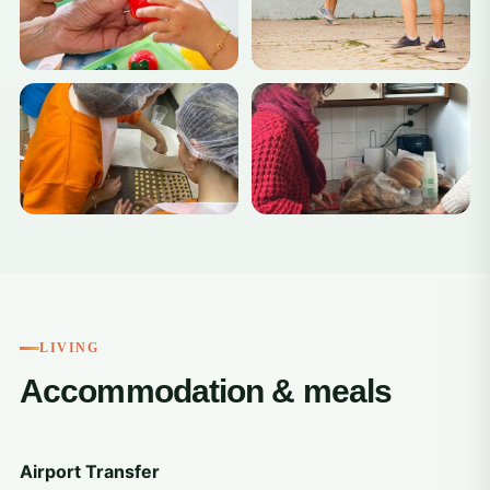
LIVING
Accommodation & meals
Airport Transfer