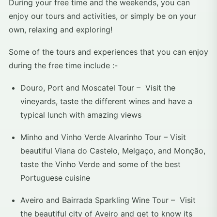
During your free time and the weekends, you can
enjoy our tours and activities, or simply be on your
own, relaxing and exploring!
Some of the tours and experiences that you can enjoy
during the free time include :-
Douro, Port and Moscatel Tour – Visit the
vineyards, taste the different wines and have a
typical lunch with amazing views
Minho and Vinho Verde Alvarinho Tour – Visit
beautiful Viana do Castelo, Melgaço, and Monção,
taste the Vinho Verde and some of the best
Portuguese cuisine
Aveiro and Bairrada Sparkling Wine Tour – Visit
the beautiful city of Aveiro and get to know its