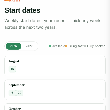
DATES
Start dates
Weekly start dates, year-round — pick any week
across the next two years.
2026
2027
Available
Filling fast
Fully booked
August
16
September
6
20
October