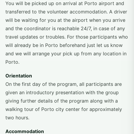
You will be picked up on arrival at Porto airport and
transferred to the volunteer accommodation. A driver
will be waiting for you at the airport when you arrive
and the coordinator is reachable 24/7, in case of any
travel updates or troubles. For those participants who
will already be in Porto beforehand just let us know
and we will arrange your pick up from any location in
Porto.
Orientation
On the first day of the program, all participants are
given an introductory presentation with the group
giving further details of the program along with a
walking tour of Porto city center for approximately
two hours.
Accommodation