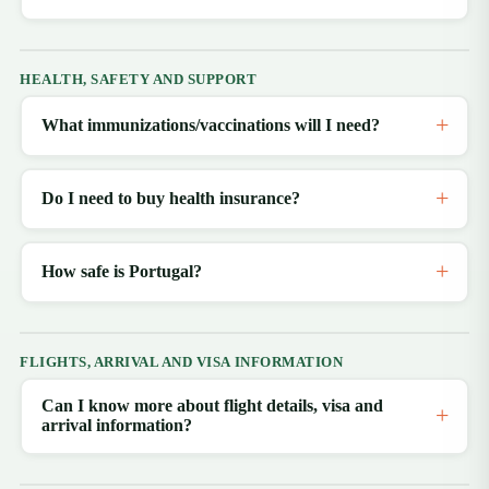
HEALTH, SAFETY AND SUPPORT
What immunizations/vaccinations will I need?
Do I need to buy health insurance?
How safe is Portugal?
FLIGHTS, ARRIVAL AND VISA INFORMATION
Can I know more about flight details, visa and
arrival information?