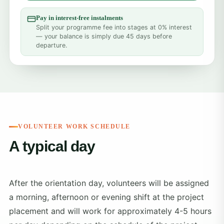
Pay in interest-free instalments
Split your programme fee into stages at 0% interest
— your balance is simply due 45 days before
departure.
VOLUNTEER WORK SCHEDULE
A typical day
After the orientation day, volunteers will be assigned
a morning, afternoon or evening shift at the project
placement and will work for approximately 4-5 hours