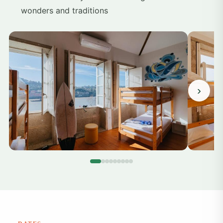
wonders and traditions
›