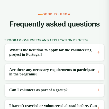
GOOD TO KNOW
Frequently asked questions
PROGRAM OVERVIEW AND APPLICATION PROCESS
What is the best time to apply for the volunteering
project in Portugal?
Are there any necessary requirements to participate
in the programs?
Can I volunteer as part of a group?
I haven’t traveled or volunteered abroad before. Can