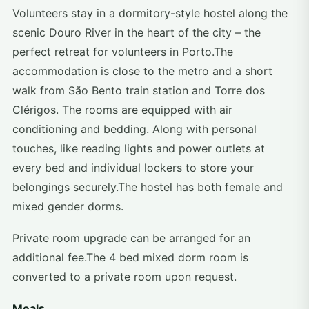
Volunteers stay in a dormitory-style hostel along the
scenic Douro River in the heart of the city – the
perfect retreat for volunteers in Porto.The
accommodation is close to the metro and a short
walk from São Bento train station and Torre dos
Clérigos. The rooms are equipped with air
conditioning and bedding. Along with personal
touches, like reading lights and power outlets at
every bed and individual lockers to store your
belongings securely.The hostel has both female and
mixed gender dorms.
Private room upgrade can be arranged for an
additional fee.The 4 bed mixed dorm room is
converted to a private room upon request.
Meals