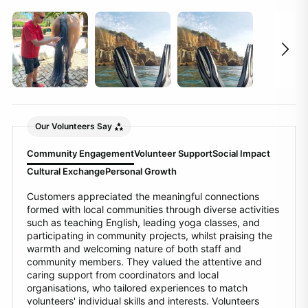
Our Volunteers Say
Community Engagement
Volunteer Support
Social Impact
Cultural Exchange
Personal Growth
Customers appreciated the meaningful connections
formed with local communities through diverse activities
such as teaching English, leading yoga classes, and
participating in community projects, whilst praising the
warmth and welcoming nature of both staff and
community members. They valued the attentive and
caring support from coordinators and local
organisations, who tailored experiences to match
volunteers' individual skills and interests. Volunteers