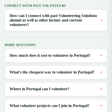
CONNECT WITH PAST VOLUNTEERS
How can I connect with past Volunteering Solutions
alumni as well as other former and current
volunteers?
MORE QUESTIONS
How much does it cost to volunteer in Portugal?
What's the cheapest way to volunteer in Portugal?
Where in Portugal can I volunteer?
What volunteer projects can I join in Portugal?