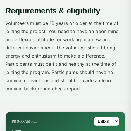
Requirements & eligibility
Volunteers must be 18 years or older at the time of
joining the project. You need to have an open mind
and a flexible attitude for working in a new and
different environment. The volunteer should bring
energy and enthusiasm to make a difference.
Participants must be fit and healthy at the time of
joining the program. Participants should have no
criminal convictions and should provide a clean
criminal background check report.
PROGRAM FEE