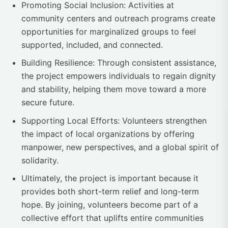
Promoting Social Inclusion: Activities at
community centers and outreach programs create
opportunities for marginalized groups to feel
supported, included, and connected.
Building Resilience: Through consistent assistance,
the project empowers individuals to regain dignity
and stability, helping them move toward a more
secure future.
Supporting Local Efforts: Volunteers strengthen
the impact of local organizations by offering
manpower, new perspectives, and a global spirit of
solidarity.
Ultimately, the project is important because it
provides both short-term relief and long-term
hope. By joining, volunteers become part of a
collective effort that uplifts entire communities