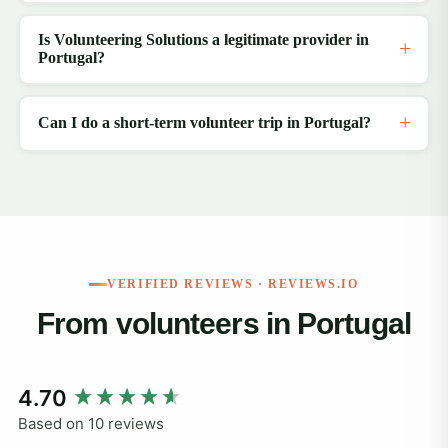
Is Volunteering Solutions a legitimate provider in
Portugal?
Can I do a short-term volunteer trip in Portugal?
VERIFIED REVIEWS · REVIEWS.IO
From volunteers in Portugal
New content loaded
4.70
Based on 10 reviews