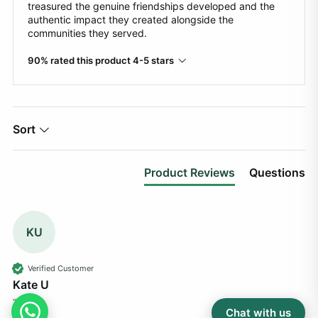
treasured the genuine friendships developed and the
authentic impact they created alongside the
communities they served.
90% rated this product 4-5 stars
Sort
Product Reviews
Questions
KU
Verified Customer
Kate U
""
Chat with us