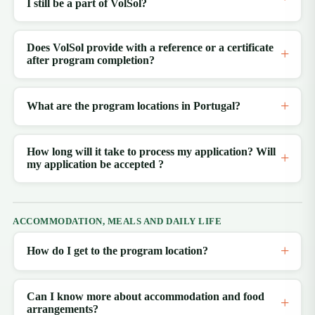
I still be a part of VolSol?
Does VolSol provide with a reference or a certificate
after program completion?
What are the program locations in Portugal?
How long will it take to process my application? Will
my application be accepted ?
ACCOMMODATION, MEALS AND DAILY LIFE
How do I get to the program location?
Can I know more about accommodation and food
arrangements?