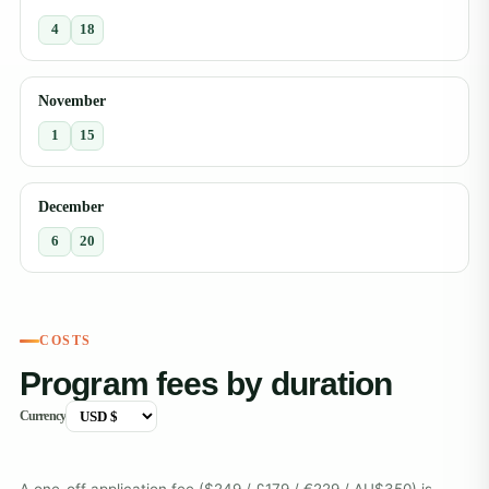
4
18
November
1
15
December
6
20
COSTS
Program fees by duration
Currency
A one-off application fee ($249 / £179 / €229 / AU$350) is