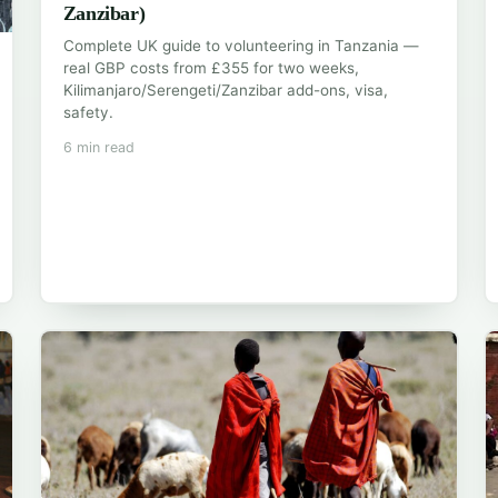
Zanzibar)
Complete UK guide to volunteering in Tanzania —
real GBP costs from £355 for two weeks,
Kilimanjaro/Serengeti/Zanzibar add-ons, visa,
safety.
6 min read