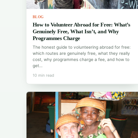
BLOG
How to Volunteer Abroad for Free: What’s
Genuinely Free, What Isn’t, and Why
Programmes Charge
The honest guide to volunteering abroad for free:
which routes are genuinely free, what they really
cost, why programmes charge a fee, and how to
get…
10 min read