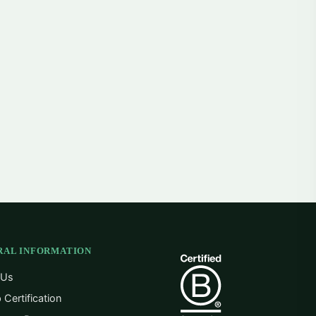
RAL INFORMATION
 Us
 Certification