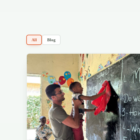
All
Blog