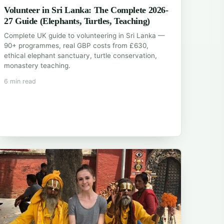
Volunteer in Sri Lanka: The Complete 2026-
27 Guide (Elephants, Turtles, Teaching)
Complete UK guide to volunteering in Sri Lanka —
90+ programmes, real GBP costs from £630,
ethical elephant sanctuary, turtle conservation,
monastery teaching.
6 min read