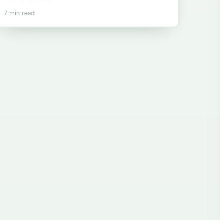
7 min read