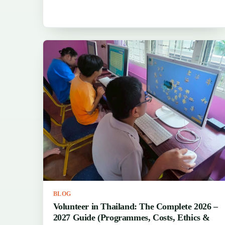
BLOG
Volunteer in Thailand: The Complete 2026 –
2027 Guide (Programmes, Costs, Ethics &