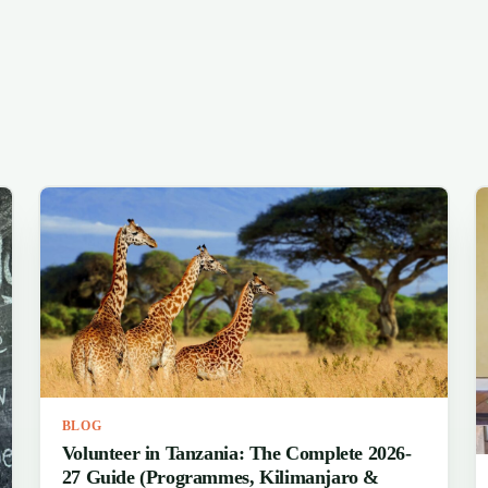
BLOG
Volunteer in Tanzania: The Complete 2026-
27 Guide (Programmes, Kilimanjaro &