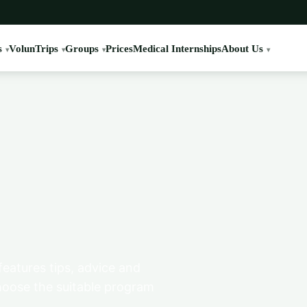
s
VolunTrips
Groups
Prices
Medical Internships
About Us
features tips, advice and
hoose the suitable program