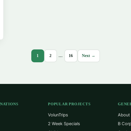
1
2
…
16
Next →
INATIONS
POPULAR PROJECTS
GENE
VolunTrips
About
2 Week Specials
B Corp