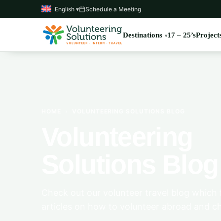
English ▾
Schedule a Meeting
Destinations
17 – 25’s
Project
HOME
›
VOLUNTEERING SOLUTIONS BLOG
Volunteering
Solutions Blog
Check out our volunteer travel blog which 
articles on how to volunteer abroad and c