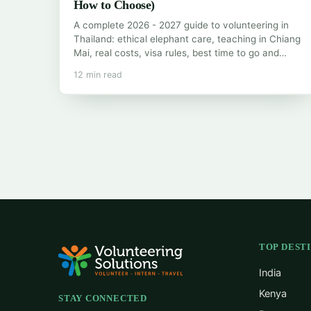
How to Choose)
A complete 2026 - 2027 guide to volunteering in
Thailand: ethical elephant care, teaching in Chiang
Mai, real costs, visa rules, best time to go and…
12 min read
TOP DEST
India
Kenya
STAY CONNECTED