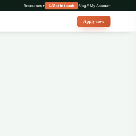
Resources ▾
Get in touch
Blog
My Account
Apply now