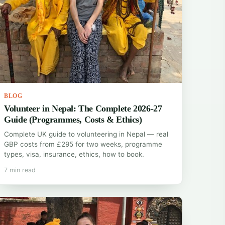
BLOG
Volunteer in Nepal: The Complete 2026-27
Guide (Programmes, Costs & Ethics)
Complete UK guide to volunteering in Nepal — real
GBP costs from £295 for two weeks, programme
types, visa, insurance, ethics, how to book.
7 min read