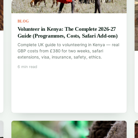
BLOG
Volunteer in Kenya: The Complete 2026-27
Guide (Programmes, Costs, Safari Add-ons)
Complete UK guide to volunteering in Kenya — real
GBP costs from £380 for two weeks, safari
extensions, visa, insurance, safety, ethics.
6 min read