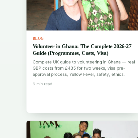
BLOG
Volunteer in Ghana: The Complete 2026-27
Guide (Programmes, Costs, Visa)
Complete UK guide to volunteering in Ghana — real
GBP costs from £435 for two weeks, visa pre-
approval process, Yellow Fever, safety, ethics.
6 min read