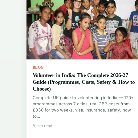
BLOG
Volunteer in India: The Complete 2026-27
Guide (Programmes, Costs, Safety & How to
Choose)
Complete UK guide to volunteering in India — 120+
programmes across 7 cities, real GBP costs from
£330 for two weeks, visa, insurance, safety, how
to…
8 min read