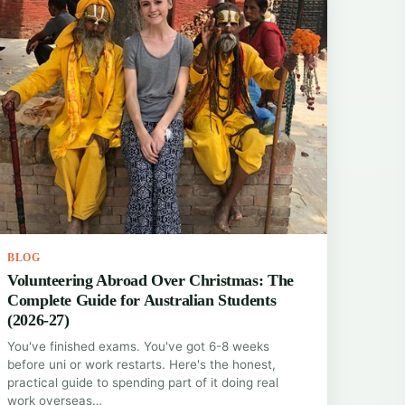
BLOG
Volunteering Abroad Over Christmas: The
Complete Guide for Australian Students
(2026-27)
You've finished exams. You've got 6-8 weeks
before uni or work restarts. Here's the honest,
practical guide to spending part of it doing real
work overseas…