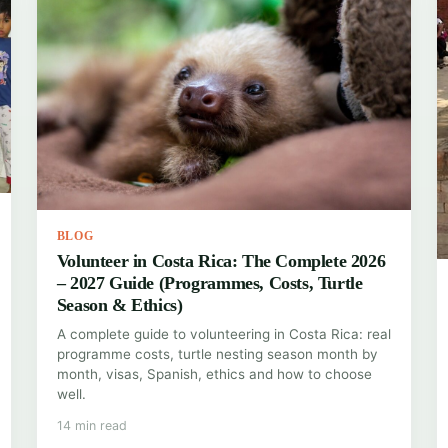
BLOG
Volunteer in Costa Rica: The Complete 2026
– 2027 Guide (Programmes, Costs, Turtle
Season & Ethics)
A complete guide to volunteering in Costa Rica: real
programme costs, turtle nesting season month by
month, visas, Spanish, ethics and how to choose
well.
14 min read