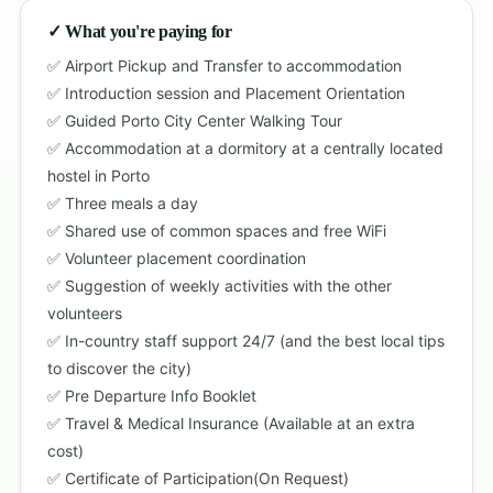
✓ What you're paying for
Airport Pickup and Transfer to accommodation
Introduction session and Placement Orientation
Guided Porto City Center Walking Tour
Accommodation at a dormitory at a centrally located
hostel in Porto
Three meals a day
Shared use of common spaces and free WiFi
Volunteer placement coordination
Suggestion of weekly activities with the other
volunteers
In-country staff support 24/7 (and the best local tips
to discover the city)
Pre Departure Info Booklet
Travel & Medical Insurance (Available at an extra
cost)
Certificate of Participation(On Request)