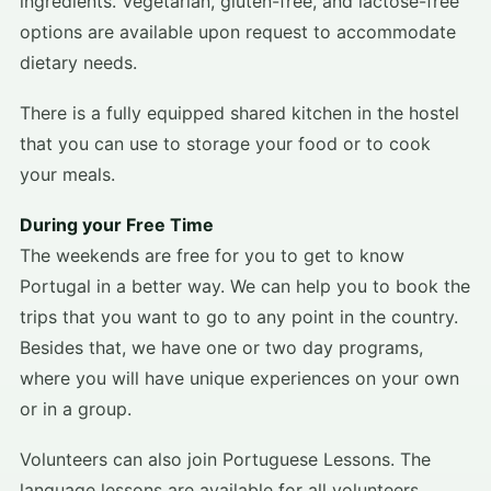
ingredients. Vegetarian, gluten-free, and lactose-free
options are available upon request to accommodate
dietary needs.
There is a fully equipped shared kitchen in the hostel
that you can use to storage your food or to cook
your meals.
During your Free Time
The weekends are free for you to get to know
Portugal in a better way. We can help you to book the
trips that you want to go to any point in the country.
Besides that, we have one or two day programs,
where you will have unique experiences on your own
or in a group.
Volunteers can also join Portuguese Lessons. The
language lessons are available for all volunteers,