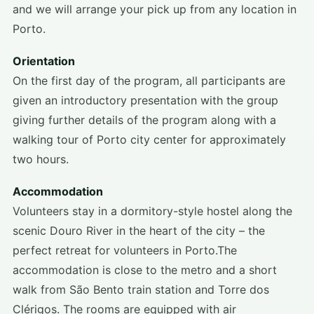
and we will arrange your pick up from any location in
Porto.
Orientation
On the first day of the program, all participants are
given an introductory presentation with the group
giving further details of the program along with a
walking tour of Porto city center for approximately
two hours.
Accommodation
Volunteers stay in a dormitory-style hostel along the
scenic Douro River in the heart of the city – the
perfect retreat for volunteers in Porto.The
accommodation is close to the metro and a short
walk from São Bento train station and Torre dos
Clérigos. The rooms are equipped with air