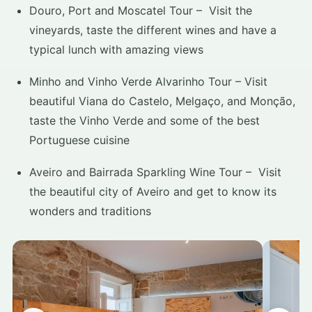
Douro, Port and Moscatel Tour – Visit the
vineyards, taste the different wines and have a
typical lunch with amazing views
Minho and Vinho Verde Alvarinho Tour – Visit
beautiful Viana do Castelo, Melgaço, and Monção,
taste the Vinho Verde and some of the best
Portuguese cuisine
Aveiro and Bairrada Sparkling Wine Tour – Visit
the beautiful city of Aveiro and get to know its
wonders and traditions