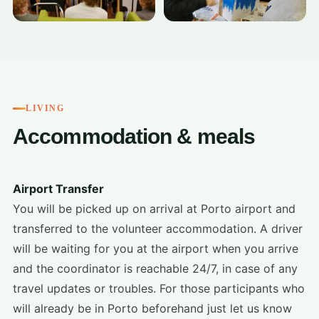
LIVING
Accommodation & meals
Airport Transfer
You will be picked up on arrival at Porto airport and
transferred to the volunteer accommodation. A driver
will be waiting for you at the airport when you arrive
and the coordinator is reachable 24/7, in case of any
travel updates or troubles. For those participants who
will already be in Porto beforehand just let us know