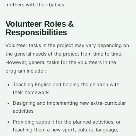
mothers with their babies.
Volunteer Roles &
Responsibilities
Volunteer tasks in the project may vary depending on
the general needs at the project from time to time.
However, general tasks for the volunteers in the
program include :
Teaching English and helping the children with
their homework
Designing and implementing new extra-curricular
activities
Providing support for the planned activities, or
teaching them a new sport, culture, language,