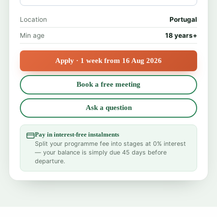
Location
Portugal
Min age
18 years+
Apply · 1 week from 16 Aug 2026
Book a free meeting
Ask a question
Pay in interest-free instalments
Split your programme fee into stages at 0% interest
— your balance is simply due 45 days before
departure.