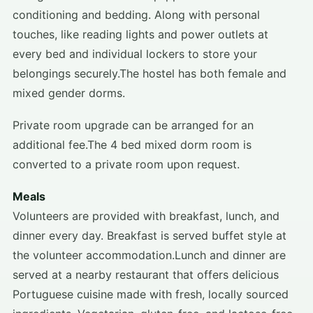
conditioning and bedding. Along with personal
touches, like reading lights and power outlets at
every bed and individual lockers to store your
belongings securely.The hostel has both female and
mixed gender dorms.
Private room upgrade can be arranged for an
additional fee.The 4 bed mixed dorm room is
converted to a private room upon request.
Meals
Volunteers are provided with breakfast, lunch, and
dinner every day. Breakfast is served buffet style at
the volunteer accommodation.Lunch and dinner are
served at a nearby restaurant that offers delicious
Portuguese cuisine made with fresh, locally sourced