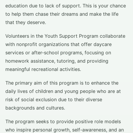
education due to lack of support. This is your chance
to help them chase their dreams and make the life
that they deserve.
Volunteers in the Youth Support Program collaborate
with nonprofit organizations that offer daycare
services or after-school programs, focusing on
homework assistance, tutoring, and providing
meaningful recreational activities.
The primary aim of this program is to enhance the
daily lives of children and young people who are at
risk of social exclusion due to their diverse
backgrounds and cultures.
The program seeks to provide positive role models
who inspire personal growth, self-awareness, and an