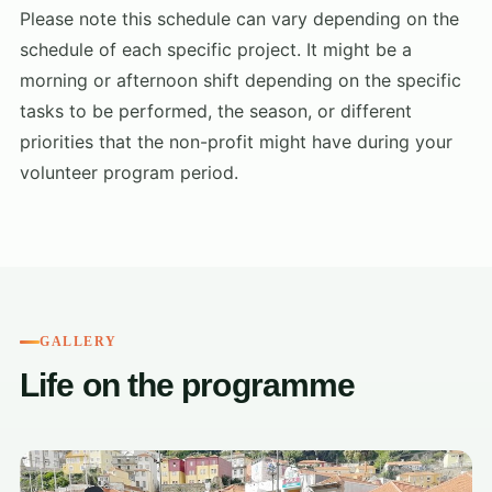
Please note this schedule can vary depending on the
schedule of each specific project. It might be a
morning or afternoon shift depending on the specific
tasks to be performed, the season, or different
priorities that the non-profit might have during your
volunteer program period.
GALLERY
Life on the programme