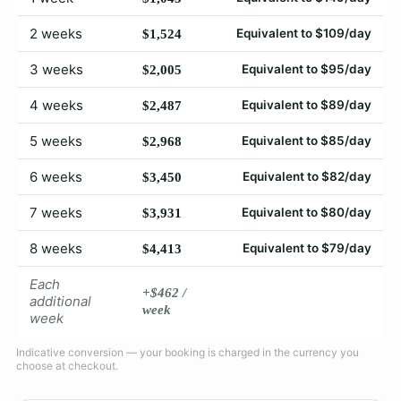
2 weeks
Equivalent to $109/day
$1,524
3 weeks
Equivalent to $95/day
$2,005
4 weeks
Equivalent to $89/day
$2,487
5 weeks
Equivalent to $85/day
$2,968
6 weeks
Equivalent to $82/day
$3,450
7 weeks
Equivalent to $80/day
$3,931
8 weeks
Equivalent to $79/day
$4,413
Each
+$462 /
additional
week
week
Indicative conversion — your booking is charged in the currency you
choose at checkout.