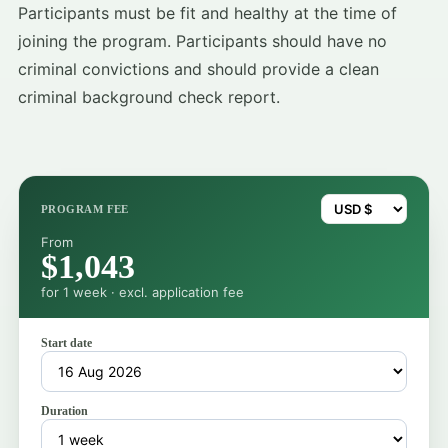
Participants must be fit and healthy at the time of
joining the program. Participants should have no
criminal convictions and should provide a clean
criminal background check report.
PROGRAM FEE
From
$1,043
for 1 week · excl. application fee
Start date
Duration