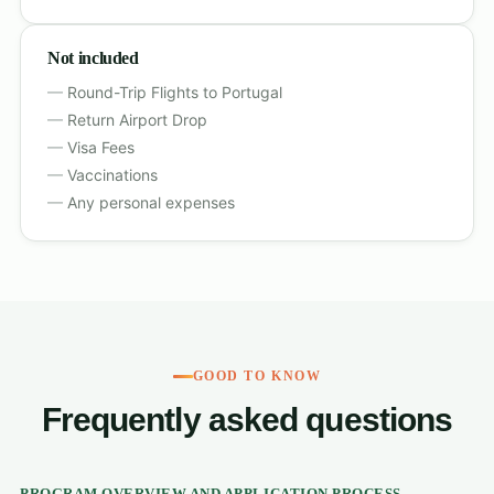
Not included
Round-Trip Flights to Portugal
Return Airport Drop
Visa Fees
Vaccinations
Any personal expenses
GOOD TO KNOW
Frequently asked questions
PROGRAM OVERVIEW AND APPLICATION PROCESS