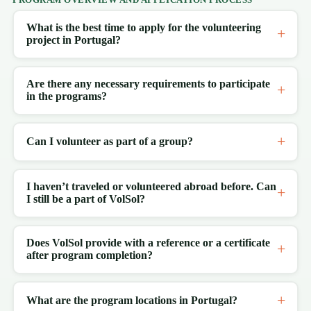
What is the best time to apply for the volunteering
project in Portugal?
Are there any necessary requirements to participate
in the programs?
Can I volunteer as part of a group?
I haven’t traveled or volunteered abroad before. Can
I still be a part of VolSol?
Does VolSol provide with a reference or a certificate
after program completion?
What are the program locations in Portugal?