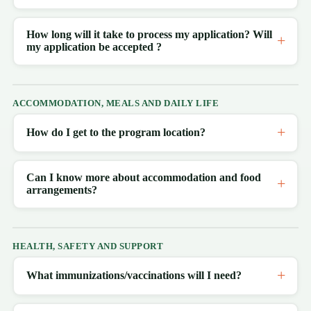
How long will it take to process my application? Will
my application be accepted ?
ACCOMMODATION, MEALS AND DAILY LIFE
How do I get to the program location?
Can I know more about accommodation and food
arrangements?
HEALTH, SAFETY AND SUPPORT
What immunizations/vaccinations will I need?