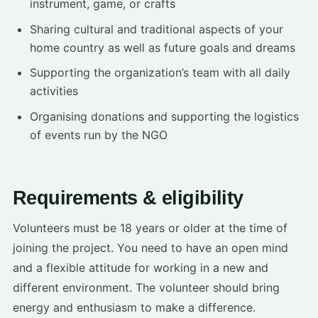
instrument, game, or crafts
Sharing cultural and traditional aspects of your
home country as well as future goals and dreams
Supporting the organization’s team with all daily
activities
Organising donations and supporting the logistics
of events run by the NGO
Requirements & eligibility
Volunteers must be 18 years or older at the time of
joining the project. You need to have an open mind
and a flexible attitude for working in a new and
different environment. The volunteer should bring
energy and enthusiasm to make a difference.