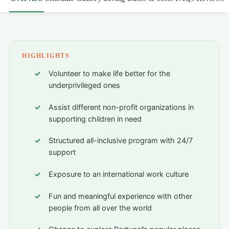
HIGHLIGHTS
Volunteer to make life better for the
underprivileged ones
Assist different non-profit organizations in
supporting children in need
Structured all-inclusive program with 24/7
support
Exposure to an international work culture
Fun and meaningful experience with other
people from all over the world