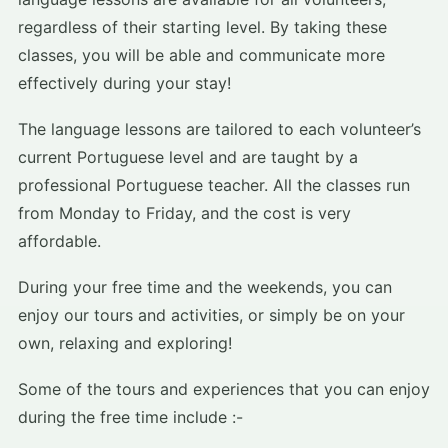
regardless of their starting level. By taking these
classes, you will be able and communicate more
effectively during your stay!
The language lessons are tailored to each volunteer’s
current Portuguese level and are taught by a
professional Portuguese teacher. All the classes run
from Monday to Friday, and the cost is very
affordable.
During your free time and the weekends, you can
enjoy our tours and activities, or simply be on your
own, relaxing and exploring!
Some of the tours and experiences that you can enjoy
during the free time include :-