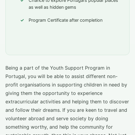
Chance to explore Portugal’s popular places
as well as hidden gems
Program Certificate after completion
Being a part of the Youth Support Program in
Portugal, you will be able to assist different non-
profit organisations in supporting children in need by
giving them the opportunity to experience
extracurricular activities and helping them to discover
and follow their dreams. If you are keen to travel and
volunteer abroad and serve society by doing
something worthy, and help the community for