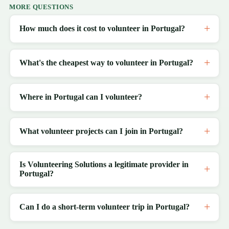
MORE QUESTIONS
How much does it cost to volunteer in Portugal?
What's the cheapest way to volunteer in Portugal?
Where in Portugal can I volunteer?
What volunteer projects can I join in Portugal?
Is Volunteering Solutions a legitimate provider in
Portugal?
Can I do a short-term volunteer trip in Portugal?