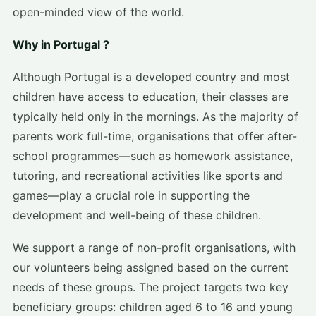
open-minded view of the world.
Why in Portugal ?
Although Portugal is a developed country and most
children have access to education, their classes are
typically held only in the mornings. As the majority of
parents work full-time, organisations that offer after-
school programmes—such as homework assistance,
tutoring, and recreational activities like sports and
games—play a crucial role in supporting the
development and well-being of these children.
We support a range of non-profit organisations, with
our volunteers being assigned based on the current
needs of these groups. The project targets two key
beneficiary groups: children aged 6 to 16 and young