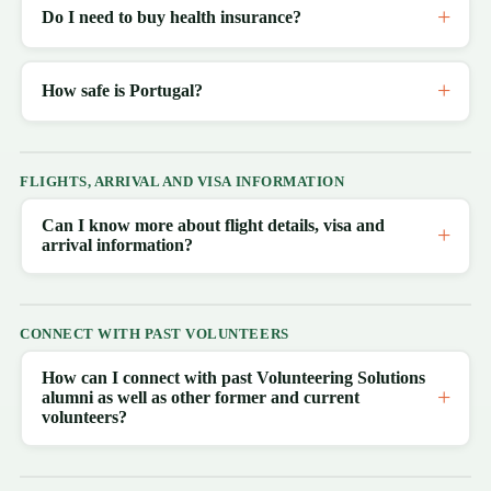
Do I need to buy health insurance?
How safe is Portugal?
FLIGHTS, ARRIVAL AND VISA INFORMATION
Can I know more about flight details, visa and
arrival information?
CONNECT WITH PAST VOLUNTEERS
How can I connect with past Volunteering Solutions
alumni as well as other former and current
volunteers?