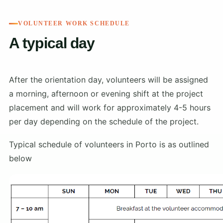
VOLUNTEER WORK SCHEDULE
A typical day
After the orientation day, volunteers will be assigned
a morning, afternoon or evening shift at the project
placement and will work for approximately 4-5 hours
per day depending on the schedule of the project.
Typical schedule of volunteers in Porto is as outlined
below