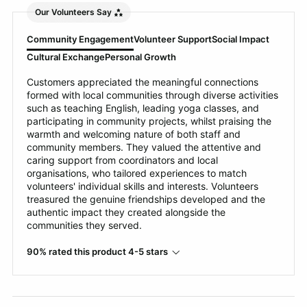
Our Volunteers Say
Community Engagement
Volunteer Support
Social Impact
Cultural Exchange
Personal Growth
Customers appreciated the meaningful connections
formed with local communities through diverse activities
such as teaching English, leading yoga classes, and
participating in community projects, whilst praising the
warmth and welcoming nature of both staff and
community members. They valued the attentive and
caring support from coordinators and local
organisations, who tailored experiences to match
volunteers' individual skills and interests. Volunteers
treasured the genuine friendships developed and the
authentic impact they created alongside the
communities they served.
90% rated this product 4-5 stars