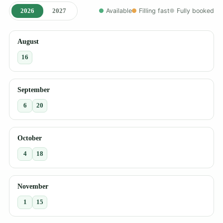
2026
2027
Available
Filling fast
Fully booked
August
16
September
6
20
October
4
18
November
1
15