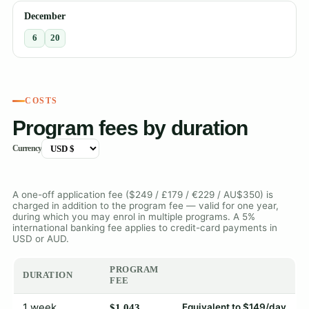
December
6
20
COSTS
Program fees by duration
Currency
A one-off application fee ($249 / £179 / €229 / AU$350) is
charged in addition to the program fee — valid for one year,
during which you may enrol in multiple programs. A 5%
international banking fee applies to credit-card payments in
USD or AUD.
PROGRAM
DURATION
FEE
1 week
Equivalent to $149/day
$1,043