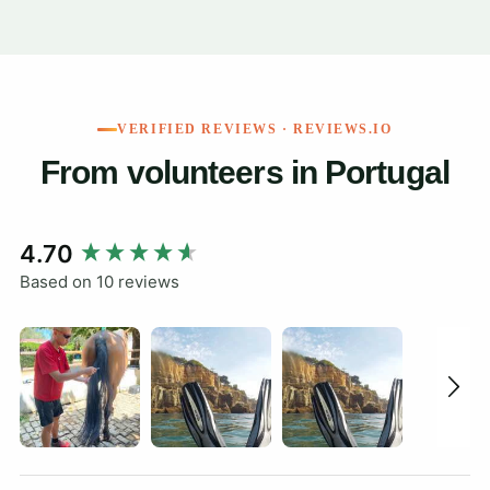
VERIFIED REVIEWS · REVIEWS.IO
From volunteers in Portugal
New content loaded
4.70
Based on 10 reviews