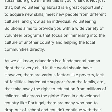
sustainable growth, then this is your chance. Not just
that, but volunteering abroad is a great opportunity
to acquire new skills, meet new people from different
cultures, and grow as an individual. Volunteering
Solutions aims to provide you with a wide variety of
volunteer programs that focus on immersing into the
culture of another country and helping the local
communities directly.
As we all know, education is a fundamental human
right that every child in the world should have.
However, there are various factors like poverty, lack
of facilities, inadequate support from the family, etc.,
that take away the right to education from millions of
children, all across the globe. Even in a developed
country like Portugal, there are many who had to
drop out of school and couldn’t continue with their