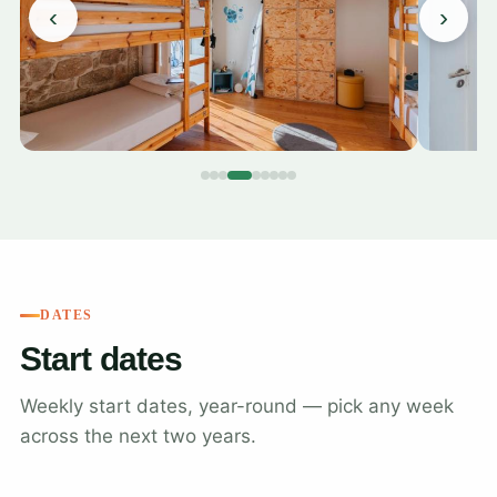
‹
›
DATES
Start dates
Weekly start dates, year-round — pick any week
across the next two years.