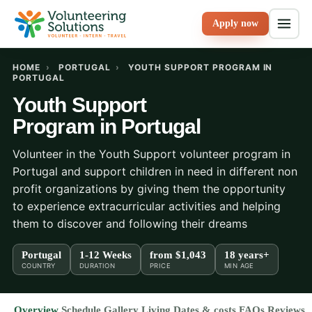
Apply now
HOME
›
PORTUGAL
›
YOUTH SUPPORT PROGRAM IN
PORTUGAL
Youth Support
Program in Portugal
Volunteer in the Youth Support volunteer program in
Portugal and support children in need in different non
profit organizations by giving them the opportunity
to experience extracurricular activities and helping
them to discover and following their dreams
Portugal
1-12 Weeks
from
$1,043
18 years+
COUNTRY
DURATION
PRICE
MIN AGE
Overview
Schedule
Gallery
Living
Dates & costs
FAQs
Reviews