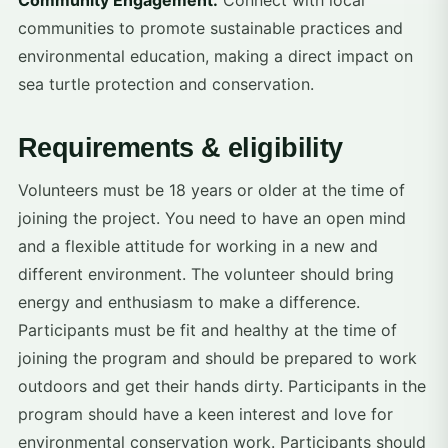
Community Engagement:
Connect with local
communities to promote sustainable practices and
environmental education, making a direct impact on
sea turtle protection and conservation.
Requirements & eligibility
Volunteers must be 18 years or older at the time of
joining the project. You need to have an open mind
and a flexible attitude for working in a new and
different environment. The volunteer should bring
energy and enthusiasm to make a difference.
Participants must be fit and healthy at the time of
joining the program and should be prepared to work
outdoors and get their hands dirty. Participants in the
program should have a keen interest and love for
environmental conservation work. Participants should