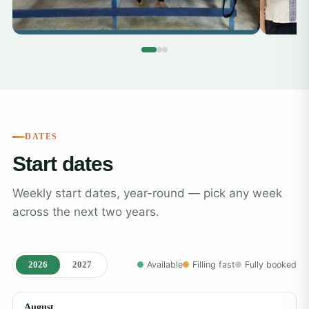
DATES
Start dates
Weekly start dates, year-round — pick any week
across the next two years.
2026
2027
Available
Filling fast
Fully booked
August