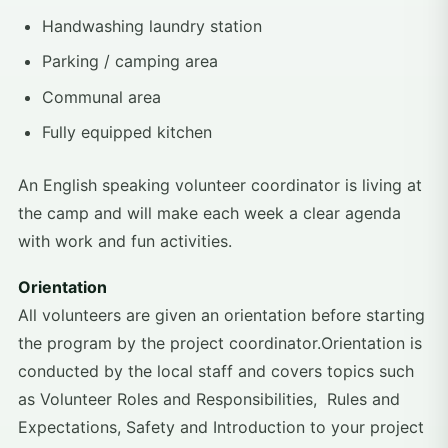
Handwashing laundry station
Parking / camping area
Communal area​​
Fully equipped kitchen
An English speaking volunteer coordinator is living at
the camp and will make each week a clear agenda
with work and fun activities.
Orientation
All volunteers are given an orientation before starting
the program by the project coordinator.Orientation is
conducted by the local staff and covers topics such
as Volunteer Roles and Responsibilities, Rules and
Expectations, Safety and Introduction to your project