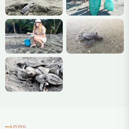
+4
LIVING