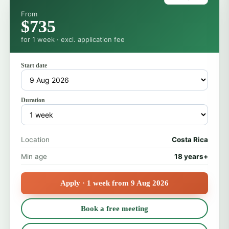
From
$735
for 1 week · excl. application fee
Start date
Duration
Location
Costa Rica
Min age
18 years+
Apply · 1 week from 9 Aug 2026
Book a free meeting