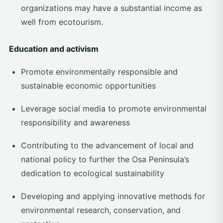
organizations may have a substantial income as
well from ecotourism.
Education and activism
Promote environmentally responsible and
sustainable economic opportunities
Leverage social media to promote environmental
responsibility and awareness
Contributing to the advancement of local and
national policy to further the Osa Peninsula’s
dedication to ecological sustainability
Developing and applying innovative methods for
environmental research, conservation, and