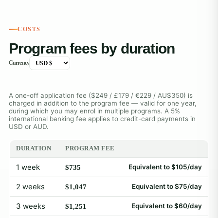
COSTS
Program fees by duration
Currency
A one-off application fee ($249 / £179 / €229 / AU$350) is
charged in addition to the program fee — valid for one year,
during which you may enrol in multiple programs. A 5%
international banking fee applies to credit-card payments in
USD or AUD.
DURATION
PROGRAM FEE
1 week
Equivalent to $105/day
$735
2 weeks
Equivalent to $75/day
$1,047
3 weeks
Equivalent to $60/day
$1,251