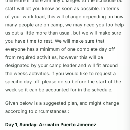
therefore if there are any changes to the schedule our
staff will let you know as soon as possible. In terms
of your work load, this will change depending on how
many people are on camp, we may need you too help
us out a little more than usual, but we will make sure
you have time to rest. We will make sure that
everyone has a minimum of one complete day off
from required activities, however this will be
designated by your camp leader and will fit around
the weeks activities. If you would like to request a
specific day off, please do so before the start of the
week so it can be accounted for in the schedule.
Given below is a suggested plan, and might change
according to circumstances :
Day 1, Sunday: Arrival in Puerto Jimenez