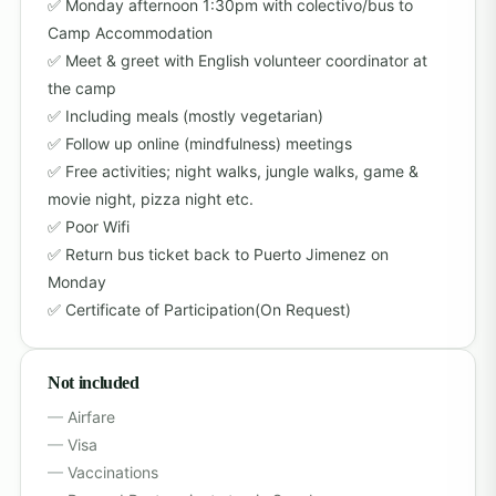
Monday afternoon 1:30pm with colectivo/bus to
Camp Accommodation
Meet & greet with English volunteer coordinator at
the camp
Including meals (mostly vegetarian)
Follow up online (mindfulness) meetings
Free activities; night walks, jungle walks, game &
movie night, pizza night etc.
Poor Wifi
Return bus ticket back to Puerto Jimenez on
Monday
Certificate of Participation(On Request)
Not included
Airfare
Visa
Vaccinations