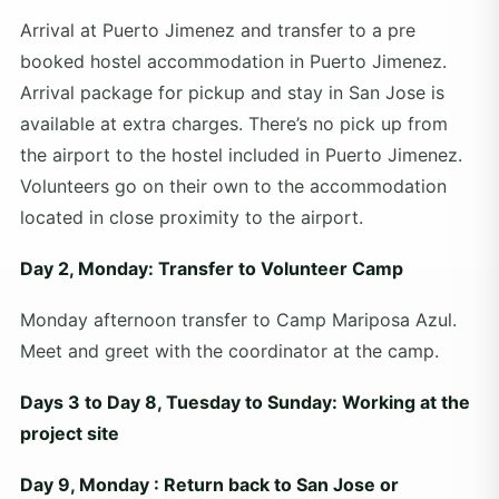
Arrival at Puerto Jimenez and transfer to a pre
booked hostel accommodation in Puerto Jimenez.
Arrival package for pickup and stay in San Jose is
available at extra charges. There’s no pick up from
the airport to the hostel included in Puerto Jimenez.
Volunteers go on their own to the accommodation
located in close proximity to the airport.
Day 2, Monday: Transfer to Volunteer Camp
Monday afternoon transfer to Camp Mariposa Azul.
Meet and greet with the coordinator at the camp.
Days 3 to Day 8, Tuesday to Sunday: Working at the
project site
Day 9, Monday : Return back to San Jose or