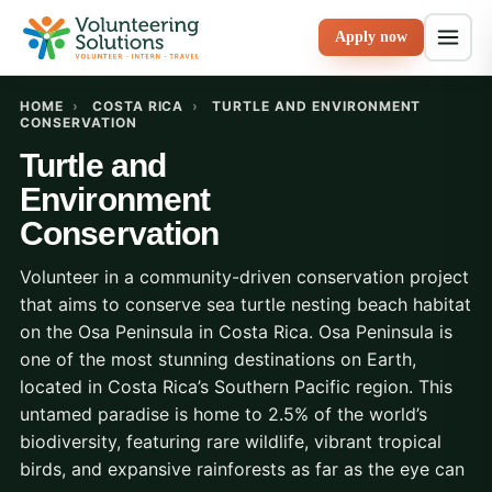
Apply now
HOME
›
COSTA RICA
›
TURTLE AND ENVIRONMENT
CONSERVATION
Turtle and
Environment
Conservation
Volunteer in a community-driven conservation project
that aims to conserve sea turtle nesting beach habitat
on the Osa Peninsula in Costa Rica. Osa Peninsula is
one of the most stunning destinations on Earth,
located in Costa Rica’s Southern Pacific region. This
untamed paradise is home to 2.5% of the world’s
biodiversity, featuring rare wildlife, vibrant tropical
birds, and expansive rainforests as far as the eye can