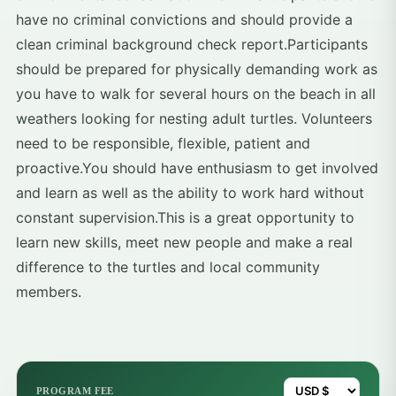
have no criminal convictions and should provide a
clean criminal background check report.Participants
should be prepared for physically demanding work as
you have to walk for several hours on the beach in all
weathers looking for nesting adult turtles. Volunteers
need to be responsible, flexible, patient and
proactive.You should have enthusiasm to get involved
and learn as well as the ability to work hard without
constant supervision.This is a great opportunity to
learn new skills, meet new people and make a real
difference to the turtles and local community
members.
PROGRAM FEE