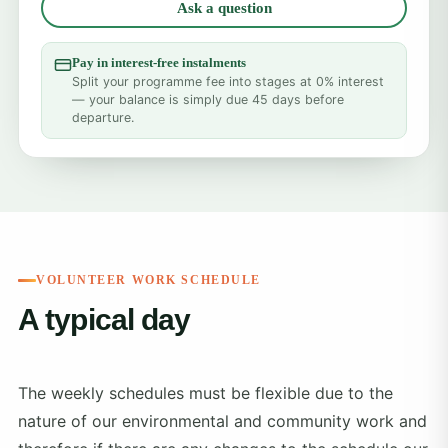
Ask a question
Pay in interest-free instalments
Split your programme fee into stages at 0% interest
— your balance is simply due 45 days before
departure.
VOLUNTEER WORK SCHEDULE
A typical day
The weekly schedules must be flexible due to the
nature of our environmental and community work and