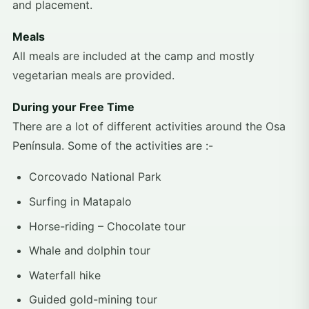
and placement.
Meals
All meals are included at the camp and mostly
vegetarian meals are provided.
During your Free Time
There are a lot of different activities around the Osa
Península. Some of the activities are :-
Corcovado National Park
Surfing in Matapalo
Horse-riding – Chocolate tour
Whale and dolphin tour
Waterfall hike
Guided gold-mining tour