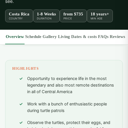
see.
Costa Rica
1-8 Weeks
from
$735
18 years+
COUNTRY
DURATION
PRICE
MIN AGE
Overview
Schedule
Gallery
Living
Dates & costs
FAQs
Reviews
HIGHLIGHTS
Opportunity to experience life in the most
legendary and also most remote destinations
in all of Central America
Work with a bunch of enthusiastic people
during turtle patrols
Observe the turtles, protect their eggs, and