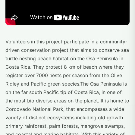
Volunteers in this project participate in a community-
driven conservation project that aims to conserve sea
turtle nesting beach habitat on the Osa Peninsula in
Costa Rica. They protect 8 km of beach where they
register over 7000 nests per season from the Olive
Ridley and Pacific green species.The Osa Peninsula is
on the far south Pacific tip of Costa Rica, in one of
the most bio diverse areas on the planet. It is home to
Corcovado National Park, that encompasses a wide
variety of distinct ecosystems including old growth
primary rainforest, palm forests, mangrove swamps,
and coastal and marine habitats. With this variety of