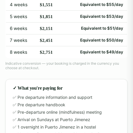
4 weeks
Equivalent to $55/day
$1,551
5 weeks
Equivalent to $53/day
$1,851
6 weeks
Equivalent to $51/day
$2,151
7 weeks
Equivalent to $50/day
$2,451
8 weeks
Equivalent to $49/day
$2,751
Indicative conversion — your booking is charged in the currency you
choose at checkout.
✓ What you're paying for
Pre departure information and support
Pre departure handbook
Pre-departure online (mindfulness) meeting
Arrival on Sundays at Puerto Jimenez
1 overnight in Puerto Jimenez in a hostel