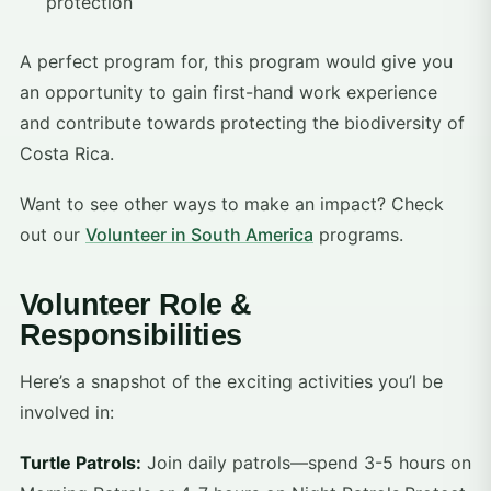
protection
A perfect program for, this program would give you
an opportunity to gain first-hand work experience
and contribute towards protecting the biodiversity of
Costa Rica.
Want to see other ways to make an impact? Check
out our
Volunteer in South America
programs.
Volunteer Role &
Responsibilities
Here’s a snapshot of the exciting activities you’l be
involved in:
Turtle Patrols:
Join daily patrols—spend 3-5 hours on