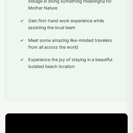
indulge in doing something meaningful for
Mother Nature
Gain first-hand work experience while
assisting the local team
Meet some amazing like-minded travelers
from all across the world
Experience the joy of staying in a beautiful
isolated beach location