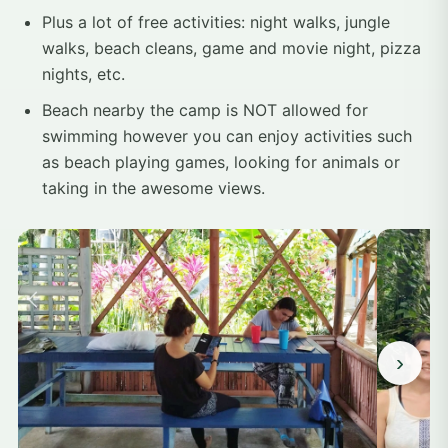
Plus a lot of free activities: night walks, jungle
walks, beach cleans, game and movie night, pizza
nights, etc.
Beach nearby the camp is NOT allowed for
swimming however you can enjoy activities such
as beach playing games, looking for animals or
taking in the awesome views.
›