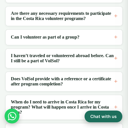
Are there any necessary requirements to participate
in the Costa Rica volunteer programs?
Can I volunteer as part of a group?
I haven’t traveled or volunteered abroad before. Can
I still be a part of VolSol?
Does VolSol provide with a reference or a certificate
after program completion?
When do I need to arrive in Costa Rica for my
program? What will happen once I arrive in Costa
Rica?
Chat with us