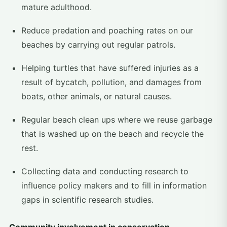
mature adulthood.
Reduce predation and poaching rates on our
beaches by carrying out regular patrols.
Helping turtles that have suffered injuries as a
result of bycatch, pollution, and damages from
boats, other animals, or natural causes.
Regular beach clean ups where we reuse garbage
that is washed up on the beach and recycle the
rest.
Collecting data and conducting research to
influence policy makers and to fill in information
gaps in scientific research studies.