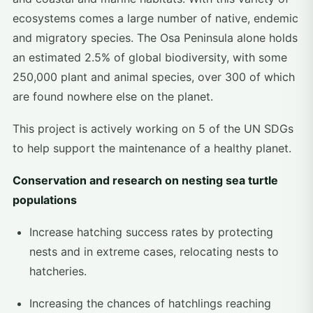
ecosystems comes a large number of native, endemic
and migratory species. The Osa Peninsula alone holds
an estimated 2.5% of global biodiversity, with some
250,000 plant and animal species, over 300 of which
are found nowhere else on the planet.
This project is actively working on 5 of the UN SDGs
to help support the maintenance of a healthy planet.
Conservation and research on nesting sea turtle
populations
Increase hatching success rates by protecting
nests and in extreme cases, relocating nests to
hatcheries.
Increasing the chances of hatchlings reaching