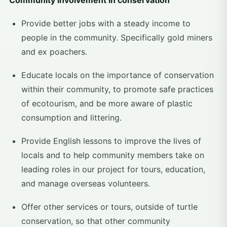
Community involvement in conservation
Provide better jobs with a steady income to
people in the community. Specifically gold miners
and ex poachers.
Educate locals on the importance of conservation
within their community, to promote safe practices
of ecotourism, and be more aware of plastic
consumption and littering.
Provide English lessons to improve the lives of
locals and to help community members take on
leading roles in our project for tours, education,
and manage overseas volunteers.
Offer other services or tours, outside of turtle
conservation, so that other community