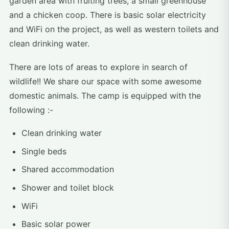
garden area with fruiting trees, a small greenhouse
and a chicken coop. There is basic solar electricity
and WiFi on the project, as well as western toilets and
clean drinking water.
There are lots of areas to explore in search of
wildlife!! We share our space with some awesome
domestic animals. The camp is equipped with the
following :-
Clean drinking water
Single beds
Shared accommodation
Shower and toilet block
WiFi
Basic solar power