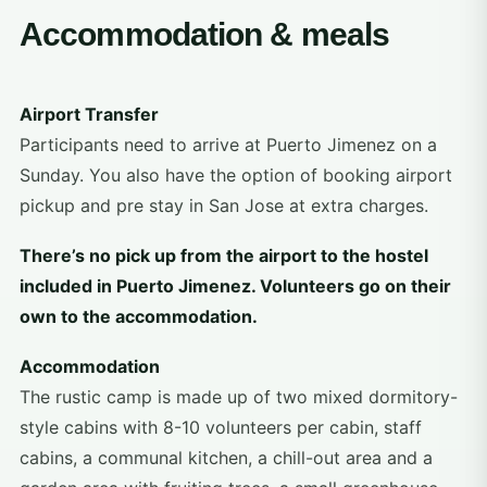
Accommodation & meals
Airport Transfer
Participants need to arrive at Puerto Jimenez on a
Sunday. You also have the option of booking airport
pickup and pre stay in San Jose at extra charges.
There’s no pick up from the airport to the hostel
included in Puerto Jimenez. Volunteers go on their
own to the accommodation.
Accommodation
The rustic camp is made up of two mixed dormitory-
style cabins with 8-10 volunteers per cabin, staff
cabins, a communal kitchen, a chill-out area and a