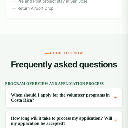
Pre and Post project stay in San Jose
Return Airport Drop
GOOD TO KNOW
Frequently asked questions
PROGRAM OVERVIEW AND APPLICATION PROCESS
When should I apply for the volunteer programs in
Costa Rica?
How long will it take to process my application? Will
my application be accepted?