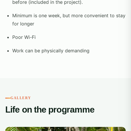
before (included in the project).
Minimum is one week, but more convenient to stay
for longer
Poor Wi-Fi
Work can be physically demanding
GALLERY
Life on the programme