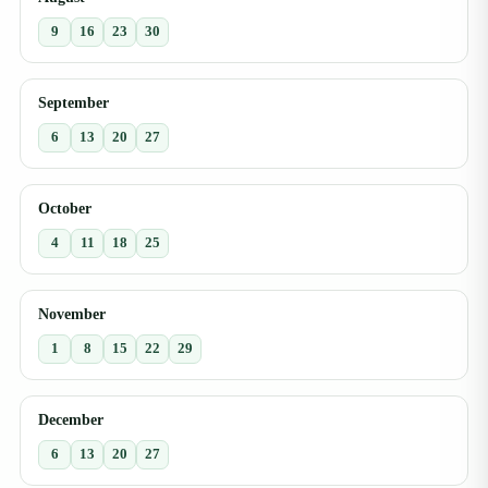
9
16
23
30
September
6
13
20
27
October
4
11
18
25
November
1
8
15
22
29
December
6
13
20
27