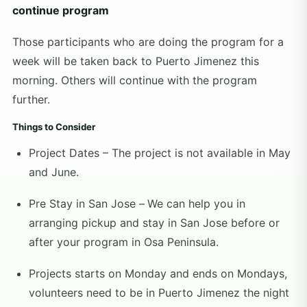
continue program
Those participants who are doing the program for a
week will be taken back to Puerto Jimenez this
morning. Others will continue with the program
further.
Things to Consider
Project Dates – The project is not available in May
and June.
Pre Stay in San Jose –
We can help you in
arranging pickup and stay in San Jose before or
after your program in Osa Peninsula.
Projects starts on Monday and ends on Mondays,
volunteers need to be in Puerto Jimenez the night