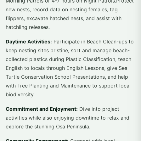
Morning Patrols or 4-7 hours on Night Patrols.Protect
new nests, record data on nesting females, tag
flippers, excavate hatched nests, and assist with
hatchling releases.
Daytime Activities:
Participate in Beach Clean-ups to
keep nesting sites pristine, sort and manage beach-
collected plastics during Plastic Classification, teach
English to locals through English Lessons, give Sea
Turtle Conservation School Presentations, and help
with Tree Planting and Maintenance to support local
biodiversity.
Commitment and Enjoyment:
Dive into project
activities while also enjoying downtime to relax and
explore the stunning Osa Peninsula.