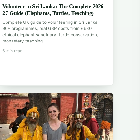
Volunteer in Sri Lanka: The Complete 2026-
27 Guide (Elephants, Turtles, Teaching)
Complete UK guide to volunteering in Sri Lanka —
90+ programmes, real GBP costs from £630,
ethical elephant sanctuary, turtle conservation,
monastery teaching.
6 min read