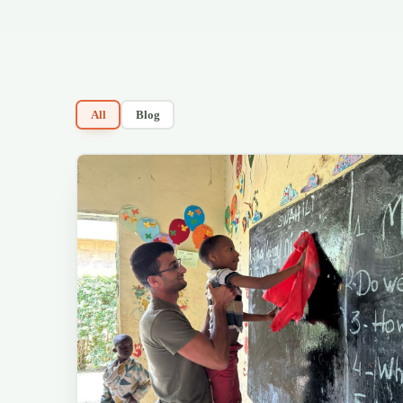
All
Blog