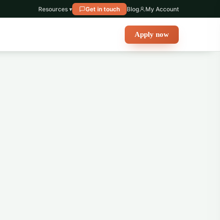
Resources ▾
Get in touch
Blog
My Account
Apply now