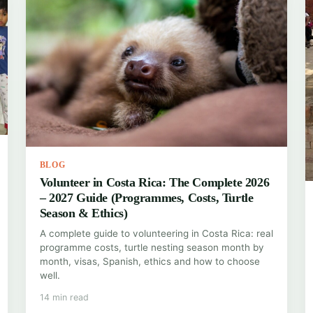
BLOG
Volunteer in Costa Rica: The Complete 2026
– 2027 Guide (Programmes, Costs, Turtle
Season & Ethics)
A complete guide to volunteering in Costa Rica: real
programme costs, turtle nesting season month by
month, visas, Spanish, ethics and how to choose
well.
14 min read