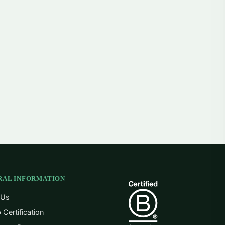
RAL INFORMATION
 Us
 Certification