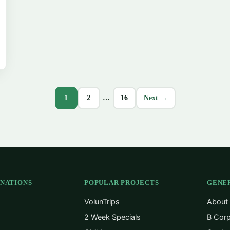
1
2
…
16
Next →
INATIONS
POPULAR PROJECTS
GENE
VolunTrips
About
2 Week Specials
B Corp