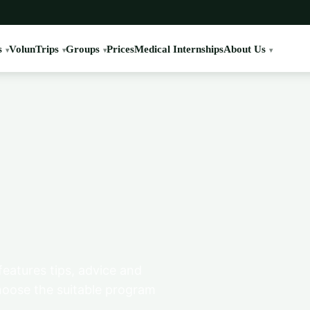
s
VolunTrips
Groups
Prices
Medical Internships
About Us
features tips, advice and
hoose the suitable program