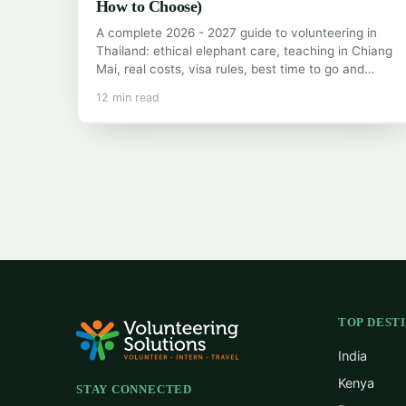
How to Choose)
A complete 2026 - 2027 guide to volunteering in
Thailand: ethical elephant care, teaching in Chiang
Mai, real costs, visa rules, best time to go and…
12 min read
TOP DEST
India
Kenya
STAY CONNECTED