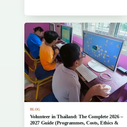
BLOG
Volunteer in Thailand: The Complete 2026 –
2027 Guide (Programmes, Costs, Ethics &