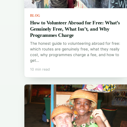
BLOG
How to Volunteer Abroad for Free: What’s
Genuinely Free, What Isn’t, and Why
Programmes Charge
The honest guide to volunteering abroad for free:
which routes are genuinely free, what they really
cost, why programmes charge a fee, and how to
get…
10 min read