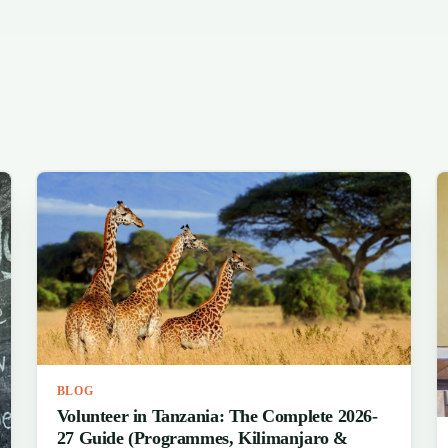
BLOG
Volunteer in Tanzania: The Complete 2026-
27 Guide (Programmes, Kilimanjaro &