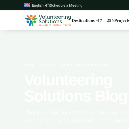
English ▾
Schedule a Meeting
Destinations
17 – 25’s
Project
HOME
›
VOLUNTEERING SOLUTIONS BLOG
Volunteering
Solutions Blog
Check out our volunteer travel blog which 
articles on how to volunteer abroad and c