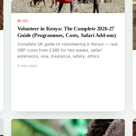
BLOG
Volunteer in Kenya: The Complete 2026-27
Guide (Programmes, Costs, Safari Add-ons)
Complete UK guide to volunteering in Kenya — real
GBP costs from £380 for two weeks, safari
extensions, visa, insurance, safety, ethics.
6 min read