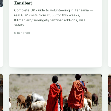
Zanzibar)
Complete UK guide to volunteering in Tanzania —
real GBP costs from £355 for two weeks,
Kilimanjaro/Serengeti/Zanzibar add-ons, visa,
safety.
6 min read