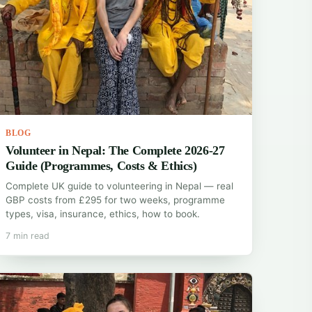
BLOG
Volunteer in Nepal: The Complete 2026-27
Guide (Programmes, Costs & Ethics)
Complete UK guide to volunteering in Nepal — real
GBP costs from £295 for two weeks, programme
types, visa, insurance, ethics, how to book.
7 min read