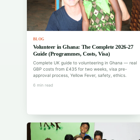
BLOG
Volunteer in Ghana: The Complete 2026-27
Guide (Programmes, Costs, Visa)
Complete UK guide to volunteering in Ghana — real
GBP costs from £435 for two weeks, visa pre-
approval process, Yellow Fever, safety, ethics.
6 min read