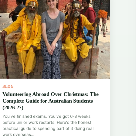
BLOG
Volunteering Abroad Over Christmas: The
Complete Guide for Australian Students
(2026-27)
You've finished exams. You've got 6-8 weeks
before uni or work restarts. Here's the honest,
practical guide to spending part of it doing real
work overseas…