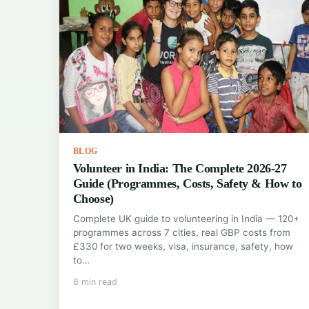
BLOG
Volunteer in India: The Complete 2026-27
Guide (Programmes, Costs, Safety & How to
Choose)
Complete UK guide to volunteering in India — 120+
programmes across 7 cities, real GBP costs from
£330 for two weeks, visa, insurance, safety, how
to…
8 min read