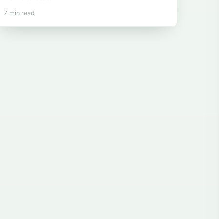
7 min read