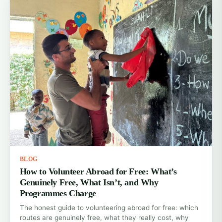
BLOG
How to Volunteer Abroad for Free: What’s
Genuinely Free, What Isn’t, and Why
Programmes Charge
The honest guide to volunteering abroad for free: which
routes are genuinely free, what they really cost, why