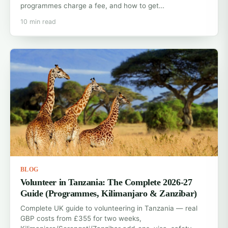
programmes charge a fee, and how to get…
10 min read
BLOG
Volunteer in Tanzania: The Complete 2026-27
Guide (Programmes, Kilimanjaro & Zanzibar)
Complete UK guide to volunteering in Tanzania — real
GBP costs from £355 for two weeks,