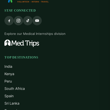
STAY CONNECTED
Explore our Medical Internships division
TOP DESTINATIONS
India
Kenya
Peru
South Africa
Spain
Sri Lanka