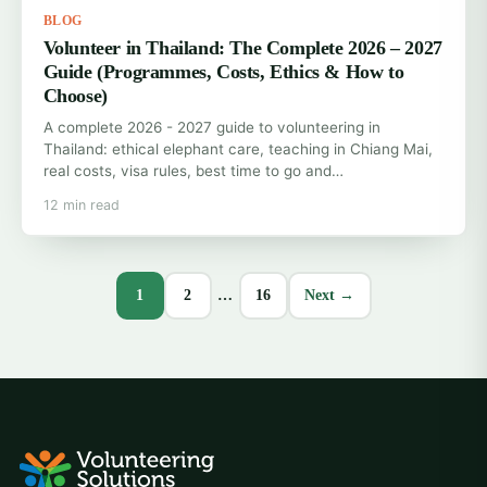
BLOG
Volunteer in Thailand: The Complete 2026 – 2027
Guide (Programmes, Costs, Ethics & How to
Choose)
A complete 2026 - 2027 guide to volunteering in
Thailand: ethical elephant care, teaching in Chiang Mai,
real costs, visa rules, best time to go and…
12 min read
1
2
…
16
Next →