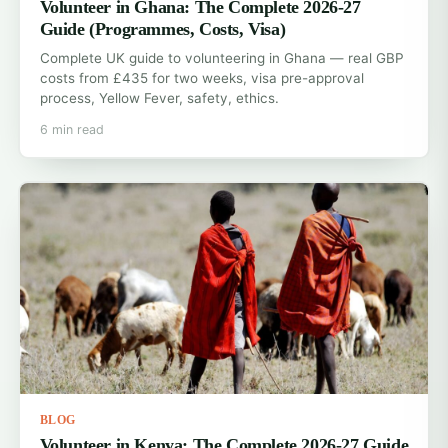
Volunteer in Ghana: The Complete 2026-27
Guide (Programmes, Costs, Visa)
Complete UK guide to volunteering in Ghana — real GBP
costs from £435 for two weeks, visa pre-approval
process, Yellow Fever, safety, ethics.
6 min read
BLOG
Volunteer in Kenya: The Complete 2026-27 Guide