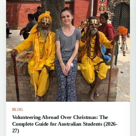
BLOG
Volunteering Abroad Over Christmas: The
Complete Guide for Australian Students (2026-
27)