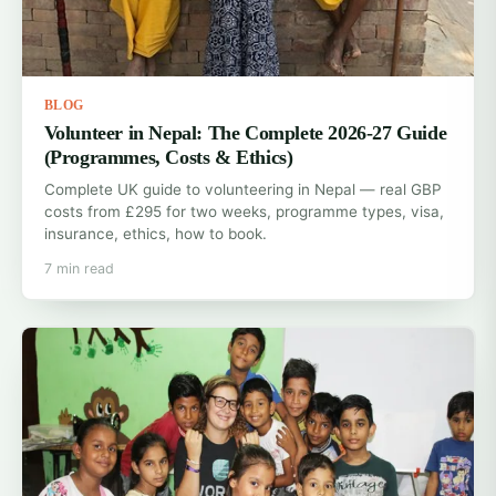
BLOG
Volunteer in Nepal: The Complete 2026-27 Guide
(Programmes, Costs & Ethics)
Complete UK guide to volunteering in Nepal — real GBP
costs from £295 for two weeks, programme types, visa,
insurance, ethics, how to book.
7 min read