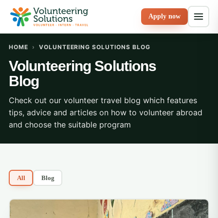
Apply now
HOME
›
VOLUNTEERING SOLUTIONS BLOG
Volunteering Solutions
Blog
Check out our volunteer travel blog which features
tips, advice and articles on how to volunteer abroad
and choose the suitable program
All
Blog