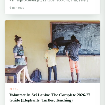
Kilimanjaro/Serengeti/Zanzibar add-ons, visa, safety.
6 min read
BLOG
Volunteer in Sri Lanka: The Complete 2026-27
Guide (Elephants, Turtles, Teaching)