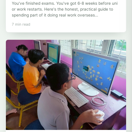
You've finished exams. You've got 6-8 weeks before uni
or work restarts. Here's the honest, practical guide to
spending part of it doing real work overseas…
7 min read