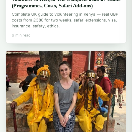
(Programmes, Costs, Safari Add-ons)
Complete UK guide to volunteering in Kenya — real GBP
costs from £380 for two weeks, safari extensions, visa,
insurance, safety, ethics.
6 min read