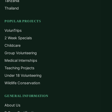
Tanzania
Thailand
POPULAR PROJECTS
VolunTrips
2 Week Specials
Childcare
Group Volunteering
Medical Internships
Teaching Projects
Under 18 Volunteering
Wildlife Conservation
GENERAL INFORMATION
About Us