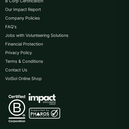
B Corp Certification
Our Impact Report
Company Policies
FAQ's
Jobs with Volunteering Solutions
Financial Protection
Privacy Policy
Terms & Conditions
Contact Us
VolSol Online Shop