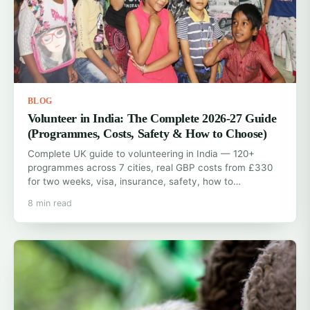
BLOG
Volunteer in India: The Complete 2026-27 Guide
(Programmes, Costs, Safety & How to Choose)
Complete UK guide to volunteering in India — 120+
programmes across 7 cities, real GBP costs from £330
for two weeks, visa, insurance, safety, how to…
8 min read