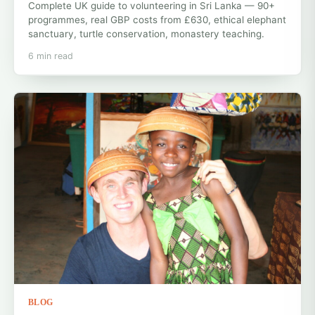
Complete UK guide to volunteering in Sri Lanka — 90+
programmes, real GBP costs from £630, ethical elephant
sanctuary, turtle conservation, monastery teaching.
6 min read
BLOG