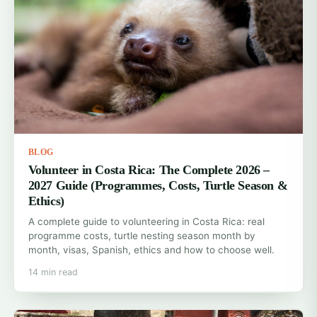
BLOG
Volunteer in Costa Rica: The Complete 2026 –
2027 Guide (Programmes, Costs, Turtle Season &
Ethics)
A complete guide to volunteering in Costa Rica: real
programme costs, turtle nesting season month by
month, visas, Spanish, ethics and how to choose well.
14 min read