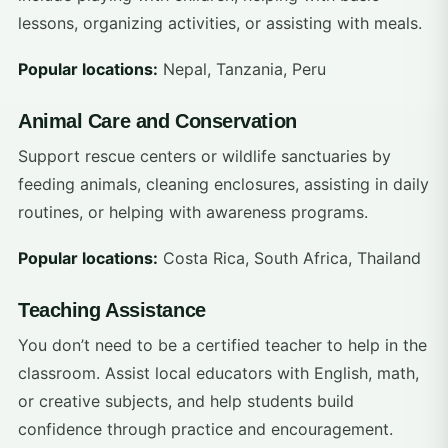
lessons, organizing activities, or assisting with meals.
Popular locations:
Nepal, Tanzania, Peru
Animal Care and Conservation
Support rescue centers or wildlife sanctuaries by
feeding animals, cleaning enclosures, assisting in daily
routines, or helping with awareness programs.
Popular locations:
Costa Rica, South Africa, Thailand
Teaching Assistance
You don’t need to be a certified teacher to help in the
classroom. Assist local educators with English, math,
or creative subjects, and help students build
confidence through practice and encouragement.