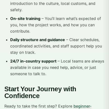
introduction to the culture, local customs, and
safety.
On-site training
– You’ll learn what’s expected of
you, how the project works, and how you can
contribute.
Daily structure and guidance
– Clear schedules,
coordinated activities, and staff support help you
stay on track.
24/7 in-country support
– Local teams are always
available in case you need help, advice, or just
someone to talk to.
Start Your Journey with
Confidence
Ready to take the first step? Explore
beginner-