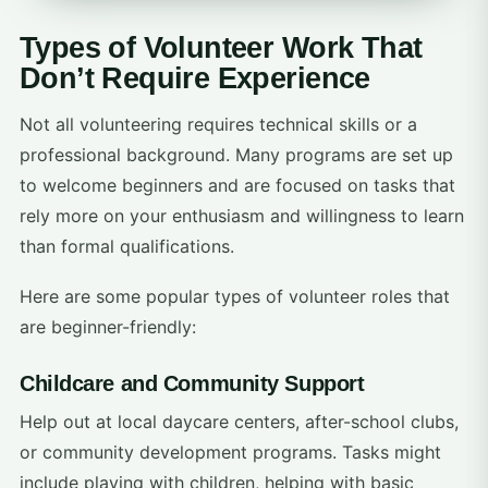
Types of Volunteer Work That
Don’t Require Experience
Not all volunteering requires technical skills or a
professional background. Many programs are set up
to welcome beginners and are focused on tasks that
rely more on your enthusiasm and willingness to learn
than formal qualifications.
Here are some popular types of volunteer roles that
are beginner-friendly:
Childcare and Community Support
Help out at local daycare centers, after-school clubs,
or community development programs. Tasks might
include playing with children, helping with basic