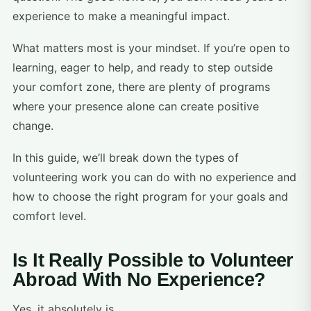
experience to make a meaningful impact.
What matters most is your mindset. If you’re open to
learning, eager to help, and ready to step outside
your comfort zone, there are plenty of programs
where your presence alone can create positive
change.
In this guide, we’ll break down the types of
volunteering work you can do with no experience and
how to choose the right program for your goals and
comfort level.
Is It Really Possible to Volunteer
Abroad With No Experience?
Yes, it absolutely is.