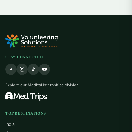
STAY CONNECTED
Explore our Medical Internships division
TOP DESTINATIONS
India