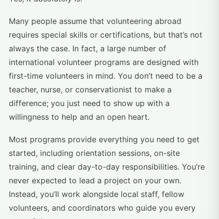
Many people assume that volunteering abroad
requires special skills or certifications, but that’s not
always the case. In fact, a large number of
international volunteer programs are designed with
first-time volunteers in mind. You don’t need to be a
teacher, nurse, or conservationist to make a
difference; you just need to show up with a
willingness to help and an open heart.
Most programs provide everything you need to get
started, including orientation sessions, on-site
training, and clear day-to-day responsibilities. You’re
never expected to lead a project on your own.
Instead, you’ll work alongside local staff, fellow
volunteers, and coordinators who guide you every