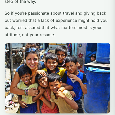
step of the way.
So if you’re passionate about travel and giving back
but worried that a lack of experience might hold you
back, rest assured that what matters most is your
attitude, not your resume.