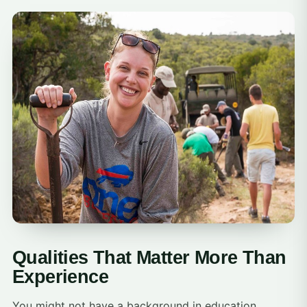
Qualities That Matter More Than
Experience
You might not have a background in education,