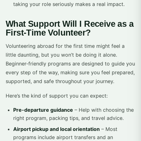
taking your role seriously makes a real impact.
What Support Will I Receive as a
First-Time Volunteer?
Volunteering abroad for the first time might feel a
little daunting, but you won’t be doing it alone.
Beginner-friendly programs are designed to guide you
every step of the way, making sure you feel prepared,
supported, and safe throughout your journey.
Here’s the kind of support you can expect:
Pre-departure guidance
– Help with choosing the
right program, packing tips, and travel advice.
Airport pickup and local orientation
– Most
programs include airport transfers and an