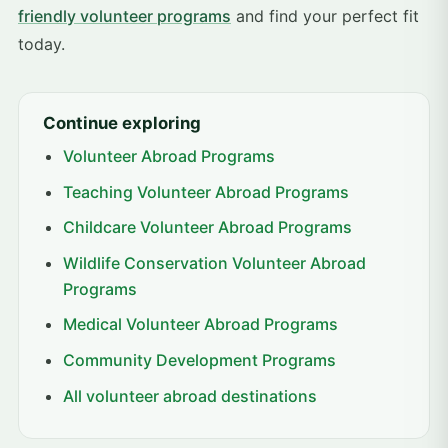
friendly volunteer programs
and find your perfect fit
today.
Continue exploring
Volunteer Abroad Programs
Teaching Volunteer Abroad Programs
Childcare Volunteer Abroad Programs
Wildlife Conservation Volunteer Abroad
Programs
Medical Volunteer Abroad Programs
Community Development Programs
All volunteer abroad destinations