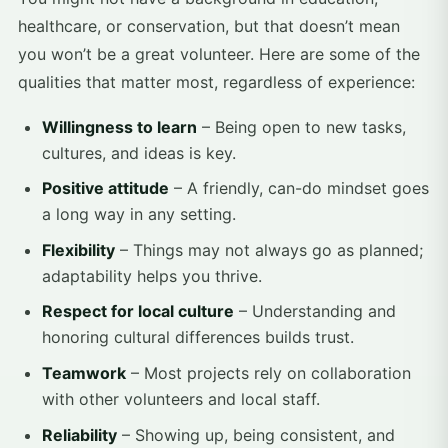
healthcare, or conservation, but that doesn’t mean
you won’t be a great volunteer. Here are some of the
qualities that matter most, regardless of experience:
Willingness to learn
– Being open to new tasks,
cultures, and ideas is key.
Positive attitude
– A friendly, can-do mindset goes
a long way in any setting.
Flexibility
– Things may not always go as planned;
adaptability helps you thrive.
Respect for local culture
– Understanding and
honoring cultural differences builds trust.
Teamwork
– Most projects rely on collaboration
with other volunteers and local staff.
Reliability
– Showing up, being consistent, and