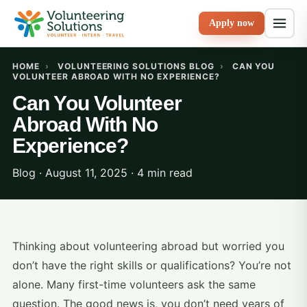
Apply now
HOME
›
VOLUNTEERING SOLUTIONS BLOG
›
CAN YOU
VOLUNTEER ABROAD WITH NO EXPERIENCE?
Can You Volunteer
Abroad With No
Experience?
Blog · August 11, 2025 · 4 min read
Thinking about volunteering abroad but worried you
don’t have the right skills or qualifications? You’re not
alone. Many first-time volunteers ask the same
question. The good news is, you don’t need years of