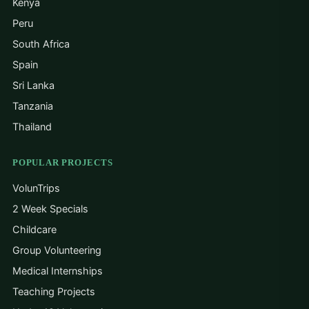
Kenya
Peru
South Africa
Spain
Sri Lanka
Tanzania
Thailand
POPULAR PROJECTS
VolunTrips
2 Week Specials
Childcare
Group Volunteering
Medical Internships
Teaching Projects