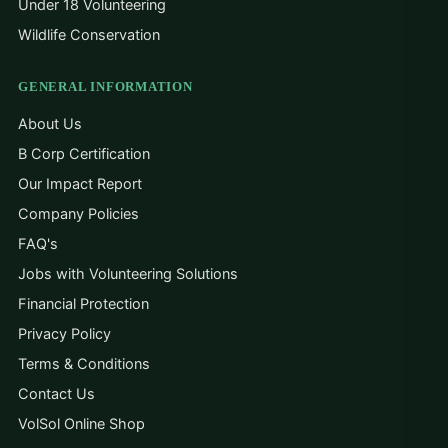
Under 18 Volunteering
Wildlife Conservation
GENERAL INFORMATION
About Us
B Corp Certification
Our Impact Report
Company Policies
FAQ's
Jobs with Volunteering Solutions
Financial Protection
Privacy Policy
Terms & Conditions
Contact Us
VolSol Online Shop