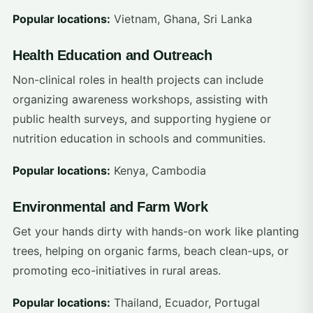
Popular locations:
Vietnam, Ghana, Sri Lanka
Health Education and Outreach
Non-clinical roles in health projects can include
organizing awareness workshops, assisting with
public health surveys, and supporting hygiene or
nutrition education in schools and communities.
Popular locations:
Kenya, Cambodia
Environmental and Farm Work
Get your hands dirty with hands-on work like planting
trees, helping on organic farms, beach clean-ups, or
promoting eco-initiatives in rural areas.
Popular locations:
Thailand, Ecuador, Portugal