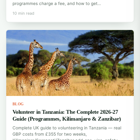
programmes charge a fee, and how to get…
10 min read
BLOG
Volunteer in Tanzania: The Complete 2026-27
Guide (Programmes, Kilimanjaro & Zanzibar)
Complete UK guide to volunteering in Tanzania — real
GBP costs from £355 for two weeks,