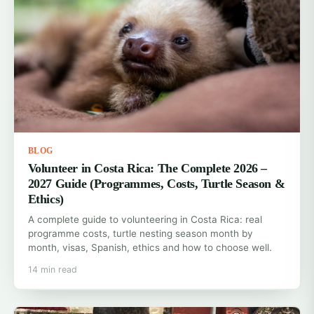
BLOG
Volunteer in Costa Rica: The Complete 2026 –
2027 Guide (Programmes, Costs, Turtle Season &
Ethics)
A complete guide to volunteering in Costa Rica: real
programme costs, turtle nesting season month by
month, visas, Spanish, ethics and how to choose well.
14 min read