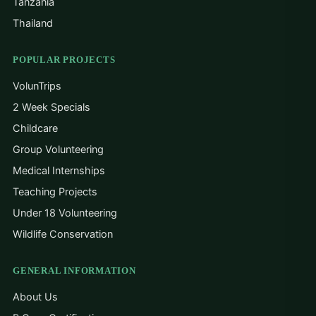
Tanzania
Thailand
POPULAR PROJECTS
VolunTrips
2 Week Specials
Childcare
Group Volunteering
Medical Internships
Teaching Projects
Under 18 Volunteering
Wildlife Conservation
GENERAL INFORMATION
About Us