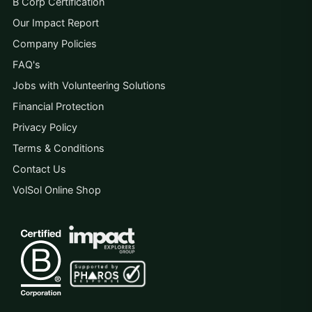
B Corp Certification
Our Impact Report
Company Policies
FAQ's
Jobs with Volunteering Solutions
Financial Protection
Privacy Policy
Terms & Conditions
Contact Us
VolSol Online Shop