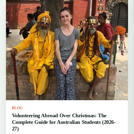
BLOG
Volunteering Abroad Over Christmas: The
Complete Guide for Australian Students (2026-
27)