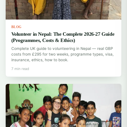
BLOG
Volunteer in Nepal: The Complete 2026-27 Guide
(Programmes, Costs & Ethics)
Complete UK guide to volunteering in Nepal — real GBP
costs from £295 for two weeks, programme types, visa,
insurance, ethics, how to book.
7 min read