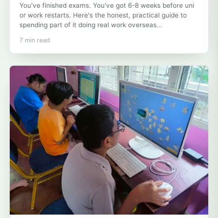
You've finished exams. You've got 6-8 weeks before uni
or work restarts. Here's the honest, practical guide to
spending part of it doing real work overseas…
7 min read