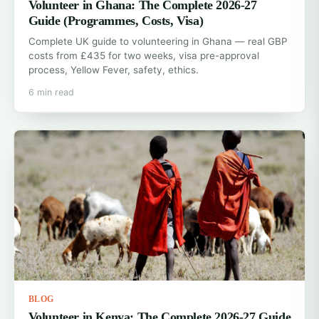
Volunteer in Ghana: The Complete 2026-27
Guide (Programmes, Costs, Visa)
Complete UK guide to volunteering in Ghana — real GBP
costs from £435 for two weeks, visa pre-approval
process, Yellow Fever, safety, ethics.
6 min read
BLOG
Volunteer in Kenya: The Complete 2026-27 Guide