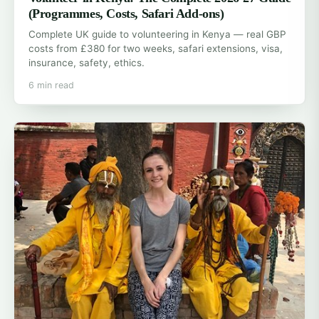
(Programmes, Costs, Safari Add-ons)
Complete UK guide to volunteering in Kenya — real GBP
costs from £380 for two weeks, safari extensions, visa,
insurance, safety, ethics.
6 min read