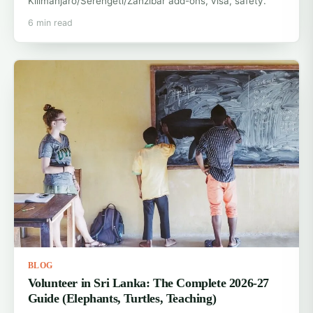
Kilimanjaro/Serengeti/Zanzibar add-ons, visa, safety.
6 min read
BLOG
Volunteer in Sri Lanka: The Complete 2026-27
Guide (Elephants, Turtles, Teaching)