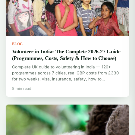
BLOG
Volunteer in India: The Complete 2026-27 Guide
(Programmes, Costs, Safety & How to Choose)
Complete UK guide to volunteering in India — 120+
programmes across 7 cities, real GBP costs from £330
for two weeks, visa, insurance, safety, how to…
8 min read