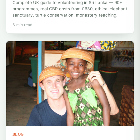
Complete UK guide to volunteering in Sri Lanka — 90+
programmes, real GBP costs from £630, ethical elephant
sanctuary, turtle conservation, monastery teaching.
6 min read
BLOG