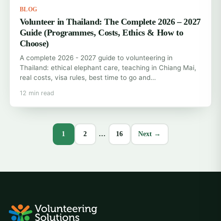
BLOG
Volunteer in Thailand: The Complete 2026 – 2027
Guide (Programmes, Costs, Ethics & How to
Choose)
A complete 2026 - 2027 guide to volunteering in
Thailand: ethical elephant care, teaching in Chiang Mai,
real costs, visa rules, best time to go and…
12 min read
1
2
…
16
Next →