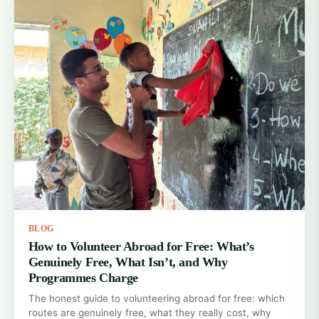
BLOG
How to Volunteer Abroad for Free: What’s
Genuinely Free, What Isn’t, and Why
Programmes Charge
The honest guide to volunteering abroad for free: which
routes are genuinely free, what they really cost, why