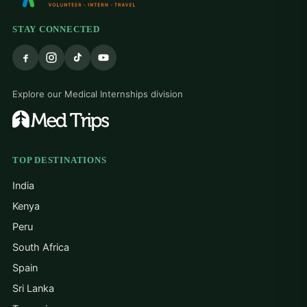
STAY CONNECTED
Explore our Medical Internships division
TOP DESTINATIONS
India
Kenya
Peru
South Africa
Spain
Sri Lanka