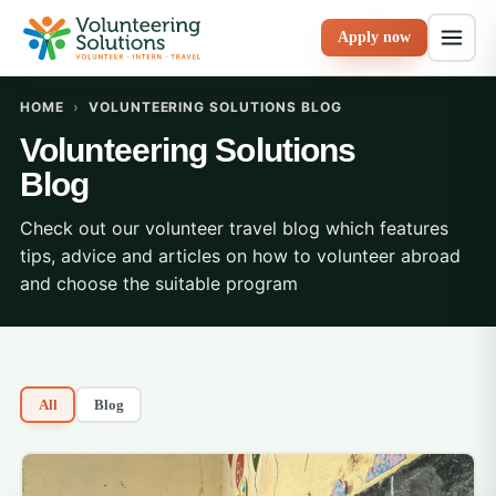
Apply now
HOME
›
VOLUNTEERING SOLUTIONS BLOG
Volunteering Solutions
Blog
Check out our volunteer travel blog which features
tips, advice and articles on how to volunteer abroad
and choose the suitable program
All
Blog