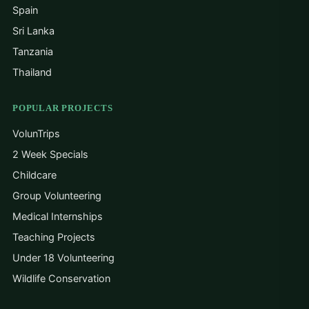
Spain
Sri Lanka
Tanzania
Thailand
POPULAR PROJECTS
VolunTrips
2 Week Specials
Childcare
Group Volunteering
Medical Internships
Teaching Projects
Under 18 Volunteering
Wildlife Conservation