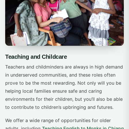
Teaching and Childcare
Teachers and childminders are always in high demand
in underserved communities, and these roles often
prove to be the most rewarding. Not only will you be
helping local families ensure safe and caring
environments for their children, but you’ll also be able
to contribute to children’s upbringing and futures.
We offer a wide range of opportunities for older
adults, including
Teaching English to Monks in Chiang