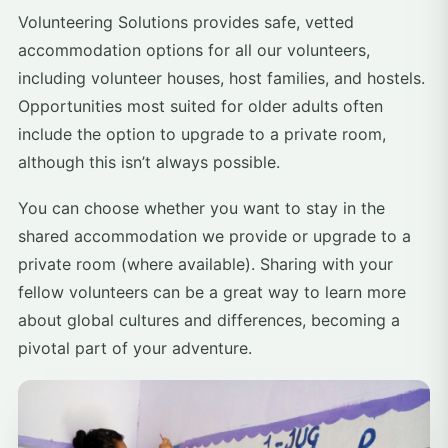
Volunteering Solutions provides safe, vetted
accommodation options for all our volunteers,
including volunteer houses, host families, and hostels.
Opportunities most suited for older adults often
include the option to upgrade to a private room,
although this isn’t always possible.
You can choose whether you want to stay in the
shared accommodation we provide or upgrade to a
private room (where available). Sharing with your
fellow volunteers can be a great way to learn more
about global cultures and differences, becoming a
pivotal part of your adventure.