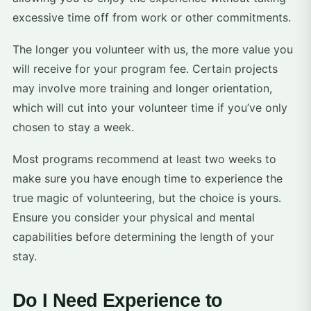
excessive time off from work or other commitments.
The longer you volunteer with us, the more value you
will receive for your program fee. Certain projects
may involve more training and longer orientation,
which will cut into your volunteer time if you’ve only
chosen to stay a week.
Most programs recommend at least two weeks to
make sure you have enough time to experience the
true magic of volunteering, but the choice is yours.
Ensure you consider your physical and mental
capabilities before determining the length of your
stay.
Do I Need Experience to