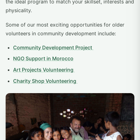
the ideal program to match your skillset, interests and
physicality.
Some of our most exciting opportunities for older
volunteers in community development include:
Community Development Project
NGO Support in Morocco
Art Projects Volunteering
Charity Shop Volunteering