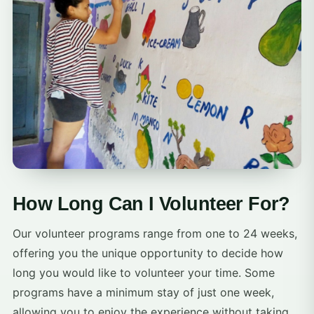
How Long Can I Volunteer For?
Our volunteer programs range from one to 24 weeks,
offering you the unique opportunity to decide how
long you would like to volunteer your time. Some
programs have a minimum stay of just one week,
allowing you to enjoy the experience without taking