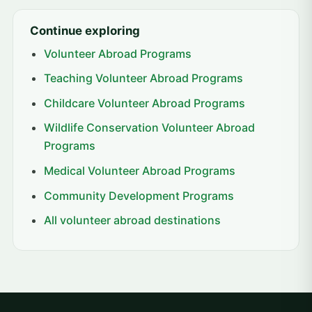
Continue exploring
Volunteer Abroad Programs
Teaching Volunteer Abroad Programs
Childcare Volunteer Abroad Programs
Wildlife Conservation Volunteer Abroad
Programs
Medical Volunteer Abroad Programs
Community Development Programs
All volunteer abroad destinations