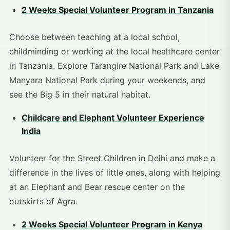
2 Weeks Special Volunteer Program in Tanzania
Choose between teaching at a local school,
childminding or working at the local healthcare center
in Tanzania. Explore Tarangire National Park and Lake
Manyara National Park during your weekends, and
see the Big 5 in their natural habitat.
Childcare and Elephant Volunteer Experience
India
Volunteer for the Street Children in Delhi and make a
difference in the lives of little ones, along with helping
at an Elephant and Bear rescue center on the
outskirts of Agra.
2 Weeks Special Volunteer Program in Kenya