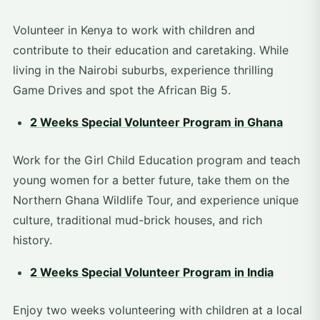
Volunteer in Kenya to work with children and
contribute to their education and caretaking. While
living in the Nairobi suburbs, experience thrilling
Game Drives and spot the African Big 5.
2 Weeks Special Volunteer Program in Ghana
Work for the Girl Child Education program and teach
young women for a better future, take them on the
Northern Ghana Wildlife Tour, and experience unique
culture, traditional mud-brick houses, and rich
history.
2 Weeks Special Volunteer Program in India
Enjoy two weeks volunteering with children at a local