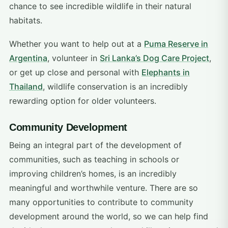
chance to see incredible wildlife in their natural
habitats.
Whether you want to help out at a
Puma Reserve in
Argentina
, volunteer in
Sri Lanka’s Dog Care Project
,
or get up close and personal with
Elephants in
Thailand
, wildlife conservation is an incredibly
rewarding option for older volunteers.
Community Development
Being an integral part of the development of
communities, such as teaching in schools or
improving children’s homes, is an incredibly
meaningful and worthwhile venture. There are so
many opportunities to contribute to community
development around the world, so we can help find