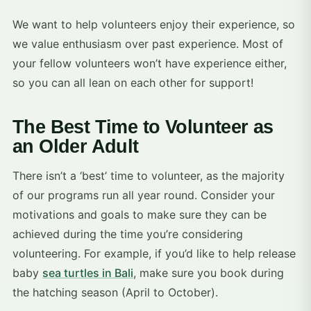
We want to help volunteers enjoy their experience, so
we value enthusiasm over past experience. Most of
your fellow volunteers won’t have experience either,
so you can all lean on each other for support!
The Best Time to Volunteer as
an Older Adult
There isn’t a ‘best’ time to volunteer, as the majority
of our programs run all year round. Consider your
motivations and goals to make sure they can be
achieved during the time you’re considering
volunteering. For example, if you’d like to help release
baby
sea turtles in Bali
, make sure you book during
the hatching season (April to October).