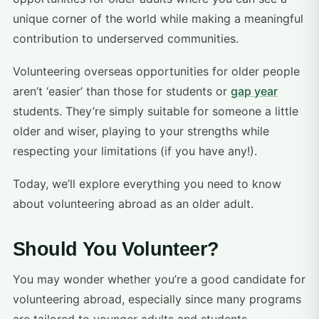
unique corner of the world while making a meaningful
contribution to underserved communities.
Volunteering overseas opportunities for older people
aren’t ‘easier’ than those for students or
gap year
students. They’re simply suitable for someone a little
older and wiser, playing to your strengths while
respecting your limitations (if you have any!).
Today, we’ll explore everything you need to know
about volunteering abroad as an older adult.
Should You Volunteer?
You may wonder whether you’re a good candidate for
volunteering abroad, especially since many programs