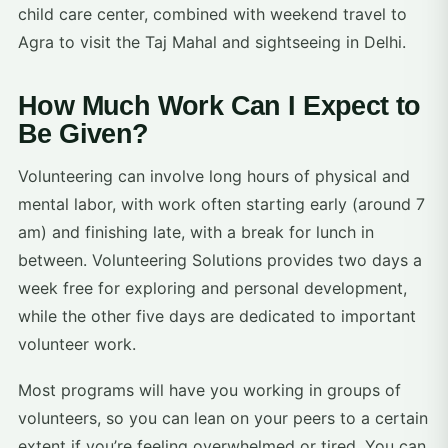
child care center, combined with weekend travel to
Agra to visit the Taj Mahal and sightseeing in Delhi.
How Much Work Can I Expect to
Be Given?
Volunteering can involve long hours of physical and
mental labor, with work often starting early (around 7
am) and finishing late, with a break for lunch in
between. Volunteering Solutions provides two days a
week free for exploring and personal development,
while the other five days are dedicated to important
volunteer work.
Most programs will have you working in groups of
volunteers, so you can lean on your peers to a certain
extent if you’re feeling overwhelmed or tired. You can