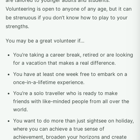
are tailored to younger adults and students.
Volunteering is open to anyone of any age, but it can
be strenuous if you don’t know how to play to your
strengths.
You may be a great volunteer if…
You’re taking a career break, retired or are looking
for a vacation that makes a real difference.
You have at least one week free to embark on a
once-in-a-lifetime experience.
You’re a solo traveller who is ready to make
friends with like-minded people from all over the
world.
You want to do more than just sightsee on holiday,
where you can achieve a true sense of
achievement, broaden your horizons and create