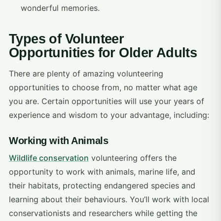
wonderful memories.
Types of Volunteer
Opportunities for Older Adults
There are plenty of amazing volunteering
opportunities to choose from, no matter what age
you are. Certain opportunities will use your years of
experience and wisdom to your advantage, including:
Working with Animals
Wildlife conservation
volunteering offers the
opportunity to work with animals, marine life, and
their habitats, protecting endangered species and
learning about their behaviours. You’ll work with local
conservationists and researchers while getting the