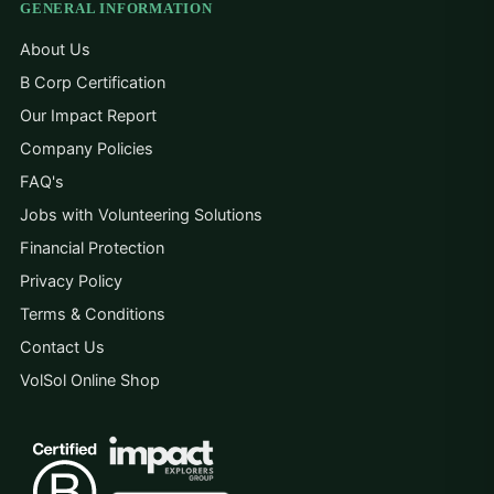
GENERAL INFORMATION
About Us
B Corp Certification
Our Impact Report
Company Policies
FAQ's
Jobs with Volunteering Solutions
Financial Protection
Privacy Policy
Terms & Conditions
Contact Us
VolSol Online Shop