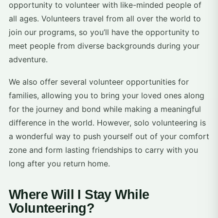
opportunity to volunteer with like-minded people of
all ages. Volunteers travel from all over the world to
join our programs, so you’ll have the opportunity to
meet people from diverse backgrounds during your
adventure.
We also offer several volunteer opportunities for
families, allowing you to bring your loved ones along
for the journey and bond while making a meaningful
difference in the world. However, solo volunteering is
a wonderful way to push yourself out of your comfort
zone and form lasting friendships to carry with you
long after you return home.
Where Will I Stay While
Volunteering?