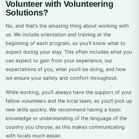
Volunteer with Volunteering
Solutions?
No, and that’s the amazing thing about working with
us. We include orientation and training at the
beginning of each program, so you’ll know what to
expect during your stay. This often includes what you
can expect to gain from your experience, our
expectations of you, what you’ll be doing, and how
we ensure your safety and comfort throughout.
While working, you’ll always have the support of your
fellow volunteers and the local team, so you’ll pick up
new skills quickly. We recommend having a basic
knowledge or understanding of the language of the
country you choose, as this makes communicating
with locals much easier.