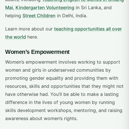
Mai
,
Kindergarten Volunteering
in Sri Lanka, and
helping
Street Children
in Delhi, India.
Learn more about our
teaching opportunities all over
the world
here.
Women’s Empowerment
Women’s empowerment involves working to support
women and girls in underserved communities by
promoting gender equality and providing them with
resources, skills and opportunities that they might not
have otherwise had. You’ll be able to make a lasting
difference in the lives of young women by running
skills development workshops, mentoring, and raising
awareness about women’s rights.