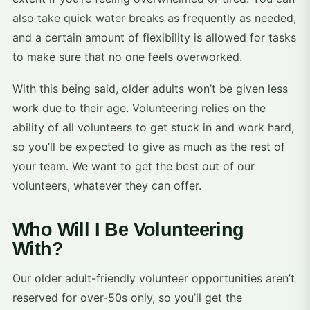
also take quick water breaks as frequently as needed,
and a certain amount of flexibility is allowed for tasks
to make sure that no one feels overworked.
With this being said, older adults won’t be given less
work due to their age. Volunteering relies on the
ability of all volunteers to get stuck in and work hard,
so you’ll be expected to give as much as the rest of
your team. We want to get the best out of our
volunteers, whatever they can offer.
Who Will I Be Volunteering
With?
Our older adult-friendly volunteer opportunities aren’t
reserved for over-50s only, so you’ll get the