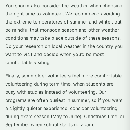
You should also consider the weather when choosing
the right time to volunteer. We recommend avoiding
the extreme temperatures of summer and winter, but
be mindful that monsoon season and other weather
conditions may take place outside of these seasons.
Do your research on local weather in the country you
want to visit and decide when you’d be most
comfortable visiting.
Finally, some older volunteers feel more comfortable
volunteering during term time, when students are
busy with studies instead of volunteering. Our
programs are often busiest in summer, so if you want
a slightly quieter experience, consider volunteering
during exam season (May to June), Christmas time, or
September when school starts up again.