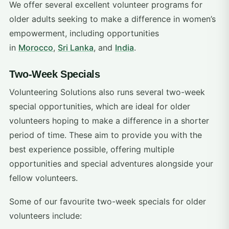
We offer several excellent volunteer programs for
older adults seeking to make a difference in women’s
empowerment, including opportunities
in
Morocco
,
Sri Lanka
, and
India
.
Two-Week Specials
Volunteering Solutions also runs several two-week
special opportunities, which are ideal for older
volunteers hoping to make a difference in a shorter
period of time. These aim to provide you with the
best experience possible, offering multiple
opportunities and special adventures alongside your
fellow volunteers.
Some of our favourite two-week specials for older
volunteers include: