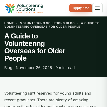
Apply now
HOME
›
VOLUNTEERING SOLUTIONS BLOG
›
A GUIDE TO
VOLUNTEERING OVERSEAS FOR OLDER PEOPLE
A Guide to
Volunteering
Overseas for Older
People
Blog · November 26, 2025 · 9 min read
Volunteering isn’t reserved for young adults and
recent graduates. There are plenty of amazing
opportunities for older adults where you can see a