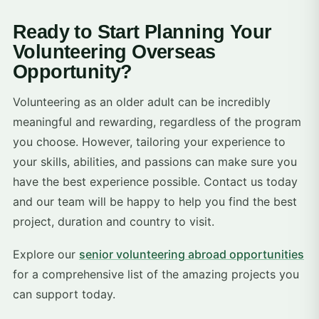
Ready to Start Planning Your
Volunteering Overseas
Opportunity?
Volunteering as an older adult can be incredibly
meaningful and rewarding, regardless of the program
you choose. However, tailoring your experience to
your skills, abilities, and passions can make sure you
have the best experience possible. Contact us today
and our team will be happy to help you find the best
project, duration and country to visit.
Explore our
senior volunteering abroad opportunities
for a comprehensive list of the amazing projects you
can support today.