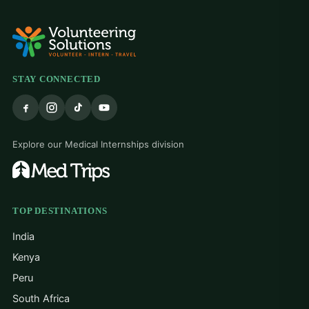
STAY CONNECTED
Explore our Medical Internships division
TOP DESTINATIONS
India
Kenya
Peru
South Africa