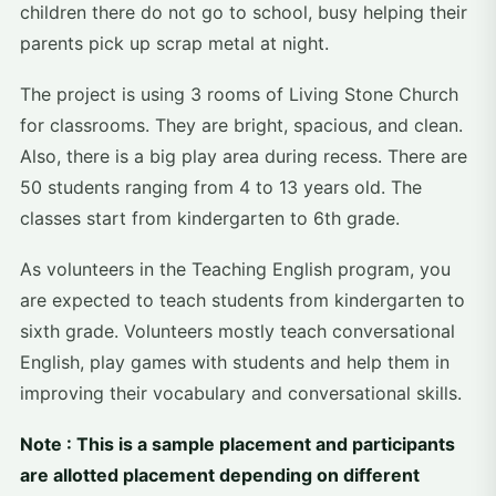
children there do not go to school, busy helping their
parents pick up scrap metal at night.
The project is using 3 rooms of Living Stone Church
for classrooms. They are bright, spacious, and clean.
Also, there is a big play area during recess. There are
50 students ranging from 4 to 13 years old. The
classes start from kindergarten to 6th grade.
As volunteers in the Teaching English program, you
are expected to teach students from kindergarten to
sixth grade. Volunteers mostly teach conversational
English, play games with students and help them in
improving their vocabulary and conversational skills.
Note : This is a sample placement and participants
are allotted placement depending on different