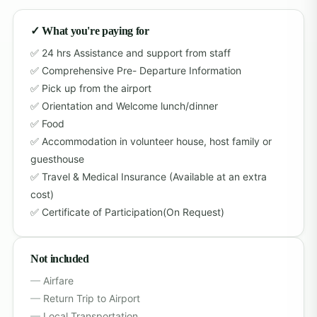
✓ What you're paying for
24 hrs Assistance and support from staff
Comprehensive Pre- Departure Information
Pick up from the airport
Orientation and Welcome lunch/dinner
Food
Accommodation in volunteer house, host family or
guesthouse
Travel & Medical Insurance (Available at an extra
cost)
Certificate of Participation(On Request)
Not included
Airfare
Return Trip to Airport
Local Transportation