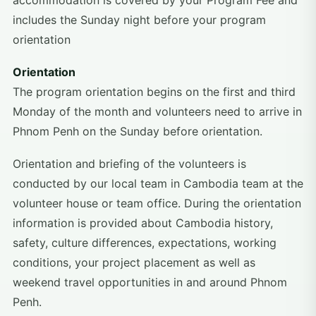
accommodation is covered by your Program Fee and
includes the Sunday night before your program
orientation
Orientation
The program orientation begins on the first and third
Monday of the month and volunteers need to arrive in
Phnom Penh on the Sunday before orientation.
Orientation and briefing of the volunteers is
conducted by our local team in Cambodia team at the
volunteer house or team office. During the orientation
information is provided about Cambodia history,
safety, culture differences, expectations, working
conditions, your project placement as well as
weekend travel opportunities in and around Phnom
Penh.