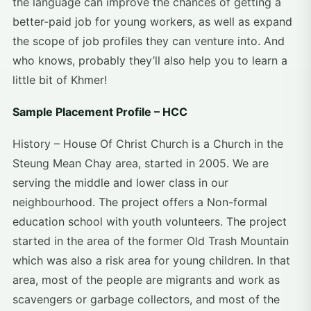
the language can improve the chances of getting a
better-paid job for young workers, as well as expand
the scope of job profiles they can venture into. And
who knows, probably they’ll also help you to learn a
little bit of Khmer!
Sample Placement Profile – HCC
History – House Of Christ Church is a Church in the
Steung Mean Chay area, started in 2005. We are
serving the middle and lower class in our
neighbourhood. The project offers a Non-formal
education school with youth volunteers. The project
started in the area of ​​the former Old Trash Mountain
which was also a risk area for young children. In that
area, most of the people are migrants and work as
scavengers or garbage collectors, and most of the