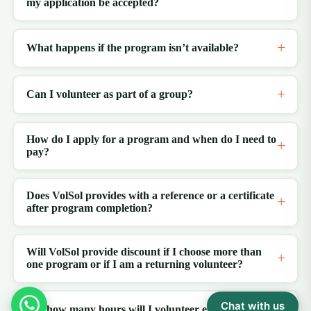
my application be accepted?
What happens if the program isn’t available?
Can I volunteer as part of a group?
How do I apply for a program and when do I need to
pay?
Does VolSol provides with a reference or a certificate
after program completion?
Will VolSol provide discount if I choose more than
one program or if I am a returning volunteer?
Chat with us
For how many hours will I volunteer every day?