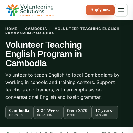
Apply now
HOME
›
CAMBODIA
›
VOLUNTEER TEACHING ENGLISH
PROGRAM IN CAMBODIA
Volunteer Teaching
English Program in
Cambodia
Volunteer to teach English to local Cambodians by
working in schools and training centers. Support
teachers and trainers, with an emphasis on
conversational English and basic grammar.
Cambodia
2-24 Weeks
from
$570
17 years+
COUNTRY
DURATION
PRICE
MIN AGE