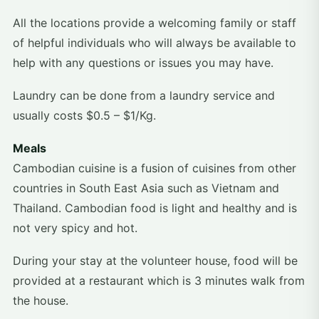
All the locations provide a welcoming family or staff
of helpful individuals who will always be available to
help with any questions or issues you may have.
Laundry can be done from a laundry service and
usually costs $0.5 – $1/Kg.
Meals
Cambodian cuisine is a fusion of cuisines from other
countries in South East Asia such as Vietnam and
Thailand. Cambodian food is light and healthy and is
not very spicy and hot.
During your stay at the volunteer house, food will be
provided at a restaurant which is 3 minutes walk from
the house.