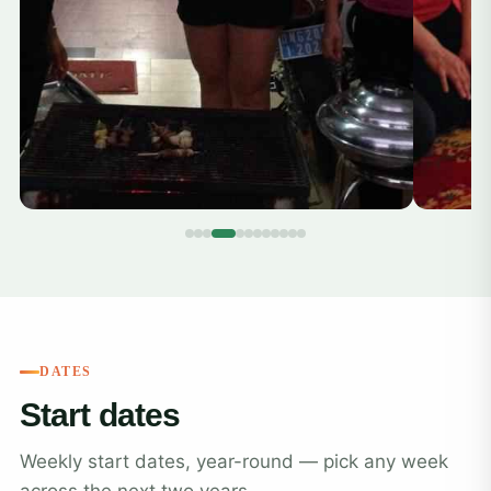
DATES
Start dates
Weekly start dates, year-round — pick any week
across the next two years.