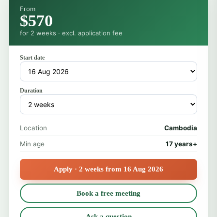
From
$570
for 2 weeks · excl. application fee
Start date
Duration
Location
Cambodia
Min age
17 years+
Apply · 2 weeks from 16 Aug 2026
Book a free meeting
Ask a question