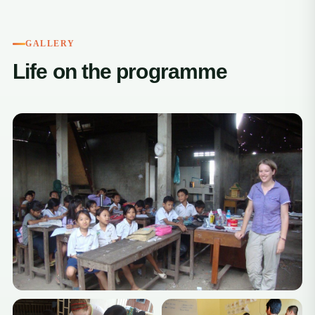
GALLERY
Life on the programme