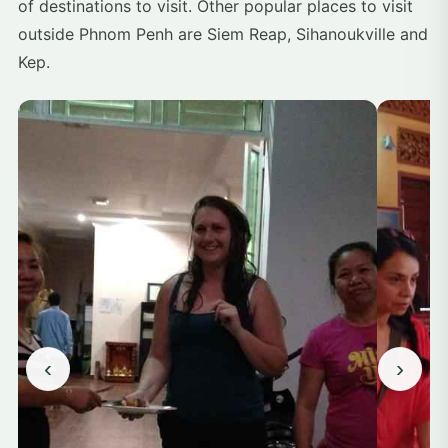
of destinations to visit. Other popular places to visit
outside Phnom Penh are Siem Reap, Sihanoukville and
Kep.
‹
›