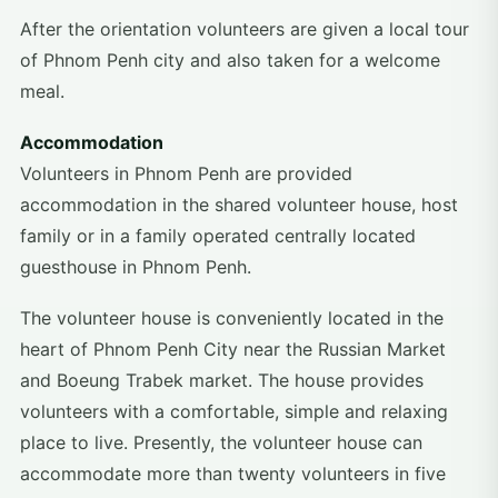
After the orientation volunteers are given a local tour
of Phnom Penh city and also taken for a welcome
meal.
Accommodation
Volunteers in Phnom Penh are provided
accommodation in the shared volunteer house, host
family or in a family operated centrally located
guesthouse in Phnom Penh.
The volunteer house is conveniently located in the
heart of Phnom Penh City near the Russian Market
and Boeung Trabek market. The house provides
volunteers with a comfortable, simple and relaxing
place to live. Presently, the volunteer house can
accommodate more than twenty volunteers in five