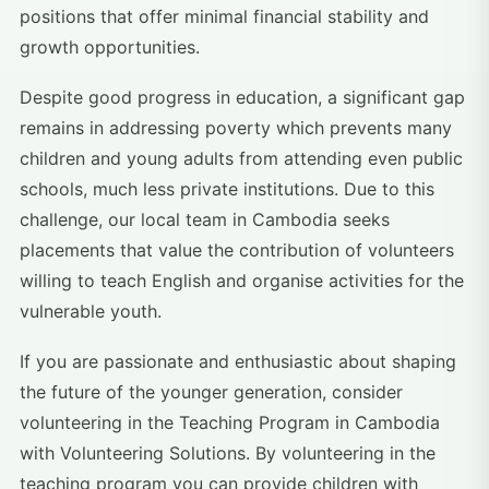
positions that offer minimal financial stability and
growth opportunities.
Despite good progress in education, a significant gap
remains in addressing poverty which prevents many
children and young adults from attending even public
schools, much less private institutions. Due to this
challenge, our local team in Cambodia seeks
placements that value the contribution of volunteers
willing to teach English and organise activities for the
vulnerable youth.
If you are passionate and enthusiastic about shaping
the future of the younger generation, consider
volunteering in the Teaching Program in Cambodia
with Volunteering Solutions. By volunteering in the
teaching program you can provide children with