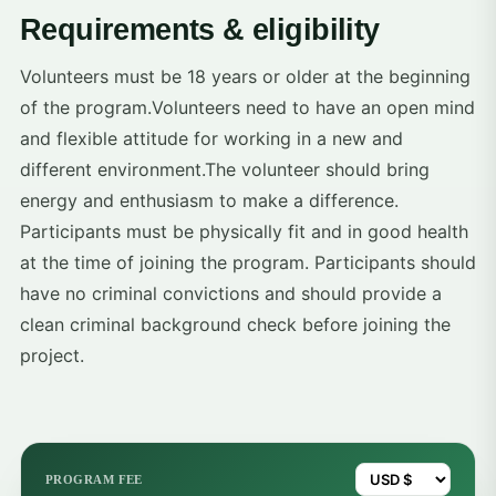
Requirements & eligibility
Volunteers must be 18 years or older at the beginning
of the program.Volunteers need to have an open mind
and flexible attitude for working in a new and
different environment.The volunteer should bring
energy and enthusiasm to make a difference.
Participants must be physically fit and in good health
at the time of joining the program. Participants should
have no criminal convictions and should provide a
clean criminal background check before joining the
project.
PROGRAM FEE