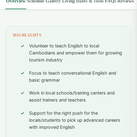
Overview
Schedule
Gallery
Living
Dates & costs
FAQs
Reviews
HIGHLIGHTS
Volunteer to teach English to local
Cambodians and empower them for growing
tourism industry
Focus to teach conversational English and
basic grammar
Work in local schools/training centers and
assist trainers and teachers
Support for the right push for the
locals/students to pick up advanced careers
with improved English