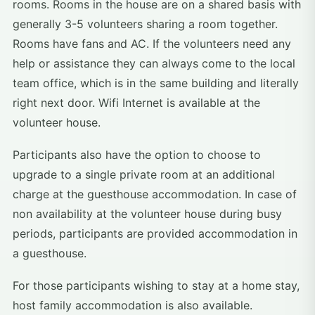
rooms. Rooms in the house are on a shared basis with
generally 3-5 volunteers sharing a room together.
Rooms have fans and AC. If the volunteers need any
help or assistance they can always come to the local
team office, which is in the same building and literally
right next door. Wifi Internet is available at the
volunteer house.
Participants also have the option to choose to
upgrade to a single private room at an additional
charge at the guesthouse accommodation. In case of
non availability at the volunteer house during busy
periods, participants are provided accommodation in
a guesthouse.
For those participants wishing to stay at a home stay,
host family accommodation is also available.