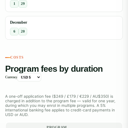
1
29
December
6
20
COSTS
Program fees by duration
Currency
A one-off application fee ($249 / £179 / €229 / AU$350) is
charged in addition to the program fee — valid for one year,
during which you may enrol in multiple programs. A 5%
international banking fee applies to credit-card payments in
USD or AUD.
PROGRAM