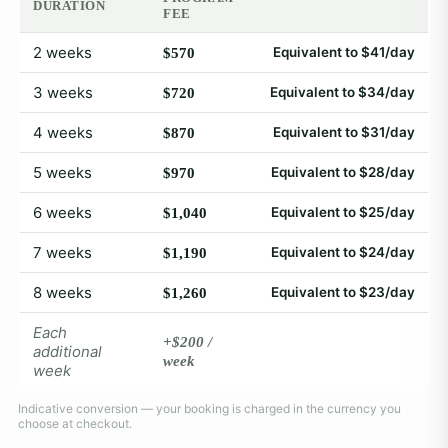
DURATION
FEE
2 weeks
Equivalent to $41/day
$570
3 weeks
Equivalent to $34/day
$720
4 weeks
Equivalent to $31/day
$870
5 weeks
Equivalent to $28/day
$970
6 weeks
Equivalent to $25/day
$1,040
7 weeks
Equivalent to $24/day
$1,190
8 weeks
Equivalent to $23/day
$1,260
Each
+$200 /
additional
week
week
Indicative conversion — your booking is charged in the currency you
choose at checkout.