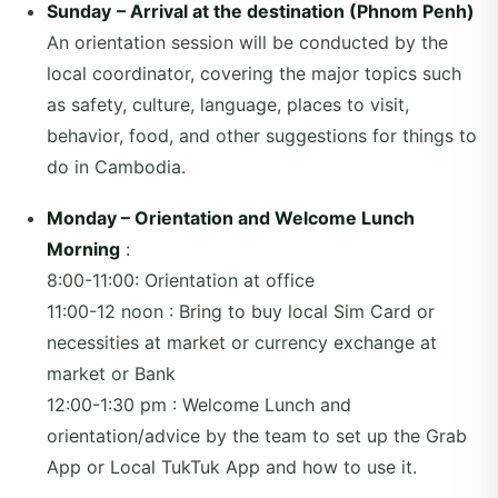
Sunday
– Arrival at the destination (Phnom Penh)
An orientation session will be conducted by the
local coordinator, covering the major topics such
as safety, culture, language, places to visit,
behavior, food, and other suggestions for things to
do in Cambodia.
Monday – Orientation and Welcome Lunch
Morning
:
8:00-11:00: Orientation at office
11:00-12 noon : Bring to buy local Sim Card or
necessities at market or currency exchange at
market or Bank
12:00-1:30 pm : Welcome Lunch and
orientation/advice by the team to set up the Grab
App or Local TukTuk App and how to use it.