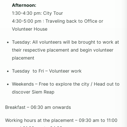
Afternoon:
1:30-4:30 pm: City Tour
4:30-5:00 pm : Traveling back to Office or
Volunteer House
Tuesday: All volunteers will be brought to work at
their respective placement and begin volunteer
placement
Tuesday to Fri – Volunteer work
Weekends – Free to explore the city / Head out to
discover Siem Reap
Breakfast – 06:30 am onwards
Working hours at the placement – 09:30 am to 11:00