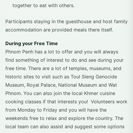
together to eat with others.
Participants staying in the guesthouse and host family
accommodation are provided meals there itself.
During your Free Time
Phnom Penh has a lot to offer and you will always
find something of interest to do and see during your
free time. There are a lot of temples, museums, and
historic sites to visit such as Toul Sleng Genocide
Museum, Royal Palace, National Museum and Wat
Phnom. You can also join the local Khmer cuisine
cooking classes if that interests you! Volunteers work
from Monday to Friday and you will have the
weekends free to relax and explore the country. The
local team can also assist and suggest some options