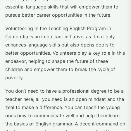
essential language skills that will empower them to
pursue better career opportunities in the future.
Volunteering in the Teaching English Program in
Cambodia is an important initiative, as it not only
enhances language skills but also opens doors to
better opportunities. Volunteers play a key role in this
endeavor, helping to shape the future of these
children and empower them to break the cycle of
poverty.
You don’t need to have a professional degree to be a
teacher here, all you need is an open mindset and the
zeal to make a difference. You can teach the young
ones how to communicate well and help them learn
the basics of English grammar. A decent command on