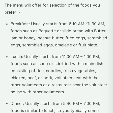
The menu will offer for selection of the foods you
prefer :-
Breakfast: Usually starts from 6:10 AM -7: 30 AM,
foods such as Baguette or slide bread with Butter
jam or honey, peanut butter, fried eggs, scrambled
eggs, scrambled eggs, omelette or fruit plate.
Lunch: Usually starts from 11:00 AM – 1:00 PM,
foods such as soup or stir-fried with a main dish
consisting of rice, noodles, fresh vegetables,
chicken, beef, or pork, volunteers eat with the
other volunteers at a restaurant near the volunteer
house with other volunteers.
Dinner: Usually starts from 5:40 PM – 7:00 PM,
food is similar to lunch, so you typically come