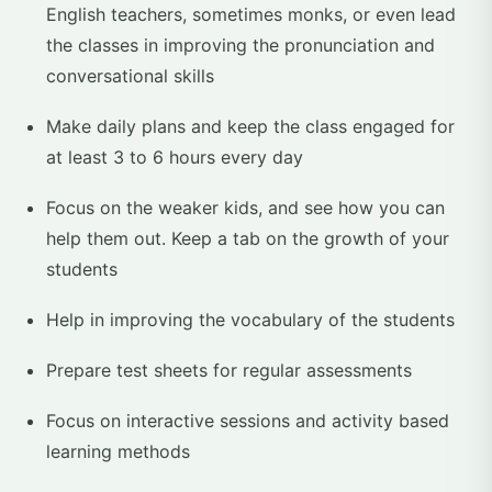
English teachers, sometimes monks, or even lead
the classes in improving the pronunciation and
conversational skills
Make daily plans and keep the class engaged for
at least 3 to 6 hours every day
Focus on the weaker kids, and see how you can
help them out. Keep a tab on the growth of your
students
Help in improving the vocabulary of the students
Prepare test sheets for regular assessments
Focus on interactive sessions and activity based
learning methods