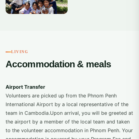
LIVING
Accommodation & meals
Airport Transfer
Volunteers are picked up from the Phnom Penh
International Airport by a local representative of the
team in Cambodia.Upon arrival, you will be greeted at
the airport by a member of the local team and taken
to the volunteer accommodation in Phnom Penh. Your