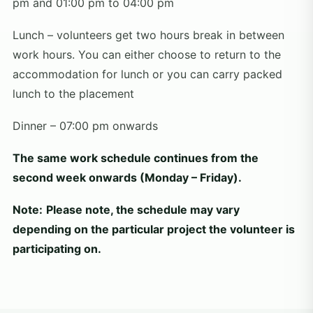
pm and 01:00 pm to 04:00 pm
Lunch – volunteers get two hours break in between
work hours. You can either choose to return to the
accommodation for lunch or you can carry packed
lunch to the placement
Dinner – 07:00 pm onwards
The same work schedule continues from the
second week onwards (Monday – Friday).
Note:
Please note, the schedule may vary
depending on the particular project the volunteer is
participating on.