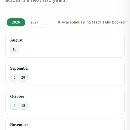
2026
2027
Available
Filling fast
Fully booked
August
16
September
6
20
October
4
18
November