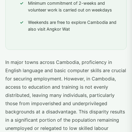
Minimum commitment of 2-weeks and
volunteer work is carried out on weekdays
Weekends are free to explore Cambodia and
also visit Angkor Wat
In major towns across Cambodia, proficiency in
English language and basic computer skills are crucial
for securing employment. However, in Cambodia,
access to education and training is not evenly
distributed, leaving many individuals, particularly
those from impoverished and underprivileged
backgrounds at a disadvantage. This disparity results
in a significant portion of the population remaining
unemployed or relegated to low skilled labour