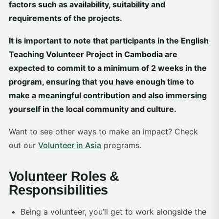
factors such as availability, suitability and
requirements of the projects.
It is important to note that participants in the English
Teaching Volunteer Project in Cambodia are
expected to commit to a minimum of 2 weeks in the
program, ensuring that you have enough time to
make a meaningful contribution and also immersing
yourself in the local community and culture.
Want to see other ways to make an impact? Check
out our
Volunteer in Asia
programs.
Volunteer Roles &
Responsibilities
Being a volunteer, you’ll get to work alongside the