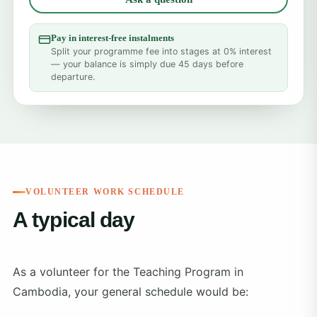
Pay in interest-free instalments
Split your programme fee into stages at 0% interest
— your balance is simply due 45 days before
departure.
VOLUNTEER WORK SCHEDULE
A typical day
As a volunteer for the Teaching Program in
Cambodia, your general schedule would be: