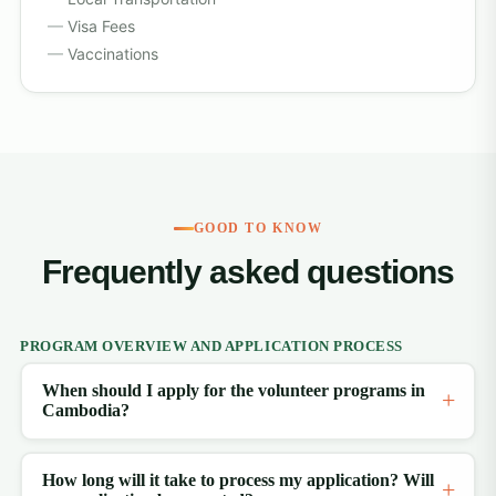
Visa Fees
Vaccinations
GOOD TO KNOW
Frequently asked questions
PROGRAM OVERVIEW AND APPLICATION PROCESS
When should I apply for the volunteer programs in
Cambodia?
How long will it take to process my application? Will